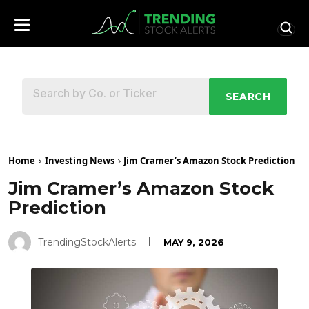
SEARCH
Home
Investing News
Jim Cramer’s Amazon Stock Prediction
Jim Cramer’s Amazon Stock
Prediction
TrendingStockAlerts
MAY 9, 2026