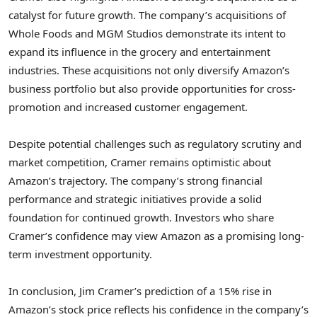
catalyst for future growth. The company’s acquisitions of
Whole Foods and MGM Studios demonstrate its intent to
expand its influence in the grocery and entertainment
industries. These acquisitions not only diversify Amazon’s
business portfolio but also provide opportunities for cross-
promotion and increased customer engagement.
Despite potential challenges such as regulatory scrutiny and
market competition, Cramer remains optimistic about
Amazon’s trajectory. The company’s strong financial
performance and strategic initiatives provide a solid
foundation for continued growth. Investors who share
Cramer’s confidence may view Amazon as a promising long-
term investment opportunity.
In conclusion, Jim Cramer’s prediction of a 15% rise in
Amazon’s stock price reflects his confidence in the company’s