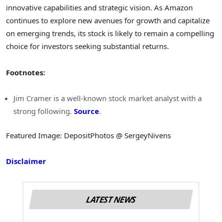
innovative capabilities and strategic vision. As Amazon
continues to explore new avenues for growth and capitalize
on emerging trends, its stock is likely to remain a compelling
choice for investors seeking substantial returns.
Footnotes:
Jim Cramer is a well-known stock market analyst with a
strong following.
Source
.
Featured Image: DepositPhotos @ SergeyNivens
Disclaimer
LATEST NEWS