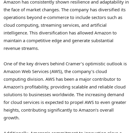
Amazon has consistently shown resilience and adaptability in
the face of market changes. The company has diversified its
operations beyond e-commerce to include sectors such as
cloud computing, streaming services, and artificial
intelligence. This diversification has allowed Amazon to
maintain a competitive edge and generate substantial
revenue streams.
One of the key drivers behind Cramer’s optimistic outlook is
Amazon Web Services (AWS), the company’s cloud
computing division. AWS has been a major contributor to
Amazon’s profitability, providing scalable and reliable cloud
solutions to businesses worldwide. The increasing demand
for cloud services is expected to propel AWS to even greater
heights, contributing significantly to Amazon’s overall
growth.