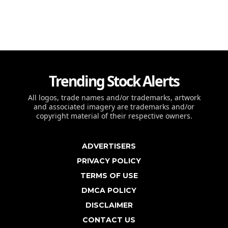
Trending Stock Alerts
All logos, trade names and/or trademarks, artwork
and associated imagery are trademarks and/or
copyright material of their respective owners.
ADVERTISERS
PRIVACY POLICY
TERMS OF USE
DMCA POLICY
DISCLAIMER
CONTACT US