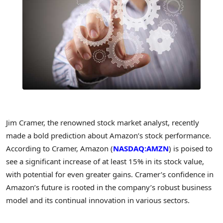
Jim Cramer, the renowned stock market analyst, recently
made a bold prediction about Amazon’s stock performance.
According to Cramer, Amazon (
NASDAQ:AMZN
) is poised to
see a significant increase of at least 15% in its stock value,
with potential for even greater gains. Cramer’s confidence in
Amazon’s future is rooted in the company’s robust business
model and its continual innovation in various sectors.