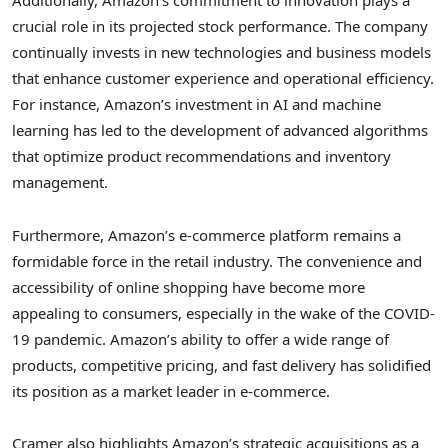
Additionally, Amazon’s commitment to innovation plays a
crucial role in its projected stock performance. The company
continually invests in new technologies and business models
that enhance customer experience and operational efficiency.
For instance, Amazon’s investment in AI and machine
learning has led to the development of advanced algorithms
that optimize product recommendations and inventory
management.
Furthermore, Amazon’s e-commerce platform remains a
formidable force in the retail industry. The convenience and
accessibility of online shopping have become more
appealing to consumers, especially in the wake of the COVID-
19 pandemic. Amazon’s ability to offer a wide range of
products, competitive pricing, and fast delivery has solidified
its position as a market leader in e-commerce.
Cramer also highlights Amazon’s strategic acquisitions as a