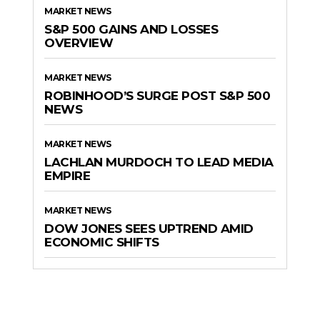
MARKET NEWS
S&P 500 GAINS AND LOSSES
OVERVIEW
MARKET NEWS
ROBINHOOD’S SURGE POST S&P 500
NEWS
MARKET NEWS
LACHLAN MURDOCH TO LEAD MEDIA
EMPIRE
MARKET NEWS
DOW JONES SEES UPTREND AMID
ECONOMIC SHIFTS