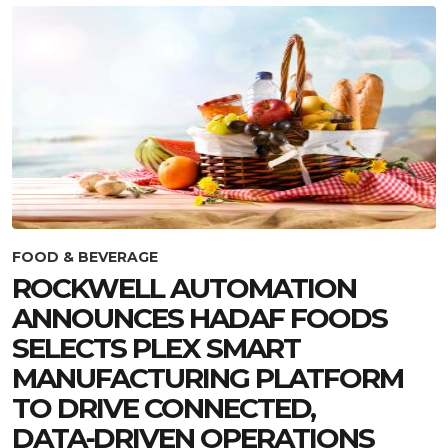
FOOD & BEVERAGE
ROCKWELL AUTOMATION
ANNOUNCES HADAF FOODS
SELECTS PLEX SMART
MANUFACTURING PLATFORM
TO DRIVE CONNECTED,
DATA‑DRIVEN OPERATIONS