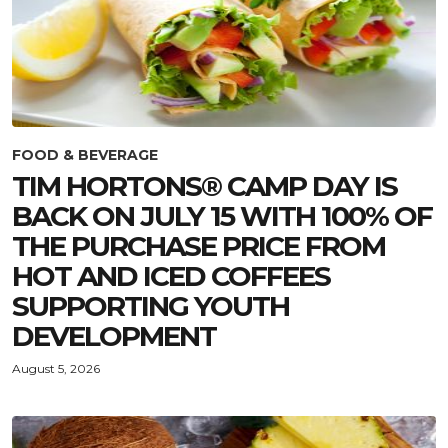
FOOD & BEVERAGE
TIM HORTONS® CAMP DAY IS
BACK ON JULY 15 WITH 100% OF
THE PURCHASE PRICE FROM
HOT AND ICED COFFEES
SUPPORTING YOUTH
DEVELOPMENT
August 5, 2026