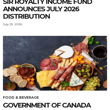
SIR ROYALTY INCOME FUND
ANNOUNCES JULY 2026
DISTRIBUTION
July 29, 2026
FOOD & BEVERAGE
GOVERNMENT OF CANADA