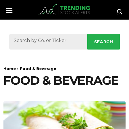
SEARCH
Home
Food & Beverage
FOOD & BEVERAGE