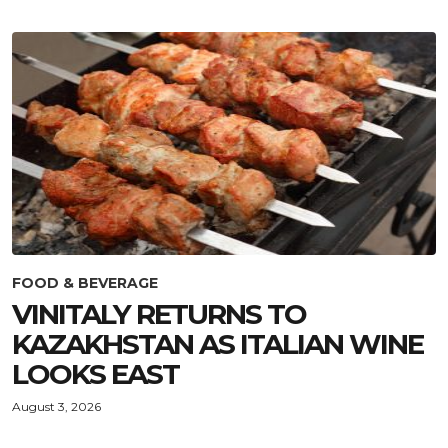
FOOD & BEVERAGE
VINITALY RETURNS TO
KAZAKHSTAN AS ITALIAN WINE
LOOKS EAST
August 3, 2026