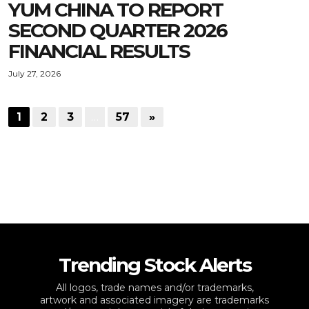
YUM CHINA TO REPORT
SECOND QUARTER 2026
FINANCIAL RESULTS
July 27, 2026
1
2
3
…
57
»
Trending Stock Alerts
All logos, trade names and/or trademarks,
artwork and associated imagery are trademarks