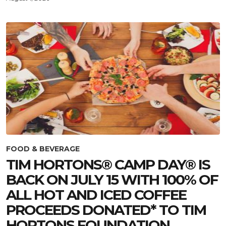
FOOD & BEVERAGE
TIM HORTONS® CAMP DAY® IS
BACK ON JULY 15 WITH 100% OF
ALL HOT AND ICED COFFEE
PROCEEDS DONATED* TO TIM
HORTONS FOUNDATION