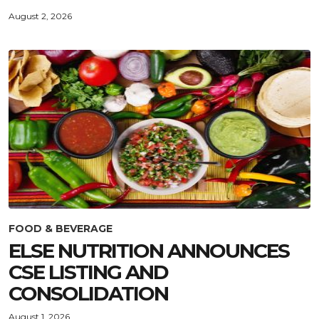
August 2, 2026
FOOD & BEVERAGE
ELSE NUTRITION ANNOUNCES
CSE LISTING AND
CONSOLIDATION
August 1, 2026