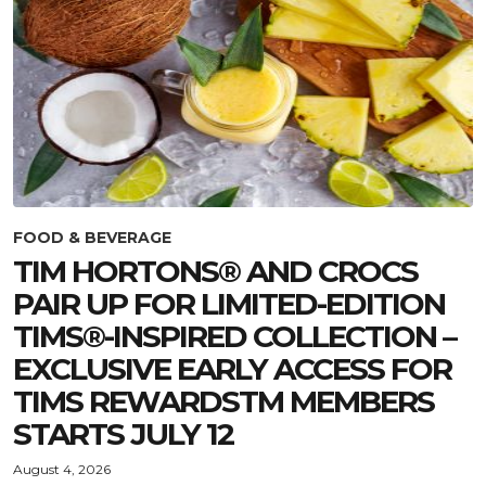
FOOD & BEVERAGE
TIM HORTONS® AND CROCS
PAIR UP FOR LIMITED-EDITION
TIMS®-INSPIRED COLLECTION –
EXCLUSIVE EARLY ACCESS FOR
TIMS REWARDSTM MEMBERS
STARTS JULY 12
August 4, 2026