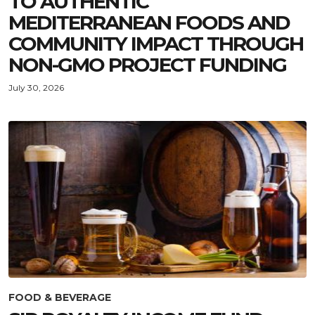
TO AUTHENTIC
MEDITERRANEAN FOODS AND
COMMUNITY IMPACT THROUGH
NON-GMO PROJECT FUNDING
July 30, 2026
FOOD & BEVERAGE