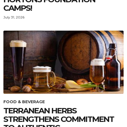
CAMPS!
July 31, 2026
FOOD & BEVERAGE
TERRANEAN HERBS
STRENGTHENS COMMITMENT