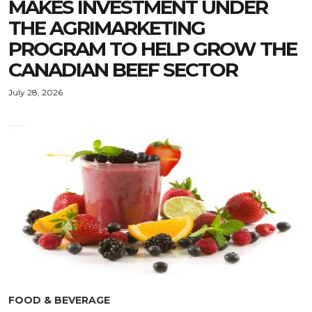
MAKES INVESTMENT UNDER
THE AGRIMARKETING
PROGRAM TO HELP GROW THE
CANADIAN BEEF SECTOR
July 28, 2026
FOOD & BEVERAGE