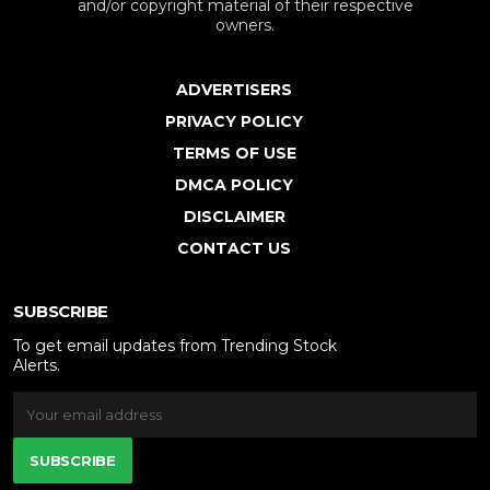
and/or copyright material of their respective
owners.
ADVERTISERS
PRIVACY POLICY
TERMS OF USE
DMCA POLICY
DISCLAIMER
CONTACT US
SUBSCRIBE
To get email updates from Trending Stock
Alerts.
SUBSCRIBE