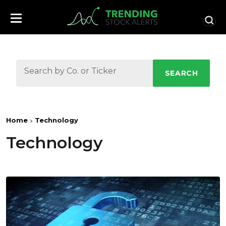
SEARCH
Home
Technology
Technology