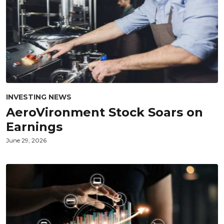
INVESTING NEWS
AeroVironment Stock Soars on
Earnings
June 29, 2026