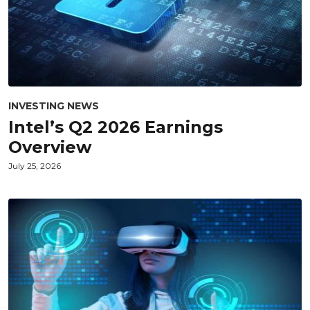
INVESTING NEWS
Intel’s Q2 2026 Earnings
Overview
July 25, 2026