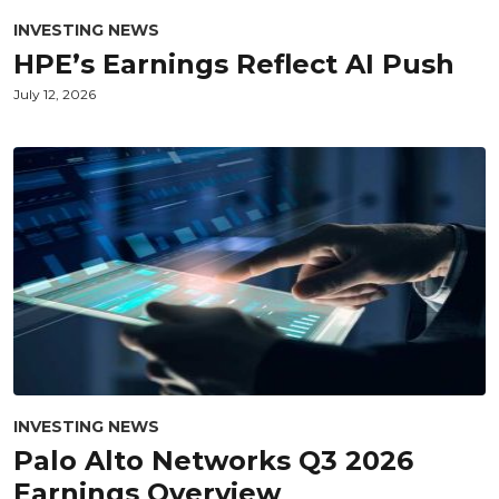
INVESTING NEWS
HPE’s Earnings Reflect AI Push
July 12, 2026
INVESTING NEWS
Palo Alto Networks Q3 2026
Earnings Overview