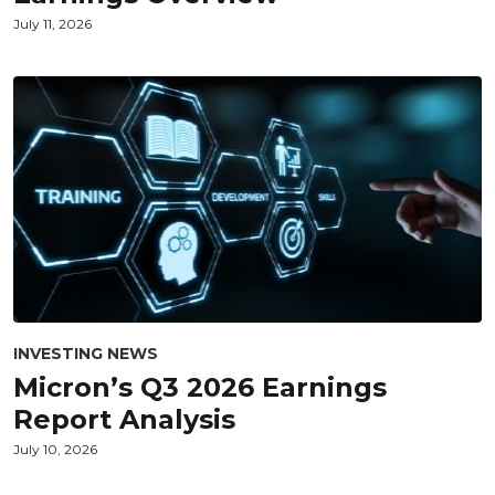
July 11, 2026
INVESTING NEWS
Micron’s Q3 2026 Earnings
Report Analysis
July 10, 2026