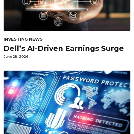
INVESTING NEWS
Dell’s AI-Driven Earnings Surge
June 28, 2026