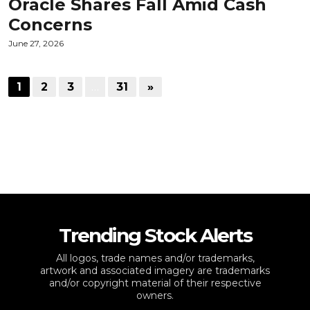
Oracle Shares Fall Amid Cash
Concerns
June 27, 2026
1
2
3
…
31
»
Trending Stock Alerts
All logos, trade names and/or trademarks,
artwork and associated imagery are trademarks
and/or copyright material of their respective
owners.