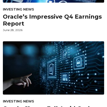
INVESTING NEWS
Oracle’s Impressive Q4 Earnings
Report
June 28, 2026
INVESTING NEWS