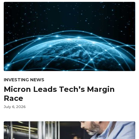
INVESTING NEWS
Micron Leads Tech’s Margin
Race
July 6, 2026