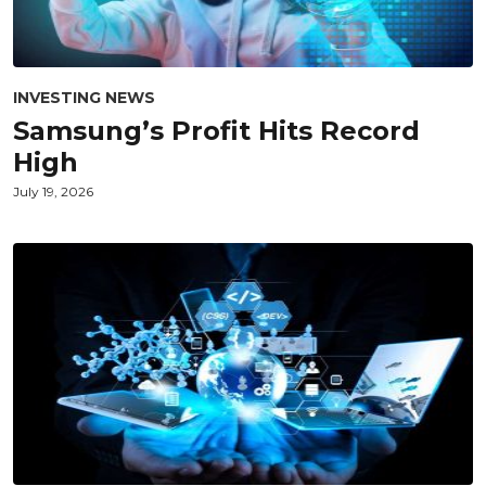
INVESTING NEWS
Samsung’s Profit Hits Record
High
July 19, 2026