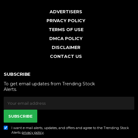
ADVERTISERS
PRIVACY POLICY
TERMS OF USE
DMCA POLICY
DISCLAIMER
CONTACT US
SUBSCRIBE
To get email updates from Trending Stock
Alerts.
SUBSCRIBE
I want e-mail alerts, updates, and offers and agree to the Trending Stock
Alerts
privacy policy
.