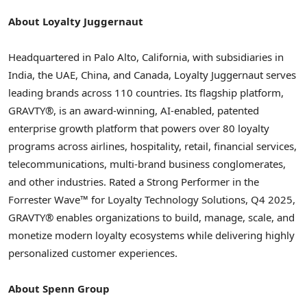
About Loyalty Juggernaut
Headquartered in Palo Alto, California, with subsidiaries in
India, the UAE, China, and Canada, Loyalty Juggernaut serves
leading brands across 110 countries. Its flagship platform,
GRAVTY®, is an award-winning, AI-enabled, patented
enterprise growth platform that powers over 80 loyalty
programs across airlines, hospitality, retail, financial services,
telecommunications, multi-brand business conglomerates,
and other industries. Rated a Strong Performer in the
Forrester Wave™ for Loyalty Technology Solutions, Q4 2025,
GRAVTY® enables organizations to build, manage, scale, and
monetize modern loyalty ecosystems while delivering highly
personalized customer experiences.
About Spenn Group