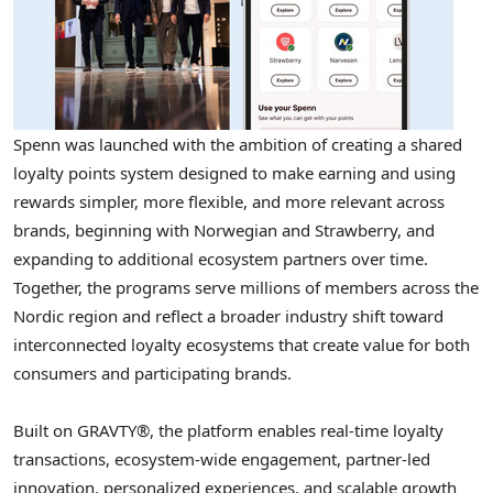
Spenn was launched with the ambition of creating a shared
loyalty points system designed to make earning and using
rewards simpler, more flexible, and more relevant across
brands, beginning with Norwegian and Strawberry, and
expanding to additional ecosystem partners over time.
Together, the programs serve millions of members across the
Nordic region and reflect a broader industry shift toward
interconnected loyalty ecosystems that create value for both
consumers and participating brands.
Built on GRAVTY®, the platform enables real-time loyalty
transactions, ecosystem-wide engagement, partner-led
innovation, personalized experiences, and scalable growth