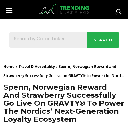
SEARCH
Home
Travel & Hospitality
Spenn, Norwegian Reward and
Strawberry Successfully Go Live on GRAVTY® to Power the Nord...
Spenn, Norwegian Reward
And Strawberry Successfully
Go Live On GRAVTY® To Power
The Nordics’ Next-Generation
Loyalty Ecosystem