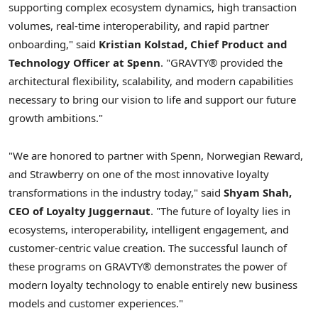
supporting complex ecosystem dynamics, high transaction
volumes, real-time interoperability, and rapid partner
onboarding," said
Kristian Kolstad, Chief Product and
Technology Officer at Spenn
. "GRAVTY® provided the
architectural flexibility, scalability, and modern capabilities
necessary to bring our vision to life and support our future
growth ambitions."
"We are honored to partner with Spenn, Norwegian Reward,
and Strawberry on one of the most innovative loyalty
transformations in the industry today," said
Shyam Shah,
CEO of Loyalty Juggernaut
. "The future of loyalty lies in
ecosystems, interoperability, intelligent engagement, and
customer-centric value creation. The successful launch of
these programs on GRAVTY® demonstrates the power of
modern loyalty technology to enable entirely new business
models and customer experiences."