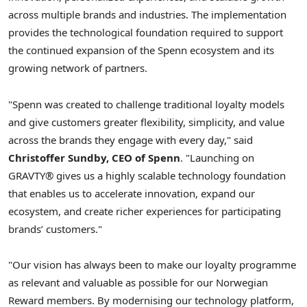
across multiple brands and industries. The implementation
provides the technological foundation required to support
the continued expansion of the Spenn ecosystem and its
growing network of partners.
"Spenn was created to challenge traditional loyalty models
and give customers greater flexibility, simplicity, and value
across the brands they engage with every day," said
Christoffer Sundby, CEO of Spenn
. "Launching on
GRAVTY® gives us a highly scalable technology foundation
that enables us to accelerate innovation, expand our
ecosystem, and create richer experiences for participating
brands’ customers."
"Our vision has always been to make our loyalty programme
as relevant and valuable as possible for our Norwegian
Reward members. By modernising our technology platform,