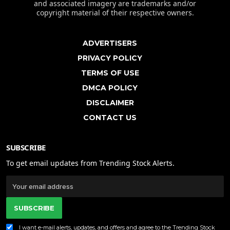
and associated imagery are trademarks and/or
copyright material of their respective owners.
ADVERTISERS
PRIVACY POLICY
TERMS OF USE
DMCA POLICY
DISCLAIMER
CONTACT US
SUBSCRIBE
To get email updates from Trending Stock Alerts.
SUBSCRIBE
I want e-mail alerts, updates, and offers and agree to the Trending Stock