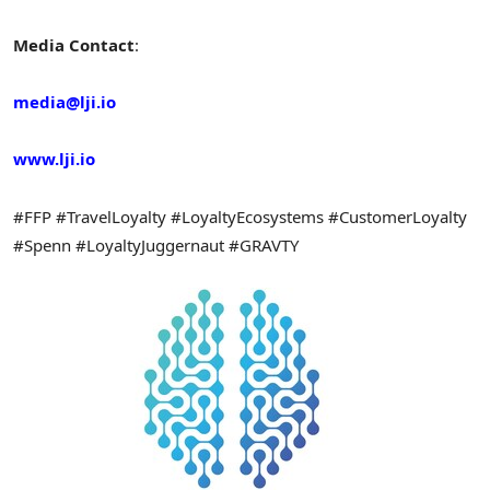
Media Contact
:
media@lji.io
www.lji.io
#FFP #TravelLoyalty #LoyaltyEcosystems #CustomerLoyalty
#Spenn #LoyaltyJuggernaut #GRAVTY