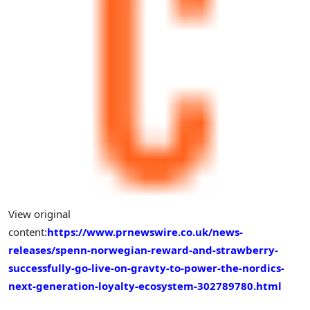
View original
content:
https://www.prnewswire.co.uk/news-
releases/spenn-norwegian-reward-and-strawberry-
successfully-go-live-on-gravty-to-power-the-nordics-
next-generation-loyalty-ecosystem-302789780.html