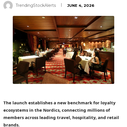
TrendingStockAlerts
JUNE 4, 2026
The launch establishes a new benchmark for loyalty
ecosystems in the Nordics, connecting millions of
members across leading travel, hospitality, and retail
brands.