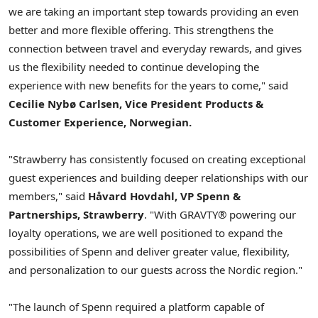
we are taking an important step towards providing an even
better and more flexible offering. This strengthens the
connection between travel and everyday rewards, and gives
us the flexibility needed to continue developing the
experience with new benefits for the years to come," said
Cecilie Nybø Carlsen, Vice President Products &
Customer Experience, Norwegian.
"Strawberry has consistently focused on creating exceptional
guest experiences and building deeper relationships with our
members," said
Håvard Hovdahl, VP Spenn &
Partnerships, Strawberry
. "With GRAVTY® powering our
loyalty operations, we are well positioned to expand the
possibilities of Spenn and deliver greater value, flexibility,
and personalization to our guests across the Nordic region."
"The launch of Spenn required a platform capable of