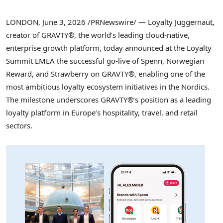
LONDON
,
June 3, 2026
/PRNewswire/ — Loyalty Juggernaut,
creator of GRAVTY®, the world’s leading cloud-native,
enterprise growth platform, today announced at the Loyalty
Summit EMEA the successful go-live of Spenn, Norwegian
Reward, and Strawberry on GRAVTY®, enabling one of the
most ambitious loyalty ecosystem initiatives in the Nordics.
The milestone underscores GRAVTY®’s position as a leading
loyalty platform in Europe’s hospitality, travel, and retail
sectors.