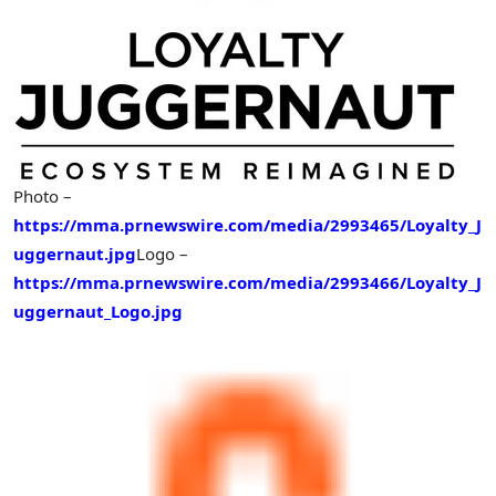
Photo –
https://mma.prnewswire.com/media/2993465/Loyalty_J
uggernaut.jpg
Logo –
https://mma.prnewswire.com/media/2993466/Loyalty_J
uggernaut_Logo.jpg