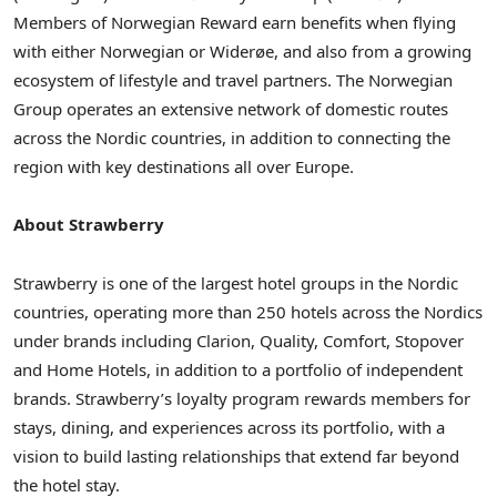
Members of Norwegian Reward earn benefits when flying
with either Norwegian or Widerøe, and also from a growing
ecosystem of lifestyle and travel partners. The Norwegian
Group operates an extensive network of domestic routes
across the Nordic countries, in addition to connecting the
region with key destinations all over Europe.
About Strawberry
Strawberry is one of the largest hotel groups in the Nordic
countries, operating more than 250 hotels across the Nordics
under brands including Clarion, Quality, Comfort, Stopover
and Home Hotels, in addition to a portfolio of independent
brands. Strawberry’s loyalty program rewards members for
stays, dining, and experiences across its portfolio, with a
vision to build lasting relationships that extend far beyond
the hotel stay.