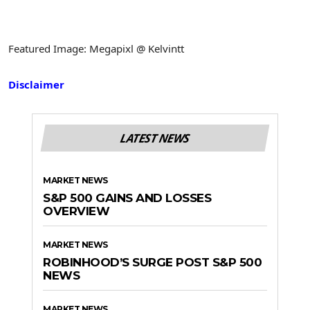
Featured Image: Megapixl @ Kelvintt
Disclaimer
LATEST NEWS
MARKET NEWS
S&P 500 GAINS AND LOSSES
OVERVIEW
MARKET NEWS
ROBINHOOD’S SURGE POST S&P 500
NEWS
MARKET NEWS