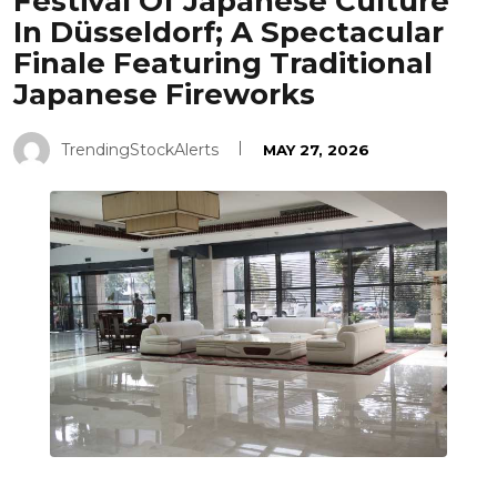
Festival Of Japanese Culture
In Düsseldorf; A Spectacular
Finale Featuring Traditional
Japanese Fireworks
TrendingStockAlerts
MAY 27, 2026