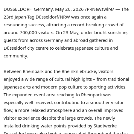
DÜSSELDORF, Germany
,
May 26, 2026
/PRNewswire/ — The
23rd Japan-Tag Düsseldorf/NRW was once again a
resounding success, attracting a record-breaking crowd of
around 700,000 visitors. On 23 May, under bright sunshine,
guests from across Germany and abroad gathered in
Düsseldorf city centre to celebrate Japanese culture and
community.
Between Rheinpark and the Rheinkniebrücke, visitors
enjoyed a wide range of cultural highlights – from traditional
Japanese arts and modern pop culture to sporting activities.
The expanded event area reaching to Rheinpark was
especially well received, contributing to a smoother visitor
flow, a more relaxed atmosphere and an overall improved
visitor experience despite the large crowds. The newly
installed drinking water points provided by Stadtwerke
Düsseldorf were also highly appreciated throughout the day.