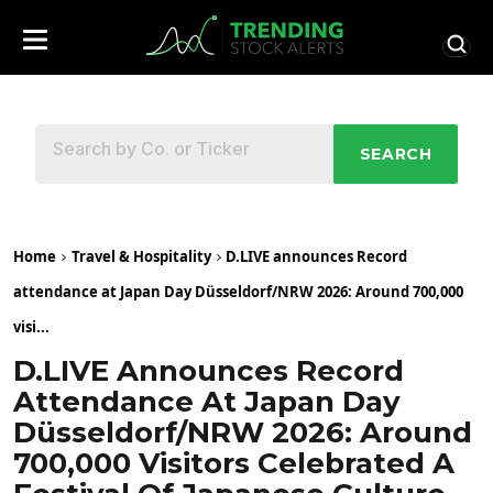
SEARCH
Home
Travel & Hospitality
D.LIVE announces Record
attendance at Japan Day Düsseldorf/NRW 2026: Around 700,000
visi...
D.LIVE Announces Record
Attendance At Japan Day
Düsseldorf/NRW 2026: Around
700,000 Visitors Celebrated A