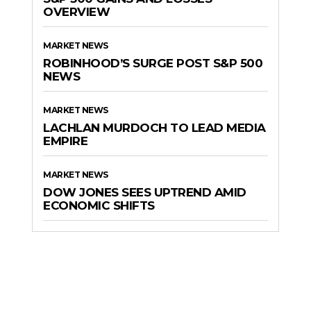
OVERVIEW
MARKET NEWS
ROBINHOOD’S SURGE POST S&P 500
NEWS
MARKET NEWS
LACHLAN MURDOCH TO LEAD MEDIA
EMPIRE
MARKET NEWS
DOW JONES SEES UPTREND AMID
ECONOMIC SHIFTS