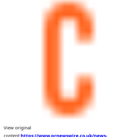
View original
content:
https://www.prnewswire.co.uk/news-