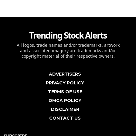
Trending Stock Alerts
All logos, trade names and/or trademarks, artwork
and associated imagery are trademarks and/or
copyright material of their respective owners.
ADVERTISERS
PRIVACY POLICY
TERMS OF USE
DMCA POLICY
DISCLAIMER
CONTACT US
SUBSCRIBE