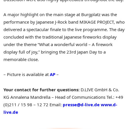
A major highlight on the main stage at Burgplatz was the
performance by Japanese J-Rock band MIKAGE PROJECT, who
delivered a spectacular finale to the live programme. The day
concluded with the traditional Japanese fireworks display
under the theme “What a wonderful world – A firework
display full of joy,” bringing the 23rd Japan Day to a
memorable close.
– Picture is available at
AP
–
Your contact for further questions:
D.LIVE GmbH & Co.
KG
Annalena Mandrella – Head of Communications
Tel.: +49
(0)211 / 15 98 – 12 72
Email:
presse@d-live.de
www.d-
live.de