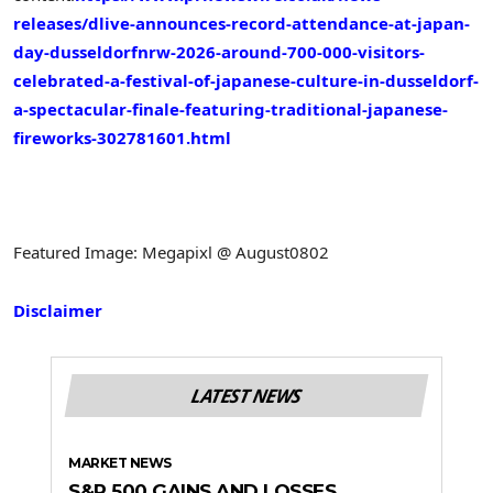
releases/dlive-announces-record-attendance-at-japan-
day-dusseldorfnrw-2026-around-700-000-visitors-
celebrated-a-festival-of-japanese-culture-in-dusseldorf-
a-spectacular-finale-featuring-traditional-japanese-
fireworks-302781601.html
Featured Image: Megapixl @ August0802
Disclaimer
LATEST NEWS
MARKET NEWS
S&P 500 GAINS AND LOSSES