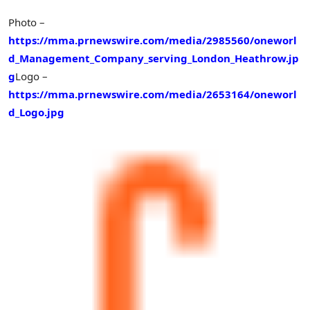
Photo –
https://mma.prnewswire.com/media/2985560/oneworl
d_Management_Company_serving_London_Heathrow.jp
g
Logo –
https://mma.prnewswire.com/media/2653164/oneworl
d_Logo.jpg