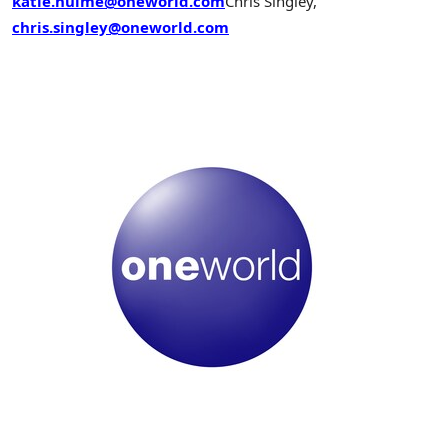
katie.hulme@oneworld.com
Chris Singley,
chris.singley@oneworld.com