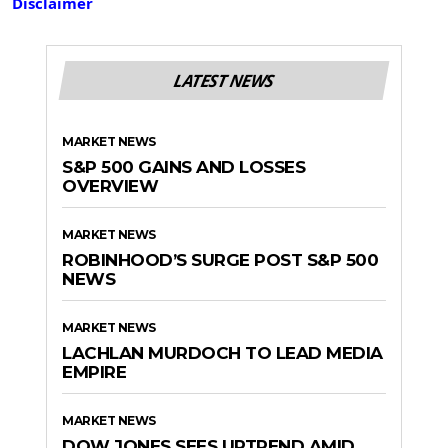
Disclaimer
LATEST NEWS
MARKET NEWS
S&P 500 GAINS AND LOSSES
OVERVIEW
MARKET NEWS
ROBINHOOD’S SURGE POST S&P 500
NEWS
MARKET NEWS
LACHLAN MURDOCH TO LEAD MEDIA
EMPIRE
MARKET NEWS
DOW JONES SEES UPTREND AMID