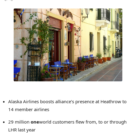
Alaska Airlines boosts alliance’s presence at Heathrow to
14 member airlines
29 million
one
world customers flew from, to or through
LHR last year