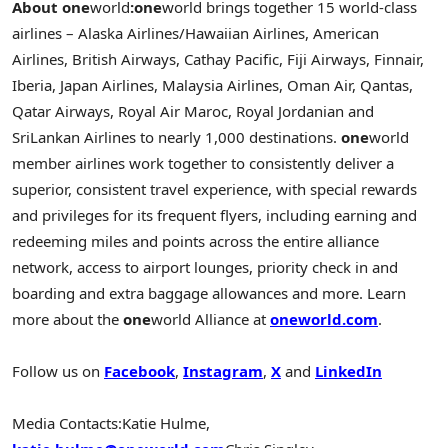
About one
world
:
one
world brings together 15 world-class
airlines – Alaska Airlines/Hawaiian Airlines, American
Airlines, British Airways, Cathay Pacific, Fiji Airways, Finnair,
Iberia, Japan Airlines, Malaysia Airlines, Oman Air, Qantas,
Qatar Airways, Royal Air Maroc, Royal Jordanian and
SriLankan Airlines to nearly 1,000 destinations.
one
world
member airlines work together to consistently deliver a
superior, consistent travel experience, with special rewards
and privileges for its frequent flyers, including earning and
redeeming miles and points across the entire alliance
network, access to airport lounges, priority check in and
boarding and extra baggage allowances and more. Learn
more about the
one
world Alliance at
one
world.com
.
Follow us on
Facebook
,
Instagram
,
X
and
LinkedIn
Media Contacts:
Katie Hulme,