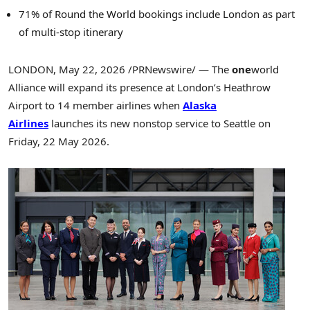
71% of Round the World bookings include London as part
of multi-stop itinerary
LONDON
,
May 22, 2026
/PRNewswire/ — The
one
world
Alliance will expand its presence at London’s Heathrow
Airport to 14 member airlines when
Alaska
Airlines
launches its new nonstop service to Seattle on
Friday, 22 May 2026.