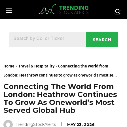
SEARCH
Home
Travel & Hospitality
Connecting the world from
London: Heathrow continues to grow as oneworld’s most se...
Connecting The World From
London: Heathrow Continues
To Grow As Oneworld’s Most
Served Global Hub
TrendingStockAlerts
MAY 23, 2026