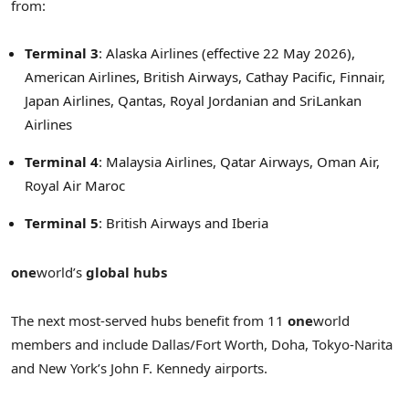
from:
Terminal 3
: Alaska Airlines (effective 22 May 2026),
American Airlines, British Airways, Cathay Pacific, Finnair,
Japan Airlines, Qantas, Royal Jordanian and SriLankan
Airlines
Terminal 4
: Malaysia Airlines, Qatar Airways, Oman Air,
Royal Air Maroc
Terminal 5
: British Airways and Iberia
one
world’s
global hubs
The next most-served hubs benefit from 11
one
world
members and include Dallas/Fort Worth, Doha, Tokyo-Narita
and New York’s John F. Kennedy airports.