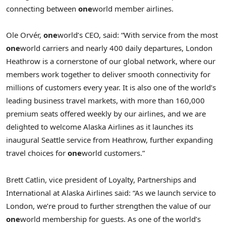
connecting between
one
world member airlines.
Ole Orvér,
one
world’s CEO, said: “With service from the most
one
world carriers and nearly 400 daily departures, London
Heathrow is a cornerstone of our global network, where our
members work together to deliver smooth connectivity for
millions of customers every year. It is also one of the world’s
leading business travel markets, with more than 160,000
premium seats offered weekly by our airlines, and we are
delighted to welcome Alaska Airlines as it launches its
inaugural Seattle service from Heathrow, further expanding
travel choices for
one
world customers.”
Brett Catlin, vice president of Loyalty, Partnerships and
International at Alaska Airlines said: “As we launch service to
London, we’re proud to further strengthen the value of our
one
world membership for guests. As one of the world’s