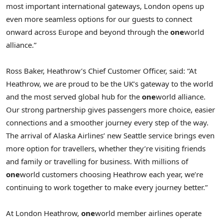
most important international gateways, London opens up
even more seamless options for our guests to connect
onward across Europe and beyond through the
one
world
alliance.”
Ross Baker, Heathrow’s Chief Customer Officer, said: “At
Heathrow, we are proud to be the UK’s gateway to the world
and the most served global hub for the
one
world alliance.
Our strong partnership gives passengers more choice, easier
connections and a smoother journey every step of the way.
The arrival of Alaska Airlines’ new Seattle service brings even
more option for travellers, whether they’re visiting friends
and family or travelling for business. With millions of
one
world customers choosing Heathrow each year, we’re
continuing to work together to make every journey better.”
At London Heathrow,
one
world member airlines operate