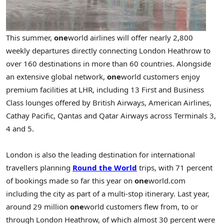
This summer,
one
world airlines will offer nearly 2,800
weekly departures directly connecting London Heathrow to
over 160 destinations in more than 60 countries. Alongside
an extensive global network,
one
world customers enjoy
premium facilities at LHR, including 13 First and Business
Class lounges offered by British Airways, American Airlines,
Cathay Pacific, Qantas and Qatar Airways across Terminals 3,
4 and 5.
London is also the leading destination for international
travellers planning
Round the World
trips, with 71 percent
of bookings made so far this year on
one
world.com
including the city as part of a multi-stop itinerary. Last year,
around 29 million
one
world customers flew from, to or
through London Heathrow, of which almost 30 percent were