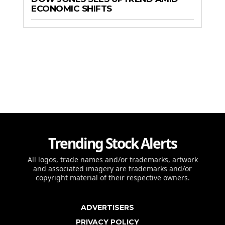
ECONOMIC SHIFTS
Trending Stock Alerts
All logos, trade names and/or trademarks, artwork
and associated imagery are trademarks and/or
copyright material of their respective owners.
ADVERTISERS
PRIVACY POLICY