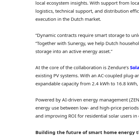
local ecosystem insights. With support from local
logistics, technical support, and distribution ef
execution in the Dutch market.
“Dynamic contracts require smart storage to unlo
“Together with Sunergy, we help Dutch househol
storage into an active energy asset.”
At the core of the collaboration is Zendure’s
Sol
existing PV systems. With an AC-coupled plug-an
expandable capacity from 2.4 kWh to 16.8 kWh, it
Powered by AI-driven energy management (ZENKI
energy use between low- and high-price periods,
and improving ROI for residential solar users i
Building the future of smart home energy t