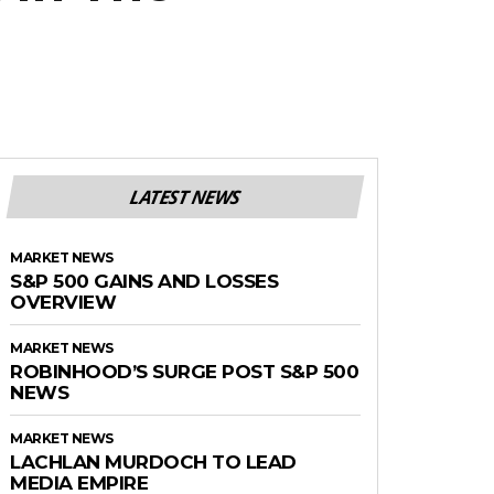
LATEST NEWS
MARKET NEWS
S&P 500 GAINS AND LOSSES
OVERVIEW
MARKET NEWS
ROBINHOOD’S SURGE POST S&P 500
NEWS
MARKET NEWS
LACHLAN MURDOCH TO LEAD
MEDIA EMPIRE