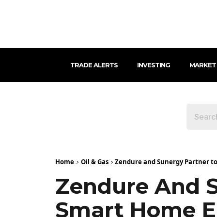
TRADE ALERTS
INVESTING
MARKET
Home
Oil & Gas
Zendure and Sunergy Partner t
Zendure And S
Smart Home E