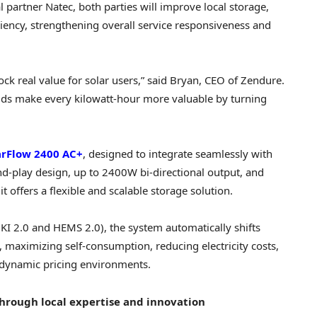
 partner Natec, both parties will improve local storage,
ficiency, strengthening overall service responsiveness and
ck real value for solar users,” said Bryan, CEO of Zendure.
ds make every kilowatt-hour more valuable by turning
arFlow 2400 AC+
, designed to integrate seamlessly with
d-play design, up to 2400W bi-directional output, and
 offers a flexible and scalable storage solution.
 2.0 and HEMS 2.0), the system automatically shifts
 maximizing self-consumption, reducing electricity costs,
n dynamic pricing environments.
hrough local expertise and innovation