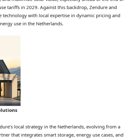
use tariffs in 2029. Against this backdrop, Zendure and
technology with local expertise in dynamic pricing and
ergy use in the Netherlands.
lutions
ure’s local strategy in the Netherlands, evolving from a
rtner that integrates smart storage, energy use cases, and