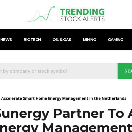
 NEWS
BIOTECH
OIL & GAS
MINING
GAMING
SE
o Accelerate Smart Home Energy Management in the Netherlands
unergy Partner To 
nergy Management 