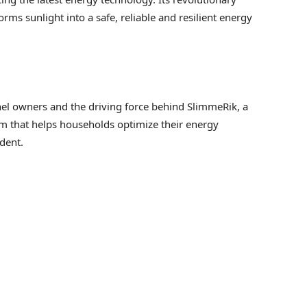
ms sunlight into a safe, reliable and resilient energy
nel owners and the driving force behind SlimmeRik, a
that helps households optimize their energy
dent.