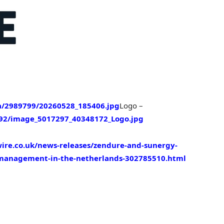
/2989799/20260528_185406.jpg
Logo –
92/image_5017297_40348172_Logo.jpg
ire.co.uk/news-releases/zendure-and-sunergy-
-management-in-the-netherlands-302785510.html