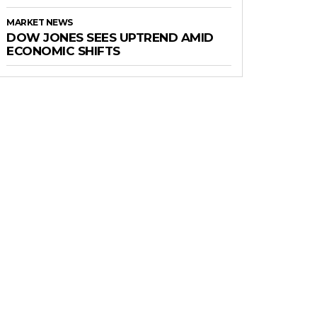
MARKET NEWS
DOW JONES SEES UPTREND AMID
ECONOMIC SHIFTS