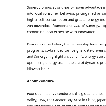
Sunergy brings strong early-mover advantage in
into local consumer behavior, pricing mechanis
higher self-consumption and greater energy ind
van Rozendaal, founder and CCO of Sunergy. Tog
combining local expertise with innovation.”
Beyond co-marketing, the partnership lays the g
programs, co-branded campaigns, data-driven ca
and Sunergy highlight a clear shift: energy stor
optimizing energy use in the era of dynamic p
kilowatt-hour.
About Zendure
Founded in 2017, Zendure is the global pioneer 
Valley, USA, the Greater Bay Area in China, Japa
and affordable clean energy to homes by advanci