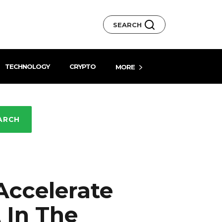
SEARCH
TECHNOLOGY
CRYPTO
MORE
ARCH
Accelerate
In The