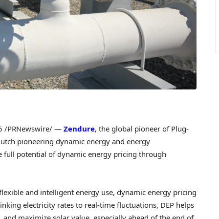
6
/PRNewswire/ —
Zendure
, the global pioneer of Plug-
Dutch pioneering dynamic energy and energy
full potential of dynamic energy pricing through
lexible and intelligent energy use, dynamic energy pricing
king electricity rates to real-time fluctuations, DEP helps
and maximize solar value, especially ahead of the end of