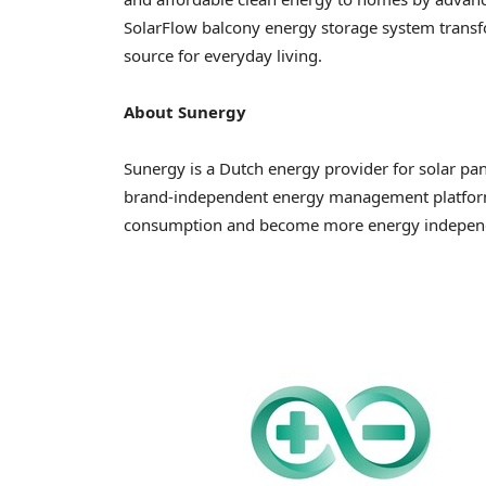
SolarFlow balcony energy storage system transfor
source for everyday living.
About Sunergy
Sunergy is a Dutch energy provider for solar pa
brand-independent energy management platform 
consumption and become more energy indepen