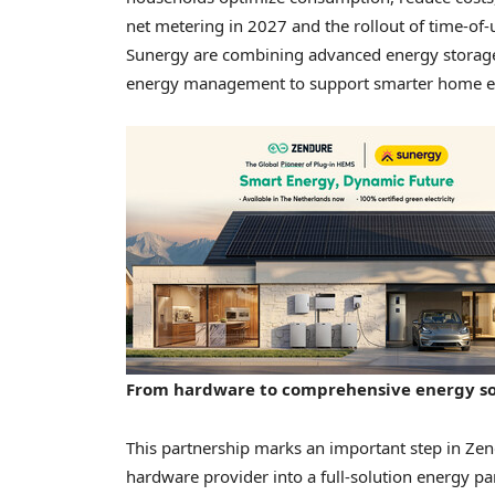
net metering in 2027 and the rollout of time-of-
Sunergy are combining advanced energy storage 
energy management to support smarter home en
From hardware to comprehensive energy so
This partnership marks an important step in Zend
hardware provider into a full-solution energy pa