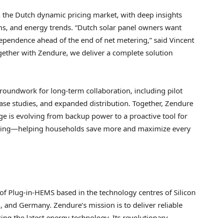
 the Dutch dynamic pricing market, with deep insights
ms, and energy trends. “Dutch solar panel owners want
ependence ahead of the end of net metering,” said Vincent
ether with Zendure, we deliver a complete solution
roundwork for long-term collaboration, including pilot
se studies, and expanded distribution. Together, Zendure
age is evolving from backup power to a proactive tool for
ricing—helping households save more and maximize every
of Plug-in-HEMS based in the technology centres of Silicon
n, and Germany. Zendure’s mission is to deliver reliable
ng the latest energy technology. Its revolutionary