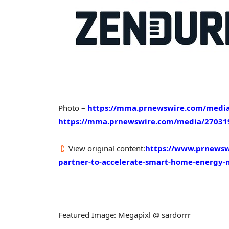
Photo –
https://mma.prnewswire.com/media
https://mma.prnewswire.com/media/27031
View original content:
https://www.prnewsw
partner-to-accelerate-smart-home-energy
Featured Image: Megapixl @ sardorrr