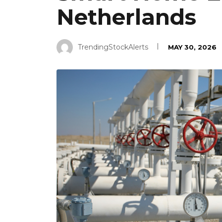
Netherlands
TrendingStockAlerts
MAY 30, 2026