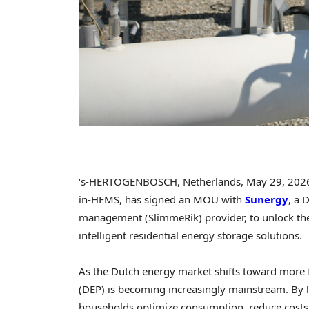
‘s-HERTOGENBOSCH, Netherlands,
May 29, 202
in-HEMS, has signed an MOU with
Sunergy
, a 
management (SlimmeRik) provider, to unlock the 
intelligent residential energy storage solutions.
As the Dutch energy market shifts toward more f
(DEP) is becoming increasingly mainstream. By lin
households optimize consumption, reduce costs, 