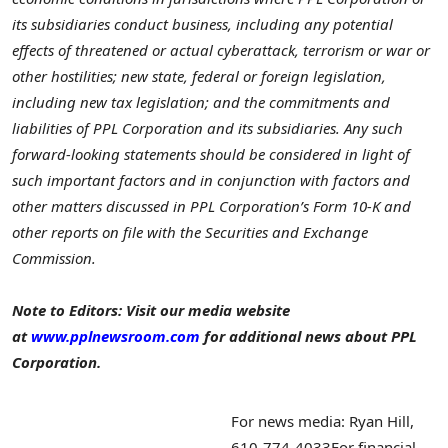
its subsidiaries conduct business, including any potential
effects of threatened or actual cyberattack, terrorism or war or
other hostilities; new state, federal or foreign legislation,
including new tax legislation; and the commitments and
liabilities of PPL Corporation and its subsidiaries. Any such
forward-looking statements should be considered in light of
such important factors and in conjunction with factors and
other matters discussed in PPL Corporation’s Form 10-K and
other reports on file with the Securities and Exchange
Commission.
Note to Editors: Visit our media website
at
www.pplnewsroom.com
for additional news about PPL
Corporation.
For news media: Ryan Hill,
610-774-4033
For financial