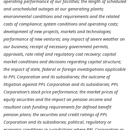
operating performance of our facilities; the length of scheduled
and unscheduled outages at our generating plants;
environmental conditions and requirements and the related
costs of compliance; system conditions and operating costs;
development of new projects, markets and technologies;
performance of new ventures; any impact of severe weather on
our business; receipt of necessary government permits,
approvals, rate relief and regulatory cost recovery; capital
market conditions and decisions regarding capital structure;
the impact of state, federal or foreign investigations applicable
to PPL Corporation and its subsidiaries; the outcome of
litigation against PPL Corporation and its subsidiaries; PPL
Corporation’s stock price performance; the market prices of
equity securities and the impact on pension income and
resultant cash funding requirements for defined benefit
pension plans; the securities and credit ratings of PPL
Corporation and its subsidiaries; political, regulatory or
economic conditions in jurisdictions where PPL Corporation or