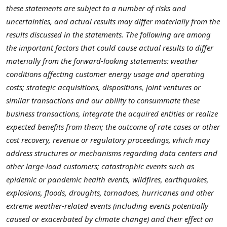
these statements are subject to a number of risks and
uncertainties, and actual results may differ materially from the
results discussed in the statements. The following are among
the important factors that could cause actual results to differ
materially from the forward-looking statements: weather
conditions affecting customer energy usage and operating
costs; strategic acquisitions, dispositions, joint ventures or
similar transactions and our ability to consummate these
business transactions, integrate the acquired entities or realize
expected benefits from them; the outcome of rate cases or other
cost recovery, revenue or regulatory proceedings, which may
address structures or mechanisms regarding data centers and
other large-load customers; catastrophic events such as
epidemic or pandemic health events, wildfires, earthquakes,
explosions, floods, droughts, tornadoes, hurricanes and other
extreme weather-related events (including events potentially
caused or exacerbated by climate change) and their effect on