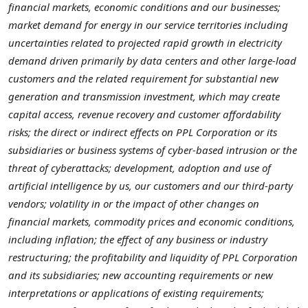
financial markets, economic conditions and our businesses;
market demand for energy in our service territories including
uncertainties related to projected rapid growth in electricity
demand driven primarily by data centers and other large-load
customers and the related requirement for substantial new
generation and transmission investment, which may create
capital access, revenue recovery and customer affordability
risks; the direct or indirect effects on PPL Corporation or its
subsidiaries or business systems of cyber-based intrusion or the
threat of cyberattacks; development, adoption and use of
artificial intelligence by us, our customers and our third-party
vendors; volatility in or the impact of other changes on
financial markets, commodity prices and economic conditions,
including inflation; the effect of any business or industry
restructuring; the profitability and liquidity of PPL Corporation
and its subsidiaries; new accounting requirements or new
interpretations or applications of existing requirements;