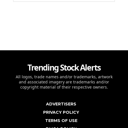
Trending Stock Alerts
All logos, trade names and/or trademarks, artwork
and associated imagery are trademarks and/or
copyright material of their respective owners.
ADVERTISERS
PRIVACY POLICY
TERMS OF USE