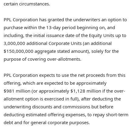
certain circumstances.
PPL Corporation has granted the underwriters an option to
purchase within the 13-day period beginning on, and
including, the initial issuance date of the Equity Units up to
3,000,000 additional Corporate Units (an additional
$150,000,000 aggregate stated amount), solely for the
purpose of covering over-allotments.
PPL Corporation expects to use the net proceeds from this
offering, which are expected to be approximately
$981 million (or approximately $1,128 million if the over-
allotment option is exercised in full), after deducting the
underwriting discounts and commissions but before
deducting estimated offering expenses, to repay short-term
debt and for general corporate purposes.