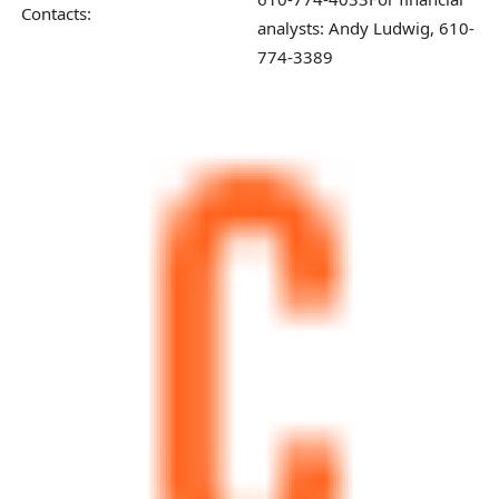
Contacts:
analysts: Andy Ludwig, 610-
774-3389