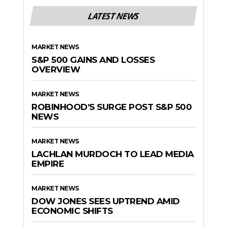
LATEST NEWS
MARKET NEWS
S&P 500 GAINS AND LOSSES
OVERVIEW
MARKET NEWS
ROBINHOOD’S SURGE POST S&P 500
NEWS
MARKET NEWS
LACHLAN MURDOCH TO LEAD MEDIA
EMPIRE
MARKET NEWS
DOW JONES SEES UPTREND AMID
ECONOMIC SHIFTS