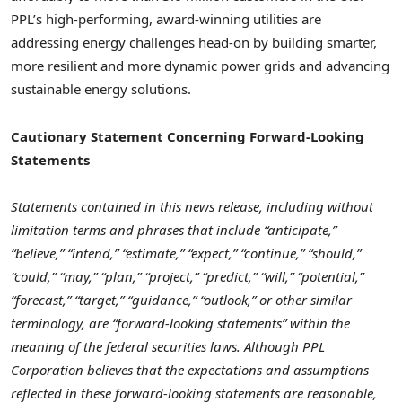
PPL’s high-performing, award-winning utilities are
addressing energy challenges head-on by building smarter,
more resilient and more dynamic power grids and advancing
sustainable energy solutions.
Cautionary Statement Concerning Forward-Looking
Statements
Statements contained in this news release, including without
limitation terms and phrases that include “anticipate,”
“believe,” “intend,” “estimate,” “expect,” “continue,” “should,”
“could,” “may,” “plan,” “project,” “predict,” “will,” “potential,”
“forecast,” “target,” “guidance,” “outlook,” or other similar
terminology, are “forward-looking statements” within the
meaning of the federal securities laws. Although PPL
Corporation believes that the expectations and assumptions
reflected in these forward-looking statements are reasonable,