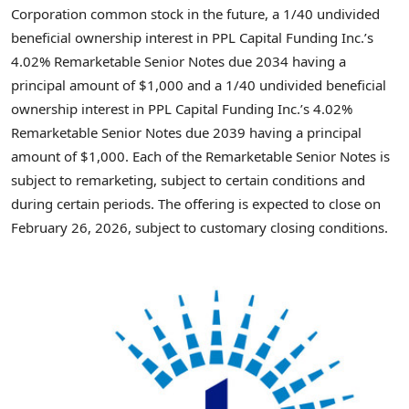
Corporation common stock in the future, a 1/40 undivided
beneficial ownership interest in PPL Capital Funding Inc.’s
4.02% Remarketable Senior Notes due 2034 having a
principal amount of $1,000 and a 1/40 undivided beneficial
ownership interest in PPL Capital Funding Inc.’s 4.02%
Remarketable Senior Notes due 2039 having a principal
amount of $1,000. Each of the Remarketable Senior Notes is
subject to remarketing, subject to certain conditions and
during certain periods. The offering is expected to close on
February 26, 2026, subject to customary closing conditions.