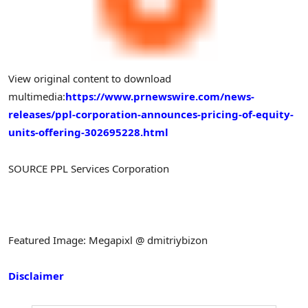
View original content to download
multimedia:
https://www.prnewswire.com/news-
releases/ppl-corporation-announces-pricing-of-equity-
units-offering-302695228.html
SOURCE PPL Services Corporation
Featured Image: Megapixl @ dmitriybizon
Disclaimer