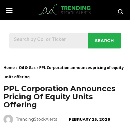
SEARCH
Home
Oil & Gas
PPL Corporation announces pricing of equity
units offering
PPL Corporation Announces
Pricing Of Equity Units
Offering
TrendingStockAlerts
FEBRUARY 25, 2026