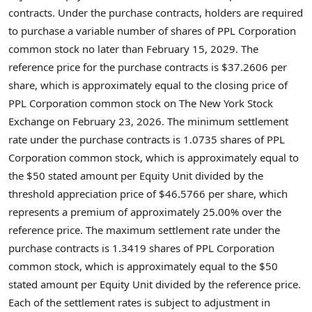
contracts. Under the purchase contracts, holders are required
to purchase a variable number of shares of PPL Corporation
common stock no later than February 15, 2029. The
reference price for the purchase contracts is $37.2606 per
share, which is approximately equal to the closing price of
PPL Corporation common stock on The New York Stock
Exchange on February 23, 2026. The minimum settlement
rate under the purchase contracts is 1.0735 shares of PPL
Corporation common stock, which is approximately equal to
the $50 stated amount per Equity Unit divided by the
threshold appreciation price of $46.5766 per share, which
represents a premium of approximately 25.00% over the
reference price. The maximum settlement rate under the
purchase contracts is 1.3419 shares of PPL Corporation
common stock, which is approximately equal to the $50
stated amount per Equity Unit divided by the reference price.
Each of the settlement rates is subject to adjustment in