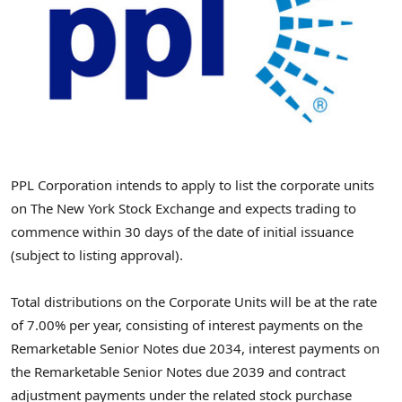
PPL Corporation intends to apply to list the corporate units
on The New York Stock Exchange and expects trading to
commence within 30 days of the date of initial issuance
(subject to listing approval).
Total distributions on the Corporate Units will be at the rate
of 7.00% per year, consisting of interest payments on the
Remarketable Senior Notes due 2034, interest payments on
the Remarketable Senior Notes due 2039 and contract
adjustment payments under the related stock purchase