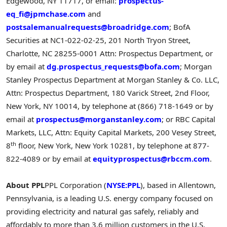
Edgewood, NY 11717, or email:
prospectus-
eq_fi@jpmchase.com
and
postsalemanualrequests@broadridge.com
; BofA
Securities at NC1-022-02-25, 201 North Tryon Street,
Charlotte, NC 28255-0001 Attn: Prospectus Department, or
by email at
dg.prospectus_requests@bofa.com
; Morgan
Stanley Prospectus Department at Morgan Stanley & Co. LLC,
Attn: Prospectus Department, 180 Varick Street, 2nd Floor,
New York, NY 10014, by telephone at (866) 718-1649 or by
email at
prospectus@morganstanley.com
; or RBC Capital
Markets, LLC, Attn: Equity Capital Markets, 200 Vesey Street,
th
8
floor, New York, New York 10281, by telephone at 877-
822-4089 or by email at
equityprospectus@rbccm.com
.
About PPL
PPL Corporation (
NYSE:PPL
), based in Allentown,
Pennsylvania, is a leading U.S. energy company focused on
providing electricity and natural gas safely, reliably and
affordably to more than 3.6 million customers in the U.S.