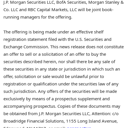
J.P. Morgan Securities LLC, BofA Securities, Morgan Stanley &
Co. LLC and RBC Capital Markets, LLC will be joint book-
running managers for the offering.
The offering is being made under an effective shelf
registration statement filed with the U.S. Securities and
Exchange Commission. This news release does not constitute
an offer to sell or a solicitation of an offer to buy the
securities described herein, nor shall there be any sale of
these securities in any state or jurisdiction in which such an
offer, solicitation or sale would be unlawful prior to
registration or qualification under the securities law of any
such jurisdiction. Any offers of the securities will be made
exclusively by means of a prospectus supplement and
accompanying prospectus. Copies of these documents may
be obtained from J.P. Morgan Securities LLC, Attention: c/o
Broadridge Financial Solutions, 1155 Long Island Avenue,