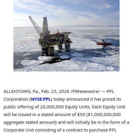
ALLENTOWN, Pa.
,
Feb. 23, 2026
/PRNewswire/ — PPL
Corporation (
NYSE:PPL
) today announced it has priced its
public offering of 20,000,000 Equity Units. Each Equity Unit
will be issued in a stated amount of $50 ($1,000,000,000
aggregate stated amount) and will initially be in the form of a
Corporate Unit consisting of a contract to purchase PPL