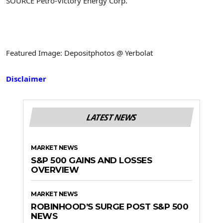
SOURCE Petro-Victory Energy Corp.
Featured Image: Depositphotos @ Yerbolat
Disclaimer
LATEST NEWS
MARKET NEWS
S&P 500 GAINS AND LOSSES
OVERVIEW
MARKET NEWS
ROBINHOOD’S SURGE POST S&P 500
NEWS