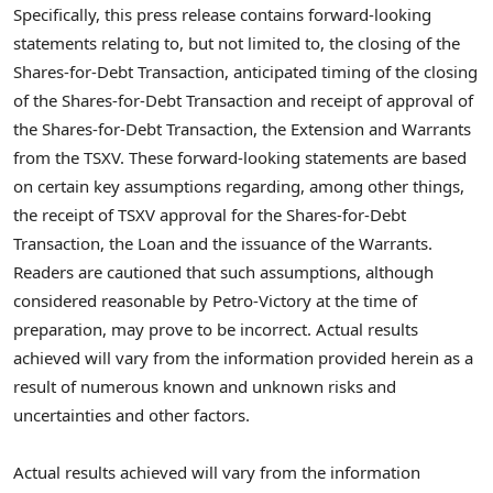
Specifically, this press release contains forward-looking
statements relating to, but not limited to, the closing of the
Shares-for-Debt Transaction, anticipated timing of the closing
of the Shares-for-Debt Transaction and receipt of approval of
the Shares-for-Debt Transaction, the Extension and Warrants
from the TSXV. These forward-looking statements are based
on certain key assumptions regarding, among other things,
the receipt of TSXV approval for the Shares-for-Debt
Transaction, the Loan and the issuance of the Warrants.
Readers are cautioned that such assumptions, although
considered reasonable by Petro-Victory at the time of
preparation, may prove to be incorrect. Actual results
achieved will vary from the information provided herein as a
result of numerous known and unknown risks and
uncertainties and other factors.
Actual results achieved will vary from the information