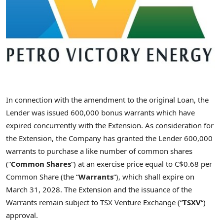
In connection with the amendment to the original Loan, the
Lender was issued 600,000 bonus warrants which have
expired concurrently with the Extension. As consideration for
the Extension, the Company has granted the Lender 600,000
warrants to purchase a like number of common shares
(“
Common Shares
“) at an exercise price equal to C$0.68 per
Common Share (the “
Warrants
“), which shall expire on
March 31, 2028. The Extension and the issuance of the
Warrants remain subject to TSX Venture Exchange (“
TSXV
“)
approval.