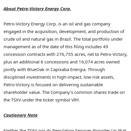
About Petro-Victory Energy Corp.
Petro-Victory Energy Corp. is an oil and gas company
engaged in the acquisition, development, and production of
crude oil and natural gas in Brazil. The total portfolio under
management as of the date of this filing includes 49
concession contracts with 276,755 acres, net to Petro-Victory,
plus an additional 6 concessions and 19,074 acres owned
jointly with BlueOak in Capixaba Energia. Through
disciplined investments in high-impact, low-risk assets,
Petro-Victory is focused on delivering sustainable
shareholder value. The Company’s common shares trade on
the TSXV under the ticker symbol VRY.
Cautionary Note
Neither the TSXV nor its Regulation Services Provider (as that