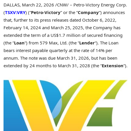
DALLAS
,
March 22, 2026
/CNW/ – Petro-Victory Energy Corp.
(
TSXV:VRY
) (“
Petro-Victory
” or the “
Company
“) announces
that, further to its press releases dated October
6, 2022,
February
14, 2024 and March
25, 2025, the Company has
extended the term of a US$1.7
million of secured financing
(the “
Loan
“) from 579 Max, Ltd. (the “
Lender
“). The Loan
bears interest payable quarterly at the rate of 14% per
annum. The note was due March
31, 2026, but has been
extended by 24 months to March
31, 2028 (the “
Extension
“).