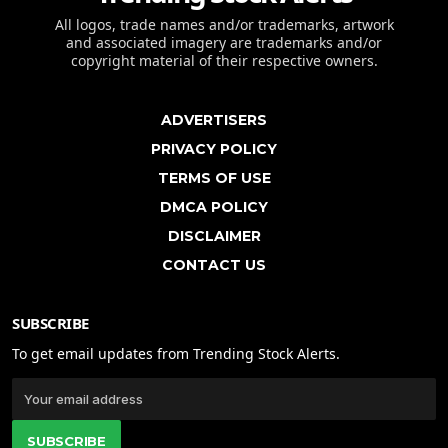
All logos, trade names and/or trademarks, artwork
and associated imagery are trademarks and/or
copyright material of their respective owners.
ADVERTISERS
PRIVACY POLICY
TERMS OF USE
DMCA POLICY
DISCLAIMER
CONTACT US
SUBSCRIBE
To get email updates from Trending Stock Alerts.
SUBSCRIBE