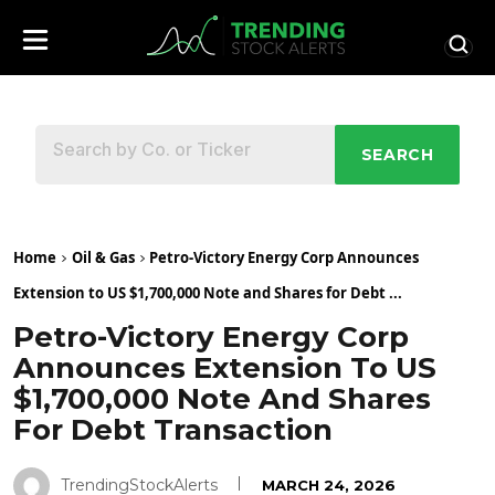
SEARCH
Home
Oil & Gas
Petro-Victory Energy Corp Announces
Extension to US $1,700,000 Note and Shares for Debt ...
Petro-Victory Energy Corp
Announces Extension To US
$1,700,000 Note And Shares
For Debt Transaction
TrendingStockAlerts
MARCH 24, 2026