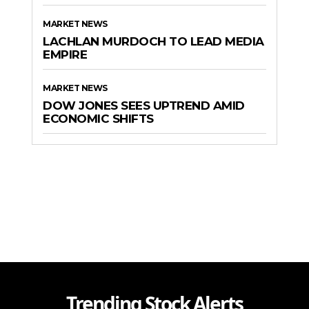
MARKET NEWS
LACHLAN MURDOCH TO LEAD MEDIA
EMPIRE
MARKET NEWS
DOW JONES SEES UPTREND AMID
ECONOMIC SHIFTS
Trending Stock Alerts