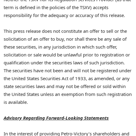
term is defined in the policies of the TSXV) accepts
responsibility for the adequacy or accuracy of this release.
This press release does not constitute an offer to sell or the
solicitation of an offer to buy, nor shall there be any sale of
these securities, in any jurisdiction in which such offer,
solicitation or sale would be unlawful prior to registration or
qualification under the securities laws of such jurisdiction.
The securities have not been and will not be registered under
the United States Securities Act of 1933, as amended, or any
state securities laws and may not be offered or sold within
the United States unless an exemption from such registration
is available.
Advisory Regarding Forward-Looking Statements
In the interest of providing Petro-Victory’s shareholders and