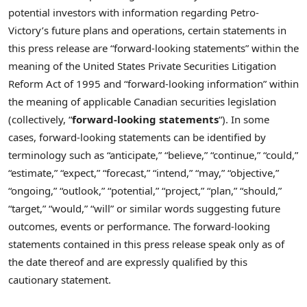
potential investors with information regarding Petro-
Victory’s future plans and operations, certain statements in
this press release are “forward-looking statements” within the
meaning of the United States Private Securities Litigation
Reform Act of 1995 and “forward-looking information” within
the meaning of applicable Canadian securities legislation
(collectively, “
forward-looking statements
“). In some
cases, forward-looking statements can be identified by
terminology such as “anticipate,” “believe,” “continue,” “could,”
“estimate,” “expect,” “forecast,” “intend,” “may,” “objective,”
“ongoing,” “outlook,” “potential,” “project,” “plan,” “should,”
“target,” “would,” “will” or similar words suggesting future
outcomes, events or performance. The forward-looking
statements contained in this press release speak only as of
the date thereof and are expressly qualified by this
cautionary statement.