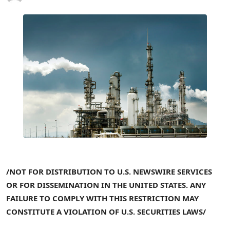
/NOT FOR DISTRIBUTION TO U.S. NEWSWIRE SERVICES
OR FOR DISSEMINATION IN THE
UNITED
STATES. ANY
FAILURE TO COMPLY WITH THIS RESTRICTION MAY
CONSTITUTE A VIOLATION OF U.S.
SECURITIES
LAWS/