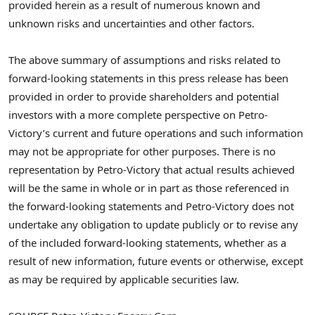
provided herein as a result of numerous known and
unknown risks and uncertainties and other factors.
The above summary of assumptions and risks related to
forward-looking statements in this press release has been
provided in order to provide shareholders and potential
investors with a more complete perspective on Petro-
Victory’s current and future operations and such information
may not be appropriate for other purposes. There is no
representation by Petro-Victory that actual results achieved
will be the same in whole or in part as those referenced in
the forward-looking statements and Petro-Victory does not
undertake any obligation to update publicly or to revise any
of the included forward-looking statements, whether as a
result of new information, future events or otherwise, except
as may be required by applicable securities law.