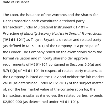
date of issuance.
The Loan, the issuance of the Warrants and the Shares-for-
Debt Transaction each constituted a “related party
transaction” ‎under Multilateral Instrument 61-101 –
Protection of Minority Security Holders in Special
Transactions
(“
MI 61-101
“) as T. Lynn Bryant, a director and related party
(as defined in MI 61-101) of the ‎Company, is a principal of
the Lender. The Company relied on the exemptions from the
formal valuation and minority ‎shareholder approval
requirements of MI 61-101 contained in Sections 5.5(a) and
5.7(1)(b) of MI ‎‎61-101 in respect of related party matters, as
the Company is listed on the TSXV and neither the fair ‎market
value (as determined under MI 61-101) of the subject matter
of, nor the fair market value of ‎the consideration for, the
transaction, insofar as it involves the related parties, exceeds
$2,500,000 (as determined under MI 61-101).‎