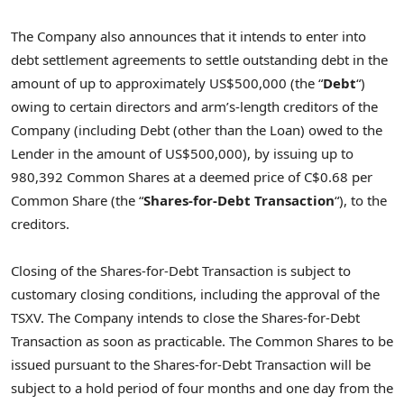
The Company also announces that it intends to enter into
debt settlement agreements to settle outstanding debt in the
amount of up to approximately US$500,000 (the “
Debt
“)
owing to certain directors and arm’s-length creditors of the
Company (including Debt (other than the Loan) owed to the
Lender in the amount of US$500,000), by issuing up to
980,392 Common Shares at a deemed price of C$0.68 per
Common Share (the “
Shares-for-Debt Transaction
“), to the
creditors.
Closing of the Shares-for-Debt Transaction is subject to
customary closing conditions, including the approval of the
TSXV. The Company intends to close the Shares-for-Debt
Transaction as soon as practicable. The Common Shares to be
issued pursuant to the Shares-for-Debt Transaction will be
subject to a hold period of four months and one day from the