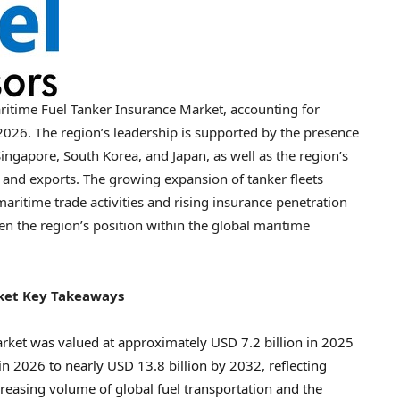
aritime Fuel Tanker Insurance Market, accounting for
2026. The region’s leadership is supported by the presence
ingapore, South Korea, and Japan, as well as the region’s
nd exports. The growing expansion of tanker fleets
maritime trade activities and rising insurance penetration
en the region’s position within the global maritime
rket Key Takeaways
rket was valued at approximately USD 7.2 billion in 2025
in 2026 to nearly USD 13.8 billion by 2032, reflecting
easing volume of global fuel transportation and the