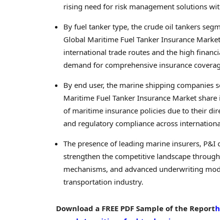
rising need for risk management solutions wit
By fuel tanker type, the crude oil tankers seg
Global Maritime Fuel Tanker Insurance Market i
international trade routes and the high financia
demand for comprehensive insurance coverage
By end user, the marine shipping companies 
Maritime Fuel Tanker Insurance Market share
of maritime insurance policies due to their dir
and regulatory compliance across internationa
The presence of leading marine insurers, P&I 
strengthen the competitive landscape through 
mechanisms, and advanced underwriting models
transportation industry.
Download a FREE PDF Sample of the Report
h