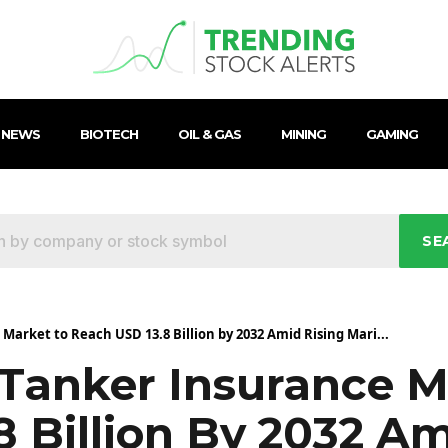
 NEWS
BIOTECH
OIL & GAS
MINING
GAMING
SE
arket to Reach USD 13.8 Billion by 2032 Amid Rising Mari...
 Tanker Insurance M
 Billion By 2032 Am