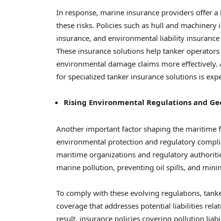
In response, marine insurance providers offer a
these risks. Policies such as hull and machinery
insurance, and environmental liability insurance 
These insurance solutions help tanker operators 
environmental damage claims more effectively. 
for specialized tanker insurance solutions is exp
Rising Environmental Regulations and Ge
Another important factor shaping the maritime 
environmental protection and regulatory complia
maritime organizations and regulatory authoriti
marine pollution, preventing oil spills, and mi
To comply with these evolving regulations, tank
coverage that addresses potential liabilities rel
result, insurance policies covering pollution l