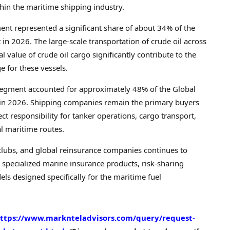
hin the maritime shipping industry.
ment represented a significant share of about 34% of the
n 2026. The large-scale transportation of crude oil across
l value of crude oil cargo significantly contribute to the
 for these vessels.
segment accounted for approximately 48% of the Global
 in 2026. Shipping companies remain the primary buyers
ect responsibility for tanker operations, cargo transport,
l maritime routes.
clubs, and global reinsurance companies continues to
specialized marine insurance products, risk-sharing
 designed specifically for the maritime fuel
ttps://www.marknteladvisors.com/query/request-