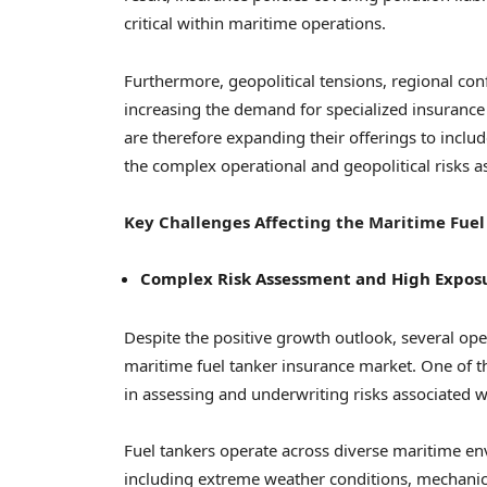
critical within maritime operations.
Furthermore, geopolitical tensions, regional conf
increasing the demand for specialized insurance
are therefore expanding their offerings to incl
the complex operational and geopolitical risks 
Key Challenges Affecting the Maritime Fuel
Complex Risk Assessment and High Exposu
Despite the positive growth outlook, several ope
maritime fuel tanker insurance market. One of th
in assessing and underwriting risks associated wi
Fuel tankers operate across diverse maritime en
including extreme weather conditions, mechanical