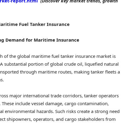
rket-report.html
(Discover key market trends, growth
Maritime Fuel Tanker Insurance
ing Demand for Maritime Insurance
h of the global maritime fuel tanker insurance market is
A substantial portion of global crude oil, liquefied natural
ansported through maritime routes, making tanker fleets a
s.
ross major international trade corridors, tanker operators
s. These include vessel damage, cargo contamination,
ial environmental hazards. Such risks create a strong need
tect shipowners, operators, and cargo stakeholders from