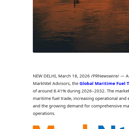
NEW DELHI
,
March 18, 2026
/PRNewswire/ — Acc
MarkNtel Advisors, the
Global Maritime Fuel 
of around 8.41% during 2026–2032. The market e
maritime fuel trade, increasing operational and 
and the growing demand for comprehensive mari
operations.