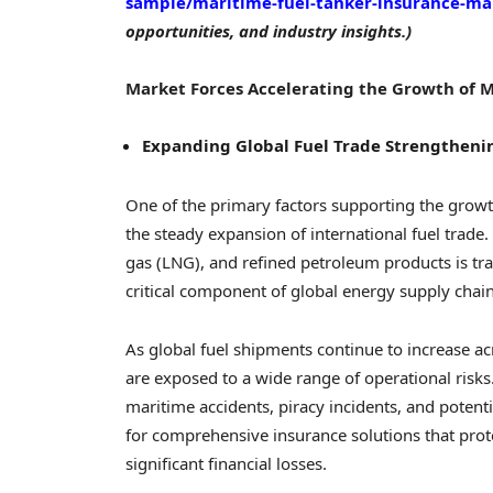
sample/maritime-fuel-tanker-insurance-ma
opportunities, and industry insights.)
Market Forces Accelerating the Growth of 
Expanding Global Fuel Trade Strengthen
One of the primary factors supporting the growt
the steady expansion of international fuel trade. 
gas (LNG), and refined petroleum products is tr
critical component of global energy supply chain
As global fuel shipments continue to increase ac
are exposed to a wide range of operational risk
maritime accidents, piracy incidents, and potent
for comprehensive insurance solutions that pro
significant financial losses.