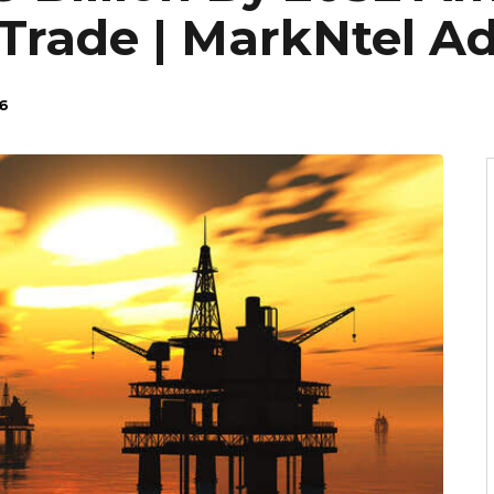
Trade | MarkNtel Ad
6