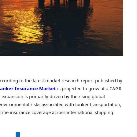
ording to the latest market research report published by
Tanker Insurance Market
is projected to grow at a CAGR
xpansion is primarily driven by the rising global
environmental risks associated with tanker transportation,
ne insurance coverage across international shipping