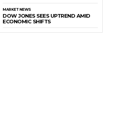
MARKET NEWS
DOW JONES SEES UPTREND AMID
ECONOMIC SHIFTS