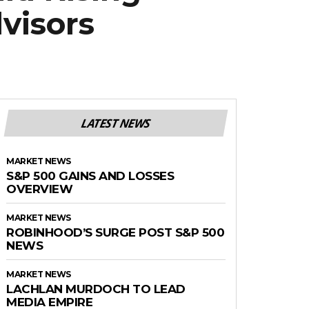
visors
LATEST NEWS
MARKET NEWS
S&P 500 GAINS AND LOSSES
OVERVIEW
MARKET NEWS
ROBINHOOD’S SURGE POST S&P 500
NEWS
MARKET NEWS
LACHLAN MURDOCH TO LEAD
MEDIA EMPIRE