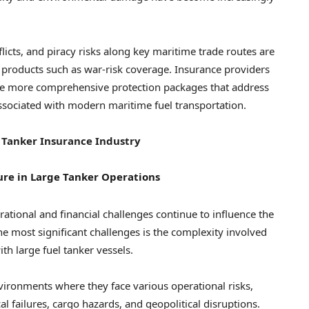
licts, and piracy risks along key maritime trade routes are
 products such as war-risk coverage. Insurance providers
ude more comprehensive protection packages that address
associated with modern maritime fuel transportation.
 Tanker Insurance Industry
re in Large Tanker Operations
rational and financial challenges continue to influence the
e most significant challenges is the complexity involved
th large fuel tanker vessels.
vironments where they face various operational risks,
 failures, cargo hazards, and geopolitical disruptions.