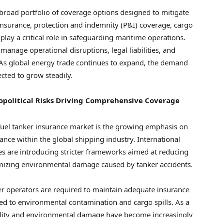
 broad portfolio of coverage options designed to mitigate
 insurance, protection and indemnity (P&I) coverage, cargo
play a critical role in safeguarding maritime operations.
manage operational disruptions, legal liabilities, and
As global energy trade continues to expand, the demand
ected to grow steadily.
opolitical Risks Driving Comprehensive Coverage
fuel tanker insurance market is the growing emphasis on
nce within the global shipping industry. International
es are introducing stricter frameworks aimed at reducing
nimizing environmental damage caused by tanker accidents.
er operators are required to maintain adequate insurance
ated to environmental contamination and cargo spills. As a
iability and environmental damage have become increasingly