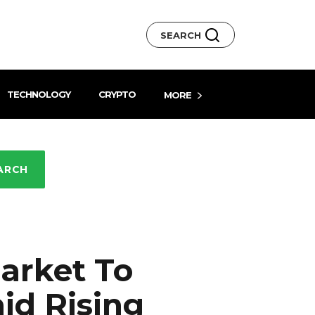
SEARCH
TECHNOLOGY
CRYPTO
MORE
ARCH
arket To
id Rising