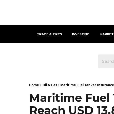
TRADE ALERTS
INVESTING
MARKET
Home
Oil & Gas
Maritime Fuel Tanker Insurance M
Maritime Fuel
Reach USD 13.8