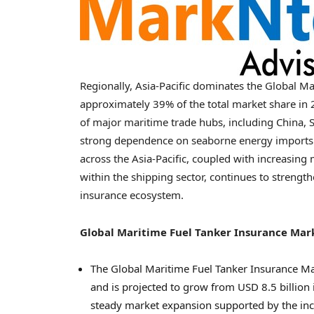
Regionally, Asia-Pacific dominates the Global M
approximately 39% of the total market share in 
of major maritime trade hubs, including China, S
strong dependence on seaborne energy imports a
across the Asia-Pacific, coupled with increasing 
within the shipping sector, continues to strength
insurance ecosystem.
Global Maritime Fuel Tanker Insurance Ma
The Global Maritime Fuel Tanker Insurance Ma
and is projected to grow from USD 8.5 billion 
steady market expansion supported by the incr