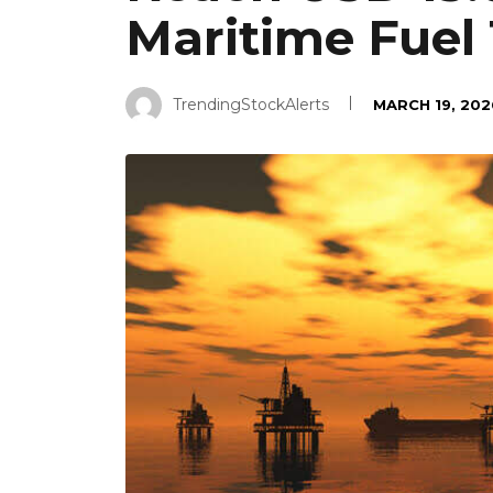
Maritime Fuel 
TrendingStockAlerts
MARCH 19, 202