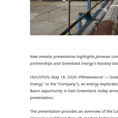
New investor presentation highlights Jameson Land
partnerships and Greenland Energy’s Nasdaq-list
HOUSTON
,
May 18, 2026
/PRNewswire/ — Gree
Energy” or the “Company”), an energy explorat
Basin opportunity in East Greenland, today anno
presentation.
The presentation provides an overview of the C