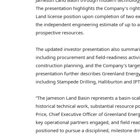
Jameson Land Basin through modern technology, s
The presentation highlights the Company’s right
Land license position upon completion of two e
the independent engineering estimate of up to ap
prospective resources.
The updated investor presentation also summar
including procurement and field-readiness activi
construction planning, and the Company’s targ
presentation further describes Greenland Energy’
including Stampede Drilling, Halliburton and IPT
“The Jameson Land Basin represents a basin-scale
historical technical work, substantial resource p
Price, Chief Executive Officer of Greenland Ene
key operational partners engaged, and field read
positioned to pursue a disciplined, milestone dr