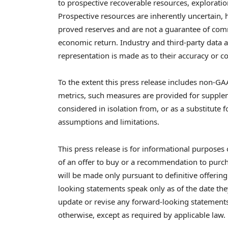
to prospective recoverable resources, explorat
Prospective resources are inherently uncertain, 
proved reserves and are not a guarantee of comm
economic return. Industry and third-party data 
representation is made as to their accuracy or 
To the extent this press release includes non-GAA
metrics, such measures are provided for supple
considered in isolation from, or as a substitute f
assumptions and limitations.
This press release is for informational purposes o
of an offer to buy or a recommendation to purchas
will be made only pursuant to definitive offerin
looking statements speak only as of the date t
update or revise any forward-looking statements
otherwise, except as required by applicable law.