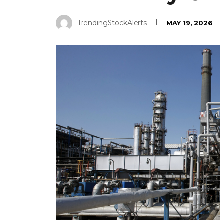
TrendingStockAlerts
MAY 19, 2026