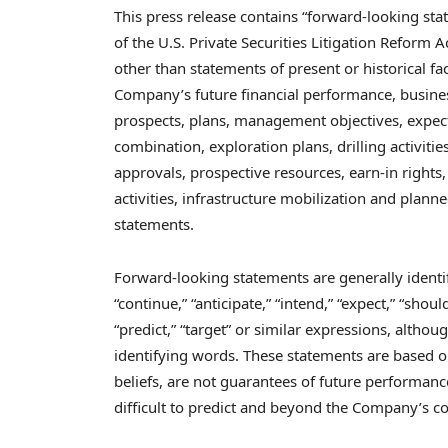
This press release contains “forward-looking st
of the U.S. Private Securities Litigation Reform A
other than statements of present or historical f
Company’s future financial performance, business 
prospects, plans, management objectives, expec
combination, exploration plans, drilling activitie
approvals, prospective resources, earn-in rights, 
activities, infrastructure mobilization and plan
statements.
Forward-looking statements are generally identifi
“continue,” “anticipate,” “intend,” “expect,” “should
“predict,” “target” or similar expressions, altho
identifying words. These statements are based
beliefs, are not guarantees of future performanc
difficult to predict and beyond the Company’s cont