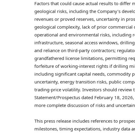
Factors that could cause actual results to differ
geological risks, including the Company’s develo
revenues or proved reserves, uncertainty in pros
geological complexity, lack of prior commercial d
operational and environmental risks, including 
infrastructure, seasonal access windows, drillin
and reliance on third-party contractors; regulatory
grandfathered license limitations, permitting r
forfeiture of working-interest rights if drilling m
including significant capital needs, commodity p
uncertainty, energy transition risks, public co
trading-price volatility. Investors should review
Statement/Prospectus dated February 18, 2026, i
more complete discussion of risks and uncertain
This press release includes references to prospec
milestones, timing expectations, industry data 