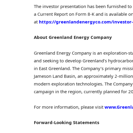
The investor presentation has been furnished to
a Current Report on Form 8-K and is available o
at
https://greenlandenergyco.com/investor-
About Greenland Energy Company
Greenland Energy Company is an exploration-st
and seeking to develop Greenland’s hydrocarbo
in East Greenland. The Company’s primary missio
Jameson Land Basin, an approximately 2-million-
modern exploration technologies. The Company i
campaign in the region, currently planned for 2
For more information, please visit
www.Greenl
Forward-Looking Statements