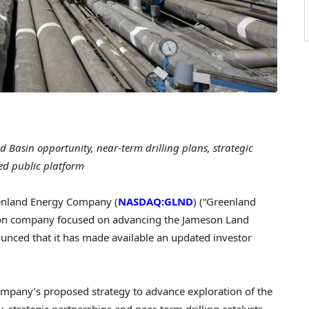
 Basin opportunity, near-term drilling plans, strategic
ed public platform
nland Energy Company (
NASDAQ:GLND
) (“Greenland
ion company focused on advancing the Jameson Land
unced that it has made available an updated investor
ompany’s proposed strategy to advance exploration of the