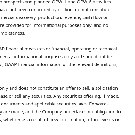
ion prospects and planned OPW-1 and OPW-6 activities.
have not been confirmed by drilling, do not constitute
ercial discovery, production, revenue, cash flow or
are provided for informational purposes only, and no
completeness.
P financial measures or financial, operating or technical
mental informational purposes only and should not be
or, GAAP financial information or the relevant definitions,
nly and does not constitute an offer to sell, a solicitation
e or sell any securities. Any securities offering, if made,
g documents and applicable securities laws. Forward-
hey are made, and the Company undertakes no obligation to
, whether as a result of new information, future events or