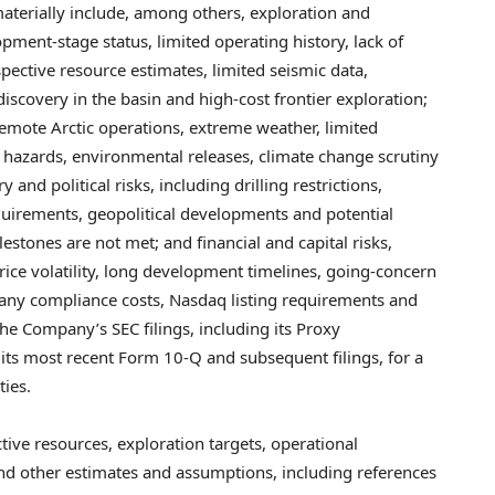
 materially include, among others, exploration and
pment-stage status, limited operating history, lack of
pective resource estimates, limited seismic data,
iscovery in the basin and high-cost frontier exploration;
remote Arctic operations, extreme weather, limited
g hazards, environmental releases, climate change scrutiny
 and political risks, including drilling restrictions,
equirements, geopolitical developments and potential
ilestones are not met; and financial and capital risks,
rice volatility, long development timelines, going-concern
mpany compliance costs, Nasdaq listing requirements and
 the Company’s SEC filings, including its Proxy
ts most recent Form 10-Q and subsequent filings, for a
ties.
tive resources, exploration targets, operational
and other estimates and assumptions, including references