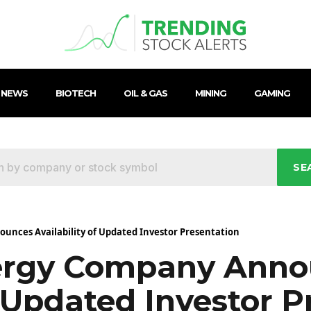
 NEWS
BIOTECH
OIL & GAS
MINING
GAMING
SE
nces Availability of Updated Investor Presentation
ergy Company Anno
f Updated Investor P