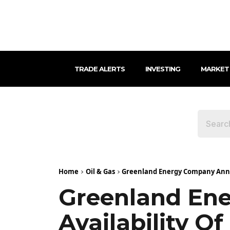
TRADE ALERTS
INVESTING
MARKET
Home
Oil & Gas
Greenland Energy Company Annou
Greenland En
Availability O