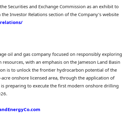
 the Securities and Exchange Commission as an exhibit to
n the Investor Relations section of the Company’s website
relations/
age oil and gas company focused on responsibly exploring
n resources, with an emphasis on the Jameson Land Basin
n is to unlock the frontier hydrocarbon potential of the
acre onshore licensed area, through the application of
s preparing to execute the first modern onshore drilling
026.
andEnergyCo.com