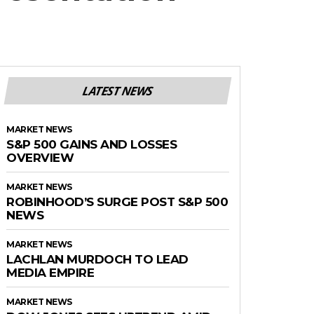
LATEST NEWS
MARKET NEWS
S&P 500 GAINS AND LOSSES
OVERVIEW
MARKET NEWS
ROBINHOOD’S SURGE POST S&P 500
NEWS
MARKET NEWS
LACHLAN MURDOCH TO LEAD
MEDIA EMPIRE
MARKET NEWS