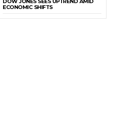
DOW JONES SEES UPTREND AMID
ECONOMIC SHIFTS