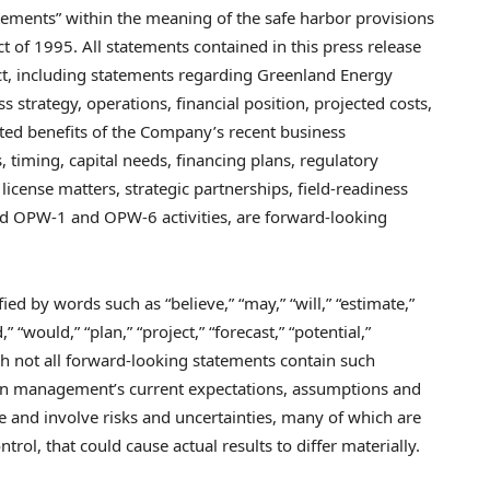
atements” within the meaning of the safe harbor provisions
ct of 1995. All statements contained in this press release
act, including statements regarding Greenland Energy
strategy, operations, financial position, projected costs,
ted benefits of the Company’s recent business
s, timing, capital needs, financing plans, regulatory
license matters, strategic partnerships, field-readiness
ned OPW-1 and OPW-6 activities, are forward-looking
ed by words such as “believe,” “may,” “will,” “estimate,”
,” “would,” “plan,” “project,” “forecast,” “potential,”
ugh not all forward-looking statements contain such
 on management’s current expectations, assumptions and
e and involve risks and uncertainties, many of which are
rol, that could cause actual results to differ materially.