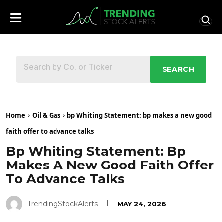
SEARCH
Home
Oil & Gas
bp Whiting Statement: bp makes a new good
faith offer to advance talks
Bp Whiting Statement: Bp
Makes A New Good Faith Offer
To Advance Talks
TrendingStockAlerts
MAY 24, 2026