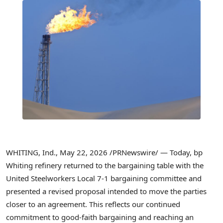
WHITING, Ind.
,
May 22, 2026
/PRNewswire/ — Today, bp
Whiting refinery returned to the bargaining table with the
United Steelworkers Local 7-1 bargaining committee and
presented a revised proposal intended to move the parties
closer to an agreement. This reflects our continued
commitment to good-faith bargaining and reaching an