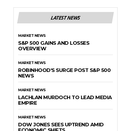
LATEST NEWS
MARKET NEWS
S&P 500 GAINS AND LOSSES
OVERVIEW
MARKET NEWS
ROBINHOOD’S SURGE POST S&P 500
NEWS
MARKET NEWS
LACHLAN MURDOCH TO LEAD MEDIA
EMPIRE
MARKET NEWS
DOW JONES SEES UPTREND AMID
ECONOMIC SHIFTS