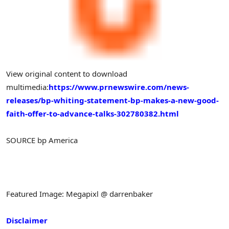
View original content to download
multimedia:
https://www.prnewswire.com/news-
releases/bp-whiting-statement-bp-makes-a-new-good-
faith-offer-to-advance-talks-302780382.html
SOURCE bp America
Featured Image: Megapixl @ darrenbaker
Disclaimer