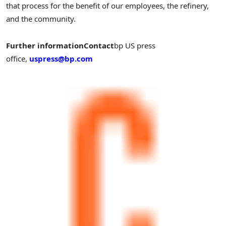
that process for the benefit of our employees, the refinery,
and the community.
Further information
Contact
bp US press
office,
uspress@bp.com