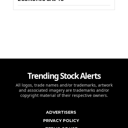
Trending Stock Alerts
All logos, trade names and/or trademarks, artwork
and associated imagery are trademarks and/or
copyright material of their respective owners.
ADVERTISERS
PRIVACY POLICY