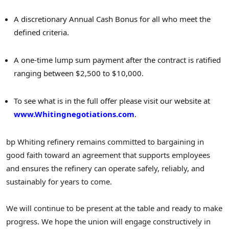
A discretionary Annual Cash Bonus for all who meet the
defined criteria.
A one-time lump sum payment after the contract is ratified
ranging between $2,500 to $10,000.
To see what is in the full offer please visit our website at
www.Whitingnegotiations.com
.
bp Whiting refinery remains committed to bargaining in
good faith toward an agreement that supports employees
and ensures the refinery can operate safely, reliably, and
sustainably for years to come.
We will continue to be present at the table and ready to make
progress. We hope the union will engage constructively in