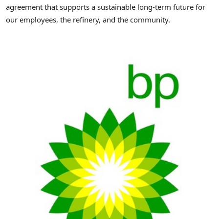
agreement that supports a sustainable long-term future for
our employees, the refinery, and the community.