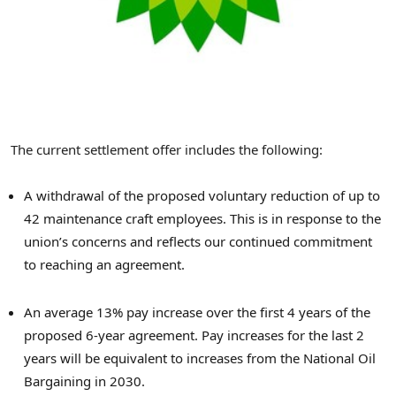
The current settlement offer includes the following:
A withdrawal of the proposed voluntary reduction of up to
42 maintenance craft employees. This is in response to the
union’s concerns and reflects our continued commitment
to reaching an agreement.
An average 13% pay increase over the first 4 years of the
proposed 6-year agreement. Pay increases for the last 2
years will be equivalent to increases from the National Oil
Bargaining in 2030.