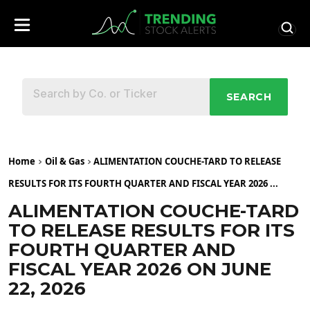
SEARCH
Home
Oil & Gas
ALIMENTATION COUCHE-TARD TO RELEASE
RESULTS FOR ITS FOURTH QUARTER AND FISCAL YEAR 2026 ...
ALIMENTATION COUCHE-TARD
TO RELEASE RESULTS FOR ITS
FOURTH QUARTER AND
FISCAL YEAR 2026 ON JUNE
22, 2026