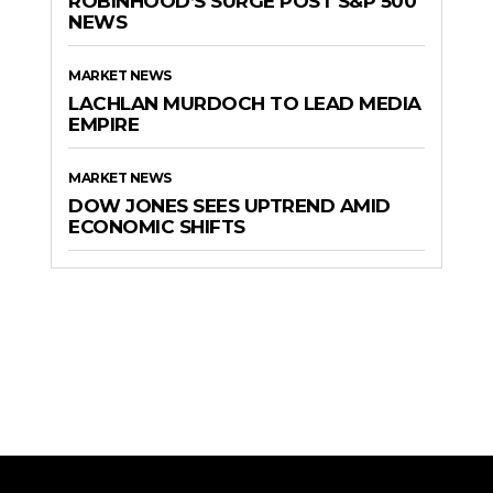
ROBINHOOD’S SURGE POST S&P 500
NEWS
MARKET NEWS
LACHLAN MURDOCH TO LEAD MEDIA
EMPIRE
MARKET NEWS
DOW JONES SEES UPTREND AMID
ECONOMIC SHIFTS