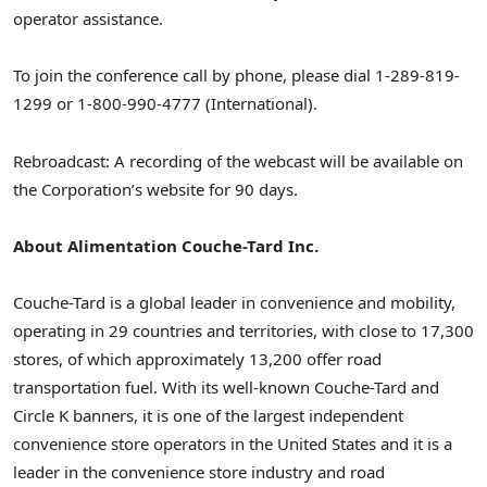
operator assistance.
To join the conference call by phone, please dial 1-289-819-
1299 or 1-800-990-4777 (International).
Rebroadcast: A recording of the webcast will be available on
the Corporation’s website for 90 days.
About Alimentation Couche-Tard Inc.
Couche-Tard is a global leader in convenience and mobility,
operating in 29 countries and territories, with close to 17,300
stores, of which approximately 13,200 offer road
transportation fuel. With its well-known Couche-Tard and
Circle K banners, it is one of the largest independent
convenience store operators in the United States and it is a
leader in the convenience store industry and road