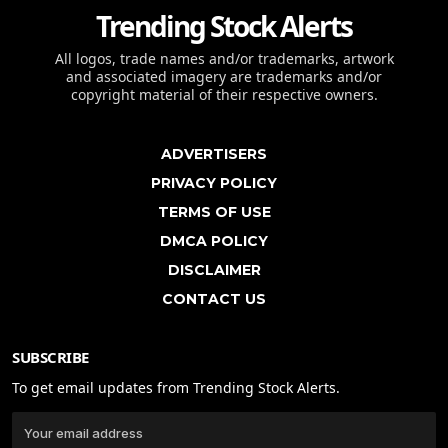
Trending Stock Alerts
All logos, trade names and/or trademarks, artwork
and associated imagery are trademarks and/or
copyright material of their respective owners.
ADVERTISERS
PRIVACY POLICY
TERMS OF USE
DMCA POLICY
DISCLAIMER
CONTACT US
SUBSCRIBE
To get email updates from Trending Stock Alerts.