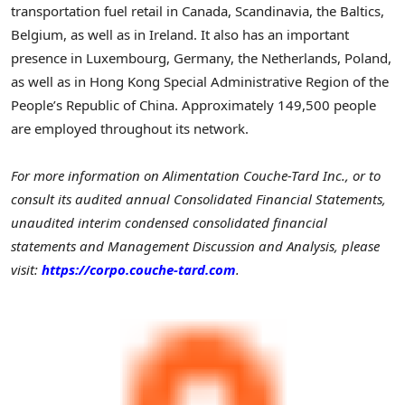
transportation fuel retail in Canada, Scandinavia, the Baltics,
Belgium, as well as in Ireland. It also has an important
presence in Luxembourg, Germany, the Netherlands, Poland,
as well as in Hong Kong Special Administrative Region of the
People’s Republic of China. Approximately 149,500 people
are employed throughout its network.
For more information on Alimentation Couche-Tard Inc., or to
consult its audited annual Consolidated Financial Statements,
unaudited interim condensed consolidated financial
statements and Management Discussion and Analysis, please
visit:
https://corpo.couche-tard.com
.