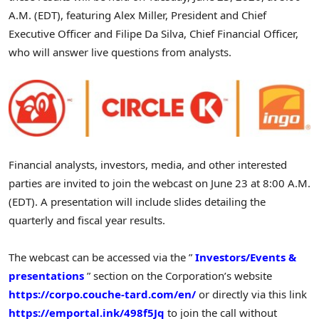
A.M. (EDT), featuring Alex Miller, President and Chief
Executive Officer and Filipe Da Silva, Chief Financial Officer,
who will answer live questions from analysts.
Financial analysts, investors, media, and other interested
parties are invited to join the webcast on June 23 at 8:00 A.M.
(EDT). A presentation will include slides detailing the
quarterly and fiscal year results.
The webcast can be accessed via the ”
Investors/Events &
presentations
” section on the Corporation’s website
https://corpo.couche-tard.com/en/
or directly via this link
https://emportal.ink/498f5Jq
to join the call without