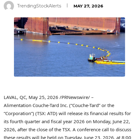
TrendingStockAlerts
MAY 27, 2026
LAVAL, QC
,
May 25, 2026
/PRNewswire/ –
Alimentation Couche-Tard Inc. (“Couche-Tard” or the
“Corporation”) (TSX: ATD) will release its financial results for
its fourth quarter and fiscal year 2026 on Monday, June 22,
2026, after the close of the TSX. A conference call to discuss
these results will be held on Tuesday, June 23, 2026, at 8:00