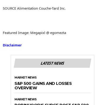
SOURCE Alimentation Couche-Tard Inc.
Featured Image: Megapixl @ egomezta
Disclaimer
LATEST NEWS
MARKET NEWS
S&P 500 GAINS AND LOSSES
OVERVIEW
MARKET NEWS