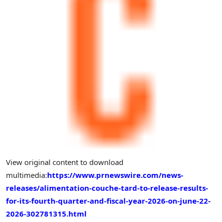
View original content to download
multimedia:
https://www.prnewswire.com/news-
releases/alimentation-couche-tard-to-release-results-
for-its-fourth-quarter-and-fiscal-year-2026-on-june-22-
2026-302781315.html