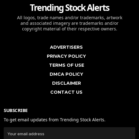
Trending Stock Alerts
All logos, trade names and/or trademarks, artwork
and associated imagery are trademarks and/or
copyright material of their respective owners.
ADVERTISERS
PRIVACY POLICY
TERMS OF USE
DMCA POLICY
DISCLAIMER
CONTACT US
SUBSCRIBE
To get email updates from Trending Stock Alerts.