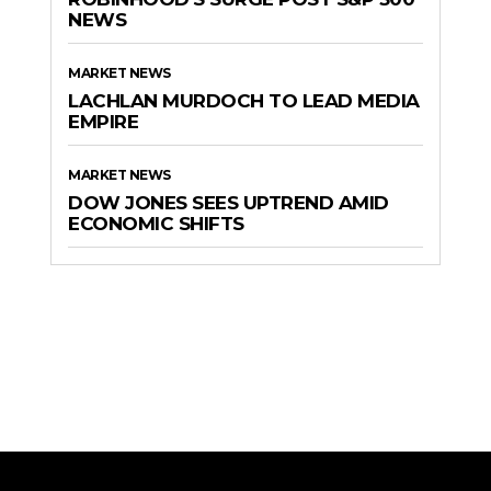
NEWS
MARKET NEWS
LACHLAN MURDOCH TO LEAD MEDIA
EMPIRE
MARKET NEWS
DOW JONES SEES UPTREND AMID
ECONOMIC SHIFTS