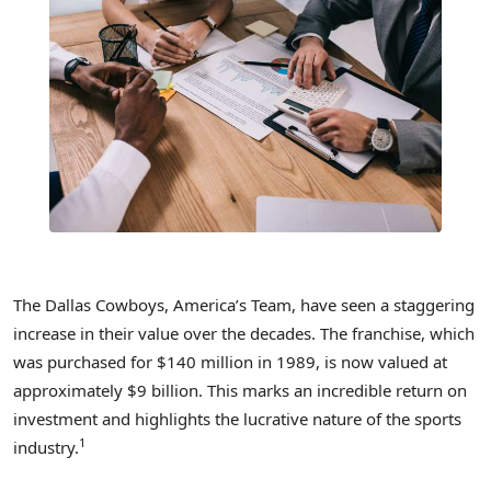
The Dallas Cowboys, America’s Team, have seen a staggering
increase in their value over the decades. The franchise, which
was purchased for $140 million in 1989, is now valued at
approximately $9 billion. This marks an incredible return on
investment and highlights the lucrative nature of the sports
1
industry.