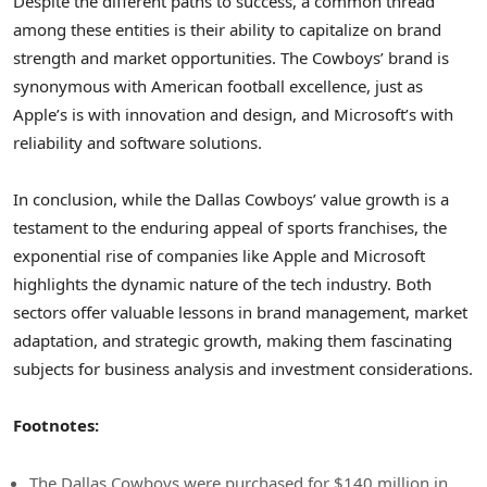
Despite the different paths to success, a common thread
among these entities is their ability to capitalize on brand
strength and market opportunities. The Cowboys’ brand is
synonymous with American football excellence, just as
Apple’s is with innovation and design, and Microsoft’s with
reliability and software solutions.
In conclusion, while the Dallas Cowboys’ value growth is a
testament to the enduring appeal of sports franchises, the
exponential rise of companies like Apple and Microsoft
highlights the dynamic nature of the tech industry. Both
sectors offer valuable lessons in brand management, market
adaptation, and strategic growth, making them fascinating
subjects for business analysis and investment considerations.
Footnotes:
The Dallas Cowboys were purchased for $140 million in