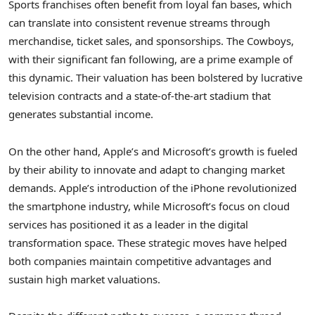
Sports franchises often benefit from loyal fan bases, which
can translate into consistent revenue streams through
merchandise, ticket sales, and sponsorships. The Cowboys,
with their significant fan following, are a prime example of
this dynamic. Their valuation has been bolstered by lucrative
television contracts and a state-of-the-art stadium that
generates substantial income.
On the other hand, Apple’s and Microsoft’s growth is fueled
by their ability to innovate and adapt to changing market
demands. Apple’s introduction of the iPhone revolutionized
the smartphone industry, while Microsoft’s focus on cloud
services has positioned it as a leader in the digital
transformation space. These strategic moves have helped
both companies maintain competitive advantages and
sustain high market valuations.