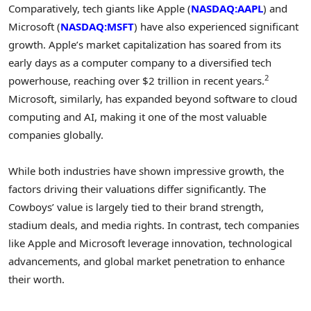
Comparatively, tech giants like Apple (
NASDAQ:AAPL
) and
Microsoft (
NASDAQ:MSFT
) have also experienced significant
growth. Apple’s market capitalization has soared from its
early days as a computer company to a diversified tech
2
powerhouse, reaching over $2 trillion in recent years.
Microsoft, similarly, has expanded beyond software to cloud
computing and AI, making it one of the most valuable
companies globally.
While both industries have shown impressive growth, the
factors driving their valuations differ significantly. The
Cowboys’ value is largely tied to their brand strength,
stadium deals, and media rights. In contrast, tech companies
like Apple and Microsoft leverage innovation, technological
advancements, and global market penetration to enhance
their worth.