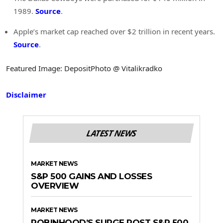
1989.
Source
.
Apple’s market cap reached over $2 trillion in recent years.
Source
.
Featured Image: DepositPhoto @ Vitalikradko
Disclaimer
LATEST NEWS
MARKET NEWS
S&P 500 GAINS AND LOSSES
OVERVIEW
MARKET NEWS
ROBINHOOD’S SURGE POST S&P 500