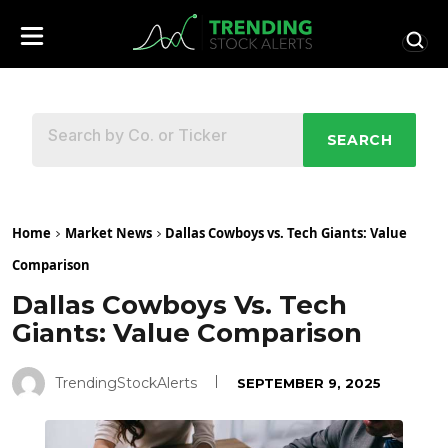
SEARCH
Home
Market News
Dallas Cowboys vs. Tech Giants: Value
Comparison
Dallas Cowboys Vs. Tech
Giants: Value Comparison
TrendingStockAlerts
SEPTEMBER 9, 2025