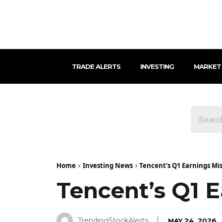
TRADE ALERTS
INVESTING
MARKET
Home
Investing News
Tencent’s Q1 Earnings Mi
Tencent’s Q1 E
TrendingStockAlerts
MAY 24, 2026