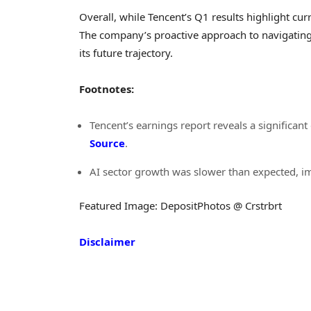
Overall, while Tencent’s Q1 results highlight curr
The company’s proactive approach to navigating 
its future trajectory.
Footnotes:
Tencent’s earnings report reveals a significan
Source
.
AI sector growth was slower than expected, im
Featured Image: DepositPhotos @ Crstrbrt
Disclaimer