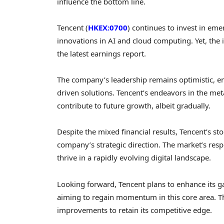
influence the bottom line.
Tencent (
HKEX:0700
) continues to invest in em
innovations in AI and cloud computing. Yet, the 
the latest earnings report.
The company’s leadership remains optimistic, em
driven solutions. Tencent’s endeavors in the met
contribute to future growth, albeit gradually.
Despite the mixed financial results, Tencent’s st
company’s strategic direction. The market’s resp
thrive in a rapidly evolving digital landscape.
Looking forward, Tencent plans to enhance its g
aiming to regain momentum in this core area. Th
improvements to retain its competitive edge.