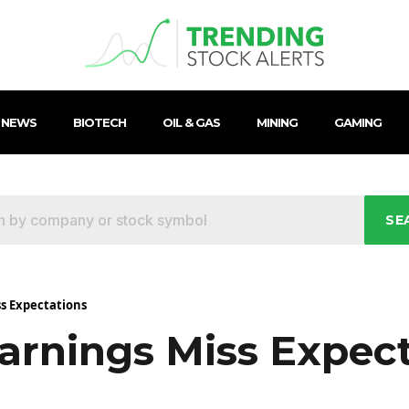
 NEWS
BIOTECH
OIL & GAS
MINING
GAMING
SE
ss Expectations
arnings Miss Expec