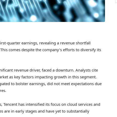
first-quarter earnings, revealing a revenue shortfall
his comes despite the company’s efforts to diversify its
nificant revenue driver, faced a downturn. Analysts cite
arket as key factors impacting growth in this segment.
cipated to bolster earnings, did not meet expectations due
res.
, Tencent has intensified its focus on cloud services and
es are in early stages and have yet to substantially