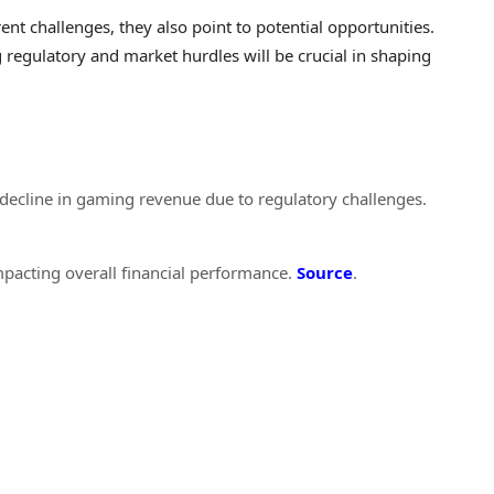
ent challenges, they also point to potential opportunities.
regulatory and market hurdles will be crucial in shaping
t decline in gaming revenue due to regulatory challenges.
pacting overall financial performance.
Source
.