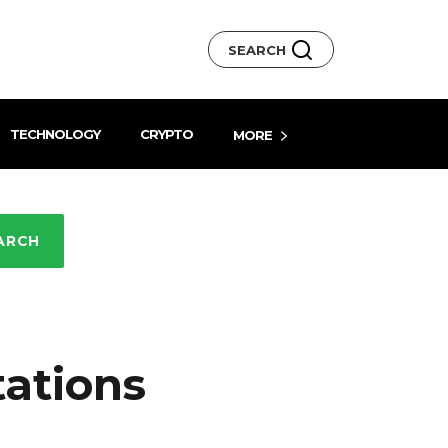
SEARCH
TECHNOLOGY
CRYPTO
MORE
ARCH
tations