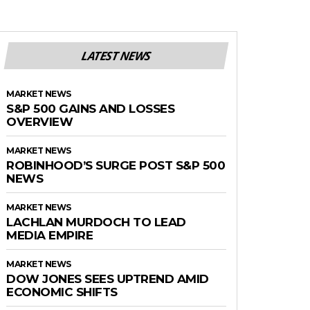
LATEST NEWS
MARKET NEWS
S&P 500 GAINS AND LOSSES
OVERVIEW
MARKET NEWS
ROBINHOOD’S SURGE POST S&P 500
NEWS
MARKET NEWS
LACHLAN MURDOCH TO LEAD
MEDIA EMPIRE
MARKET NEWS
DOW JONES SEES UPTREND AMID
ECONOMIC SHIFTS