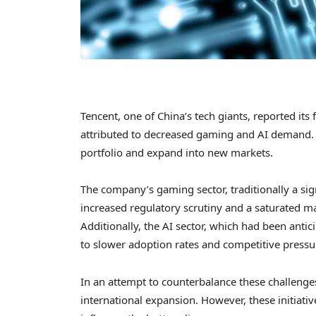
Tencent, one of China’s tech giants, reported its 
attributed to decreased gaming and AI demand. T
portfolio and expand into new markets.
The company’s gaming sector, traditionally a sig
increased regulatory scrutiny and a saturated m
Additionally, the AI sector, which had been anti
to slower adoption rates and competitive pressu
In an attempt to counterbalance these challenges
international expansion. However, these initiativ