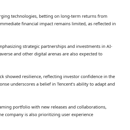
erging technologies, betting on long-term returns from
immediate financial impact remains limited, as reflected in
phasizing strategic partnerships and investments in AI-
averse and other digital arenas are also expected to
ock showed resilience, reflecting investor confidence in the
onse underscores a belief in Tencent’s ability to adapt and
aming portfolio with new releases and collaborations,
e company is also prioritizing user experience