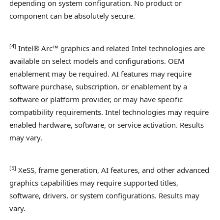
depending on system configuration. No product or
component can be absolutely secure.
[
4]
Intel® Arc™ graphics and related Intel technologies are
available on select models and configurations. OEM
enablement may be required. AI features may require
software purchase, subscription, or enablement by a
software or platform provider, or may have specific
compatibility requirements. Intel technologies may require
enabled hardware, software, or service activation. Results
may vary.
[
5
]
XeSS, frame generation, AI features, and other advanced
graphics capabilities may require supported titles,
software, drivers, or system configurations. Results may
vary.