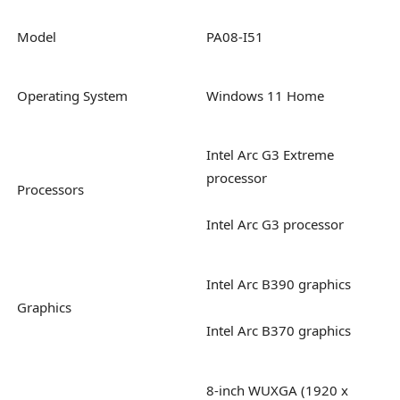
Model
PA08-I51
Operating System
Windows 11 Home
Intel Arc G3 Extreme
processor
Processors
Intel Arc G3 processor
Intel Arc B390 graphics
Graphics
Intel Arc B370 graphics
8-inch WUXGA (1920 x