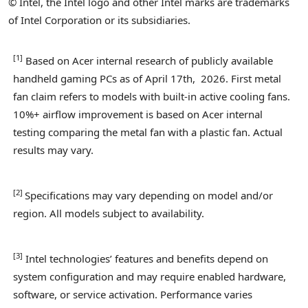
© Intel, the Intel logo and other Intel marks are trademarks
of Intel Corporation or its subsidiaries.
[1
]
Based on Acer internal research of publicly available
handheld gaming PCs as of April 17th, 2026. First metal
fan claim refers to models with built-in active cooling fans.
10%+ airflow improvement is based on Acer internal
testing comparing the metal fan with a plastic fan. Actual
results may vary.
[
2
]
Specifications may vary depending on model and/or
region. All models subject to availability.
[
3]
Intel technologies’ features and benefits depend on
system configuration and may require enabled hardware,
software, or service activation. Performance varies