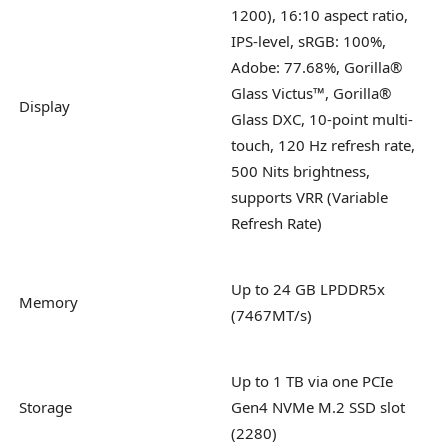
1200), 16:10 aspect ratio,
IPS-level, sRGB: 100%,
Adobe: 77.68%, Gorilla®
Glass Victus™, Gorilla®
Display
Glass DXC, 10-point multi-
touch, 120 Hz refresh rate,
500 Nits brightness,
supports VRR (Variable
Refresh Rate)
Up to 24 GB LPDDR5x
Memory
(7467MT/s)
Up to 1 TB via one PCIe
Storage
Gen4 NVMe M.2 SSD slot
(2280)