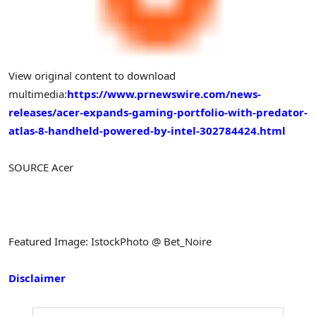
View original content to download
multimedia:
https://www.prnewswire.com/news-
releases/acer-expands-gaming-portfolio-with-predator-
atlas-8-handheld-powered-by-intel-302784424.html
SOURCE Acer
Featured Image: IstockPhoto @ Bet_Noire
Disclaimer