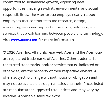
committed to sustainable growth, exploring new
opportunities that align with its environmental and social
responsibilities. The Acer Group employs nearly 12,000
employees that contribute to the research, design,
marketing, sales and support of products, solutions, and
services that break barriers between people and technology.
Visit
www.acer.com
for more information.
© 2026 Acer Inc. All rights reserved. Acer and the Acer logo
are registered trademarks of Acer Inc. Other trademarks,
registered trademarks, and/or service marks, indicated or
otherwise, are the property of their respective owners. All
offers subject to change without notice or obligation and
may not be available through all sales channels. Prices listed
are manufacturer suggested retail prices and may vary by
location. Applicable sales tax extra.