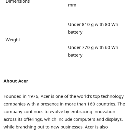
Dimensions
mm
Under 810 g with 80 Wh
battery
Weight
Under 770 g with 60 Wh
battery
About Acer
Founded in 1976, Acer is one of the world’s top technology
companies with a presence in more than 160 countries. The
company continues to evolve by embracing innovation
across its offerings, which include computers and displays,
while branching out to new businesses. Acer is also