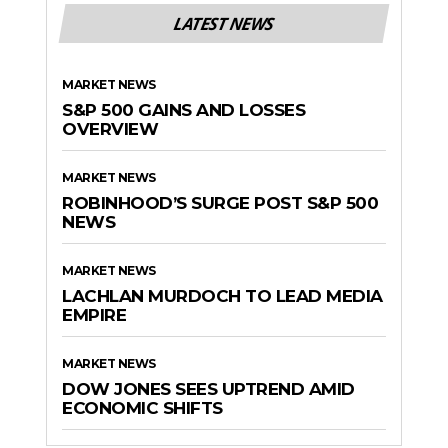
LATEST NEWS
MARKET NEWS
S&P 500 GAINS AND LOSSES
OVERVIEW
MARKET NEWS
ROBINHOOD’S SURGE POST S&P 500
NEWS
MARKET NEWS
LACHLAN MURDOCH TO LEAD MEDIA
EMPIRE
MARKET NEWS
DOW JONES SEES UPTREND AMID
ECONOMIC SHIFTS