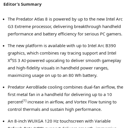
Editor’s Summary
The Predator Atlas 8 is powered by up to the new Intel Arc
G3 Extreme processor, delivering breakthrough handheld
performance and battery efficiency for serious PC gamers.
The new platform is available with up to Intel Arc B390
graphics, which combines ray tracing support and Intel
e
X
SS 3 AI-powered upscaling to deliver smooth gameplay
and high-fidelity visuals in handheld power ranges,
maximizing usage on up to an 80 Wh battery.
Predator AeroBlade cooling combines dual-fan airflow, the
first metal fan in a handheld for delivering up to a 10
[
1
]
percent
increase in airflow, and Vortex Flow tuning to
control thermals and sustain high performance.
An 8-inch WUXGA 120 Hz touchscreen with Variable