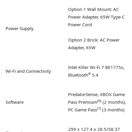
Option 1 Wall Mount: AC
Power Adapter, 65W Type-C
Power Cord
Power Supply
Option 2 Brick: AC Power
Adapter, 65W
Intel Killer Wi-Fi 7 BE1775s,
Wi-Fi and Connectivity
®
Bluetooth
5.4
PredatorSense, XBOX Game
[
6
]
Software
Pass Premium
(2 months),
[
7
]
PC Game Pass
(3 months)
299 x 127.4 x 28.5/58.37