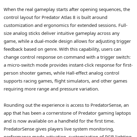
When the real gameplay starts after opening sequences, the
control layout for Predator Atlas 8 is built around
customization and ergonomics for extended sessions. Full-
size analog sticks deliver intuitive gameplay across any
game, while a dual-mode design allows for adjusting trigger
feedback based on genre. With this capability, users can
change control response on command with a trigger switch:
a micro-switch mode provides instant-click response for first-
person shooter games, while Hall-effect analog control
supports racing games, flight simulators, and other games
requiring more range and pressure variation.
Rounding out the experience is access to PredatorSense, an
app that has been a cornerstone of Predator gaming laptops
and is now available on a handheld for the first time.
PredatorSense gives players live system monitoring,
performance mode activation, customization of RGB lighting,