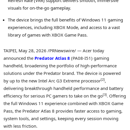
Refresh Rate (VRR) support delivers smooth, immersive
visuals for on-the-go gameplay.
The device brings the full benefits of Windows 11 gaming
experiences, including XBOX Mode, and access to a vast
library of games with XBOX Game Pass.
TAIPEI
,
May 28, 2026
/PRNewswire/ — Acer today
announced the
Predator Atlas 8
(PA08-I51) gaming
handheld, broadening the portfolio of high-performance
solutions under the Predator brand. The device is powered
[
2
]
by up to the new Intel Arc G3 Extreme processor
,
delivering breakthrough handheld performance and battery
[
3
]
efficiency for serious PC gamers to take on the go
. Offering
the full Windows 11 experience combined with XBOX Game
Pass, the Predator Atlas 8 provides faster access to gaming,
system tools, and settings, keeping every session moving
with less friction.