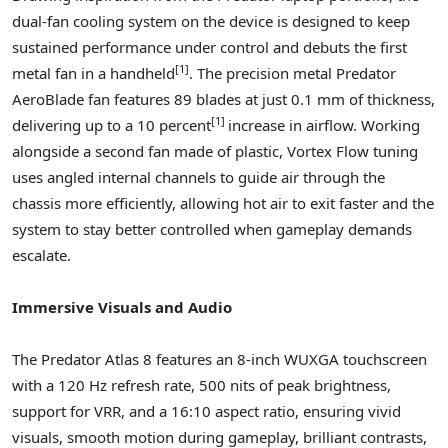
dual-fan cooling system on the device is designed to keep
sustained performance under control and debuts the first
[1]
metal fan in a handheld
. The precision metal Predator
AeroBlade fan features 89 blades at just 0.1 mm of thickness,
[1]
delivering up to a 10 percent
increase in airflow. Working
alongside a second fan made of plastic, Vortex Flow tuning
uses angled internal channels to guide air through the
chassis more efficiently, allowing hot air to exit faster and the
system to stay better controlled when gameplay demands
escalate.
Immersive Visuals and Audio
The Predator Atlas 8 features an 8-inch WUXGA touchscreen
with a 120 Hz refresh rate, 500 nits of peak brightness,
support for VRR, and a 16:10 aspect ratio, ensuring vivid
visuals, smooth motion during gameplay, brilliant contrasts,