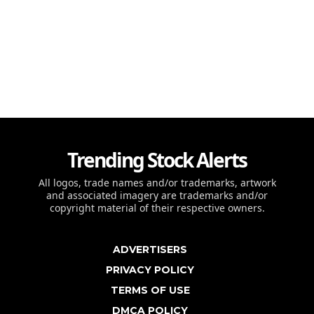
Trending Stock Alerts
All logos, trade names and/or trademarks, artwork
and associated imagery are trademarks and/or
copyright material of their respective owners.
ADVERTISERS
PRIVACY POLICY
TERMS OF USE
DMCA POLICY