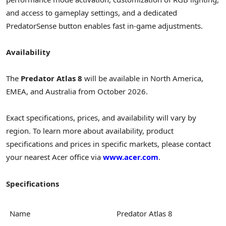
and access to gameplay settings, and a dedicated
PredatorSense button enables fast in-game adjustments.
Availability
The
Predator Atlas 8
will be available in North America,
EMEA, and Australia from October 2026.
Exact specifications, prices, and availability will vary by
region. To learn more about availability, product
specifications and prices in specific markets, please contact
your nearest Acer office via
www.acer.com
.
Specifications
Name
Predator Atlas 8