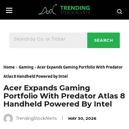
SEARCH
Home
Gaming
Acer Expands Gaming Portfolio With Predator
Atlas 8 Handheld Powered by Intel
Acer Expands Gaming
Portfolio With Predator Atlas 8
Handheld Powered By Intel
TrendingStockAlerts
MAY 30, 2026