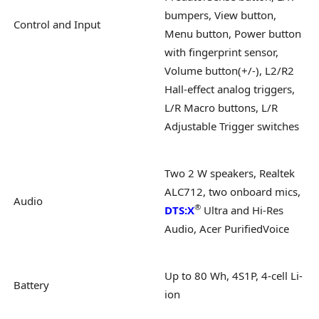
bumpers, View button,
Control and Input
Menu button, Power button
with fingerprint sensor,
Volume button(+/-), L2/R2
Hall-effect analog triggers,
L/R Macro buttons, L/R
Adjustable Trigger switches
Two 2 W speakers, Realtek
ALC712, two onboard mics,
Audio
®
DTS:X
Ultra and Hi-Res
Audio, Acer PurifiedVoice
Up to 80 Wh, 4S1P, 4-cell Li-
Battery
ion