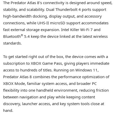
The Predator Atlas 8’s connectivity is designed around speed,
stability, and scalability. Dual Thunderbolt 4 ports support
high-bandwidth docking, display output, and accessory
connections, while UHS-II microSD support accommodates
fast external storage expansion. Intel Killer Wi-Fi 7 and
®
Bluetooth
5.4 keep the device linked at the latest wireless
standards.
To get started right out of the box, the device comes with a
subscription to XBOX Game Pass, giving players immediate
access to hundreds of titles. Running on Windows 11,
Predator Atlas 8 combines the performance optimization of
XBOX Mode, familiar system access, and broader PC
flexibility into one handheld environment, reducing friction
between navigation and play while keeping content
discovery, launcher access, and key system tools close at
hand.