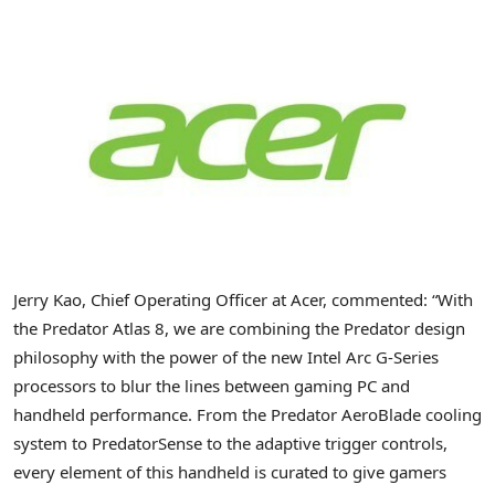
Jerry Kao, Chief Operating Officer at Acer, commented: “With
the Predator Atlas 8, we are combining the Predator design
philosophy with the power of the new Intel Arc G-Series
processors to blur the lines between gaming PC and
handheld performance. From the Predator AeroBlade cooling
system to PredatorSense to the adaptive trigger controls,
every element of this handheld is curated to give gamers