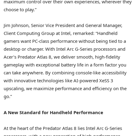
maximum control over their own experiences, wherever they
choose to play.”
Jim Johnson, Senior Vice President and General Manager,
Client Computing Group at Intel, remarked: “Handheld
gamers want PC-class performance without being tied to a
desktop or charger. With Intel Arc G-Series processors and
Acer’s Predator Atlas 8, we deliver smooth, high-fidelity
gameplay with exceptional battery life in a form factor you
can take anywhere. By combining console-like accessibility
with innovative technologies like AI-powered XeSS 3
upscaling, we maximize performance and efficiency on the
go.”
A New Standard for Handheld Performance
At the heart of the Predator Atlas 8 lies Intel Arc G-Series
processors, with a new generation of high-performance