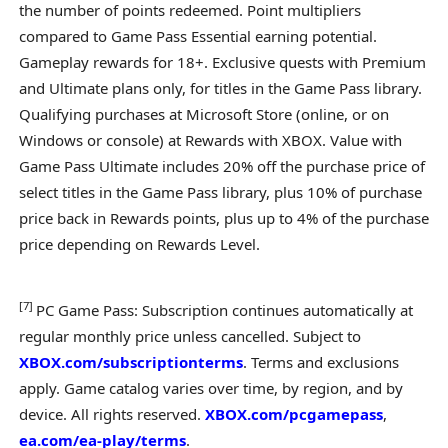
the number of points redeemed. Point multipliers
compared to Game Pass Essential earning potential.
Gameplay rewards for 18+. Exclusive quests with Premium
and Ultimate plans only, for titles in the Game Pass library.
Qualifying purchases at Microsoft Store (online, or on
Windows or console) at Rewards with XBOX. Value with
Game Pass Ultimate includes 20% off the purchase price of
select titles in the Game Pass library, plus 10% of purchase
price back in Rewards points, plus up to 4% of the purchase
price depending on Rewards Level.
[
7
]
PC Game Pass: Subscription continues automatically at
regular monthly price unless cancelled. Subject to
XBOX.com/subscriptionterms
. Terms and exclusions
apply. Game catalog varies over time, by region, and by
device. All rights reserved.
XBOX.com/pcgamepass
,
ea.com/ea-play/terms
.