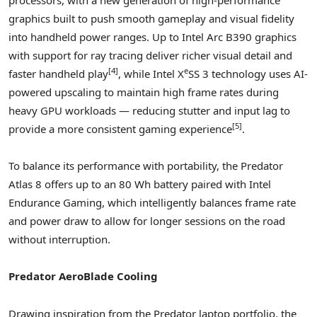
graphics built to push smooth gameplay and visual fidelity
into handheld power ranges. Up to Intel Arc B390 graphics
with support for ray tracing deliver richer visual detail and
[
4
]
e
faster handheld play
, while Intel X
SS 3 technology uses AI-
powered upscaling to maintain high frame rates during
heavy GPU workloads — reducing stutter and input lag to
[
5]
provide a more consistent gaming experience
.
To balance its performance with portability, the Predator
Atlas 8 offers up to an 80 Wh battery paired with Intel
Endurance Gaming, which intelligently balances frame rate
and power draw to allow for longer sessions on the road
without interruption.
Predator AeroBlade Cooling
Drawing inspiration from the Predator laptop portfolio, the