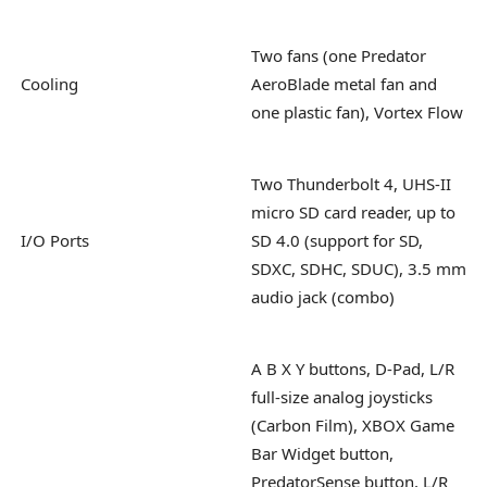
Two fans (one Predator
Cooling
AeroBlade metal fan and
one plastic fan), Vortex Flow
Two Thunderbolt 4, UHS-II
micro SD card reader, up to
I/O Ports
SD 4.0 (support for SD,
SDXC, SDHC, SDUC), 3.5 mm
audio jack (combo)
A B X Y buttons, D-Pad, L/R
full-size analog joysticks
(Carbon Film), XBOX Game
Bar Widget button,
PredatorSense button, L/R