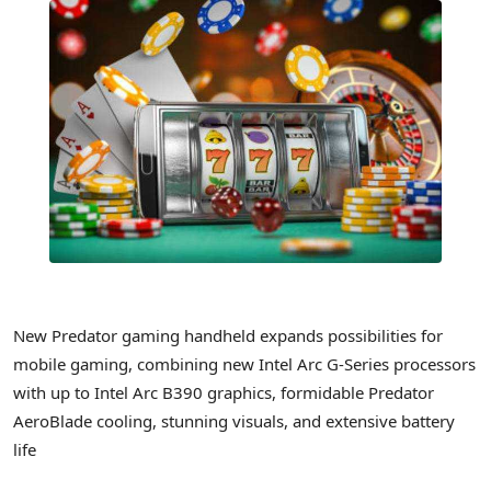
New Predator gaming handheld expands possibilities for
mobile gaming, combining new Intel Arc G-Series processors
with up to Intel Arc B390 graphics, formidable Predator
AeroBlade cooling, stunning visuals, and extensive battery
life