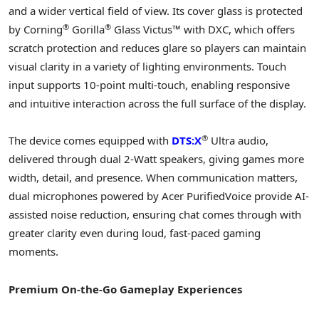
and a wider vertical field of view. Its cover glass is protected
®
®
by Corning
Gorilla
Glass Victus™ with DXC, which offers
scratch protection and reduces glare so players can maintain
visual clarity in a variety of lighting environments. Touch
input supports 10-point multi-touch, enabling responsive
and intuitive interaction across the full surface of the display.
®
The device comes equipped with
DTS:X
Ultra audio,
delivered through dual 2-Watt speakers, giving games more
width, detail, and presence. When communication matters,
dual microphones powered by Acer PurifiedVoice provide AI-
assisted noise reduction, ensuring chat comes through with
greater clarity even during loud, fast-paced gaming
moments.
Premium On-the-Go Gameplay Experiences