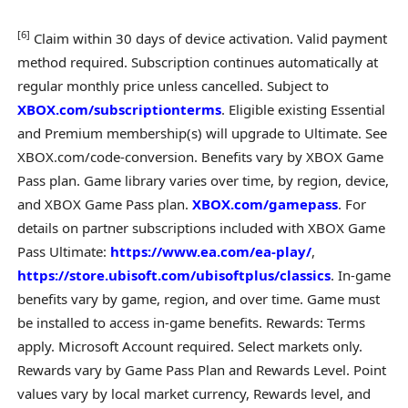
[
6]
Claim within 30 days of device activation. Valid payment
method required. Subscription continues automatically at
regular monthly price unless cancelled. Subject to
XBOX.com/subscriptionterms
. Eligible existing Essential
and Premium membership(s) will upgrade to Ultimate. See
XBOX.com/code-conversion. Benefits vary by XBOX Game
Pass plan. Game library varies over time, by region, device,
and XBOX Game Pass plan.
XBOX.com/gamepass
. For
details on partner subscriptions included with XBOX Game
Pass Ultimate:
https://www.ea.com/ea-play/
,
https://store.ubisoft.com/ubisoftplus/classics
. In-game
benefits vary by game, region, and over time. Game must
be installed to access in-game benefits. Rewards: Terms
apply. Microsoft Account required. Select markets only.
Rewards vary by Game Pass Plan and Rewards Level. Point
values vary by local market currency, Rewards level, and