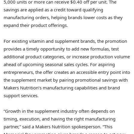
5,000 units or more can receive $0.40 off per unit. The
savings are applied as a credit toward qualifying
manufacturing orders, helping brands lower costs as they
expand their product offerings.
For existing vitamin and supplement brands, the promotion
provides a timely opportunity to add new formulas, test
additional product categories, or increase production volume
ahead of upcoming seasonal sales cycles. For aspiring
entrepreneurs, the offer creates an accessible entry point into
the supplement market by pairing promotional savings with
Makers Nutrition’s manufacturing capabilities and brand
support services.
“Growth in the supplement industry often depends on
timing, execution, and having the right manufacturing
partner,” said a Makers Nutrition spokesperson. “This