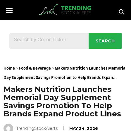
SEARCH
Home
Food & Beverage
Makers Nutrition Launches Memorial
Day Supplement Savings Promotion to Help Brands Expan...
Makers Nutrition Launches
Memorial Day Supplement
Savings Promotion To Help
Brands Expand Product Lines
TrendingStockAlerts
MAY 24, 2026