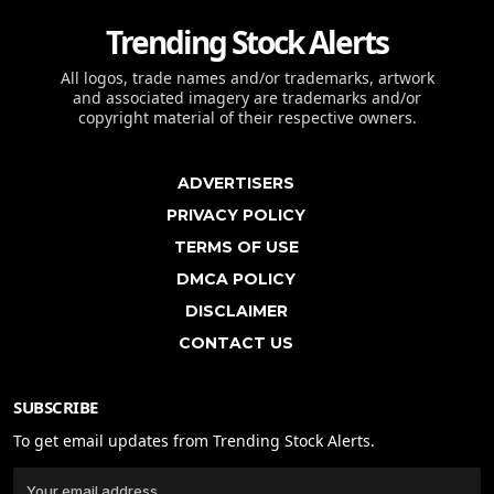
Trending Stock Alerts
All logos, trade names and/or trademarks, artwork
and associated imagery are trademarks and/or
copyright material of their respective owners.
ADVERTISERS
PRIVACY POLICY
TERMS OF USE
DMCA POLICY
DISCLAIMER
CONTACT US
SUBSCRIBE
To get email updates from Trending Stock Alerts.