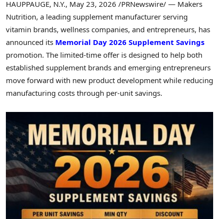
HAUPPAUGE, N.Y.
,
May 23, 2026
/PRNewswire/ — Makers
Nutrition, a leading supplement manufacturer serving
vitamin brands, wellness companies, and entrepreneurs, has
announced its
Memorial Day 2026 Supplement Savings
promotion. The limited-time offer is designed to help both
established supplement brands and emerging entrepreneurs
move forward with new product development while reducing
manufacturing costs through per-unit savings.