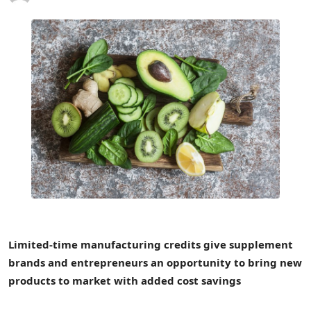
Limited-time manufacturing credits give supplement
brands and entrepreneurs an opportunity to bring new
products to market with added cost savings