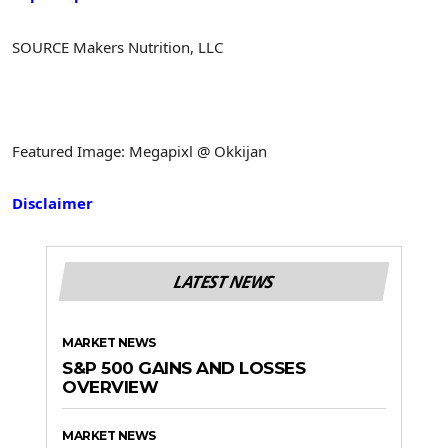
SOURCE Makers Nutrition, LLC
Featured Image: Megapixl @ Okkijan
Disclaimer
LATEST NEWS
MARKET NEWS
S&P 500 GAINS AND LOSSES
OVERVIEW
MARKET NEWS