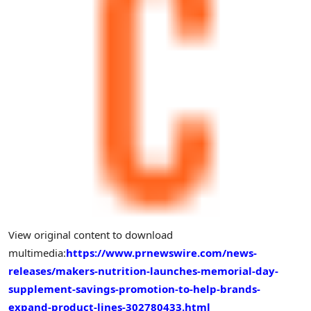
View original content to download
multimedia:
https://www.prnewswire.com/news-
releases/makers-nutrition-launches-memorial-day-
supplement-savings-promotion-to-help-brands-
expand-product-lines-302780433.html