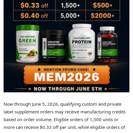
Now through June 5, 2026, qualifying custom and private
label supplement orders may receive manufacturing credits
based on order volume. Eligible orders of 1,500 units or
more can receive $0.33 off per unit, while eligible orders of