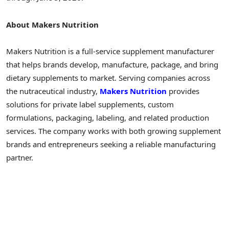
About Makers Nutrition
Makers Nutrition is a full-service supplement manufacturer
that helps brands develop, manufacture, package, and bring
dietary supplements to market. Serving companies across
the nutraceutical industry,
Makers Nutrition
provides
solutions for private label supplements, custom
formulations, packaging, labeling, and related production
services. The company works with both growing supplement
brands and entrepreneurs seeking a reliable manufacturing
partner.