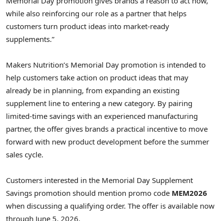
Memorial Day promotion gives brands a reason to act now,
while also reinforcing our role as a partner that helps
customers turn product ideas into market-ready
supplements.”
Makers Nutrition’s Memorial Day promotion is intended to
help customers take action on product ideas that may
already be in planning, from expanding an existing
supplement line to entering a new category. By pairing
limited-time savings with an experienced manufacturing
partner, the offer gives brands a practical incentive to move
forward with new product development before the summer
sales cycle.
Customers interested in the Memorial Day Supplement
Savings promotion should mention promo code
MEM2026
when discussing a qualifying order. The offer is available now
through June 5, 2026.