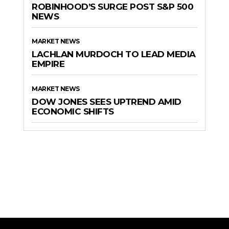
ROBINHOOD’S SURGE POST S&P 500
NEWS
MARKET NEWS
LACHLAN MURDOCH TO LEAD MEDIA
EMPIRE
MARKET NEWS
DOW JONES SEES UPTREND AMID
ECONOMIC SHIFTS