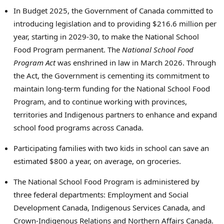
In Budget 2025, the Government of Canada committed to
introducing legislation and to providing $216.6 million per
year, starting in 2029-30, to make the National School
Food Program permanent. The
National School Food
Program Act
was enshrined in law in March 2026. Through
the Act, the Government is cementing its commitment to
maintain long-term funding for the National School Food
Program, and to continue working with provinces,
territories and Indigenous partners to enhance and expand
school food programs across Canada.
Participating families with two kids in school can save an
estimated $800 a year, on average, on groceries.
The National School Food Program is administered by
three federal departments: Employment and Social
Development Canada, Indigenous Services Canada, and
Crown-Indigenous Relations and Northern Affairs Canada.