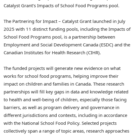
Catalyst Grant’s Impacts of School Food Programs pool.
The Partnering for Impact – Catalyst Grant launched in July
2025 with 11 distinct funding pools, including the Impacts of
School Food Programs pool, is a partnership between
Employment and Social Development Canada (ESDC) and the
Canadian Institutes for Health Research (CIHR).
The funded projects will generate new evidence on what
works for school food programs, helping improve their
impact on children and families in Canada. These research
partnerships will fill key gaps in data and knowledge related
to health and well-being of children, especially those facing
barriers, as well as program delivery and governance in
different jurisdictions and contexts, including in accordance
with the National School Food Policy. Selected projects
collectively span a range of topic areas, research approaches