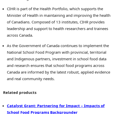
CIHR is part of the Health Portfolio, which supports the
Minister of Health in maintaining and improving the health
of Canadians. Composed of 13 institutes, CIHR provides
leadership and support to health researchers and trainees
across Canada.
As the Government of Canada continues to implement the
National School Food Program with provincial, territorial
and Indigenous partners, investment in school food data
and research ensures that school food programs across
Canada are informed by the latest robust, applied evidence
and real community needs.
Related products
Catalyst Grant: Partnering for Impact – Impacts of
School Food Programs Backgrounder