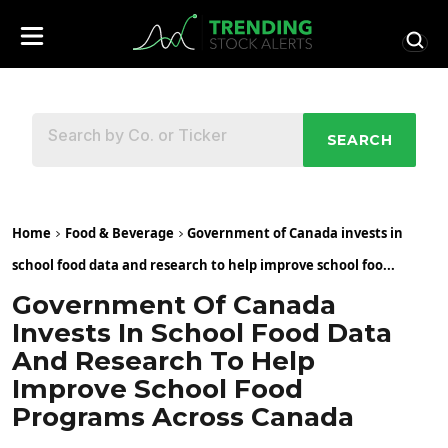
SEARCH
Home
Food & Beverage
Government of Canada invests in
school food data and research to help improve school foo...
Government Of Canada
Invests In School Food Data
And Research To Help
Improve School Food
Programs Across Canada