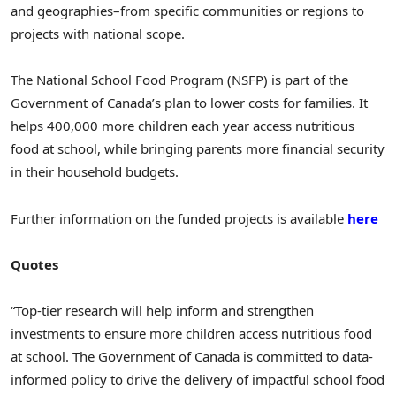
and geographies–from specific communities or regions to
projects with national scope.
The National School Food Program (NSFP) is part of the
Government of Canada’s plan to lower costs for families. It
helps 400,000 more children each year access nutritious
food at school, while bringing parents more financial security
in their household budgets.
Further information on the funded projects is available
here
Quotes
“Top-tier research will help inform and strengthen
investments to ensure more children access nutritious food
at school. The Government of Canada is committed to data-
informed policy to drive the delivery of impactful school food