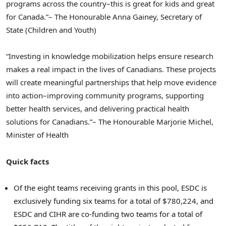
programs across the country–this is great for kids and great
for Canada.”
– The Honourable Anna Gainey, Secretary of
State (Children and Youth)
“Investing in knowledge mobilization helps ensure research
makes a real impact in the lives of Canadians. These projects
will create meaningful partnerships that help move evidence
into action–improving community programs, supporting
better health services, and delivering practical health
solutions for Canadians.”
– The Honourable Marjorie Michel,
Minister of Health
Quick facts
Of the eight teams receiving grants in this pool, ESDC is
exclusively funding six teams for a total of $780,224, and
ESDC and CIHR are co-funding two teams for a total of