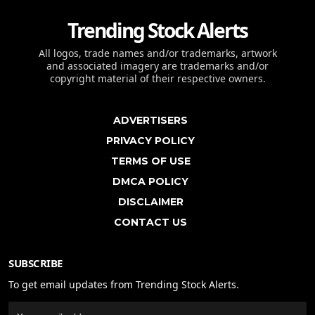
Trending Stock Alerts
All logos, trade names and/or trademarks, artwork
and associated imagery are trademarks and/or
copyright material of their respective owners.
ADVERTISERS
PRIVACY POLICY
TERMS OF USE
DMCA POLICY
DISCLAIMER
CONTACT US
SUBSCRIBE
To get email updates from Trending Stock Alerts.