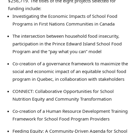
$256,719. The titles of the eight projects selected for
funding include:
Investigating the Economic Impacts of School Food
Programs in First Nations Communities in Canada
The intersection between household food insecurity,
participation in the Prince Edward Island School Food
Program and the “pay what you can” model
Co-creation of a governance framework to maximize the
social and economic impact of an equitable school food
program in Quebec, in collaboration with stakeholders
CONNECT: Collaborative Opportunities for School
Nutrition Equity and Community Transformation
Co-creation of a Human Resource Development Training
Framework for School Food Program Providers
Feeding Equity: A Community-Driven Agenda for School