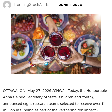
TrendingStockAlerts
JUNE 1, 2026
OTTAWA, ON
,
May 27, 2026
/CNW/ – Today, the Honourable
Anna Gainey, Secretary of State (Children and Youth),
announced eight research teams selected to receive over $1
million in funding as part of the Partnering for Impact –