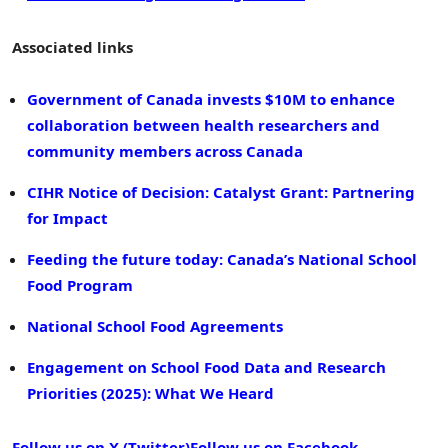
Associated links
Government of Canada invests $10M to enhance
collaboration between health researchers and
community members across Canada
CIHR Notice of Decision: Catalyst Grant: Partnering
for Impact
Feeding the future today: Canada’s National School
Food Program
National School Food Agreements
Engagement on School Food Data and Research
Priorities (2025): What We Heard
Follow us on X (Twitter)
Follow us on Facebook