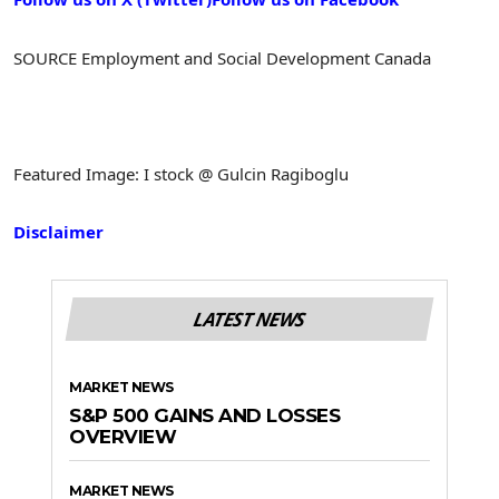
SOURCE Employment and Social Development Canada
Featured Image: I stock @ Gulcin Ragiboglu
Disclaimer
LATEST NEWS
MARKET NEWS
S&P 500 GAINS AND LOSSES
OVERVIEW
MARKET NEWS