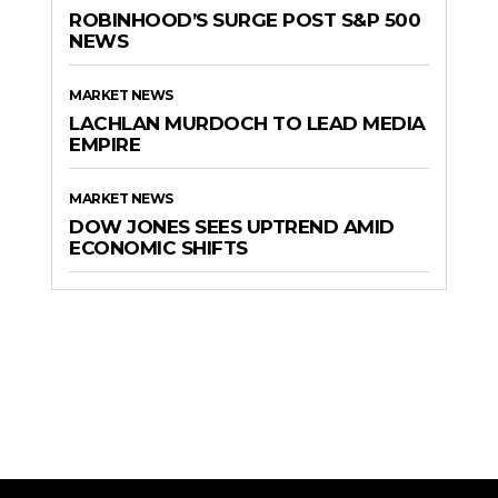
ROBINHOOD’S SURGE POST S&P 500
NEWS
MARKET NEWS
LACHLAN MURDOCH TO LEAD MEDIA
EMPIRE
MARKET NEWS
DOW JONES SEES UPTREND AMID
ECONOMIC SHIFTS