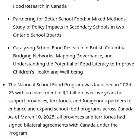
Food Research in Canada
Partnering for Better School Food: A Mixed-Methods
Study of Policy Impacts in Secondary Schools in two
Ontario School Boards
Catalyzing School Food Research in British Columbia:
Bridging Networks, Mapping Governance, and
Understanding the Potential of Food Literacy to Improve
Children’s Health and Well-being
The National School Food Program was launched in 2024-
25 with an investment of $1 billion over five years to
support provinces, territories, and Indigenous partners to
enhance and expand school food programs across Canada.
As of March 10, 2025, all provinces and territories had
signed bilateral agreements with Canada under the
Program.