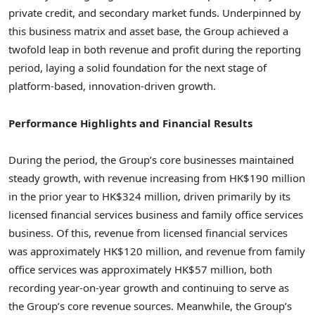
private credit, and secondary market funds. Underpinned by
this business matrix and asset base, the Group achieved a
twofold leap in both revenue and profit during the reporting
period, laying a solid foundation for the next stage of
platform-based, innovation-driven growth.
Performance Highlights and Financial Results
During the period, the Group’s core businesses maintained
steady growth, with revenue increasing from HK$190 million
in the prior year to HK$324 million, driven primarily by its
licensed financial services business and family office services
business. Of this, revenue from licensed financial services
was approximately HK$120 million, and revenue from family
office services was approximately HK$57 million, both
recording year-on-year growth and continuing to serve as
the Group’s core revenue sources. Meanwhile, the Group’s