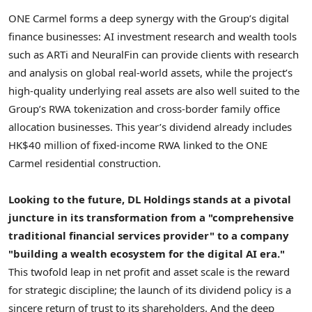
ONE Carmel forms a deep synergy with the Group’s digital
finance businesses: AI investment research and wealth tools
such as ARTi and NeuralFin can provide clients with research
and analysis on global real-world assets, while the project’s
high-quality underlying real assets are also well suited to the
Group’s RWA
tokenization
and cross-border family office
allocation businesses. This year’s dividend already includes
HK$40 million of fixed-income RWA linked to the ONE
Carmel residential construction.
Looking to the future, DL Holdings stands at a pivotal
juncture in its transformation from a "comprehensive
traditional financial services provider" to a company
"building a wealth ecosystem for the digital AI era."
This twofold leap in net profit and asset scale is the reward
for strategic discipline; the launch of its dividend policy is a
sincere return of trust to its shareholders. And the deep