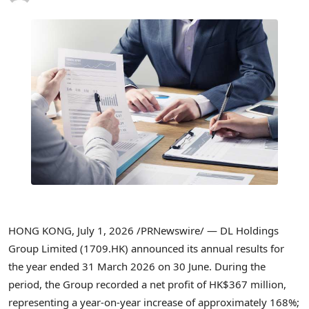
HONG KONG
,
July 1, 2026
/PRNewswire/ — DL Holdings
Group Limited (1709.HK) announced its annual results for
the year ended 31 March 2026 on 30 June. During the
period, the Group recorded a net profit of HK$367 million,
representing a year-on-year increase of approximately 168%;