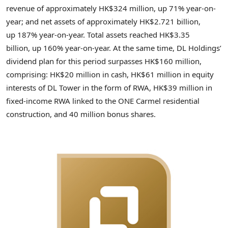
revenue of approximately HK$324 million, up 71% year-on-
year; and net assets of approximately HK$2.721 billion,
up 187% year-on-year. Total assets reached HK$3.35
billion, up 160% year-on-year. At the same time, DL Holdings’
dividend plan for this period surpasses HK$160 million,
comprising: HK$20 million in cash, HK$61 million in equity
interests of DL Tower in the form of RWA, HK$39 million in
fixed-income RWA linked to the ONE Carmel residential
construction, and 40 million bonus shares.