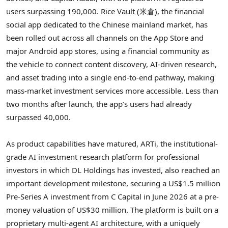
users surpassing 190,000. Rice Vault (米倉), the financial
social app dedicated to the Chinese mainland market, has
been rolled out across all channels on the App Store and
major Android app stores, using a financial community as
the vehicle to connect content discovery, AI-driven research,
and asset trading into a single end-to-end pathway, making
mass-market investment services more accessible. Less than
two months after launch, the app’s users had already
surpassed 40,000.
As product capabilities have matured, ARTi, the institutional-
grade AI investment research platform for professional
investors in which DL Holdings has invested, also reached an
important development milestone, securing a US$1.5 million
Pre-Series A investment from C Capital in June 2026 at a pre-
money valuation of US$30 million. The platform is built on a
proprietary multi-agent AI architecture, with a uniquely