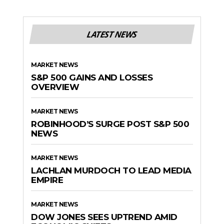
LATEST NEWS
MARKET NEWS
S&P 500 GAINS AND LOSSES
OVERVIEW
MARKET NEWS
ROBINHOOD’S SURGE POST S&P 500
NEWS
MARKET NEWS
LACHLAN MURDOCH TO LEAD MEDIA
EMPIRE
MARKET NEWS
DOW JONES SEES UPTREND AMID