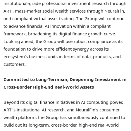
institutional-grade professional investment research through
ARTi, mass-market social wealth services through NeuralFin,
and compliant virtual asset trading. The Group will continue
to advance financial AI innovation within a compliant
framework, broadening its digital finance growth curve.
Looking ahead, the Group will use robust compliance as its
foundation to drive more efficient synergy across its
ecosystem’s business units in terms of data, products, and
customers.
Committed to Long-Termism, Deepening Investment in
Cross-Border High-End Real-World Assets
Beyond its digital finance initiatives in AI computing power,
ARTi’s institutional AI research, and NeuralFin’s consumer
wealth platform, the Group has simultaneously continued to
build out its long-term, cross-border, high-end real-world