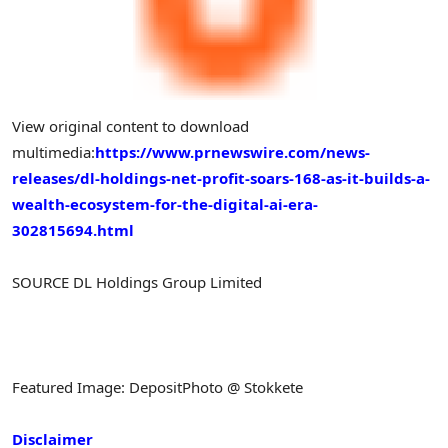
View original content to download
multimedia:
https://www.prnewswire.com/news-
releases/dl-holdings-net-profit-soars-168-as-it-builds-a-
wealth-ecosystem-for-the-digital-ai-era-
302815694.html
SOURCE DL Holdings Group Limited
Featured Image: DepositPhoto @ Stokkete
Disclaimer