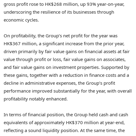
gross profit rose to HK$268 million, up 93% year-on-year,
underscoring the resilience of its businesses through
economic cycles.
On profitability, the Group’s net profit for the year was
HK$367 million, a significant increase from the prior year,
driven primarily by fair value gains on financial assets at fair
value through profit or loss, fair value gains on associates,
and fair value gains on investment properties. Supported by
these gains, together with a reduction in finance costs and a
decline in administrative expenses, the Group’s profit
performance improved substantially for the year, with overall
profitability notably enhanced.
In terms of financial position, the Group held cash and cash
equivalents of approximately HK$370 million at year-end,
reflecting a sound liquidity position. At the same time, the