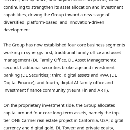
continuing to strengthen its asset allocation and investment
capabilities, driving the Group toward a new stage of
diversified, platform-based, and innovation-driven
development.
The Group has now established four core business segments
working in synergy: first, traditional family office and asset
management (DL Family Office, DL Asset Management);
second, traditional securities brokerage and investment
banking (DL Securities); third, digital assets and RWA (DL
Digital Finance); and fourth, digital AI family office and
investment finance community (NeuralFin and ARTi).
On the proprietary investment side, the Group allocates
capital around four core long-term assets, namely the top-
tier ONE Carmel real estate project in California, USA; digital
currency and digital gold; DL Tower; and private equity,