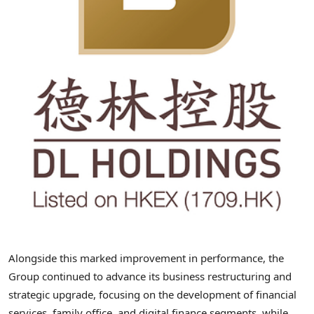
Alongside this marked improvement in performance, the
Group continued to advance its business restructuring and
strategic upgrade, focusing on the development of financial
services, family office, and digital finance segments, while