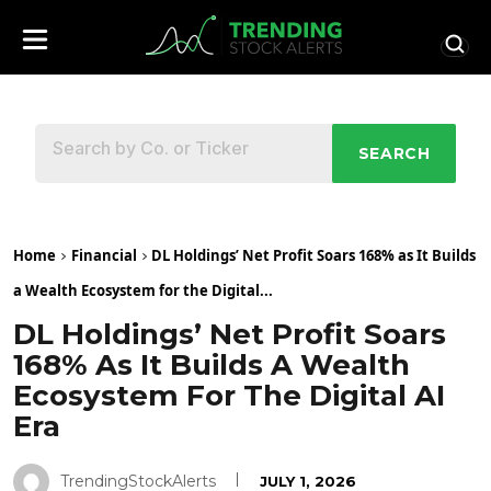
SEARCH
Home
Financial
DL Holdings’ Net Profit Soars 168% as It Builds
a Wealth Ecosystem for the Digital...
DL Holdings’ Net Profit Soars
168% As It Builds A Wealth
Ecosystem For The Digital AI
Era
TrendingStockAlerts
JULY 1, 2026