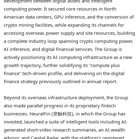
development between digital assets and intelligent
computing power. It secured core resources in North
American data centers, GPU inference, and the conversion of
crypto
mining facilities, while expanding its channels for
accessing overseas power supply and site resources, building
a complete industry loop spanning
crypto
computing power,
AI inference, and digital financial services. The Group is
actively positioning its AI computing infrastructure as a new
growth trajectory, further solidifying its "compute plus
finance" tech-driven profile, and delivering on the digital
finance strategy previously outlined in annual report.
Beyond its overseas infrastructure deployment, the Group
also made parallel progress in its proprietary
fintech
businesses. NeuralFin (突触科技), in which the Group has
invested, launched a suite of intelligent tools including AI-
generated short-video research summaries, an AI wealth
advisor, and Capital Radar, with the platform’s registered