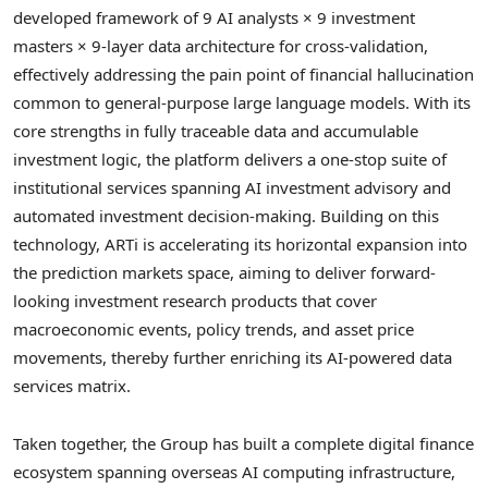
developed framework of 9 AI analysts × 9 investment
masters × 9-layer data architecture for cross-validation,
effectively addressing the pain point of financial hallucination
common to general-purpose large language models. With its
core strengths in fully traceable data and accumulable
investment logic, the platform delivers a one-stop suite of
institutional services spanning AI investment advisory and
automated investment decision-making. Building on this
technology, ARTi is accelerating its horizontal expansion into
the prediction markets space, aiming to deliver forward-
looking investment research products that cover
macroeconomic events, policy trends, and asset price
movements, thereby further enriching its AI-powered data
services matrix.
Taken together, the Group has built a complete digital finance
ecosystem spanning overseas AI computing infrastructure,