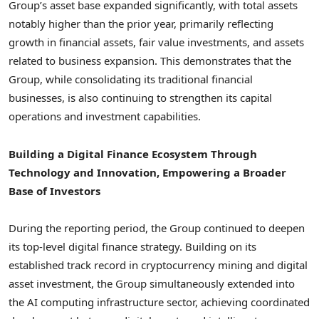
Group’s asset base expanded significantly, with total assets
notably higher than the prior year, primarily reflecting
growth in financial assets, fair value investments, and assets
related to business expansion. This demonstrates that the
Group, while consolidating its traditional financial
businesses, is also continuing to strengthen its capital
operations and investment capabilities.
Building a Digital Finance Ecosystem Through
Technology and Innovation, Empowering a Broader
Base of Investors
During the reporting period, the Group continued to deepen
its top-level digital finance strategy. Building on its
established track record in
cryptocurrency
mining and
digital
asset
investment, the Group simultaneously extended into
the AI computing infrastructure sector, achieving coordinated