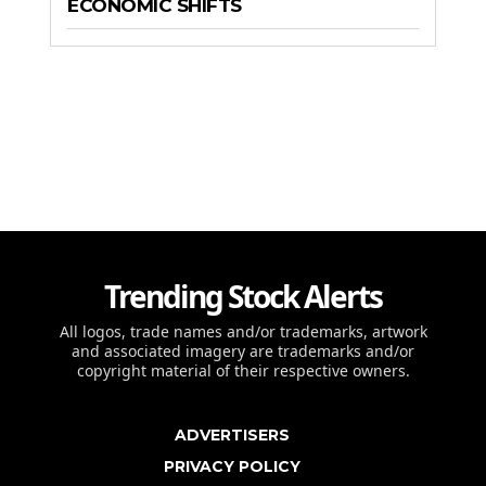
ECONOMIC SHIFTS
Trending Stock Alerts
All logos, trade names and/or trademarks, artwork
and associated imagery are trademarks and/or
copyright material of their respective owners.
ADVERTISERS
PRIVACY POLICY