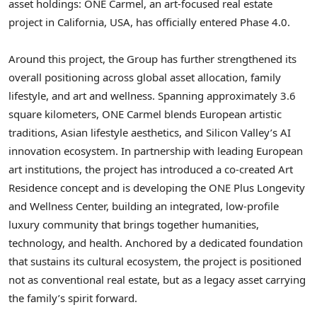
asset holdings: ONE Carmel, an art-focused real estate
project in California, USA, has officially entered Phase 4.0.
Around this project, the Group has further strengthened its
overall positioning across global asset allocation, family
lifestyle, and art and wellness. Spanning approximately 3.6
square kilometers, ONE Carmel blends European artistic
traditions, Asian lifestyle aesthetics, and Silicon Valley’s AI
innovation ecosystem. In partnership with leading European
art institutions, the project has introduced a co-created Art
Residence concept and is developing the ONE Plus Longevity
and Wellness Center, building an integrated, low-profile
luxury community that brings together humanities,
technology, and health. Anchored by a dedicated foundation
that sustains its cultural ecosystem, the project is positioned
not as conventional real estate, but as a legacy asset carrying
the family’s spirit forward.