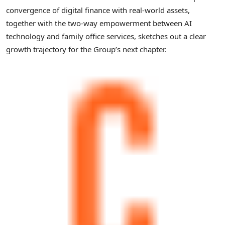
convergence of digital finance with real-world assets,
together with the two-way empowerment between AI
technology and family office services, sketches out a clear
growth trajectory for the Group’s next chapter.