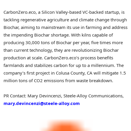
CarbonZero.eco, a Silicon Valley-based VC-backed startup, is
tackling regenerative agriculture and climate change through
Biochar, aiming to mainstream its use in farming and address
the impending Biochar shortage. With kilns capable of
producing 30,000 tons of Biochar per year, five times more
than current technology, they are revolutionizing Biochar
production at scale. CarbonZero.eco’s process benefits
farmlands and stabilizes carbon for up to a millennium. The
company’s first project in Colusa County, CA will mitigate 1.5
million tons of CO2 emissions from waste breakdown.
PR Contact: Mary Devincenzi, Steele-Alloy Communications,
mary.devincenzi@steele-alloy.com