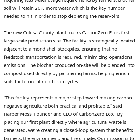
soil will retain 20% more water which is the key number
needed to hit in order to stop depleting the reservoirs.
The new Colusa County plant marks CarbonZero.Eco’s first
large-scale production site. The facility is strategically located
adjacent to almond shell stockpiles, ensuring that no
feedstock transportation is required, minimizing operational
emissions. The biochar produced on-site will be blended into
compost used directly by partnering farms, helping enrich
soils for future almond crop cycles.
“This facility represents a major step toward making carbon-
negative agriculture both practical and profitable,” said
Harper Moss, Founder and CEO of CarbonZero.Eco. “By
placing our first plant directly where agricultural waste is
generated, we’re creating a closed-loop system that benefits
farmers, the environment, and the climate. Our mission is to