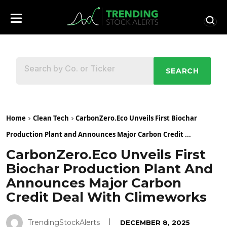
SEARCH
Home
Clean Tech
CarbonZero.Eco Unveils First Biochar
Production Plant and Announces Major Carbon Credit ...
CarbonZero.Eco Unveils First
Biochar Production Plant And
Announces Major Carbon
Credit Deal With Climeworks
TrendingStockAlerts
DECEMBER 8, 2025