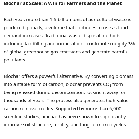
Biochar at Scale: A Win for Farmers and the Planet
Each year, more than 1.5 billion tons of agricultural waste is
produced globally, a volume that continues to rise as food
demand increases. Traditional waste disposal methods—
including landfilling and incineration—contribute roughly 3%
of global greenhouse gas emissions and generate harmful
pollutants.
Biochar offers a powerful alternative. By converting biomass
into a stable form of carbon, biochar prevents CO₂ from
being released during decomposition, locking it away for
thousands of years. The process also generates high-value
carbon removal credits. Supported by more than 6,000
scientific studies, biochar has been shown to significantly
improve soil structure, fertility, and long-term crop yields.