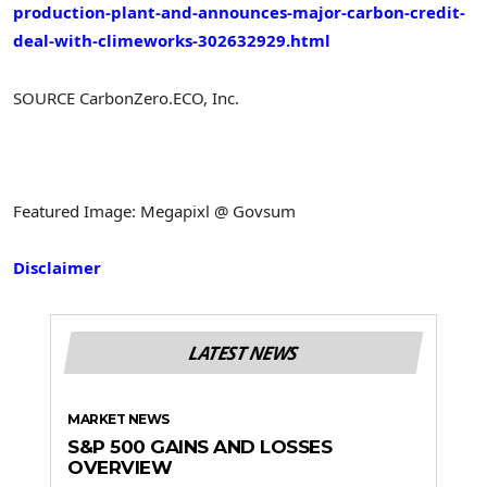
production-plant-and-announces-major-carbon-credit-
deal-with-climeworks-302632929.html
SOURCE CarbonZero.ECO, Inc.
Featured Image: Megapixl @ Govsum
Disclaimer
LATEST NEWS
MARKET NEWS
S&P 500 GAINS AND LOSSES
OVERVIEW