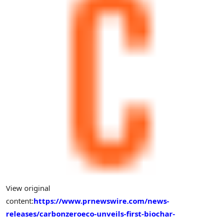
View original
content:
https://www.prnewswire.com/news-
releases/carbonzeroeco-unveils-first-biochar-