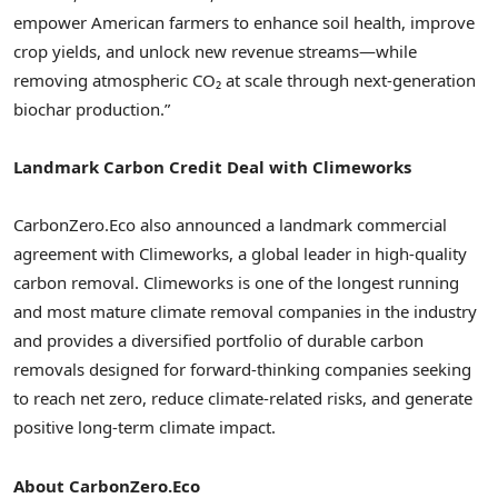
empower American farmers to enhance soil health, improve
crop yields, and unlock new revenue streams—while
removing atmospheric CO₂ at scale through next-generation
biochar production.”
Landmark Carbon Credit Deal with Climeworks
CarbonZero.Eco also announced a landmark commercial
agreement with Climeworks, a global leader in high-quality
carbon removal. Climeworks is one of the longest running
and most mature climate removal companies in the industry
and provides a diversified portfolio of durable carbon
removals designed for forward-thinking companies seeking
to reach net zero, reduce climate-related risks, and generate
positive long-term climate impact.
About CarbonZero.Eco