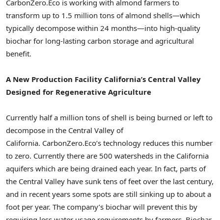
CarbonZero.Eco is working with almond farmers to
transform up to 1.5 million tons of almond shells—which
typically decompose within 24 months—into high-quality
biochar for long-lasting carbon storage and agricultural
benefit.
A New Production Facility California’s Central Valley
Designed for Regenerative Agriculture
Currently half a million tons of shell is being burned or left to
decompose in the Central Valley of
California. CarbonZero.Eco’s technology reduces this number
to zero. Currently there are 500 watersheds in the California
aquifers which are being drained each year. In fact, parts of
the Central Valley have sunk tens of feet over the last century,
and in recent years some spots are still sinking up to about a
foot per year. The company’s biochar will prevent this by
requiring less water usage requirements by farmers. Biochar