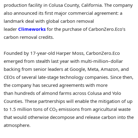
production facility in Colusa County, California. The company
also announced its first major commercial agreement: a
landmark deal with global carbon removal
leader
Climeworks
for the purchase of CarbonZero.Eco’s
carbon removal credits.
Founded by 17-year-old Harper Moss, CarbonZero.Eco
emerged from stealth last year with multi-million–dollar
backing from senior leaders at Google, Meta, Amazon, and
CEOs of several late-stage technology companies. Since then,
the company has secured agreements with more
than hundreds of almond farms across Colusa and Yolo
Counties. These partnerships will enable the mitigation of up
to 1.5 million tons of CO₂ emissions from agricultural waste
that would otherwise decompose and release carbon into the
atmosphere.