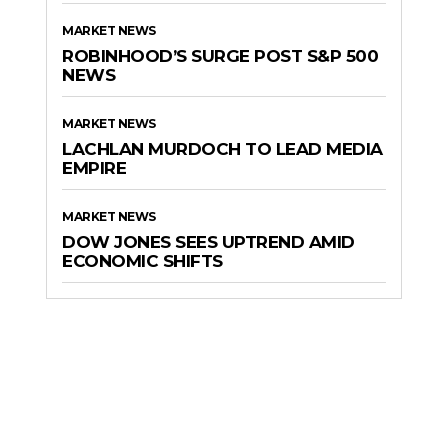
MARKET NEWS
ROBINHOOD’S SURGE POST S&P 500
NEWS
MARKET NEWS
LACHLAN MURDOCH TO LEAD MEDIA
EMPIRE
MARKET NEWS
DOW JONES SEES UPTREND AMID
ECONOMIC SHIFTS