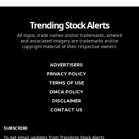
Trending Stock Alerts
All logos, trade names and/or trademarks, artwork
and associated imagery are trademarks and/or
copyright material of their respective owners.
ADVERTISERS
PRIVACY POLICY
TERMS OF USE
DMCA POLICY
DISCLAIMER
CONTACT US
SUBSCRIBE
To get email updates from Trending Stock Alerts.