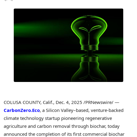
COLUSA COUNTY, Calif.
,
Dec. 4, 2025
/PRNewswire/ —
CarbonZero.Eco
, a Silicon Valley–based, venture-backed
climate technology startup pioneering regenerative
agriculture and carbon removal through biochar, today
announced the completion of its first commercial biochar