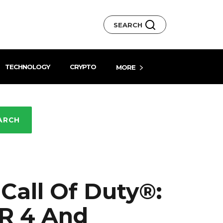
SEARCH
TECHNOLOGY
CRYPTO
MORE
ARCH
 Call Of Duty®:
 R 4 And