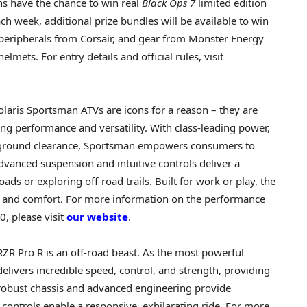
s have the chance to win real
Black Ops 7
limited edition
h week, additional prize bundles will be available to win
peripherals from Corsair, and gear from Monster Energy
elmets. For entry details and official rules, visit
olaris Sportsman ATVs are icons for a reason – they are
g performance and versatility. With class-leading power,
t ground clearance, Sportsman empowers consumers to
advanced suspension and intuitive controls deliver a
ds or exploring off-road trails. Built for work or play, the
 and comfort. For more information on the performance
0, please visit
our website
.
RZR Pro R is an off-road beast. As the most powerful
delivers incredible speed, control, and strength, providing
s robust chassis and advanced engineering provide
e controls enable a responsive, exhilarating ride. For more