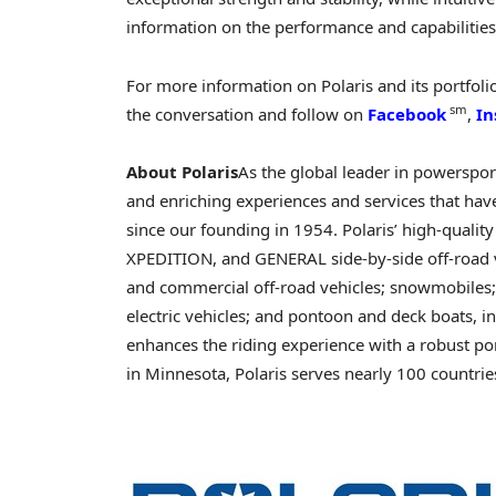
information on the performance and capabilities 
For more information on Polaris and its portfolio
sm
the conversation and follow on
Facebook
,
In
About Polaris
As the global leader in powersports
and enriching experiences and services that have
since our founding in 1954. Polaris’ high-qualit
XPEDITION, and GENERAL side-by-side off-road veh
and commercial off-road vehicles; snowmobiles;
electric vehicles; and pontoon and deck boats, 
enhances the riding experience with a robust po
in Minnesota, Polaris serves nearly 100 countrie