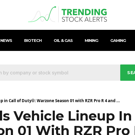
 NEWS
BIOTECH
OIL & GAS
MINING
GAMING
SE
p in Call of Duty®: Warzone Season 01 with RZR Pro R 4 and ...
s Vehicle Lineup In
n 01 With RZR Pro