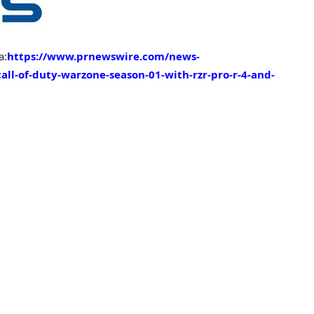
a:
https://www.prnewswire.com/news-
call-of-duty-warzone-season-01-with-rzr-pro-r-4-and-