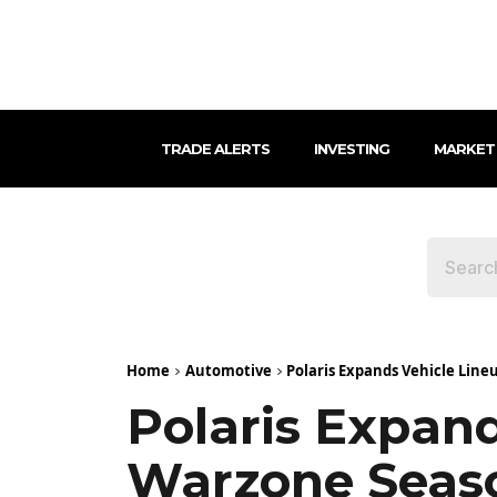
TRADE ALERTS
INVESTING
MARKET
Home
Automotive
Polaris Expands Vehicle Lineu
Polaris Expand
Warzone Seaso