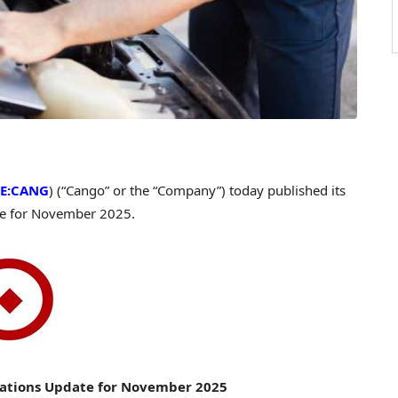
E:CANG
) (“Cango” or the “Company”) today published its
te for November 2025.
ations Update for November 2025