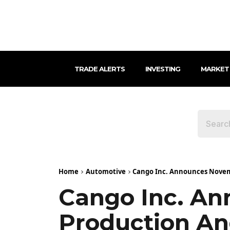
TRADE ALERTS
INVESTING
MARKET
Home
Automotive
Cango Inc. Announces Novem
Cango Inc. An
Production An