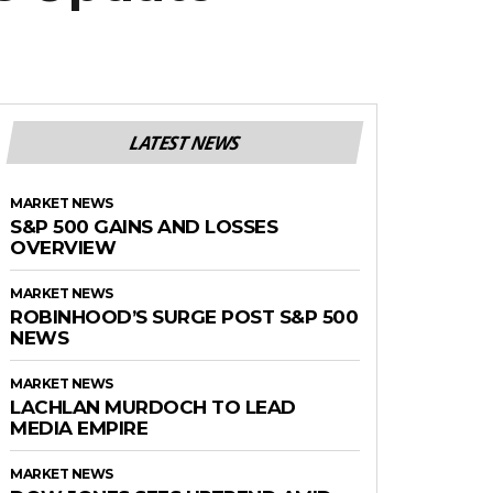
LATEST NEWS
MARKET NEWS
S&P 500 GAINS AND LOSSES
OVERVIEW
MARKET NEWS
ROBINHOOD’S SURGE POST S&P 500
NEWS
MARKET NEWS
LACHLAN MURDOCH TO LEAD
MEDIA EMPIRE
MARKET NEWS