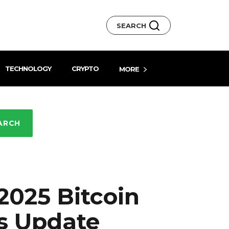
SEARCH
TECHNOLOGY
CRYPTO
MORE
ARCH
025 Bitcoin
s Update