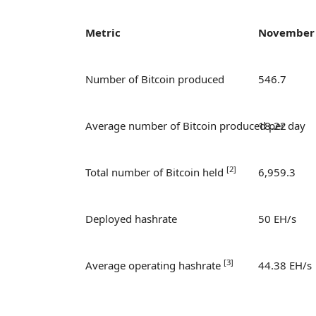
Metric
November
Number of Bitcoin produced
546.7
Average number of Bitcoin produced per day
18.22
[
2]
Total number of Bitcoin held
6,959.3
Deployed hashrate
50 EH/s
[
3]
Average operating hashrate
44.38 EH/s