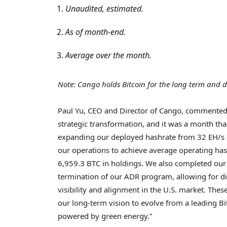
Unaudited, estimated.
As of month-end.
Average over the month.
Note: Cango holds
Bitcoin
for the long term and do
Paul Yu, CEO and Director of Cango, commented
strategic transformation, and it was a month th
expanding our deployed hashrate from 32 EH/s to
our operations to achieve average operating ha
6,959.3 BTC in holdings. We also completed our 
termination of our ADR program, allowing for d
visibility and alignment in the U.S. market. Th
our long-term vision to evolve from a leading
Bi
powered by green energy.”