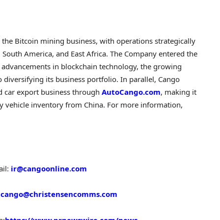
n the
Bitcoin
mining business, with operations strategically
, South America, and East Africa. The Company entered the
 advancements in blockchain technology, the growing
diversifying its business portfolio. In parallel, Cango
ed car export business through
AutoCango.com
, making it
ty vehicle inventory from China. For more information,
il:
ir@cangoonline.com
:
cango@christensencomms.com
a:
https://www.prnewswire.com/news-