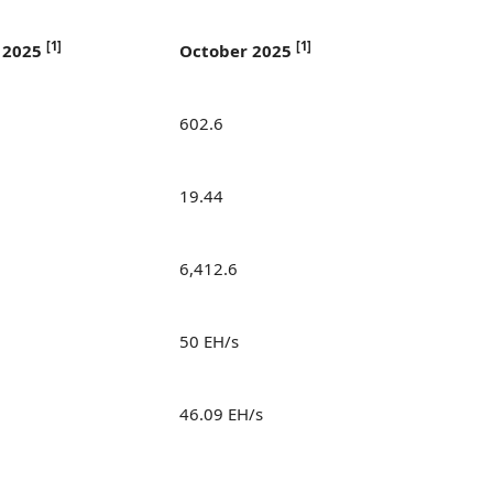
[
1]
[
1]
 2025
October 2025
602.6
19.44
6,412.6
50 EH/s
46.09 EH/s