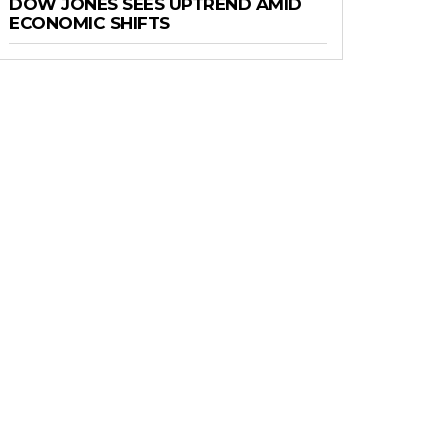
DOW JONES SEES UPTREND AMID
ECONOMIC SHIFTS