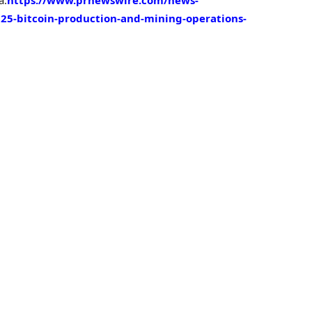
25-bitcoin-production-and-mining-operations-