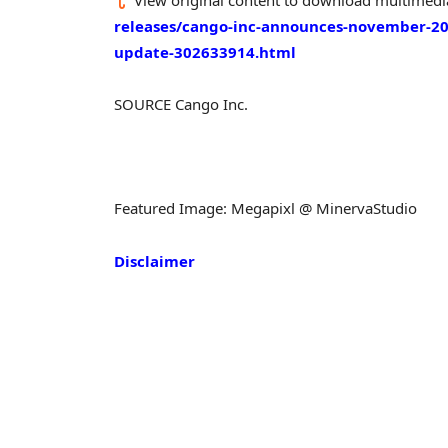
releases/cango-inc-announces-november-20
update-302633914.html
SOURCE Cango Inc.
Featured Image: Megapixl @ MinervaStudio
Disclaimer