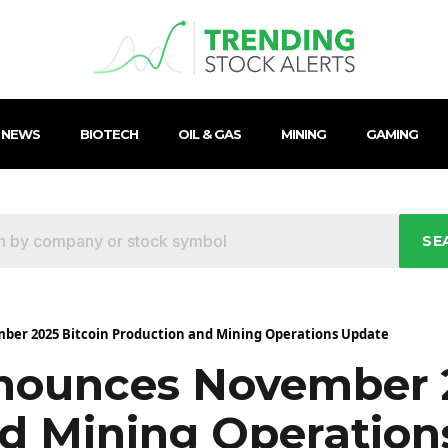
 NEWS
BIOTECH
OIL & GAS
MINING
GAMING
SE
ber 2025 Bitcoin Production and Mining Operations Update
nounces November 2
d Mining Operation