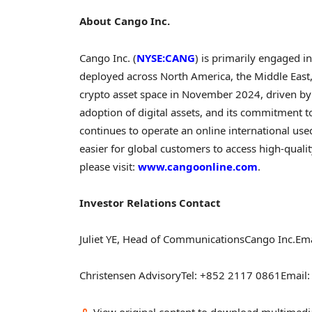
About Cango Inc.
Cango Inc. (
NYSE:CANG
) is primarily engaged i
deployed across North America, the Middle East
crypto
asset space in November 2024, driven by
adoption of digital assets, and its commitment to 
continues to operate an online international us
easier for global customers to access high-quali
please visit:
www.cangoonline.com
.
Investor Relations Contact
Juliet YE, Head of Communications
Cango Inc.
Ema
Christensen Advisory
Tel: +852 2117 0861
Email
View original content to download multimedi