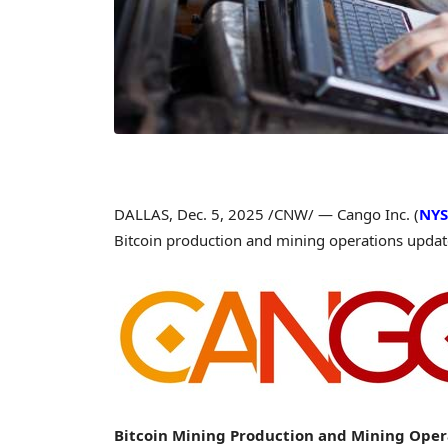
DALLAS
,
Dec. 5, 2025
/CNW/ — Cango Inc. (
NYS
Bitcoin
production and mining operations upda
Bitcoin
Mining Production and Mining Oper