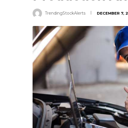
TrendingStockAlerts
DECEMBER 7, 