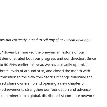
es not currently intend to sell any of its
Bitcoin
holdings.
, “November marked the one-year milestone of our
at demonstrated both our progress and our direction. Since
 50 EH/s earlier this year, we have steadily optimized
shrate levels of around 90%, and closed the month with
transition to the New York Stock Exchange following the
irect share ownership and opening a new chapter of
ese achievements strengthen our foundation and advance
tcoin
miner into a global, distributed AI compute network