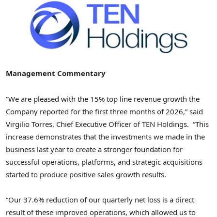
Management Commentary
“We are pleased with the 15% top line revenue growth the
Company reported for the first three months of 2026,” said
Virgilio Torres, Chief Executive Officer of TEN Holdings. “This
increase demonstrates that the investments we made in the
business last year to create a stronger foundation for
successful operations, platforms, and strategic acquisitions
started to produce positive sales growth results.
“Our 37.6% reduction of our quarterly net loss is a direct
result of these improved operations, which allowed us to