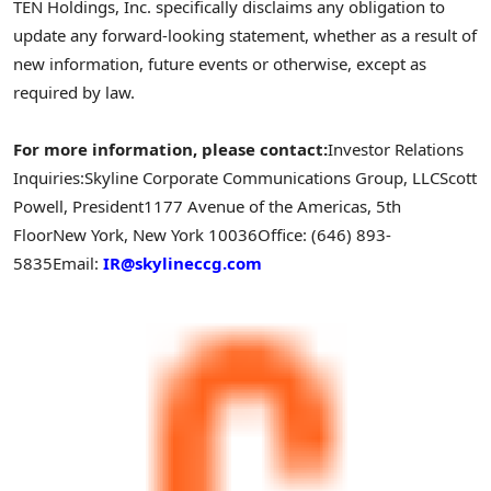
TEN Holdings, Inc. specifically disclaims any obligation to
update any forward-looking statement, whether as a result of
new information, future events or otherwise, except as
required by law.
For more information, please contact:
Investor Relations
Inquiries:
Skyline Corporate Communications Group, LLC
Scott
Powell, President
1177 Avenue of the Americas, 5th
Floor
New York, New York 10036
Office: (646) 893-
5835
Email:
IR@skylineccg.com