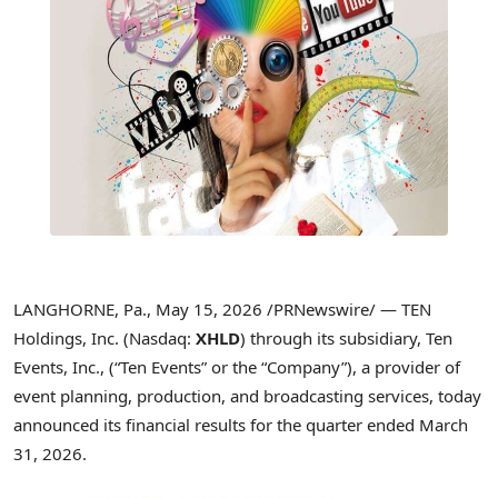
LANGHORNE, Pa.
,
May 15, 2026
/PRNewswire/ — TEN
Holdings, Inc. (Nasdaq:
XHLD
) through its subsidiary, Ten
Events, Inc., (“Ten Events” or the “Company”), a provider of
event planning, production, and broadcasting services, today
announced its financial results for the quarter ended March
31, 2026.