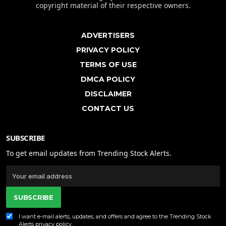
copyright material of their respective owners.
ADVERTISERS
PRIVACY POLICY
TERMS OF USE
DMCA POLICY
DISCLAIMER
CONTACT US
SUBSCRIBE
To get email updates from Trending Stock Alerts.
SUBSCRIBE
I want e-mail alerts, updates, and offers and agree to the Trending Stock
Alerts
privacy policy
.