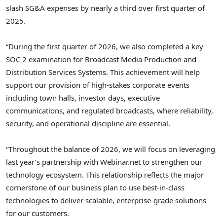
slash SG&A expenses by nearly a third over first quarter of
2025.
“During the first quarter of 2026, we also completed a key
SOC 2 examination for Broadcast Media Production and
Distribution Services Systems. This achievement will help
support our provision of high-stakes corporate events
including town halls, investor days, executive
communications, and regulated broadcasts, where reliability,
security, and operational discipline are essential.
“Throughout the balance of 2026, we will focus on leveraging
last year’s partnership with Webinar.net to strengthen our
technology ecosystem. This relationship reflects the major
cornerstone of our business plan to use best-in-class
technologies to deliver scalable, enterprise-grade solutions
for our customers.