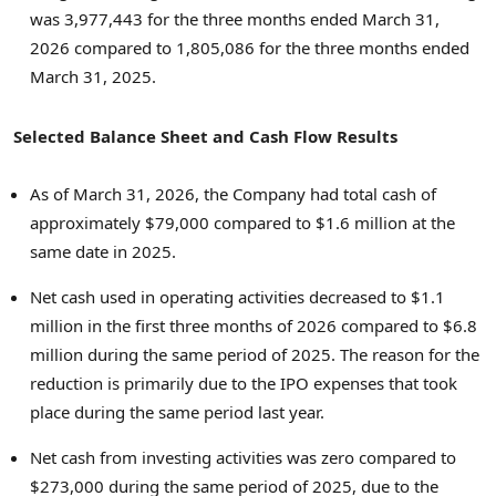
was 3,977,443 for the three months ended March 31,
2026 compared to 1,805,086 for the three months ended
March 31, 2025.
Selected Balance Sheet and Cash Flow Results
As of March 31, 2026, the Company had total cash of
approximately $79,000 compared to $1.6 million at the
same date in 2025.
Net cash used in operating activities decreased to $1.1
million in the first three months of 2026 compared to $6.8
million during the same period of 2025. The reason for the
reduction is primarily due to the IPO expenses that took
place during the same period last year.
Net cash from investing activities was zero compared to
$273,000 during the same period of 2025, due to the