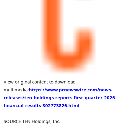
View original content to download
multimedia:
https://www.prnewswire.com/news-
releases/ten-holdings-reports-first-quarter-2026-
financial-results-302773826.html
SOURCE TEN Holdings, Inc.