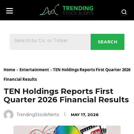
SEARCH
Home
Entertainment
TEN Holdings Reports First Quarter 2026
Financial Results
TEN Holdings Reports First
Quarter 2026 Financial Results
TrendingStockAlerts
MAY 17, 2026