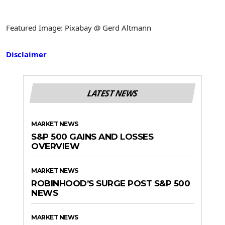
Featured Image: Pixabay @ Gerd Altmann
Disclaimer
LATEST NEWS
MARKET NEWS
S&P 500 GAINS AND LOSSES
OVERVIEW
MARKET NEWS
ROBINHOOD’S SURGE POST S&P 500
NEWS
MARKET NEWS