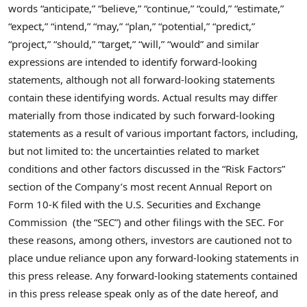
words “anticipate,” “believe,” “continue,” “could,” “estimate,”
“expect,” “intend,” “may,” “plan,” “potential,” “predict,”
“project,” “should,” “target,” “will,” “would” and similar
expressions are intended to identify forward-looking
statements, although not all forward-looking statements
contain these identifying words. Actual results may differ
materially from those indicated by such forward-looking
statements as a result of various important factors, including,
but not limited to: the uncertainties related to market
conditions and other factors discussed in the “Risk Factors”
section of the Company’s most recent Annual Report on
Form 10-K filed with the U.S. Securities and Exchange
Commission (the “SEC”) and other filings with the SEC. For
these reasons, among others, investors are cautioned not to
place undue reliance upon any forward-looking statements in
this press release. Any forward-looking statements contained
in this press release speak only as of the date hereof, and