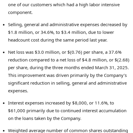
one of our customers which had a high labor intensive
component.
Selling, general and administrative expenses decreased by
$1.8 million, or 34.6%, to $3.4 million, due to lower
headcount cost during the same period last year.
Net loss was $3.0 million, or $(0.76) per share, a 37.6%
reduction compared to a net loss of $4.8 million, or $(2.68)
per share, during the three months ended March 31, 2025.
This improvement was driven primarily by the Company’s
significant reduction in selling, general and administrative
expenses.
Interest expenses increased by $8,000, or 11.6%, to
$61,000 primarily due to continued interest accumulation
on the loans taken by the Company.
Weighted average number of common shares outstanding