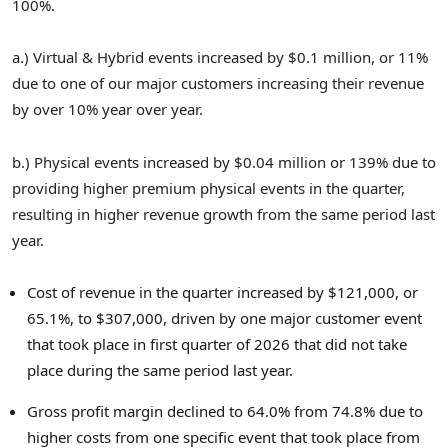
100%.
a.) Virtual & Hybrid events increased by $0.1 million, or 11%
due to one of our major customers increasing their revenue
by over 10% year over year.
b.) Physical events increased by $0.04 million or 139% due to
providing higher premium physical events in the quarter,
resulting in higher revenue growth from the same period last
year.
Cost of revenue in the quarter increased by $121,000, or
65.1%, to $307,000, driven by one major customer event
that took place in first quarter of 2026 that did not take
place during the same period last year.
Gross profit margin declined to 64.0% from 74.8% due to
higher costs from one specific event that took place from