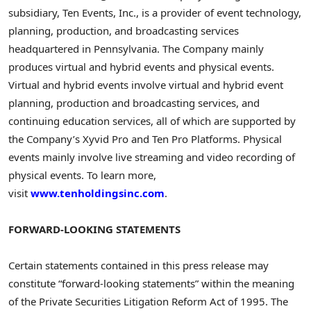
subsidiary, Ten Events, Inc., is a provider of event technology,
planning, production, and broadcasting services
headquartered in Pennsylvania. The Company mainly
produces virtual and hybrid events and physical events.
Virtual and hybrid events involve virtual and hybrid event
planning, production and broadcasting services, and
continuing education services, all of which are supported by
the Company’s Xyvid Pro and Ten Pro Platforms. Physical
events mainly involve live streaming and video recording of
physical events. To learn more,
visit
www.tenholdingsinc.com
.
FORWARD-LOOKING STATEMENTS
Certain statements contained in this press release may
constitute “forward-looking statements” within the meaning
of the Private Securities Litigation Reform Act of 1995. The