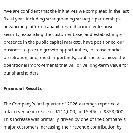
“We are confident that the initiatives we completed in the last
fiscal year, including strengthening strategic partnerships,
advancing platform capabilities, enhancing enterprise
security, expanding the customer base, and establishing a
presence in the public capital markets, have positioned our
business to pursue growth opportunities, increase market
penetration, and, most importantly, continue to achieve the
operational improvements that will drive long-term value for
our shareholders.”
Financial Results
The Company’s first quarter of 2026 earnings reported a
total revenue increase of $114,000, or 15.4%, to $853,000.
This increase was primarily driven by one of the Company’s
major customers increasing their revenue contribution by