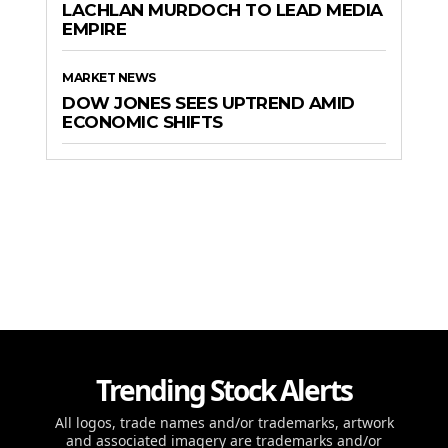
LACHLAN MURDOCH TO LEAD MEDIA
EMPIRE
MARKET NEWS
DOW JONES SEES UPTREND AMID
ECONOMIC SHIFTS
Trending Stock Alerts
All logos, trade names and/or trademarks, artwork
and associated imagery are trademarks and/or