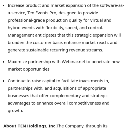
Increase product and market expansion of the software-as-
a-service, Ten Events Pro, designed to provide
professional-grade production quality for virtual and
hybrid events with flexibility, speed, and control.
Management anticipates that this strategic expansion will
broaden the customer base, enhance market reach, and
generate sustainable recurring revenue streams.
Maximize partnership with Webinar.net to penetrate new
market opportunities.
Continue to raise capital to facilitate investments in,
partnerships with, and acquisitions of appropriate
businesses that offer complementary and strategic
advantages to enhance overall competitiveness and
growth.
About TEN Holdings, Inc.
The Company, through its