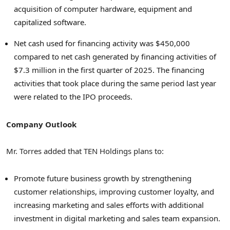
acquisition of computer hardware, equipment and
capitalized software.
Net cash used for financing activity was $450,000
compared to net cash generated by financing activities of
$7.3 million in the first quarter of 2025. The financing
activities that took place during the same period last year
were related to the IPO proceeds.
Company Outlook
Mr. Torres added that TEN Holdings plans to:
Promote future business growth by strengthening
customer relationships, improving customer loyalty, and
increasing marketing and sales efforts with additional
investment in digital marketing and sales team expansion.