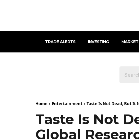
TRADE ALERTS
INVESTING
MARKET
Home
Entertainment
Taste Is Not Dead, But It I
Taste Is Not De
Global Researc