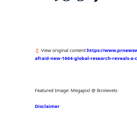
View original content:
https://www.prnewswir
afraid-new-1664-global-research-reveals-a-c
Featured Image: Megapixl @ Ikrolevets
Disclaimer