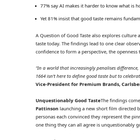
77% say AI makes it harder to know what is h
Yet 81% insist that good taste remains funda
A Question of Good Taste also explores culture a
taste today. The findings lead to one clear obser
confidence to form a perspective, the openness t
“In a world that increasingly penalises difference
1664 isn’t here to define good taste but to celebrat
Vice-President for Premium Brands, Carlsbe
Unquestionably Good Taste
The findings com
Pattinson
launching a new short film directed 
personas each convinced they represent the pinn
one thing they can all agree is unquestionably g