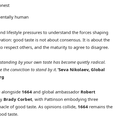
onest
mentally human
nd lifestyle pressures to understand the forces shaping
vation: good taste is not about consensus. It is about the
o respect others, and the maturity to agree to disagree.
, standing by your own taste has become quietly radical.
e the conviction to stand by it.”
Seva Nikolaev, Global
rg
e alongside
1664
and global ambassador
Robert
by
Brady Corbet
,
with Pattinson embodying three
acle of good taste. As opinions collide,
1664
remains the
ood taste.