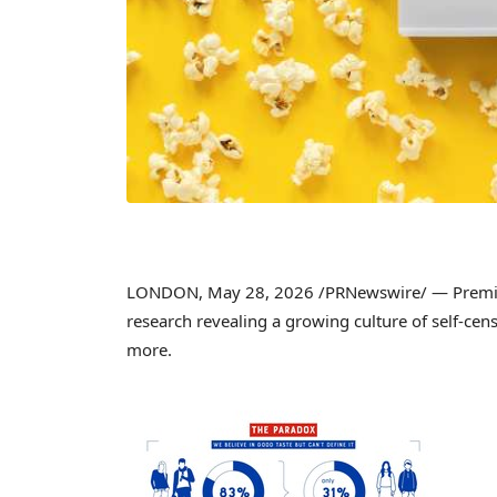
LONDON
,
May 28, 2026
/PRNewswire/ — Premiu
research revealing a growing culture of self-cen
more.