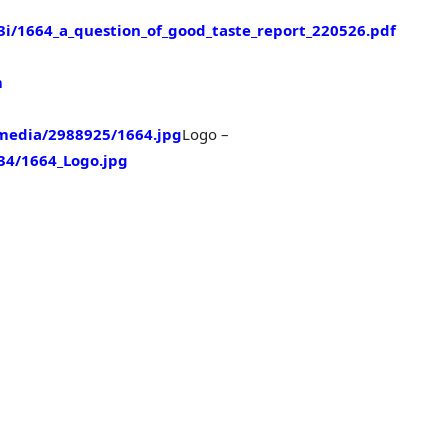
/1664_a_question_of_good_taste_report_220526.pdf
m
media/2988925/1664.jpg
Logo –
4/1664_Logo.jpg