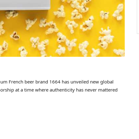
m French beer brand 1664 has unveiled new global
sorship at a time where authenticity has never mattered