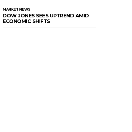
MARKET NEWS
DOW JONES SEES UPTREND AMID
ECONOMIC SHIFTS