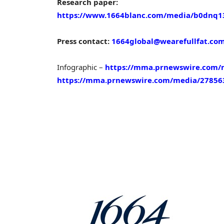
Research paper:
https://www.1664blanc.com/media/b0dnq13i
Press contact:
1664global@wearefullfat.co
Infographic –
https://mma.prnewswire.com/
https://mma.prnewswire.com/media/278563