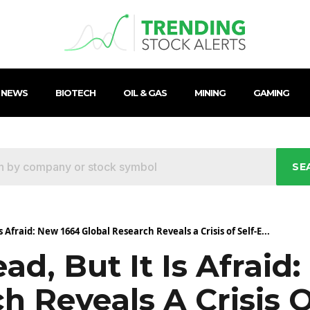
 NEWS
BIOTECH
OIL & GAS
MINING
GAMING
SE
s Afraid: New 1664 Global Research Reveals a Crisis of Self-E...
ad, But It Is Afraid
h Reveals A Crisis O