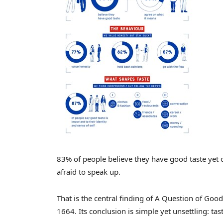
83% of people believe they have good taste yet
afraid to speak up.
That is the central finding of A Question of Go
1664. Its conclusion is simple yet unsettling: taste