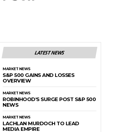
LATEST NEWS
MARKET NEWS
S&P 500 GAINS AND LOSSES
OVERVIEW
MARKET NEWS
ROBINHOOD’S SURGE POST S&P 500
NEWS
MARKET NEWS
LACHLAN MURDOCH TO LEAD
MEDIA EMPIRE