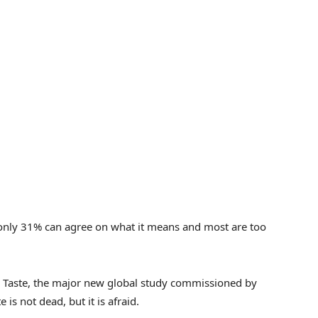
 only 31% can agree on what it means and most are too
od Taste, the major new global study commissioned by
 is not dead, but it is afraid.