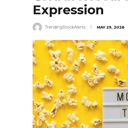
Expression
TrendingStockAlerts
MAY 29, 2026