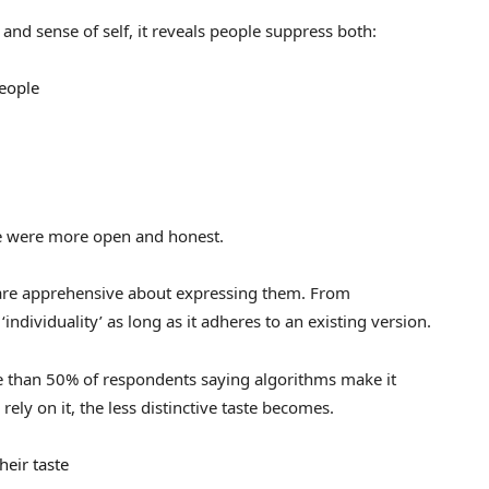
and sense of self, it reveals people suppress both:
people
le were more open and honest.
 are apprehensive about expressing them. From
‘individuality’ as long as it adheres to an existing version.
re than 50% of respondents saying algorithms make it
rely on it, the less distinctive taste becomes.
heir taste