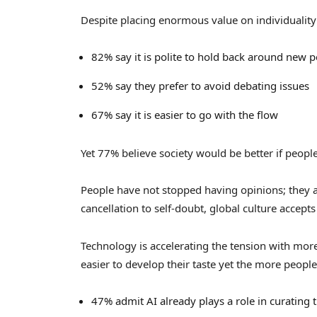
Despite placing enormous value on individuality 
82% say it is polite to hold back around new 
52% say they prefer to avoid debating issues
67% say it is easier to go with the flow
Yet 77% believe society would be better if peop
People have not stopped having opinions; they
cancellation to self-doubt, global culture accepts 
Technology is accelerating the tension with mo
easier to develop their taste yet the more people 
47% admit AI already plays a role in curating t