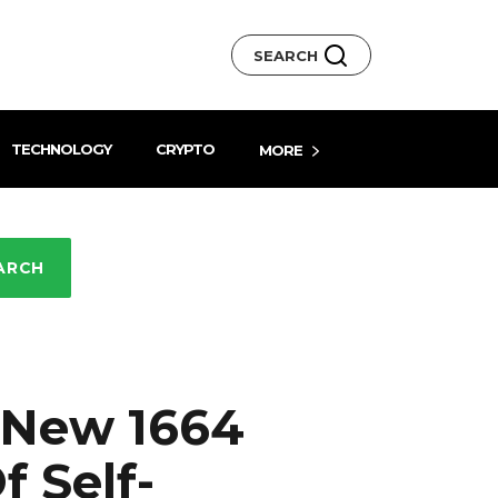
SEARCH
TECHNOLOGY
CRYPTO
MORE
ARCH
: New 1664
f Self-