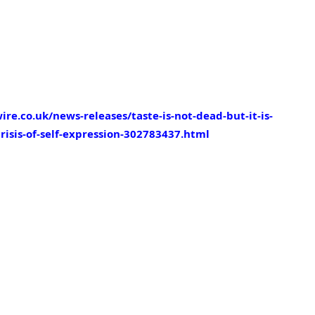
e.co.uk/news-releases/taste-is-not-dead-but-it-is-
risis-of-self-expression-302783437.html