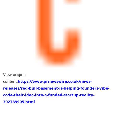
View original
content:
https://www.prnewswire.co.uk/news-
releases/red-bull-basement-is-helping-founders-vibe-
code-their-idea-into-a-funded-startup-reality-
302789905.html