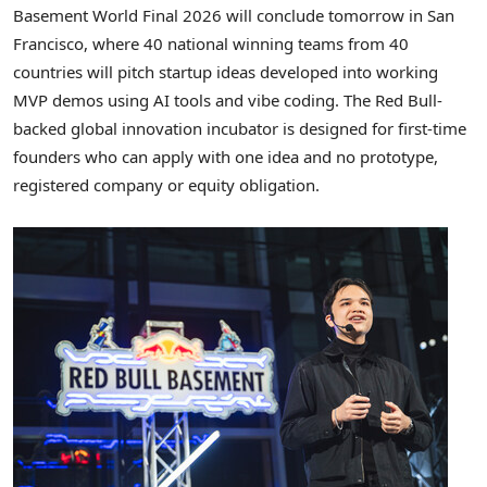
Basement World Final 2026 will conclude tomorrow in San
Francisco, where 40 national winning teams from 40
countries will pitch startup ideas developed into working
MVP demos using AI tools and vibe coding. The Red Bull-
backed global innovation incubator is designed for first-time
founders who can apply with one idea and no prototype,
registered company or equity obligation.