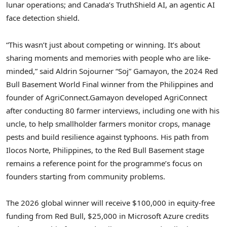
lunar operations; and Canada’s TruthShield AI, an agentic AI
face detection shield.
“This wasn’t just about competing or winning. It’s about
sharing moments and memories with people who are like-
minded,” said Aldrin Sojourner “Soj” Gamayon, the 2024 Red
Bull Basement World Final winner from the Philippines and
founder of AgriConnect.
Gamayon developed AgriConnect
after conducting 80 farmer interviews, including one with his
uncle, to help smallholder farmers monitor crops, manage
pests and build resilience against typhoons. His path from
Ilocos Norte, Philippines, to the Red Bull Basement stage
remains a reference point for the programme’s focus on
founders starting from community problems.
The 2026 global winner will receive $100,000 in equity-free
funding from Red Bull, $25,000 in Microsoft Azure credits