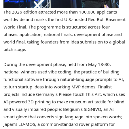
The 2026 edition attracted more than 100,000 applicants
worldwide and marks the first U.S.-hosted Red Bull Basement
World Final. The programme is structured across four
phases: application, national finals, development phase and
world final, taking founders from idea submission to a global
pitch stage.
During the development phase, held from May 18-30,
national winners used vibe coding, the practice of building
functional software through natural-language prompts to AI,
to turn startup ideas into working MVP demos.
Finalist
projects include Germany’s Please Touch This Art, which uses
AI-powered 3D printing to make museum art tactile for blind
and visually impaired people; Belgium’s SIGNIVO, an AI
smart glove that converts sign language into spoken words;
Japan’s LU-MOS, a common-standard rover platform for