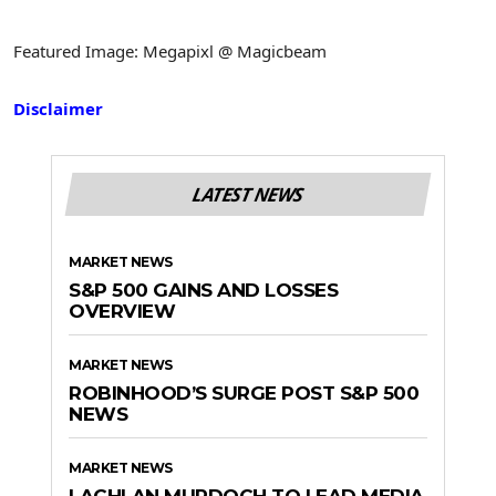
Featured Image: Megapixl @ Magicbeam
Disclaimer
LATEST NEWS
MARKET NEWS
S&P 500 GAINS AND LOSSES
OVERVIEW
MARKET NEWS
ROBINHOOD’S SURGE POST S&P 500
NEWS
MARKET NEWS