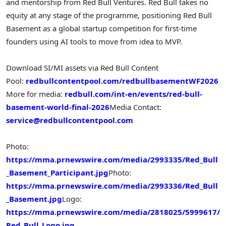
and mentorship from Red Bull Ventures. Red Bull takes no
equity at any stage of the programme, positioning Red Bull
Basement as a global startup competition for first-time
founders using AI tools to move from idea to MVP.
Download SI/MI assets via Red Bull Content
Pool:
redbullcontentpool.com/redbullbasementWF2026
More for media:
redbull.com/int-en/events/red-bull-
basement-world-final-2026
Media Contact:
service@redbullcontentpool.com
Photo:
https://mma.prnewswire.com/media/2993335/Red_Bull
_Basement_Participant.jpg
Photo:
https://mma.prnewswire.com/media/2993336/Red_Bull
_Basement.jpg
Logo:
https://mma.prnewswire.com/media/2818025/5999617/
Red_Bull_Logo.jpg