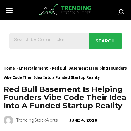
SEARCH
Home
Entertainment
Red Bull Basement Is Helping Founders
Vibe Code Their Idea Into a Funded Startup Reality
Red Bull Basement Is Helping
Founders Vibe Code Their Idea
Into A Funded Startup Reality
TrendingStockAlerts
JUNE 4, 2026