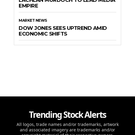
LACHLAN MURDOCH TO LEAD MEDIA
EMPIRE
MARKET NEWS
DOW JONES SEES UPTREND AMID
ECONOMIC SHIFTS
Trending Stock Alerts
All logos, trade names and/or trademarks, artwork
and associated imagery are trademarks and/or