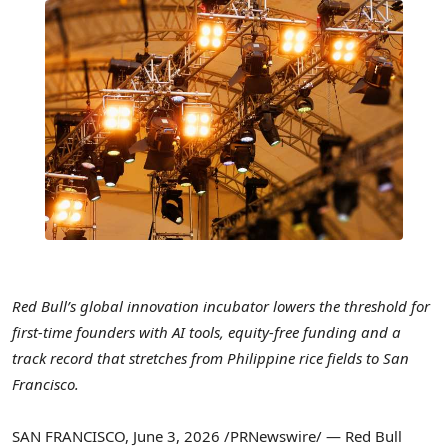
Red Bull’s global innovation incubator lowers the threshold for
first-time founders with AI tools, equity-free funding and a
track record that stretches from Philippine rice fields to San
Francisco.
SAN FRANCISCO
,
June 3, 2026
/PRNewswire/ — Red Bull