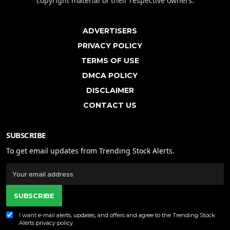
copyright material of their respective owners.
ADVERTISERS
PRIVACY POLICY
TERMS OF USE
DMCA POLICY
DISCLAIMER
CONTACT US
SUBSCRIBE
To get email updates from Trending Stock Alerts.
SUBSCRIBE
I want e-mail alerts, updates, and offers and agree to the Trending Stock
Alerts
privacy policy
.