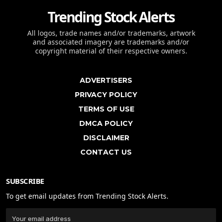
Trending Stock Alerts
All logos, trade names and/or trademarks, artwork
and associated imagery are trademarks and/or
copyright material of their respective owners.
ADVERTISERS
PRIVACY POLICY
TERMS OF USE
DMCA POLICY
DISCLAIMER
CONTACT US
SUBSCRIBE
To get email updates from Trending Stock Alerts.