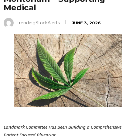
Medical
TrendingStockAlerts
JUNE 3, 2026
Landmark Committee Has Been Building a Comprehensive
Patient Focused Blueprint