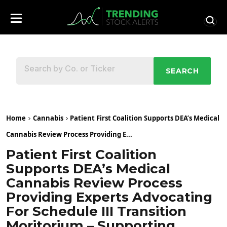
SEARCH
Home
Cannabis
Patient First Coalition Supports DEA’s Medical
Cannabis Review Process Providing E...
Patient First Coalition
Supports DEA’s Medical
Cannabis Review Process
Providing Experts Advocating
For Schedule III Transition
Moritorium – Supporting