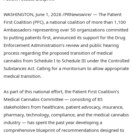
WASHINGTON
,
June 1, 2026
/PRNewswire/ — The Patient
First Coalition (PFC), a national coalition of more than 1,100
Ambassadors representing over 50 organizations committed
to putting patients first, announced its support for the Drug
Enforcement Administration’s review and public hearing
process regarding the proposed transition of medical
cannabis from Schedule I to Schedule III under the Controlled
Substances Act. Calling for a moritorium to allow appropriate
medical transition.
As part of this national effort, the Patient First Coalition’s
Medical Cannabis Committee — consisting of 85
stakeholders from healthcare, patient advocacy, insurance,
pharmacy, technology, compliance, and the medical cannabis
industry — has spent the past year developing a
comprehensive blueprint of recommendations designed to