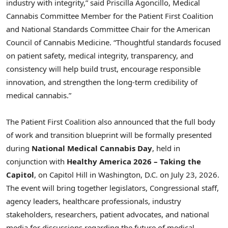
industry with integrity,” said Priscilla Agoncillo, Medical
Cannabis Committee Member for the Patient First Coalition
and National Standards Committee Chair for the American
Council of Cannabis Medicine. “Thoughtful standards focused
on patient safety, medical integrity, transparency, and
consistency will help build trust, encourage responsible
innovation, and strengthen the long-term credibility of
medical cannabis.”
The Patient First Coalition also announced that the full body
of work and transition blueprint will be formally presented
during
National Medical Cannabis Day
, held in
conjunction with
Healthy America 2026 – Taking the
Capitol
, on Capitol Hill in Washington, D.C. on July 23, 2026.
The event will bring together legislators, Congressional staff,
agency leaders, healthcare professionals, industry
stakeholders, researchers, patient advocates, and national
media for discussions regarding the future of medical