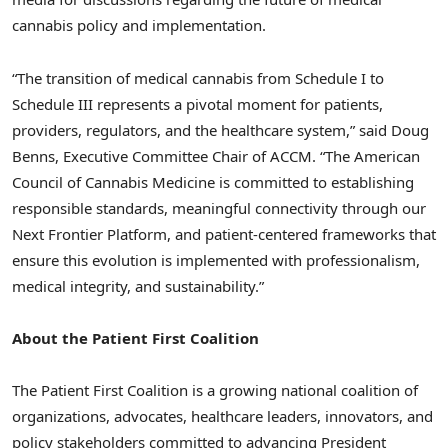
cannabis policy and implementation.
“The transition of medical cannabis from Schedule I to
Schedule III represents a pivotal moment for patients,
providers, regulators, and the healthcare system,” said Doug
Benns, Executive Committee Chair of ACCM. “The American
Council of Cannabis Medicine is committed to establishing
responsible standards, meaningful connectivity through our
Next Frontier Platform, and patient-centered frameworks that
ensure this evolution is implemented with professionalism,
medical integrity, and sustainability.”
About the Patient First Coalition
The Patient First Coalition is a growing national coalition of
organizations, advocates, healthcare leaders, innovators, and
policy stakeholders committed to advancing President