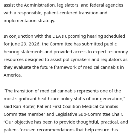
assist the Administration, legislators, and federal agencies
with a responsible, patient-centered transition and
implementation strategy.
In conjunction with the DEA’s upcoming hearing scheduled
for June 29, 2026, the Committee has submitted public
hearing statements and provided access to expert testimony
resources designed to assist policymakers and regulators as
they evaluate the future framework of medical cannabis in
America.
“The transition of medical cannabis represents one of the
most significant healthcare policy shifts of our generation,”
said Kari Boiter, Patient First Coalition Medical Cannabis
Committee member and Legislative Sub-Committee Chair.
“Our objective has been to provide thoughtful, practical, and
patient-focused recommendations that help ensure this