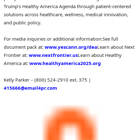
Trump’s Healthy America Agenda through patient-centered
solutions across healthcare, wellness, medical innovation,
and public policy.
For media inquiries or additional information:
See full
document pack at:
www.yescann.org/dea
Learn about Next
Frontier at:
www.nextfrontier.us
Learn about Healthy
America at:
www.healthyamerica2025.org
Kelly Parker – (800) 524-2910 ext. 375
|
415666@email4pr.com