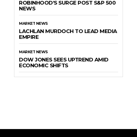
ROBINHOOD’S SURGE POST S&P 500
NEWS
MARKET NEWS
LACHLAN MURDOCH TO LEAD MEDIA
EMPIRE
MARKET NEWS
DOW JONES SEES UPTREND AMID
ECONOMIC SHIFTS