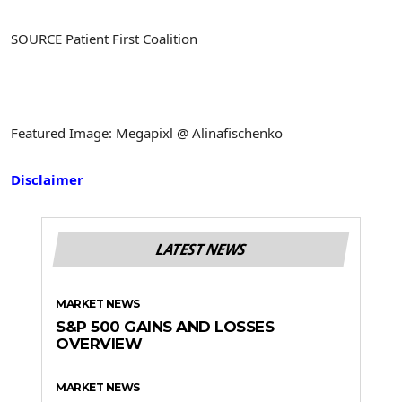
SOURCE Patient First Coalition
Featured Image: Megapixl @ Alinafischenko
Disclaimer
LATEST NEWS
MARKET NEWS
S&P 500 GAINS AND LOSSES
OVERVIEW
MARKET NEWS