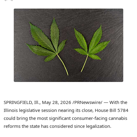
SPRINGFIELD, Ill.
,
May 28, 2026
/PRNewswire/ — With the
Illinois legislative session nearing its close, House Bill 5784
could bring the most significant consumer-facing cannabis
reforms the state has considered since legalization.