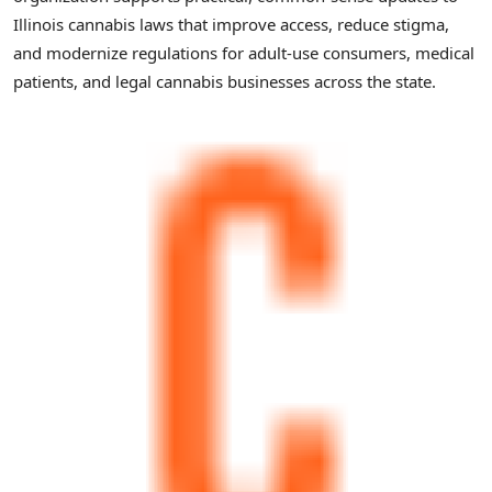
Illinois cannabis laws that improve access, reduce stigma,
and modernize regulations for adult-use consumers, medical
patients, and legal cannabis businesses across the state.