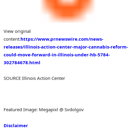
View original
content:
https://www.prnewswire.com/news-
releases/illinois-action-center-major-cannabis-reform-
could-move-forward-in-illinois-under-hb-5784-
302784678.html
SOURCE Illinois Action Center
Featured Image: Megapixl @ Svdolgov
Disclaimer