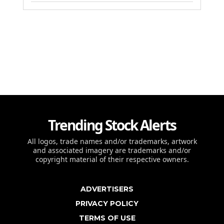
Trending Stock Alerts
All logos, trade names and/or trademarks, artwork
and associated imagery are trademarks and/or
copyright material of their respective owners.
ADVERTISERS
PRIVACY POLICY
TERMS OF USE