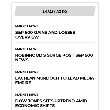
LATEST NEWS
MARKET NEWS
S&P 500 GAINS AND LOSSES
OVERVIEW
MARKET NEWS
ROBINHOOD’S SURGE POST S&P 500
NEWS
MARKET NEWS
LACHLAN MURDOCH TO LEAD MEDIA
EMPIRE
MARKET NEWS
DOW JONES SEES UPTREND AMID
ECONOMIC SHIFTS