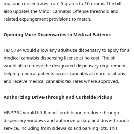
mg, and concentrates from 5 grams to 10 grams. The bill
also updates the Minor Cannabis Offense threshold and
related expungement provisions to match.
Opening More Dispensaries to Medical Patients
HB 5784 would allow any adult-use dispensary to apply for a
medical cannabis dispensing license at no cost. The bill
would also remove the designated-dispensary requirement,
helping medical patients access cannabis at more locations
and receive medical cannabis tax rates where approved.
Authorizing Drive-Through and Curbside Pickup
HB 5784 would lift Illinois’ prohibition on drive-through
dispensary windows and authorize pickup and drive-through
service, including from sidewalks and parking lots. This