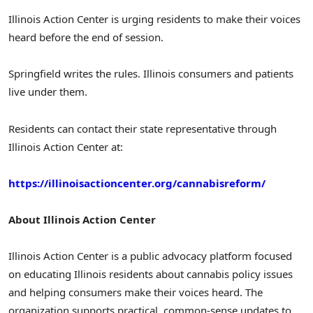
Illinois Action Center is urging residents to make their voices
heard before the end of session.
Springfield writes the rules. Illinois consumers and patients
live under them.
Residents can contact their state representative through
Illinois Action Center at:
https://illinoisactioncenter.org/cannabisreform/
About Illinois Action Center
Illinois Action Center is a public advocacy platform focused
on educating Illinois residents about cannabis policy issues
and helping consumers make their voices heard. The
organization supports practical, common-sense updates to