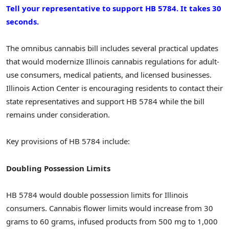
Tell your representative to support HB 5784. It takes 30
seconds.
The omnibus cannabis bill includes several practical updates
that would modernize Illinois cannabis regulations for adult-
use consumers, medical patients, and licensed businesses.
Illinois Action Center is encouraging residents to contact their
state representatives and support HB 5784 while the bill
remains under consideration.
Key provisions of HB 5784 include:
Doubling Possession Limits
HB 5784 would double possession limits for Illinois
consumers. Cannabis flower limits would increase from 30
grams to 60 grams, infused products from 500 mg to 1,000