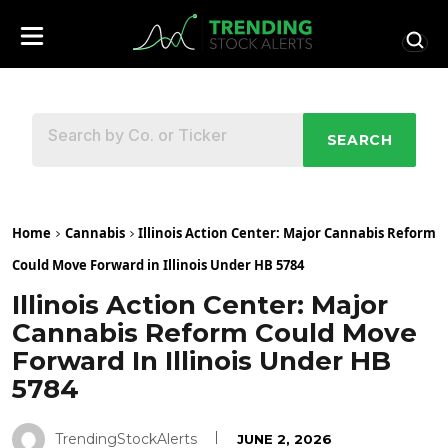
SEARCH
Home
Cannabis
Illinois Action Center: Major Cannabis Reform
Could Move Forward in Illinois Under HB 5784
Illinois Action Center: Major
Cannabis Reform Could Move
Forward In Illinois Under HB
5784
TrendingStockAlerts
JUNE 2, 2026