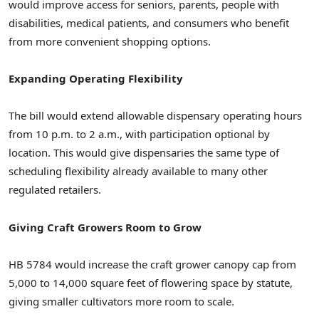
would improve access for seniors, parents, people with
disabilities, medical patients, and consumers who benefit
from more convenient shopping options.
Expanding Operating Flexibility
The bill would extend allowable dispensary operating hours
from 10 p.m. to 2 a.m., with participation optional by
location. This would give dispensaries the same type of
scheduling flexibility already available to many other
regulated retailers.
Giving Craft Growers Room to Grow
HB 5784 would increase the craft grower canopy cap from
5,000 to 14,000 square feet of flowering space by statute,
giving smaller cultivators more room to scale.