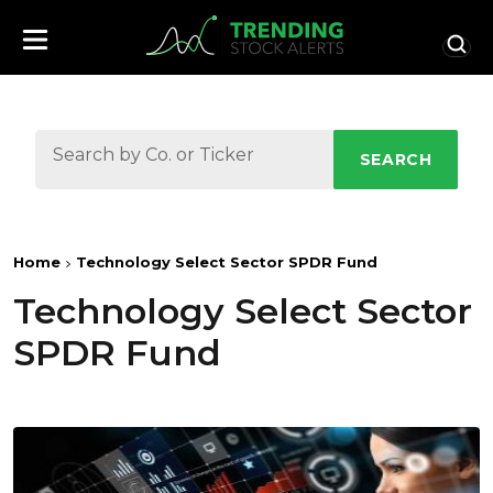
SEARCH
Home
Technology Select Sector SPDR Fund
Technology Select Sector
SPDR Fund