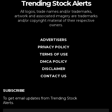
Trending Stock Alerts
All logos, trade names and/or trademarks,
artwork and associated imagery are trademarks
and/or copyright material of their respective
owners.
ADVERTISERS
PRIVACY POLICY
TERMS OF USE
DMCA POLICY
DISCLAIMER
CONTACT US
SUBSCRIBE
To get email updates from Trending Stock
Alerts.