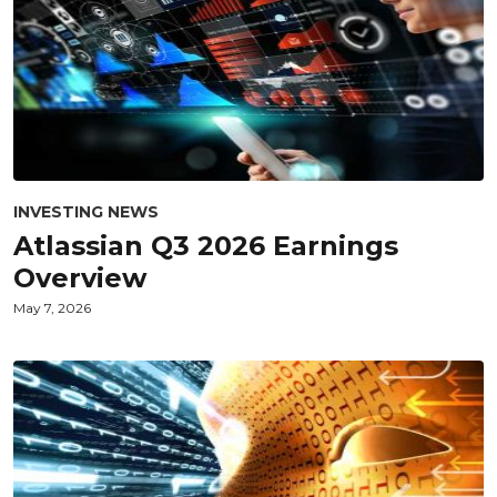
INVESTING NEWS
Atlassian Q3 2026 Earnings
Overview
May 7, 2026