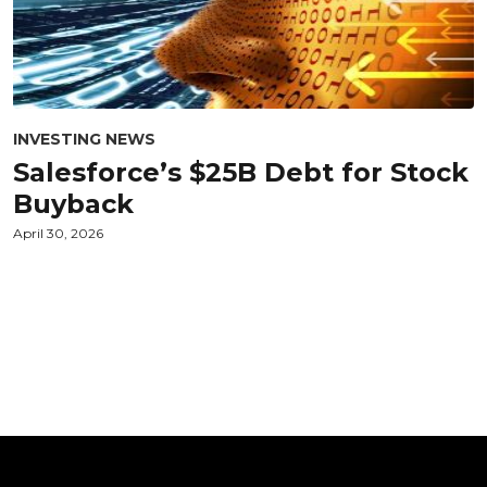
INVESTING NEWS
Salesforce’s $25B Debt for Stock
Buyback
April 30, 2026