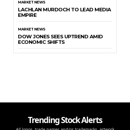
MARKET NEWS
LACHLAN MURDOCH TO LEAD MEDIA
EMPIRE
MARKET NEWS
DOW JONES SEES UPTREND AMID
ECONOMIC SHIFTS
Trending Stock Alerts
All logos, trade names and/or trademarks, artwork