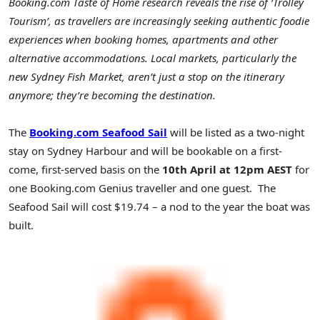
Booking.com Taste of Home research reveals the rise of ‘Trolley
Tourism’, as travellers are increasingly seeking authentic foodie
experiences when booking homes, apartments and other
alternative accommodations. Local markets, particularly the
new Sydney Fish Market, aren’t just a stop on the itinerary
anymore; they’re becoming the destination.
The
Booking.com
Seafood Sail
will be listed as a two-night
stay on Sydney Harbour and will be bookable on a first-
come, first-served basis on the
10th April at 12pm AEST
for
one Booking.com Genius traveller and one guest. The
Seafood Sail will cost $19.74 – a nod to the year the boat was
built.