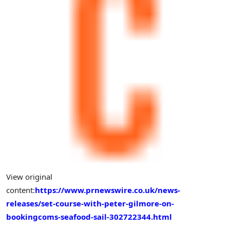
View original
content:
https://www.prnewswire.co.uk/news-
releases/set-course-with-peter-gilmore-on-
bookingcoms-seafood-sail-302722344.html