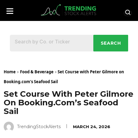
SEARCH
Home
Food & Beverage
Set Course with Peter Gilmore on
Booking.com’s Seafood Sail
Set Course With Peter Gilmore
On Booking.com’s Seafood
Sail
TrendingStockAlerts
MARCH 24, 2026