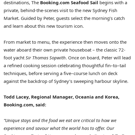
destinations, The
Booking.com Seafood Sail
begins with a
private, behind-the-scenes visit to the new Sydney Fish
Market. Guided by Peter, guests select the morning’s catch
and learn about this new tourism icon.
From market to menu, the experience then moves onto the
water aboard their own private houseboat – the classic 72-
foot yacht
Sir Thomas Sopwith
. Once on board, Peter will lead
a refined cooking session celebrating thoughtful fin–to–tail
techniques, before serving a five–course lunch on deck
against the backdrop of Sydney’s sweeping harbour skyline.
Todd Lacey, Regional Manager, Oceania and Korea,
Booking.com, said:
“Unique stays and the food we eat are critical to how we
experience and savour what the world has to offer. Our