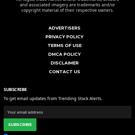
and associated imagery are trademarks and/or
copyright material of their respective owners.
ADVERTISERS
PRIVACY POLICY
TERMS OF USE
DMCA POLICY
DISCLAIMER
CONTACT US
SUBSCRIBE
To get email updates from Trending Stock Alerts.
SUBSCRIBE