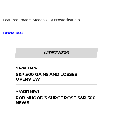
Featured Image: Megapixl @ Prostockstudio
Disclaimer
LATEST NEWS
MARKET NEWS
S&P 500 GAINS AND LOSSES
OVERVIEW
MARKET NEWS
ROBINHOOD’S SURGE POST S&P 500
NEWS