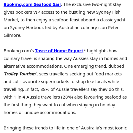
Booking.com Seafood Sail
. The exclusive two-night stay
gives bookers VIP access to the bustling new Sydney Fish
Market, to then enjoy a seafood feast aboard a classic yacht
on Sydney Harbour, led by Australian culinary icon Peter
Gilmore.
Booking.com’s
Taste of Home Report
*
highlights how
culinary travel is shaping the way Aussies stay in homes and
alternative accommodations. One emerging trend, dubbed
‘Trolley Tourism’,
sees travellers seeking out food markets
and cult-favourite supermarkets to shop like locals while
travelling. In fact, 88% of Aussie travellers say they do this,
with 1 in 4 Aussie travellers (28%) also favouring seafood as
the first thing they want to eat when staying in holiday
homes or unique accommodations.
Bringing these trends to life in one of Australia’s most iconic