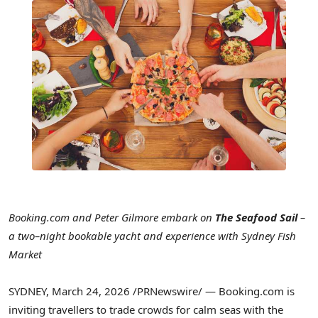
Booking.com and Peter Gilmore embark on
The Seafood Sail
–
a two–night bookable yacht and experience with Sydney Fish
Market
SYDNEY
,
March 24, 2026
/PRNewswire/ — Booking.com is
inviting travellers to trade crowds for calm seas with the