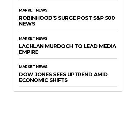
MARKET NEWS
ROBINHOOD’S SURGE POST S&P 500
NEWS
MARKET NEWS
LACHLAN MURDOCH TO LEAD MEDIA
EMPIRE
MARKET NEWS
DOW JONES SEES UPTREND AMID
ECONOMIC SHIFTS