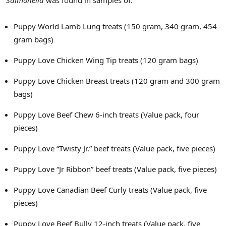
Puppy World Lamb Lung treats (150 gram, 340 gram, 454
gram bags)
Puppy Love Chicken Wing Tip treats (120 gram bags)
Puppy Love Chicken Breast treats (120 gram and 300 gram
bags)
Puppy Love Beef Chew 6-inch treats (Value pack, four
pieces)
Puppy Love “Twisty Jr.” beef treats (Value pack, five pieces)
Puppy Love “Jr Ribbon” beef treats (Value pack, five pieces)
Puppy Love Canadian Beef Curly treats (Value pack, five
pieces)
Puppy Love Beef Bully 12-inch treats (Value pack, five