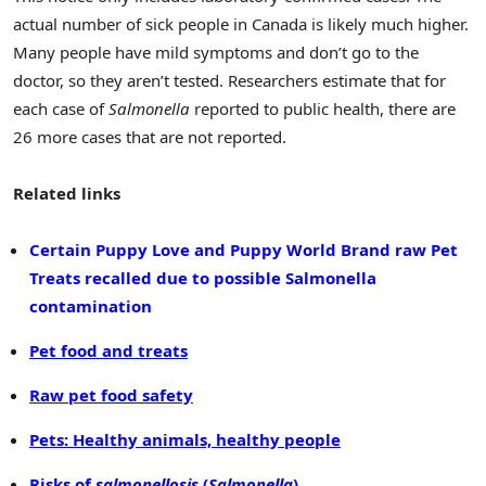
actual number of sick people in Canada is likely much higher.
Many people have mild symptoms and don’t go to the
doctor, so they aren’t tested. Researchers estimate that for
each case of
Salmonella
reported to public health, there are
26 more cases that are not reported.
Related links
Certain Puppy Love and Puppy World Brand raw Pet
Treats recalled due to possible Salmonella
contamination
Pet food and treats
Raw pet food safety
Pets: Healthy animals, healthy people
Risks of
salmonellosis
(
Salmonella
)