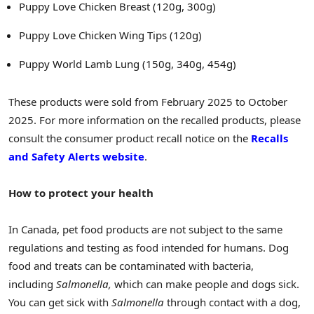
Puppy Love Chicken Breast (120g, 300g)
Puppy Love Chicken Wing Tips (120g)
Puppy World Lamb Lung (150g, 340g, 454g)
These products were sold from February 2025 to October
2025. For more information on the recalled products, please
consult the consumer product recall notice on the
Recalls
and Safety Alerts website
.
How to protect your health
In Canada, pet food products are not subject to the same
regulations and testing as food intended for humans. Dog
food and treats can be contaminated with bacteria,
including
Salmonella,
which can make people and dogs sick.
You can get sick with
Salmonella
through contact with a dog,