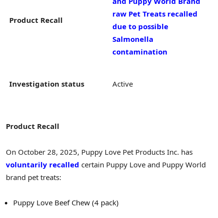
and Puppy World Brand
raw Pet Treats recalled
Product Recall
due to possible
Salmonella
contamination
Investigation status
Active
Product Recall
On October 28, 2025, Puppy Love Pet Products Inc. has
voluntarily recalled
certain Puppy Love and Puppy World
brand pet treats:
Puppy Love Beef Chew (4 pack)