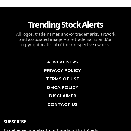
Trending Stock Alerts
All logos, trade names and/or trademarks, artwork
and associated imagery are trademarks and/or
copyright material of their respective owners.
ADVERTISERS
PRIVACY POLICY
TERMS OF USE
DMCA POLICY
DISCLAIMER
CONTACT US
SUBSCRIBE
To get email updates from Trending Stock Alerts.