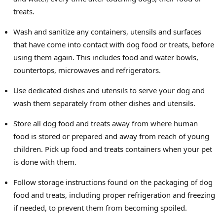
treats.
Wash and sanitize any containers, utensils and surfaces
that have come into contact with dog food or treats
,
before
using them again. This includes food and water bowls,
countertops, microwaves and refrigerators.
Use dedicated dishes and utensils to serve your dog and
wash them separately from other dishes and utensils.
Store all dog food and treats away from where human
food is stored or prepared and away from reach of young
children. Pick up food and treats containers when your pet
is done with them.
Follow storage instructions found on the packaging of dog
food and treats, including proper refrigeration and freezing
if needed, to prevent them from becoming spoiled.