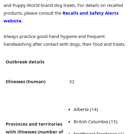
and Puppy World brand dog treats. For details on recalled
products, please consult the
Recalls and Safety Alerts
website
.
Always practice good hand hygiene and frequent
handwashing after contact with dogs, their food and treats.
Outbreak details
Illnesses (human)
32
Alberta (14)
British Columbia (15)
Provinces and territories
with illnesses (number of
Northwest Territories (1)