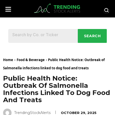
SEARCH
Home
Food & Beverage
Public Health Notice: Outbreak of
Salmonella infections linked to dog food and treats
Public Health Notice:
Outbreak Of Salmonella
Infections Linked To Dog Food
And Treats
TrendingStockAlerts
OCTOBER 29, 2025