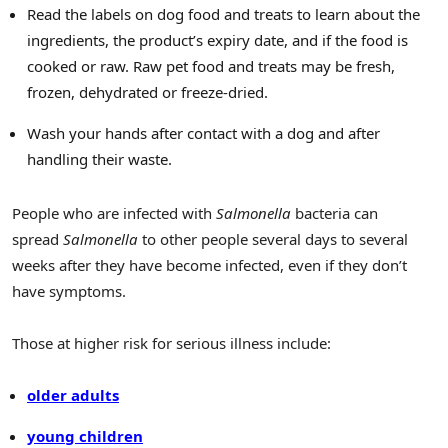
Read the labels on dog food and treats to learn about the
ingredients, the product’s expiry date, and if the food is
cooked or raw. Raw pet food and treats may be fresh,
frozen, dehydrated or freeze-dried.
Wash your hands after contact with a dog and after
handling their waste.
People who are infected with
Salmonella
bacteria can
spread
Salmonella
to other people several days to several
weeks after they have become infected, even if they don’t
have symptoms.
Those at higher risk for serious illness include:
older adults
young children