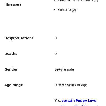
illnesses)
Ontario (2)
Hospitalizations
8
Deaths
0
Gender
59% female
Age range
0 to 87 years of age
Yes,
certain Puppy Love