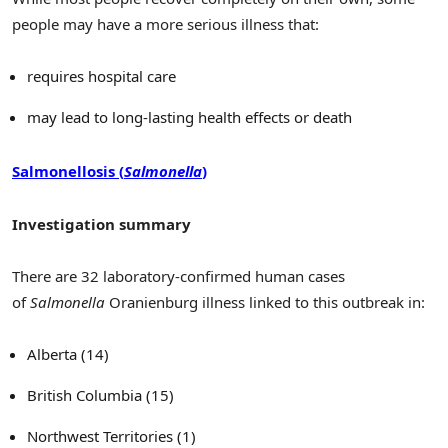
people may have a more serious illness that:
requires hospital care
may lead to long-lasting health effects or death
Salmonellosis (
Salmonella
)
Investigation summary
There are 32 laboratory-confirmed human cases
of
Salmonella
Oranienburg illness linked to this outbreak in:
Alberta (14)
British Columbia (15)
Northwest Territories (1)