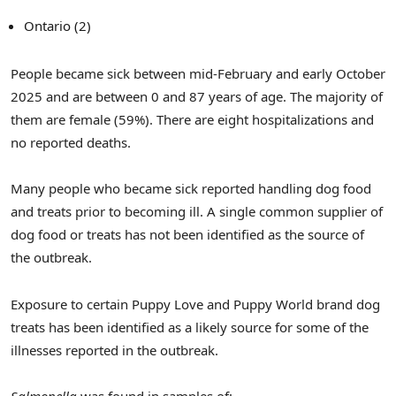
Ontario (2)
People became sick between mid-February and early October
2025 and are between 0 and 87 years of age. The majority of
them are female (59%). There are eight hospitalizations and
no reported deaths.
Many people who became sick reported handling dog food
and treats prior to becoming ill. A single common supplier of
dog food or treats has not been identified as the source of
the outbreak.
Exposure to certain Puppy Love and Puppy World brand dog
treats has been identified as a likely source for some of the
illnesses reported in the outbreak.
Salmonella
was found in samples of: