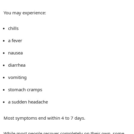
You may experience:
chills
a fever
nausea
diarrhea
vomiting
stomach cramps
a sudden headache
Most symptoms end within 4 to 7 days.
While most people recover completely on their own, some