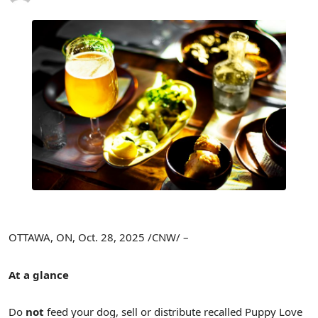
OTTAWA, ON
,
Oct. 28, 2025
/CNW/ –
At a glance
Do
not
feed your dog, sell or distribute recalled Puppy Love