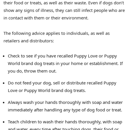
their food or treats, as well as their waste. Even if dogs don’t
show any signs of illness, they can still infect people who are
in contact with them or their environment.
The following advice applies to individuals, as well as
retailers and distributors:
Check to see if you have recalled Puppy Love or Puppy
World brand dog treats in your home or establishment. If
you do, throw them out.
Do not feed your dog, sell or distribute recalled Puppy
Love or Puppy World brand dog treats.
Always wash your hands thoroughly with soap and water
immediately after handling any type of dog food or treat.
Teach children to wash their hands thoroughly, with soap
and water, every time after touching dogs, their food or