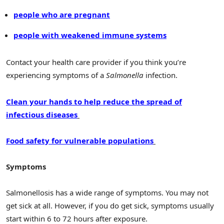
people who are pregnant
people with weakened immune systems
Contact your health care provider if you think you’re
experiencing symptoms of a
Salmonella
infection.
Clean your hands to help reduce the spread of
infectious diseases
Food safety for vulnerable populations
Symptoms
Salmonellosis has a wide range of symptoms. You may not
get sick at all. However, if you do get sick, symptoms usually
start within 6 to 72 hours after exposure.