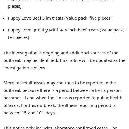
pieces)
Puppy Love Beef Slim treats (Value pack, five pieces)
Puppy Love “Jr Bully Mini” 4-5 inch beef treats (Value pack,
ten pieces)
The investigation is ongoing and additional sources of the
outbreak may be identified. This notice will be updated as the
investigation evolves.
More recent illnesses may continue to be reported in the
outbreak because there is a period between when a person
becomes ill and when the illness is reported to public health
officials. For this outbreak, the illness reporting period is
between 15 and 101 days.
This notice only includes laboratory-confirmed cases. The