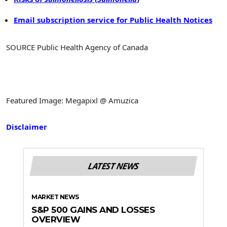
Email subscription service for Public Health Notices
SOURCE Public Health Agency of Canada
Featured Image: Megapixl @ Amuzica
Disclaimer
LATEST NEWS
MARKET NEWS
S&P 500 GAINS AND LOSSES
OVERVIEW