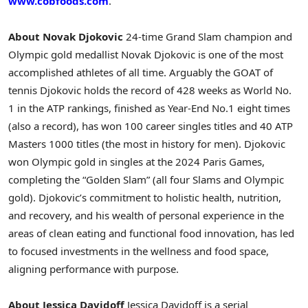
www.cobfoods.com
.
About Novak Djokovic
24-time Grand Slam champion and
Olympic gold medallist Novak Djokovic is one of the most
accomplished athletes of all time. Arguably the GOAT of
tennis Djokovic holds the record of 428 weeks as World No.
1 in the ATP rankings, finished as Year-End No.1 eight times
(also a record), has won 100 career singles titles and 40 ATP
Masters 1000 titles (the most in history for men). Djokovic
won Olympic gold in singles at the 2024 Paris Games,
completing the “Golden Slam” (all four Slams and Olympic
gold). Djokovic’s commitment to holistic health, nutrition,
and recovery, and his wealth of personal experience in the
areas of clean eating and functional food innovation, has led
to focused investments in the wellness and food space,
aligning performance with purpose.
About Jessica Davidoff
Jessica Davidoff is a serial