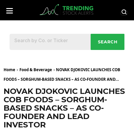
SEARCH
Home
Food & Beverage
NOVAK DJOKOVIC LAUNCHES COB
FOODS – SORGHUM-BASED SNACKS – AS CO-FOUNDER AND...
NOVAK DJOKOVIC LAUNCHES
COB FOODS – SORGHUM-
BASED SNACKS – AS CO-
FOUNDER AND LEAD
INVESTOR