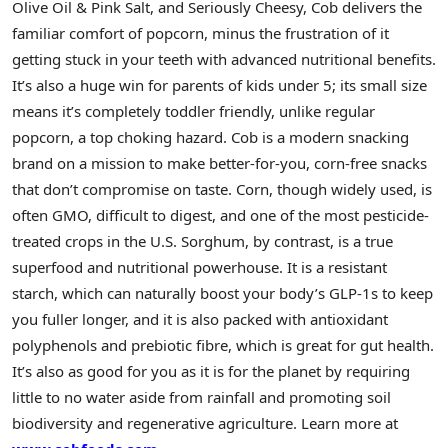
Olive Oil & Pink Salt, and Seriously Cheesy, Cob delivers the
familiar comfort of popcorn, minus the frustration of it
getting stuck in your teeth with advanced nutritional benefits.
It’s also a huge win for parents of kids under 5; its small size
means it’s completely toddler friendly, unlike regular
popcorn, a top choking hazard. Cob is a modern snacking
brand on a mission to make better-for-you, corn-free snacks
that don’t compromise on taste. Corn, though widely used, is
often GMO, difficult to digest, and one of the most pesticide-
treated crops in the U.S. Sorghum, by contrast, is a true
superfood and nutritional powerhouse. It is a resistant
starch, which can naturally boost your body’s GLP-1s to keep
you fuller longer, and it is also packed with antioxidant
polyphenols and prebiotic fibre, which is great for gut health.
It’s also as good for you as it is for the planet by requiring
little to no water aside from rainfall and promoting soil
biodiversity and regenerative agriculture. Learn more at