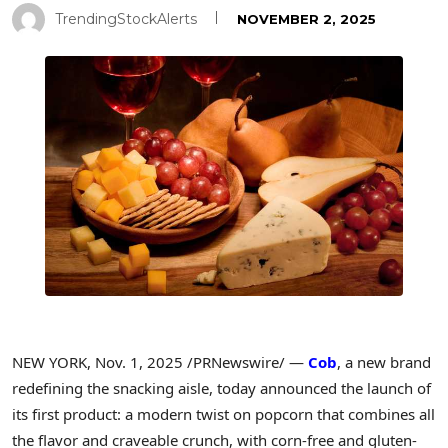
TrendingStockAlerts
NOVEMBER 2, 2025
NEW YORK
,
Nov. 1, 2025
/PRNewswire/ —
Cob
, a new brand
redefining the snacking aisle, today announced the launch of
its first product: a modern twist on popcorn that combines all
the flavor and craveable crunch, with corn-free and gluten-