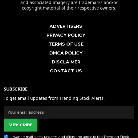
and associated imagery are trademarks and/or
copyright material of their respective owners.
ADVERTISERS
PRIVACY POLICY
TERMS OF USE
DMCA POLICY
DISCLAIMER
CONTACT US
SUBSCRIBE
To get email updates from Trending Stock Alerts.
SUBSCRIBE
I want e-mail alerts, updates, and offers and agree to the Trending Stock