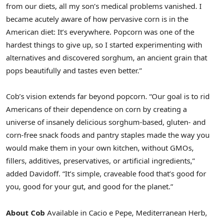
from our diets, all my son’s medical problems vanished. I
became acutely aware of how pervasive corn is in the
American diet: It’s everywhere. Popcorn was one of the
hardest things to give up, so I started experimenting with
alternatives and discovered sorghum, an ancient grain that
pops beautifully and tastes even better.”
Cob’s vision extends far beyond popcorn. “Our goal is to rid
Americans of their dependence on corn by creating a
universe of insanely delicious sorghum-based, gluten- and
corn-free snack foods and pantry staples made the way you
would make them in your own kitchen, without GMOs,
fillers, additives, preservatives, or artificial ingredients,”
added Davidoff. “It’s simple, craveable food that’s good for
you, good for your gut, and good for the planet.”
About Cob
Available in Cacio e Pepe, Mediterranean Herb,