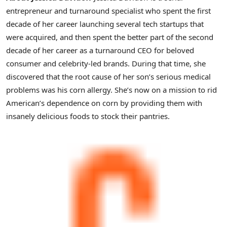
entrepreneur and turnaround specialist who spent the first
decade of her career launching several tech startups that
were acquired, and then spent the better part of the second
decade of her career as a turnaround CEO for beloved
consumer and celebrity-led brands. During that time, she
discovered that the root cause of her son’s serious medical
problems was his corn allergy. She’s now on a mission to rid
American’s dependence on corn by providing them with
insanely delicious foods to stock their pantries.