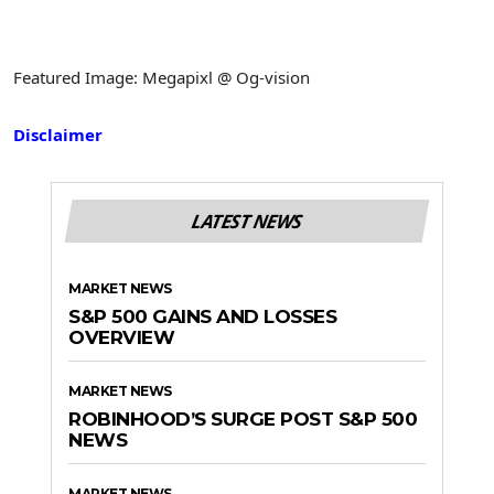
Featured Image: Megapixl @ Og-vision
Disclaimer
LATEST NEWS
MARKET NEWS
S&P 500 GAINS AND LOSSES
OVERVIEW
MARKET NEWS
ROBINHOOD’S SURGE POST S&P 500
NEWS
MARKET NEWS