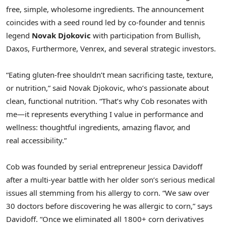
free, simple, wholesome ingredients. The announcement
coincides with a seed round led by co-founder and tennis
legend
Novak Djokovic
with participation from Bullish,
Daxos, Furthermore, Venrex, and several strategic investors.
“Eating gluten-free shouldn’t mean sacrificing taste, texture,
or nutrition,” said Novak Djokovic, who’s passionate about
clean, functional nutrition. “That’s why Cob resonates with
me—it represents everything I value in performance and
wellness: thoughtful ingredients, amazing flavor, and
real accessibility.”
Cob was founded by serial entrepreneur Jessica Davidoff
after a multi-year battle with her older son’s serious medical
issues all stemming from his allergy to corn. “We saw over
30 doctors before discovering he was allergic to corn,” says
Davidoff. “Once we eliminated all 1800+ corn derivatives