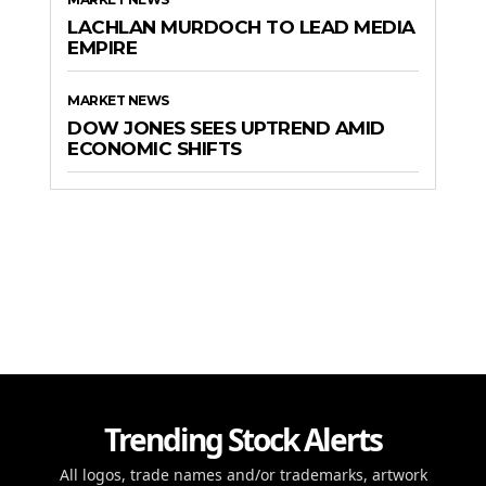
LACHLAN MURDOCH TO LEAD MEDIA
EMPIRE
MARKET NEWS
DOW JONES SEES UPTREND AMID
ECONOMIC SHIFTS
Trending Stock Alerts
All logos, trade names and/or trademarks, artwork