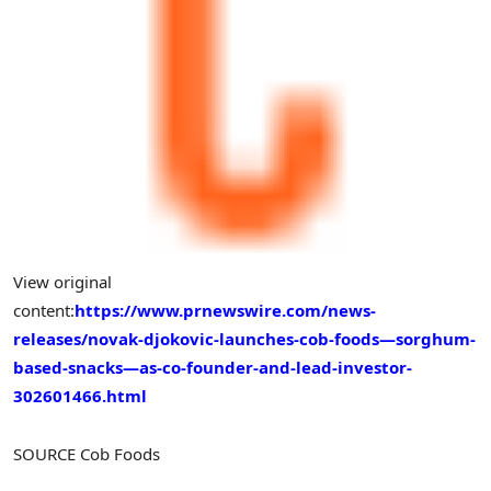
View original
content:
https://www.prnewswire.com/news-
releases/novak-djokovic-launches-cob-foods—sorghum-
based-snacks—as-co-founder-and-lead-investor-
302601466.html
SOURCE Cob Foods