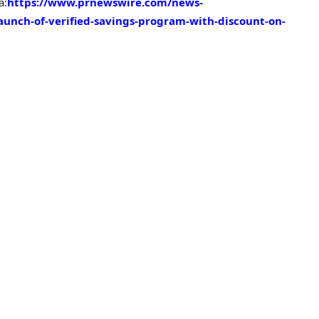
a:
https://www.prnewswire.com/news-
aunch-of-verified-savings-program-with-discount-on-