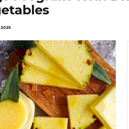
getables
 2025