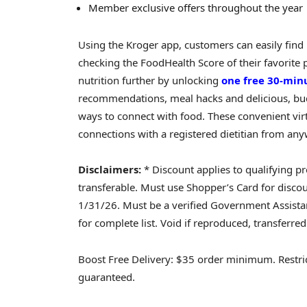
Member exclusive offers throughout the year
Using the Kroger app, customers can easily find 
checking the FoodHealth Score of their favorite
nutrition further by unlocking
one free 30-minu
recommendations, meal hacks and delicious, budg
ways to connect with food. These convenient virt
connections with a registered dietitian from an
Disclaimers:
* Discount applies to qualifying pr
transferable. Must use Shopper’s Card for disco
1/31/26. Must be a verified Government Assistanc
for complete list. Void if reproduced, transferred
Boost Free Delivery: $35 order minimum. Restricti
guaranteed.