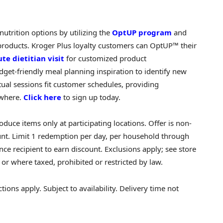
nutrition options by utilizing the
OptUP program
and
 products. Kroger Plus loyalty customers can OptUP™ their
te dietitian visit
for customized product
et-friendly meal planning inspiration to identify new
ual sessions fit customer schedules, providing
ywhere.
Click here
to sign up today.
oduce items only at participating locations. Offer is non-
unt. Limit 1 redemption per day, per household through
e recipient to earn discount. Exclusions apply; see store
 or where taxed, prohibited or restricted by law.
ons apply. Subject to availability. Delivery time not