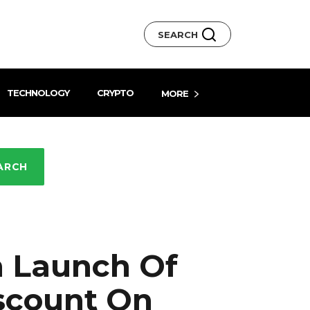
SEARCH
TECHNOLOGY
CRYPTO
MORE
ARCH
h Launch Of
iscount On