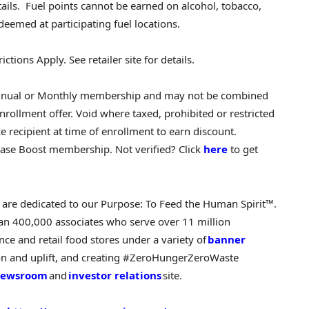
etails. Fuel points cannot be earned on alcohol, tobacco,
edeemed at participating fuel locations.
ctions Apply. See retailer site for details.
t Annual or Monthly membership and may not be combined
nrollment offer. Void where taxed, prohibited or restricted
 recipient at time of enrollment to earn discount.
ase Boost membership. Not verified? Click
here
to get
e are dedicated to our Purpose: To Feed the Human Spirit™.
an 400,000 associates who serve over 11 million
e and retail food stores under a variety of
banner
ion and uplift, and creating #ZeroHungerZeroWaste
ewsroom
and
investor relations
site.