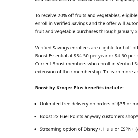
To receive 20% off fruits and vegetables, eligib
enroll in Verified Savings and the offer will auto
fruit and vegetable purchases through January 3
Verified Savings enrollees are eligible for half
Boost Essential at $34.50 per year or $4.50 per
Current Boost members who enroll in Verified Sa
extension of their membership. To learn more and
Boost by Kroger Plus benefits include:
Unlimited free delivery on orders of $35 or m
Boost 2x Fuel Points anyway customers shop*,
Streaming option of Disney+, Hulu or ESPN+ (