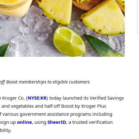
off Boost memberships to eligible customers
Kroger Co. (
NYSE:KR
) today launched its Verified Savings
 and vegetables and half-off Boost by Kroger Plus
f various government assistance programs including
 sign up
online
, using
SheerID
, a trusted verification
bility.