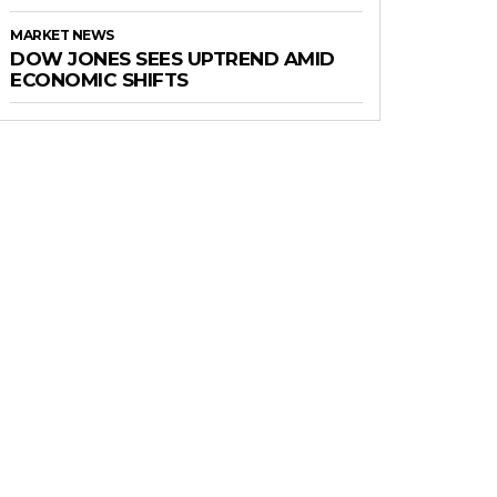
MARKET NEWS
DOW JONES SEES UPTREND AMID
ECONOMIC SHIFTS