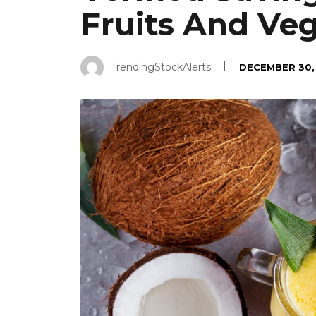
Fruits And Ve
TrendingStockAlerts
DECEMBER 30,