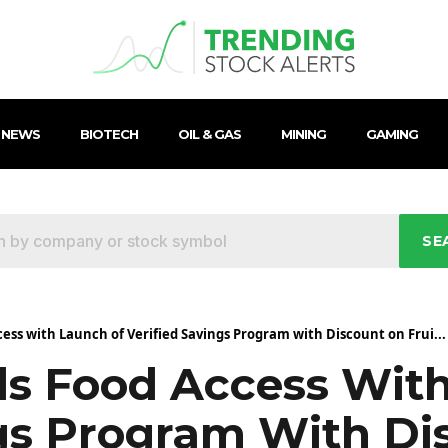
 NEWS
BIOTECH
OIL & GAS
MINING
GAMING
SE
ess with Launch of Verified Savings Program with Discount on Frui...
s Food Access Wit
ngs Program With D