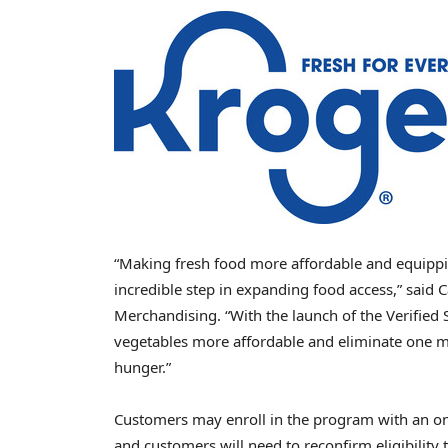
“Making fresh food more affordable and equippi
incredible step in expanding food access,” said 
Merchandising. “With the launch of the Verified 
vegetables more affordable and eliminate one mo
hunger.”
Customers may enroll in the program with an onli
and customers will need to reconfirm eligibility 