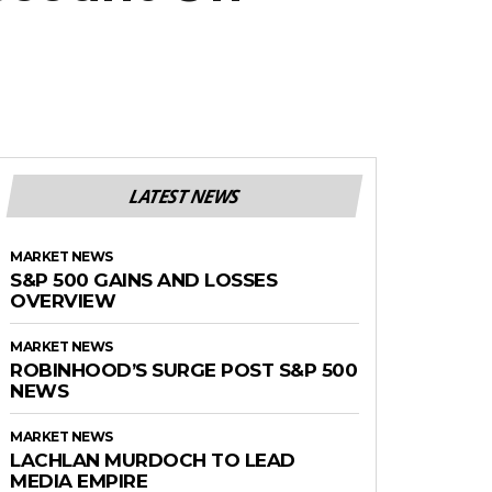
LATEST NEWS
MARKET NEWS
S&P 500 GAINS AND LOSSES
OVERVIEW
MARKET NEWS
ROBINHOOD’S SURGE POST S&P 500
NEWS
MARKET NEWS
LACHLAN MURDOCH TO LEAD
MEDIA EMPIRE