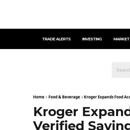
TRADE ALERTS
INVESTING
MARKET
Home
Food & Beverage
Kroger Expands Food Acc
Kroger Expand
Verified Savi