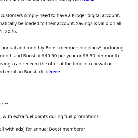
le customers simply need to have a Kroger digital account,
matically be loaded to their account. Savings is valid on all
1, 2026.
-off annual and monthly Boost membership plans*, including
 month and Boost at $49.50 per year or $6.50 per month.
vings can redeem the offer at the time of renewal or
 enroll in Boost, click
here
.
ore*
 with extra fuel points during fuel promotions
all with ads) for annual Boost members*