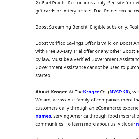
2x Fuel Points: Restrictions apply. See site for d
gift cards or lottery tickets. Fuel Points can be r
Boost Streaming Benefit: Eligible subs only. Restri
Boost Verified Savings Offer is valid on Boos
with Free 30-Day Trial offer or any other Boost e
by law. Must be a verified Government Assistance
Government Assistance cannot be used to purch
started.
About Kroger
At The
Kroger
Co. (
NYSE:KR
), w
We are, across our family of companies more th
customers daily through an eCommerce experienc
names
, serving America through food inspirat
communities. To learn more about us, visit our
n