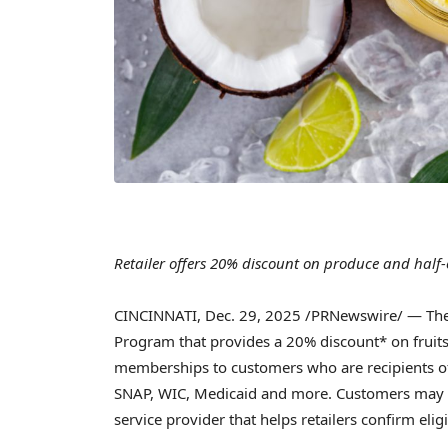
Retailer offers 20% discount on produce and half-
CINCINNATI
,
Dec. 29, 2025
/PRNewswire/ — The 
Program that provides a 20% discount* on fruits
memberships to customers who are recipients o
SNAP, WIC, Medicaid and more. Customers may
service provider that helps retailers confirm eligi