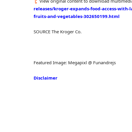
View original content to download multimedi
releases/kroger-expands-food-access-with-l
fruits-and-vegetables-302650199.html
SOURCE The Kroger Co.
Featured Image: Megapixl @ Funandrejs
Disclaimer