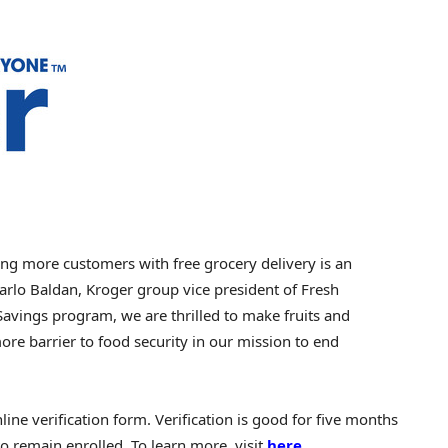
ng more customers with free grocery delivery is an
Carlo Baldan, Kroger group vice president of Fresh
Savings program, we are thrilled to make fruits and
re barrier to food security in our mission to end
ne verification form. Verification is good for five months
to remain enrolled. To learn more, visit
here
.