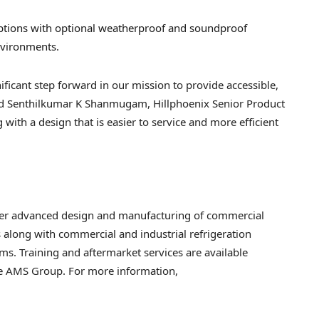
options with optional weatherproof and soundproof
nvironments.
ificant step forward in our mission to provide accessible,
 said Senthilkumar K Shanmugam, Hillphoenix Senior Product
ith a design that is easier to service and more efficient
iver advanced design and manufacturing of commercial
s along with commercial and industrial refrigeration
ms. Training and aftermarket services are available
he AMS Group. For more information,