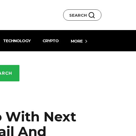
SEARCH
TECHNOLOGY
CRYPTO
MORE
ARCH
o With Next
ail And