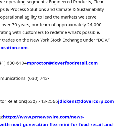
 five operating segments: Engineered Products, Clean
ps & Process Solutions and Climate & Sustainability
perational agility to lead the markets we serve.
r over 70 years, our team of approximately 24,000
ting with customers to redefine what’s possible.
r trades on the New York Stock Exchange under “DOV.”
poration.com
.
41) 680-6104
mproctor@doverfoodretail.com
ommunications
(630) 743-
stor Relations
(630) 743-2566
jdickens@dovercorp.com
a:
https://www.prnewswire.com/news-
with-next-generation-flex-mini-for-food-retail-and-