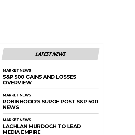
LATEST NEWS
MARKET NEWS
S&P 500 GAINS AND LOSSES
OVERVIEW
MARKET NEWS
ROBINHOOD’S SURGE POST S&P 500
NEWS
MARKET NEWS
LACHLAN MURDOCH TO LEAD
MEDIA EMPIRE