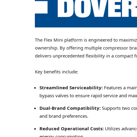
The Flex Mini platform is engineered to maximiz
ownership. By offering multiple compressor bra
delivers unprecedented flexibility in a compact f
Key benefits include:
Streamlined Serviceability:
Features a maint
bypass valves to ensure rapid service and m
Dual-Brand Compatibility:
Supports two com
and brand preferences.
Reduced Operational Costs:
Utilizes advanc
energy consumption.