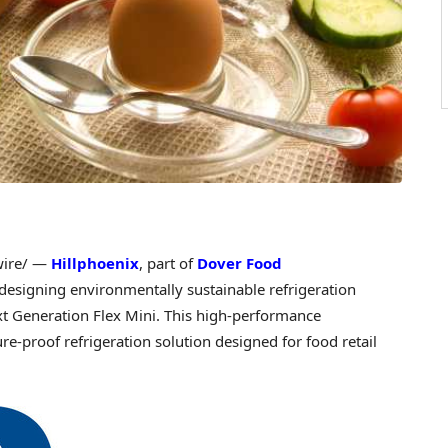
ire/ —
Hillphoenix
, part of
Dover Food
 designing environmentally sustainable refrigeration
t Generation Flex Mini. This high-performance
ure-proof refrigeration solution designed for food retail