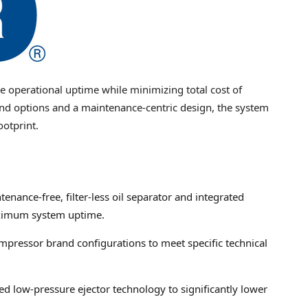
e operational uptime while minimizing total cost of
nd options and a maintenance-centric design, the system
ootprint.
enance-free, filter-less oil separator and integrated
aximum system uptime.
pressor brand configurations to meet specific technical
ed low-pressure ejector technology to significantly lower