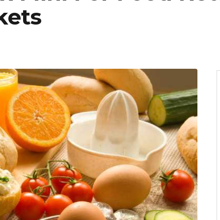
kets
6