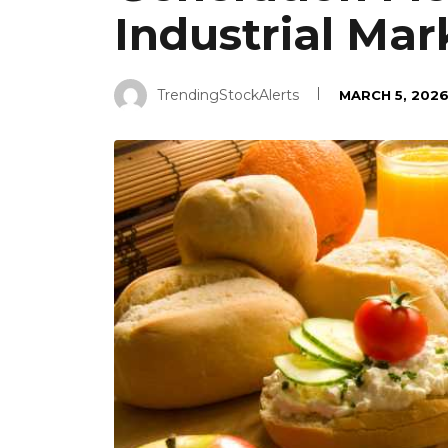
Industrial Mar
TrendingStockAlerts
MARCH 5, 202