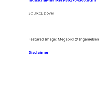
SOURCE Dover
Featured Image: Megapixl @ Inganielsen
Disclaimer