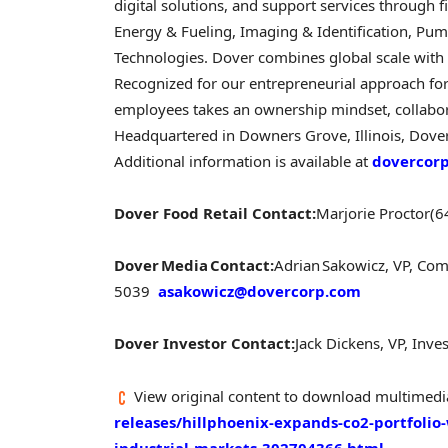
digital solutions, and support services through
Energy & Fueling, Imaging & Identification, Pum
Technologies. Dover combines global scale with o
Recognized for our entrepreneurial approach fo
employees takes an ownership mindset, collabora
Headquartered in Downers Grove, Illinois, Dove
Additional information is available at
dovercor
Dover Food Retail Contact:
Marjorie Proctor
(6
Dover Media Contact:
Adrian Sakowicz, VP, C
5039
asakowicz@dovercorp.com
Dover Investor Contact:
Jack Dickens, VP, Inve
View original content to download multimedi
releases/hillphoenix-expands-co2-portfolio-
industrial-markets-302704366.html