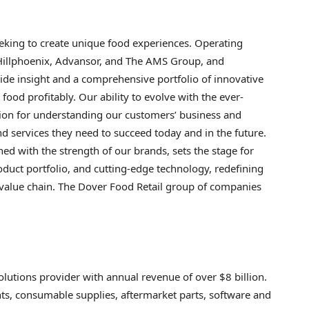
eeking to create unique food experiences. Operating
Hillphoenix, Advansor, and The AMS Group, and
de insight and a comprehensive portfolio of innovative
food profitably. Our ability to evolve with the ever-
ion for understanding our customers’ business and
d services they need to succeed today and in the future.
d with the strength of our brands, sets the stage for
uct portfolio, and cutting-edge technology, redefining
l value chain. The Dover Food Retail group of companies
olutions provider with annual revenue of over $8 billion.
s, consumable supplies, aftermarket parts, software and