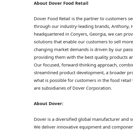
About Dover Food Retail
Dover Food Retail is the partner to customers s
through our industry-leading brands, Anthony, 
headquartered in Conyers, Georgia, we can provi
solutions that enable our customers to sell more 
changing market demands is driven by our pass
providing them with the best quality products an
Our focused, forward-thinking approach, combine
streamlined product development, a broader prod
what is possible for customers in the food retai
are subsidiaries of Dover Corporation.
About Dover:
Dover is a diversified global manufacturer and s
We deliver innovative equipment and component