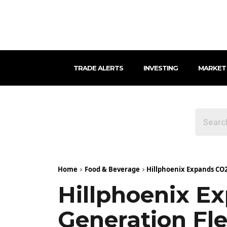
TRADE ALERTS
INVESTING
MARKET
Home
Food & Beverage
Hillphoenix Expands CO2 
Hillphoenix E
Generation Fle