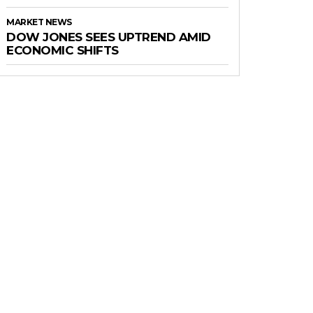
MARKET NEWS
DOW JONES SEES UPTREND AMID
ECONOMIC SHIFTS