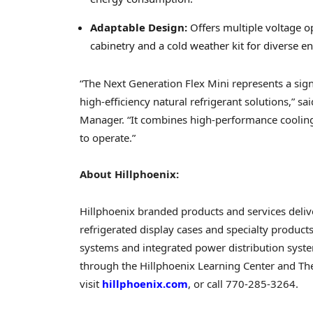
Adaptable Design:
Offers multiple voltage 
cabinetry and a cold weather kit for diverse e
“The Next Generation Flex Mini represents a sign
high-efficiency natural refrigerant solutions,”
Manager. “It combines high-performance cooling w
to operate.”
About Hillphoenix:
Hillphoenix branded products and services del
refrigerated display cases and specialty product
systems and integrated power distribution syste
through the Hillphoenix Learning Center and T
visit
hillphoenix.com
, or call 770-285-3264.