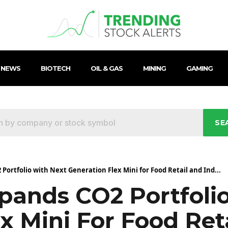
 NEWS
BIOTECH
OIL & GAS
MINING
GAMING
SE
Portfolio with Next Generation Flex Mini for Food Retail and Ind...
xpands CO2 Portfoli
x Mini For Food Ret