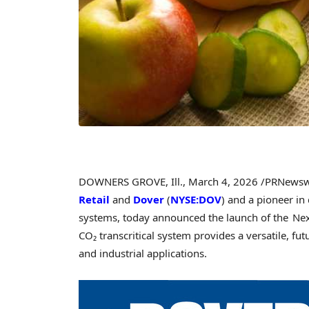
DOWNERS GROVE, Ill.
,
March 4, 2026
/PRNewsw
Retail
and
Dover
(
NYSE:DOV
) and a pioneer in
systems, today announced the launch of the Nex
CO₂ transcritical system provides a versatile, fut
and industrial applications.