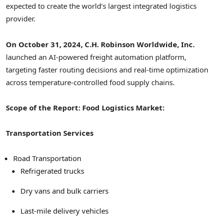
expected to create the world’s largest integrated logistics
provider.
On October 31, 2024, C.H. Robinson Worldwide, Inc.
launched an AI-powered freight automation platform,
targeting faster routing decisions and real-time optimization
across temperature-controlled food supply chains.
Scope of the Report: Food Logistics Market:
Transportation Services
Road Transportation
Refrigerated trucks
Dry vans and bulk carriers
Last-mile delivery vehicles