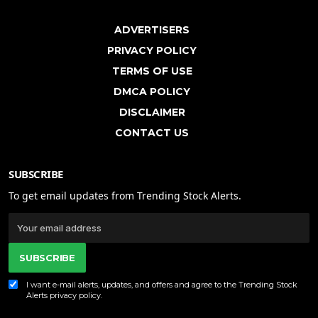
ADVERTISERS
PRIVACY POLICY
TERMS OF USE
DMCA POLICY
DISCLAIMER
CONTACT US
SUBSCRIBE
To get email updates from Trending Stock Alerts.
SUBSCRIBE
I want e-mail alerts, updates, and offers and agree to the Trending Stock
Alerts
privacy policy
.