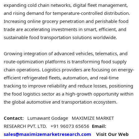
expanding cold chain networks, digital fleet management,
and rising demand for temperature-controlled distribution.
Increasing online grocery penetration and perishable food
trade are accelerating investments in smart, efficient, and
sustainable food transportation solutions worldwide.
Growing integration of advanced vehicles, telematics, and
route-optimization platforms is transforming food supply
chain operations. Logistics providers are focusing on energy-
efficient refrigerated fleets, automation, and real-time
tracking to improve reliability and reduce losses, positioning
the food logistics sector as a high-growth opportunity within
the global automotive and transportation ecosystem.
Contact:
Lumawant Godage
MAXIMIZE MARKET
RESEARCH PVT. LTD.
+91 96073 65656
Email:
sales@maximizemarketresearch.com
Visit Our Web