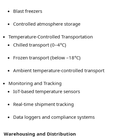
Blast freezers
Controlled atmosphere storage
Temperature-Controlled Transportation
Chilled transport (0–4°C)
Frozen transport (below –18°C)
Ambient temperature-controlled transport
Monitoring and Tracking
IoT-based temperature sensors
Real-time shipment tracking
Data loggers and compliance systems
Warehousing and Distribution