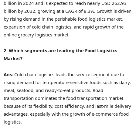
billion in 2024 and is expected to reach nearly USD 262.93
billion by 2032, growing at a CAGR of 8.3%. Growth is driven
by rising demand in the perishable food logistics market,
expansion of cold chain logistics, and rapid growth of the
online grocery logistics market.
2. Which segments are leading the Food Logistics
Market?
Ans:
Cold chain logistics leads the service segment due to
rising demand for temperature-sensitive foods such as dairy,
meat, seafood, and ready-to-eat products. Road
transportation dominates the food transportation market
because of its flexibility, cost efficiency, and last-mile delivery
advantages, especially with the growth of e-commerce food
logistics.