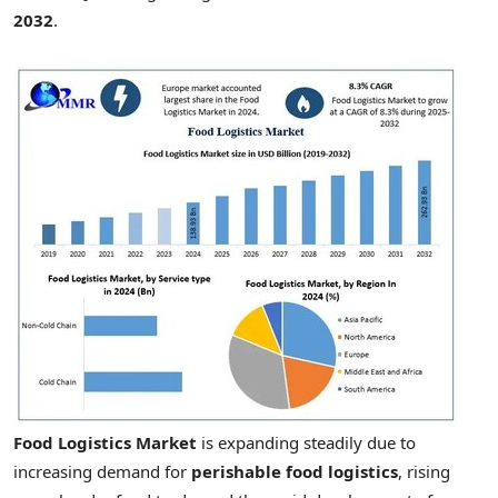
2032
.
Food Logistics Market
is expanding steadily due to
increasing demand for
perishable food logistics
, rising