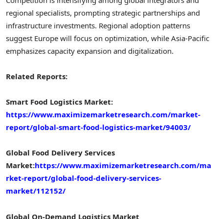
regional specialists, prompting strategic partnerships and
infrastructure investments. Regional adoption patterns
suggest Europe will focus on optimization, while Asia-Pacific
emphasizes capacity expansion and digitalization.
Related Reports:
Smart Food Logistics Market:
https://www.maximizemarketresearch.com/market-
report/global-smart-food-logistics-market/94003/
Global Food Delivery Services
Market:
https://www.maximizemarketresearch.com/ma
rket-report/global-food-delivery-services-
market/112152/
Global On-Demand Logistics Market