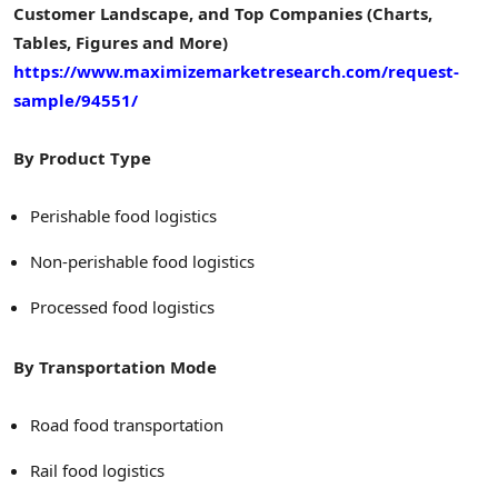
Customer Landscape, and Top Companies (Charts,
Tables, Figures and More)
https://www.maximizemarketresearch.com/request-
sample/94551/
By Product Type
Perishable food logistics
Non-perishable food logistics
Processed food logistics
By Transportation Mode
Road food transportation
Rail food logistics