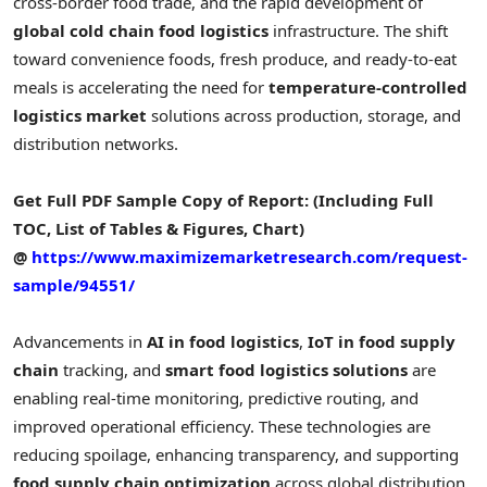
cross-border food trade, and the rapid development of
global cold chain food logistics
infrastructure. The shift
toward convenience foods, fresh produce, and ready-to-eat
meals is accelerating the need for
temperature-controlled
logistics market
solutions across production, storage, and
distribution networks.
Get Full PDF Sample Copy of Report: (Including Full
TOC, List of Tables & Figures, Chart)
@
https://www.maximizemarketresearch.com/request-
sample/94551/
Advancements in
AI in food logistics
,
IoT in food supply
chain
tracking, and
smart food logistics solutions
are
enabling real-time monitoring, predictive routing, and
improved operational efficiency. These technologies are
reducing spoilage, enhancing transparency, and supporting
food supply chain optimization
across global distribution