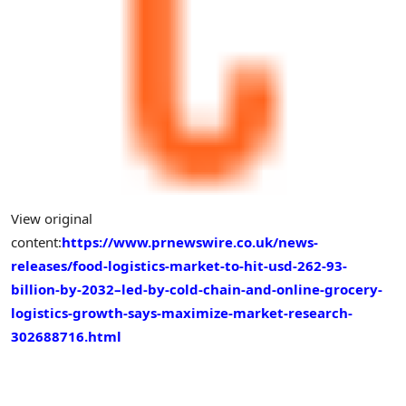
View original
content:
https://www.prnewswire.co.uk/news-
releases/food-logistics-market-to-hit-usd-262-93-
billion-by-2032–led-by-cold-chain-and-online-grocery-
logistics-growth-says-maximize-market-research-
302688716.html