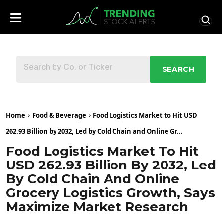
SEARCH
Home
Food & Beverage
Food Logistics Market to Hit USD
262.93 Billion by 2032, Led by Cold Chain and Online Gr...
Food Logistics Market To Hit
USD 262.93 Billion By 2032, Led
By Cold Chain And Online
Grocery Logistics Growth, Says
Maximize Market Research