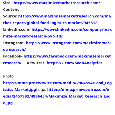
Site :
https://www.maximizemarketresearch.com/
Content
Source:
https://www.maximizemarketresearch.com/ma
rket-report/global-food-logistics-market/94551/
Linkedin.com-
https://www.linkedin.com/company/max
mize-market-research-pvt-ltd/
Instagram-
https://www.instagram.com/maximizemark
etresearch/
Facebook-
https://www.facebook.com/maximizemarket
research/
X twitter-
https://x.com/MMRAnalytics
Photo:
https://mma.prnewswire.com/media/2904554/Food_Log
istics_Market.jpg
Logo:
https://mma.prnewswire.com/m
edia/2457992/4896454/Maximize_Market_Research_Log
o.jpg