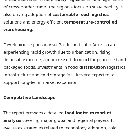
of cross-border trade. The region’s focus on sustainability is
also driving adoption of
sustainable food logistics
solutions and energy-efficient
temperature-controlled
warehousing
.
Developing regions in Asia-Pacific and Latin America are
experiencing rapid growth due to urbanization, rising
disposable income, and increased demand for processed and
packaged foods. Investments in
food distribution logistics
infrastructure and cold storage facilities are expected to
support long-term market expansion.
Competitive Landscape
The report provides a detailed
food logistics market
analysis
covering major global and regional players. It
evaluates strategies related to technology adoption, cold