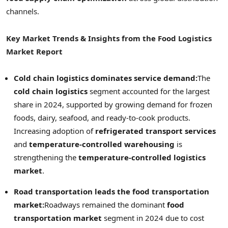
channels.
Key Market Trends & Insights from the Food Logistics
Market Report
Cold chain logistics dominates service demand:
The
cold chain logistics
segment accounted for the largest
share in 2024, supported by growing demand for frozen
foods, dairy, seafood, and ready-to-cook products.
Increasing adoption of
refrigerated transport services
and
temperature-controlled warehousing
is
strengthening the
temperature-controlled logistics
market
.
Road transportation leads the food transportation
market:
Roadways remained the dominant
food
transportation market
segment in 2024 due to cost