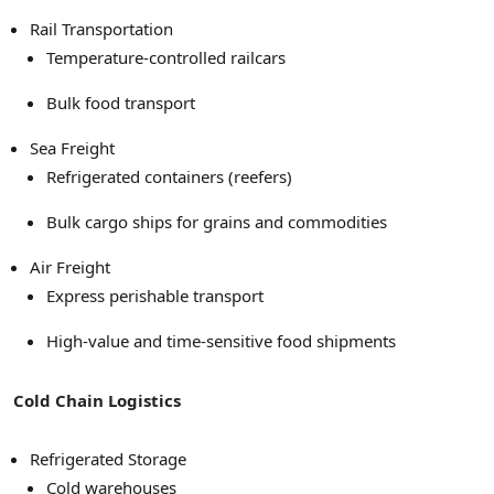
Rail Transportation
Temperature-controlled railcars
Bulk food transport
Sea Freight
Refrigerated containers (reefers)
Bulk cargo ships for grains and commodities
Air Freight
Express perishable transport
High-value and time-sensitive food shipments
Cold Chain Logistics
Refrigerated Storage
Cold warehouses