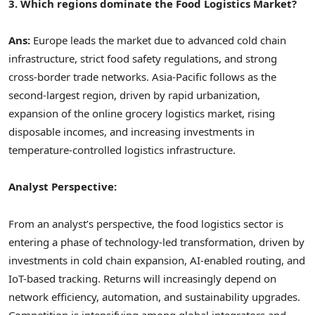
3. Which regions dominate the Food Logistics Market?
Ans:
Europe leads the market due to advanced cold chain
infrastructure, strict food safety regulations, and strong
cross-border trade networks. Asia-Pacific follows as the
second-largest region, driven by rapid urbanization,
expansion of the online grocery logistics market, rising
disposable incomes, and increasing investments in
temperature-controlled logistics infrastructure.
Analyst Perspective:
From an analyst’s perspective, the food logistics sector is
entering a phase of technology-led transformation, driven by
investments in cold chain expansion, AI-enabled routing, and
IoT-based tracking. Returns will increasingly depend on
network efficiency, automation, and sustainability upgrades.
Competition is intensifying among global integrators and