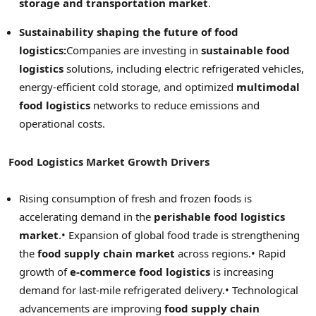
storage and transportation market
.
Sustainability shaping the future of food
logistics:
Companies are investing in
sustainable food
logistics
solutions, including electric refrigerated vehicles,
energy-efficient cold storage, and optimized
multimodal
food logistics
networks to reduce emissions and
operational costs.
Food Logistics Market Growth Drivers
Rising consumption of fresh and frozen foods is
accelerating demand in the
perishable food logistics
market
.
• Expansion of global food trade is strengthening
the
food supply chain market
across regions.
• Rapid
growth of
e-commerce food logistics
is increasing
demand for last-mile refrigerated delivery.
• Technological
advancements are improving
food supply chain