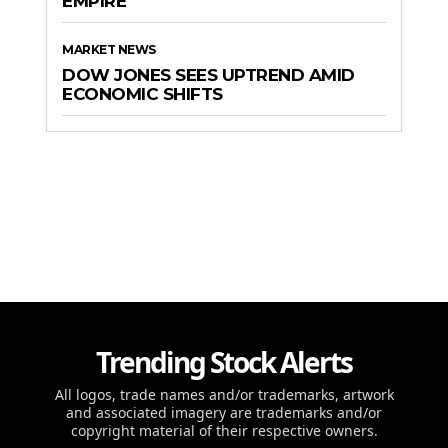
EMPIRE
MARKET NEWS
DOW JONES SEES UPTREND AMID
ECONOMIC SHIFTS
Trending Stock Alerts
All logos, trade names and/or trademarks, artwork
and associated imagery are trademarks and/or
copyright material of their respective owners.