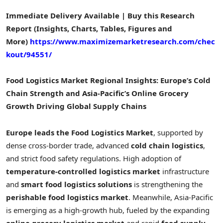
Immediate Delivery Available | Buy this Research
Report (Insights, Charts, Tables, Figures and
More)
https://www.maximizemarketresearch.com/chec
kout/94551/
Food Logistics Market Regional Insights: Europe’s Cold
Chain Strength and Asia-Pacific’s Online Grocery
Growth Driving Global Supply Chains
Europe leads the Food Logistics Market
, supported by
dense cross-border trade, advanced
cold chain logistics
,
and strict food safety regulations. High adoption of
temperature-controlled logistics market
infrastructure
and
smart food logistics solutions
is strengthening the
perishable food logistics market
. Meanwhile, Asia-Pacific
is emerging as a high-growth hub, fueled by the expanding
online grocery logistics market
and rapid
food supply