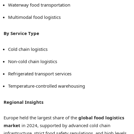
Waterway food transportation
Multimodal food logistics
By Service Type
Cold chain logistics
Non-cold chain logistics
Refrigerated transport services
Temperature-controlled warehousing
Regional Insights
Europe held the largest share of the
global food logistics
market
in 2024, supported by advanced cold chain
infrastructure, strict food safety regulations, and high levels