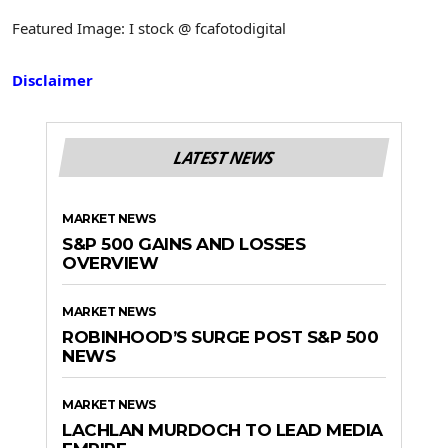
Featured Image: I stock @ fcafotodigital
Disclaimer
LATEST NEWS
MARKET NEWS
S&P 500 GAINS AND LOSSES
OVERVIEW
MARKET NEWS
ROBINHOOD’S SURGE POST S&P 500
NEWS
MARKET NEWS
LACHLAN MURDOCH TO LEAD MEDIA