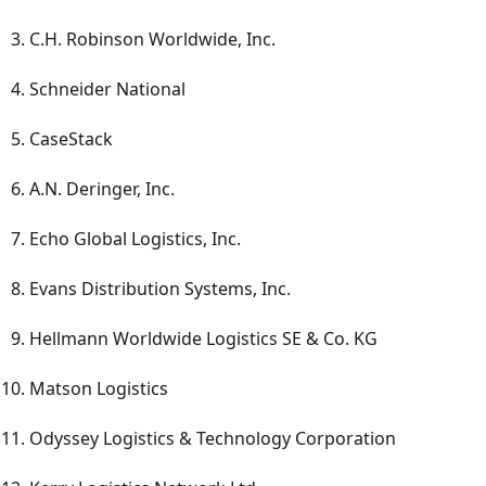
C.H. Robinson Worldwide, Inc.
Schneider National
CaseStack
A.N. Deringer, Inc.
Echo Global Logistics, Inc.
Evans Distribution Systems, Inc.
Hellmann Worldwide Logistics SE & Co. KG
Matson Logistics
Odyssey Logistics & Technology Corporation