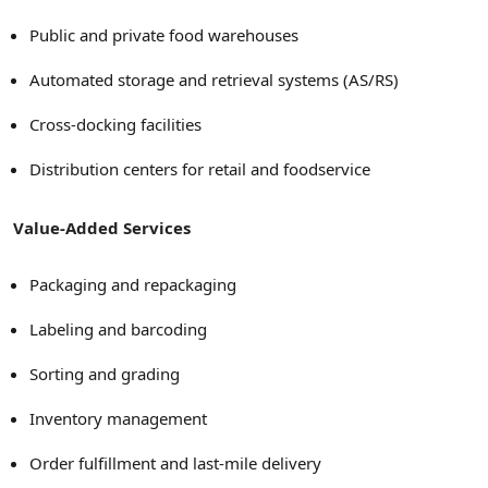
Public and private food warehouses
Automated storage and retrieval systems (AS/RS)
Cross-docking facilities
Distribution centers for retail and foodservice
Value-Added Services
Packaging and repackaging
Labeling and barcoding
Sorting and grading
Inventory management
Order fulfillment and last-mile delivery