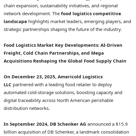
chain expansion, sustainability initiatives, and regional
network development. The
food logistics competitive
landscape
highlights market leaders, emerging players, and
strategic partnerships shaping the future of the industry.
Food Logistics Market Key Developments: AI-Driven
Freight, Cold Chain Partnerships, and Mega
Acquisitions Reshaping the Global Food Supply Chain
On December 23, 2025, Americold Logistics
LLC
partnered with a leading food retailer to deploy
automated cold-storage solutions, boosting capacity and
digital traceability across North American perishable
distribution networks.
In September 2024, DB Schenker AG
announced a $15.9
billion acquisition of DB Schenker, a landmark consolidation