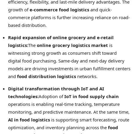
efficiency, flexibility, and last-mile delivery advantages. The
growth of
e-commerce food logistics
and quick-
commerce platforms is further increasing reliance on road-
based distribution.
Rapid expansion of online grocery and e-retail
logistics:
The
online grocery logistics market
is
witnessing strong growth as consumers shift toward
digital food purchasing. Same-day and next-day delivery
models are driving investments in urban fulfillment centers
and
food distribution logistics
networks.
Digital transformation through IoT and AI
technologies:
Adoption of
IoT in food supply chain
operations is enabling real-time tracking, temperature
monitoring, and predictive maintenance. At the same time,
AI in food logistics
is supporting smart forecasting, route
optimization, and inventory planning across the
food