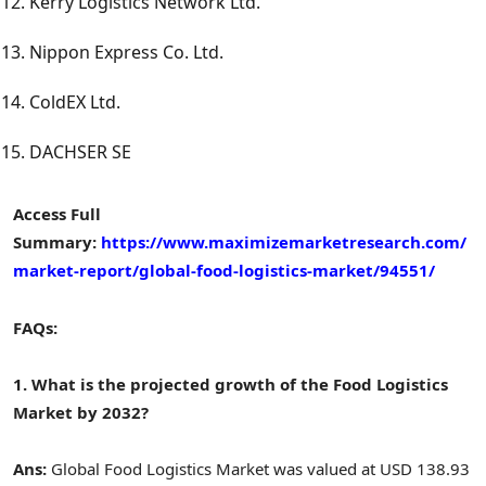
Kerry Logistics Network Ltd.
Nippon Express Co. Ltd.
ColdEX Ltd.
DACHSER SE
Access Full
Summary:
https://www.maximizemarketresearch.com/
market-report/global-food-logistics-market/94551/
FAQs:
1. What is the projected growth of the Food Logistics
Market by 2032?
Ans:
Global Food Logistics Market was valued at USD 138.93