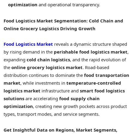
optimization
and operational transparency.
Food Logistics Market Segmentation: Cold Chain and
Online Grocery Logistics Driving Growth
Food Logistics Market
reveals a dynamic structure shaped
by rising demand in the
perishable food logistics market
,
expanding
cold chain logistics
, and the rapid evolution of
the
online grocery logistics market
. Road-based
distribution continues to dominate the
food transportation
market
, while investments in
temperature-controlled
logistics market
infrastructure and
smart food logistics
solutions
are accelerating
food supply chain
optimization
, creating new growth pockets across product
types, transport modes, and service segments.
Get Insightful Data on Regions, Market Segments,