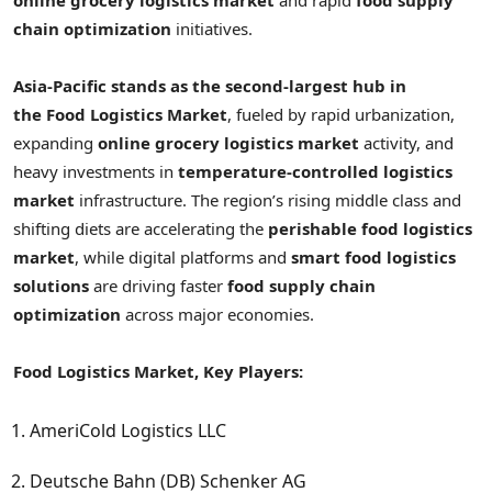
chain optimization
initiatives.
Asia-Pacific stands as the second-largest hub in
the
Food Logistics Market
, fueled by rapid urbanization,
expanding
online grocery logistics market
activity, and
heavy investments in
temperature-controlled logistics
market
infrastructure. The region’s rising middle class and
shifting diets are accelerating the
perishable food logistics
market
, while digital platforms and
smart food logistics
solutions
are driving faster
food supply chain
optimization
across major economies.
Food Logistics Market, Key Players:
AmeriCold Logistics LLC
Deutsche Bahn (DB) Schenker AG