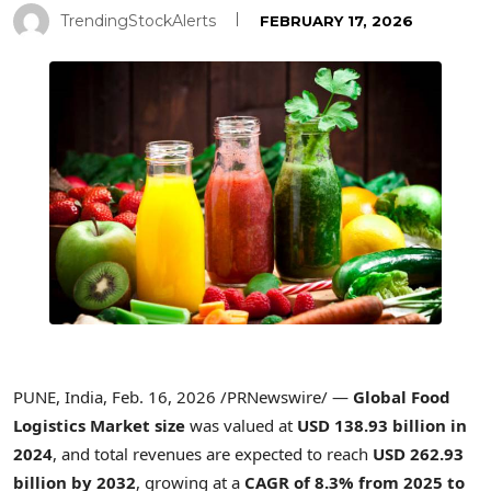
TrendingStockAlerts
FEBRUARY 17, 2026
PUNE, India
,
Feb. 16, 2026
/PRNewswire/ —
Global Food
Logistics Market size
was valued at
USD 138.93 billion in
2024
, and total revenues are expected to reach
USD 262.93
billion by 2032
, growing at a
CAGR of 8.3% from 2025 to