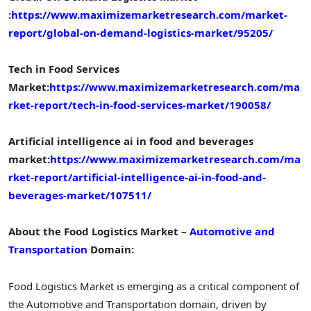
:
https://www.maximizemarketresearch.com/market-
report/global-on-demand-logistics-market/95205/
Tech in Food Services
Market:
https://www.maximizemarketresearch.com/ma
rket-report/tech-in-food-services-market/190058/
Artificial intelligence ai in food and beverages
market:
https://www.maximizemarketresearch.com/ma
rket-report/artificial-intelligence-ai-in-food-and-
beverages-market/107511/
About the Food Logistics Market –
Automotive and
Transportation
Domain:
Food Logistics Market is emerging as a critical component of
the Automotive and Transportation domain, driven by