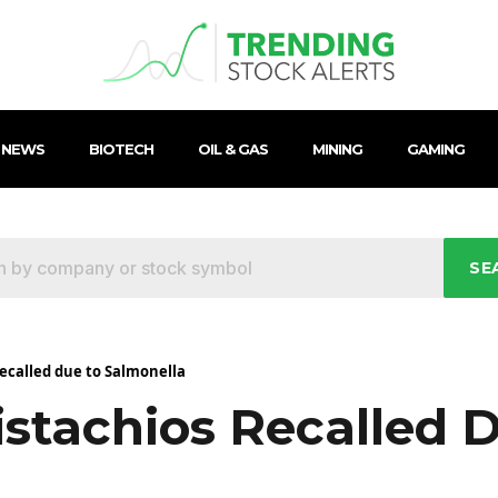
 NEWS
BIOTECH
OIL & GAS
MINING
GAMING
SE
recalled due to Salmonella
istachios Recalled 