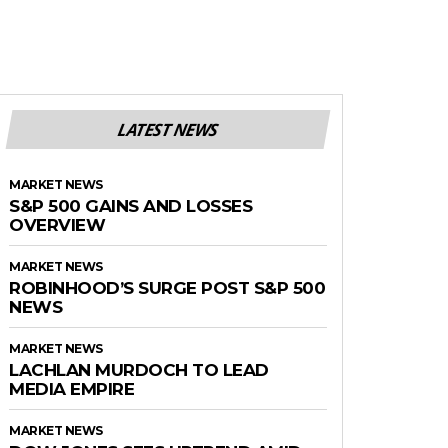
LATEST NEWS
MARKET NEWS
S&P 500 GAINS AND LOSSES
OVERVIEW
MARKET NEWS
ROBINHOOD’S SURGE POST S&P 500
NEWS
MARKET NEWS
LACHLAN MURDOCH TO LEAD
MEDIA EMPIRE
MARKET NEWS