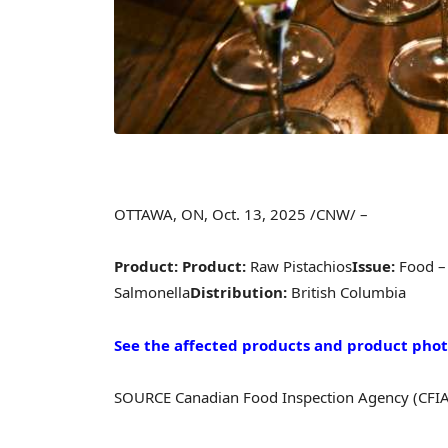
OTTAWA, ON
,
Oct. 13, 2025
/CNW/ –
Product:
Product:
Raw Pistachios
Issue:
Food –
Salmonella
Distribution:
British Columbia
See the affected products and product photo
SOURCE Canadian Food Inspection Agency (CFIA