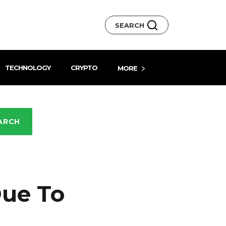
SEARCH
TECHNOLOGY
CRYPTO
MORE
ARCH
Due To