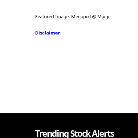
Featured Image: Megapixl @ Maigi
Disclaimer
Trending Stock Alerts