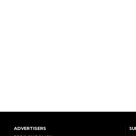
SU
ADVERTISERS