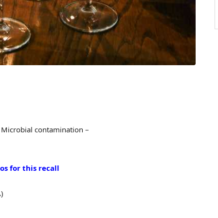
 Microbial contamination –
s for this recall
)