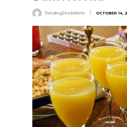
TrendingStockAlerts
OCTOBER 14, 