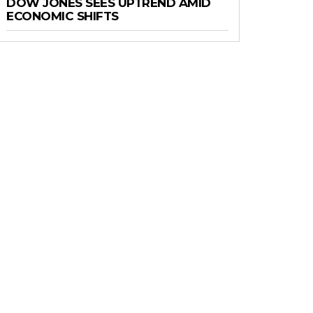
DOW JONES SEES UPTREND AMID
ECONOMIC SHIFTS