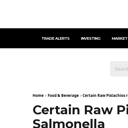
TRADE ALERTS
INVESTING
MARKET
Home
Food & Beverage
Certain Raw Pistachios 
Certain Raw P
Salmonella