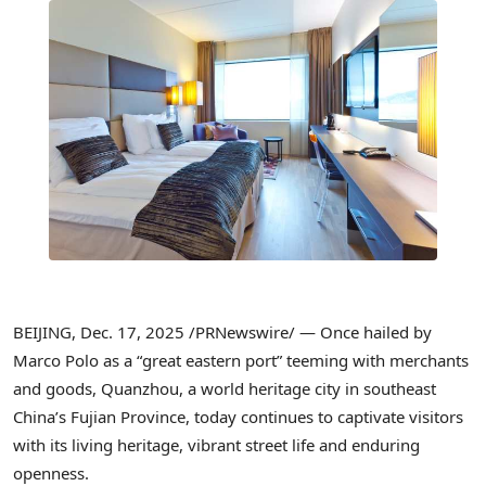
BEIJING
,
Dec. 17, 2025
/PRNewswire/ — Once hailed by
Marco Polo as a “great eastern port” teeming with merchants
and goods, Quanzhou, a world heritage city in southeast
China’s Fujian Province, today continues to captivate visitors
with its living heritage, vibrant street life and enduring
openness.