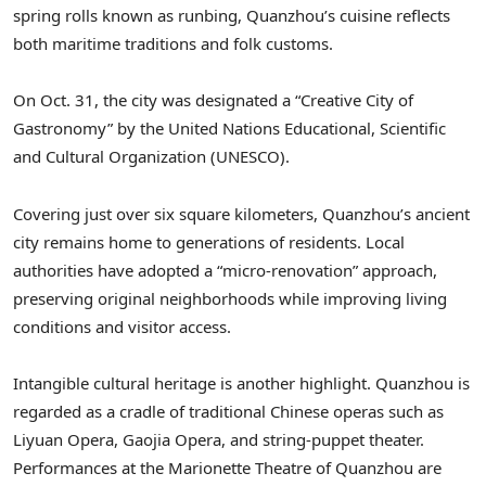
spring rolls known as runbing, Quanzhou’s cuisine reflects
both maritime traditions and folk customs.
On Oct. 31, the city was designated a “Creative City of
Gastronomy” by the United Nations Educational, Scientific
and Cultural Organization (UNESCO).
Covering just over six square kilometers, Quanzhou’s ancient
city remains home to generations of residents. Local
authorities have adopted a “micro-renovation” approach,
preserving original neighborhoods while improving living
conditions and visitor access.
Intangible cultural heritage is another highlight. Quanzhou is
regarded as a cradle of traditional Chinese operas such as
Liyuan Opera, Gaojia Opera, and string-puppet theater.
Performances at the Marionette Theatre of Quanzhou are