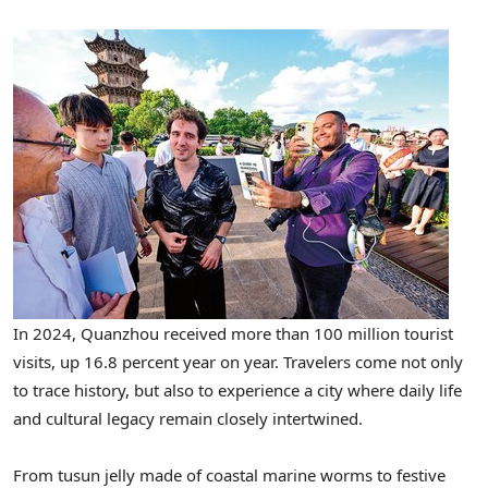
In 2024, Quanzhou received more than 100 million tourist
visits, up 16.8 percent year on year. Travelers come not only
to trace history, but also to experience a city where daily life
and cultural legacy remain closely intertwined.
From tusun jelly made of coastal marine worms to festive