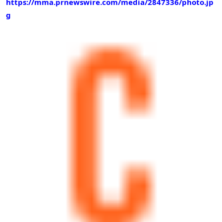
https://mma.prnewswire.com/media/2847336/photo.jp
g