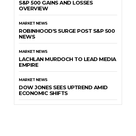
S&P 500 GAINS AND LOSSES
OVERVIEW
MARKET NEWS
ROBINHOOD’S SURGE POST S&P 500
NEWS
MARKET NEWS
LACHLAN MURDOCH TO LEAD MEDIA
EMPIRE
MARKET NEWS
DOW JONES SEES UPTREND AMID
ECONOMIC SHIFTS