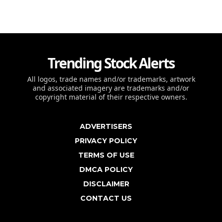
Trending Stock Alerts
All logos, trade names and/or trademarks, artwork
and associated imagery are trademarks and/or
copyright material of their respective owners.
ADVERTISERS
PRIVACY POLICY
TERMS OF USE
DMCA POLICY
DISCLAIMER
CONTACT US