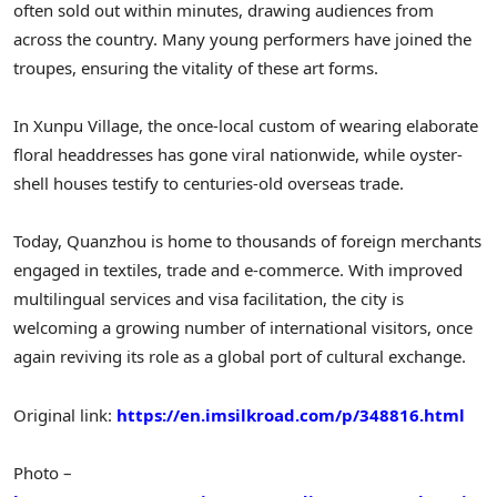
often sold out within minutes, drawing audiences from
across the country. Many young performers have joined the
troupes, ensuring the vitality of these art forms.
In Xunpu Village, the once-local custom of wearing elaborate
floral headdresses has gone viral nationwide, while oyster-
shell houses testify to centuries-old overseas trade.
Today, Quanzhou is home to thousands of foreign merchants
engaged in textiles, trade and e-commerce. With improved
multilingual services and visa facilitation, the city is
welcoming a growing number of international visitors, once
again reviving its role as a global port of cultural exchange.
Original link:
https://en.imsilkroad.com/p/348816.html
Photo –