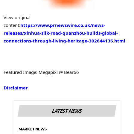
View original
content:
https://www.prnewswire.co.uk/news-
releases/xinhua-silk-road-quanzhou-builds-global-
connections-through-living-heritage-302644136.html
Featured Image: Megapixl @ Bear66
Disclaimer
LATEST NEWS
MARKET NEWS