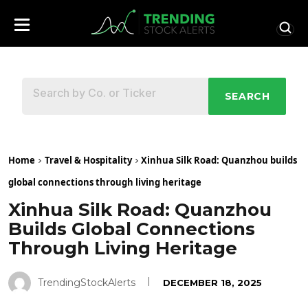
SEARCH
Home
Travel & Hospitality
Xinhua Silk Road: Quanzhou builds
global connections through living heritage
Xinhua Silk Road: Quanzhou
Builds Global Connections
Through Living Heritage
TrendingStockAlerts
DECEMBER 18, 2025