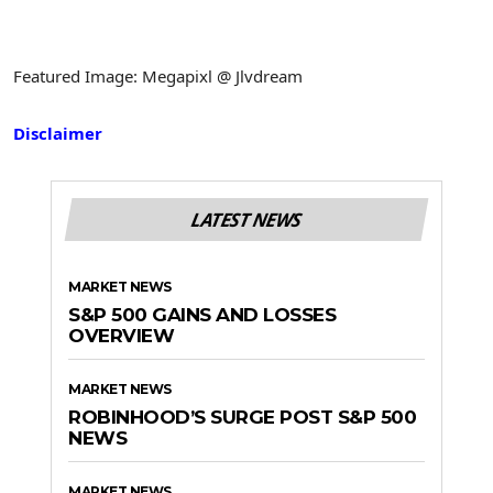
Featured Image: Megapixl @ Jlvdream
Disclaimer
LATEST NEWS
MARKET NEWS
S&P 500 GAINS AND LOSSES
OVERVIEW
MARKET NEWS
ROBINHOOD’S SURGE POST S&P 500
NEWS
MARKET NEWS