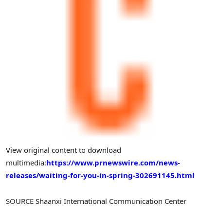
View original content to download
multimedia:
https://www.prnewswire.com/news-
releases/waiting-for-you-in-spring-302691145.html
SOURCE Shaanxi International Communication Center