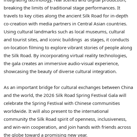
breaking the limits of traditional stage performances. It
travels to key cities along the ancient Silk Road for in-depth
co-creation with media partners in Central Asian countries.
Using cultural landmarks such as local museums, cultural
and tourist sites, and iconic buildings as stages, it conducts
on-location filming to explore vibrant stories of people along
the Silk Road. By incorporating virtual reality technologies,
the gala creates an immersive audio-visual experience,
showcasing the beauty of diverse cultural integration.
As an important bridge for cultural exchanges between China
and the world, the 2026 Silk Road Spring Festival Gala will
celebrate the Spring Festival with Chinese communities
worldwide. It will also present to the international
community the Silk Road spirit of openness, inclusiveness,
and win-win cooperation, and join hands with friends across
the globe toward a promising new year.