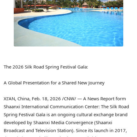
The 2026 Silk Road Spring Festival Gala:
A Global Presentation for a Shared New Journey
XI’AN, China
,
Feb. 18, 2026
/CNW/ — A News Report form
Shaanxi International Communication Center: The Silk Road
Spring Festival Gala is an ongoing cultural exchange brand
developed by Shaanxi Media Convergence (Shaanxi
Broadcast and Television Station). Since its launch in 2017,