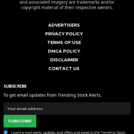
and associated imagery are trademarks and/or
copyright material of their respective owners.
ADVERTISERS
PRIVACY POLICY
TERMS OF USE
DMCA POLICY
DISCLAIMER
CONTACT US
SUBSCRIBE
To get email updates from Trending Stock Alerts.
SUBSCRIBE
I want e-mail alerts, updates, and offers and agree to the Trending Stock