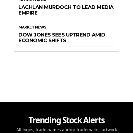
LACHLAN MURDOCH TO LEAD MEDIA
EMPIRE
MARKET NEWS
DOW JONES SEES UPTREND AMID
ECONOMIC SHIFTS
Trending Stock Alerts
All logos, trade names and/or trademarks, artwork