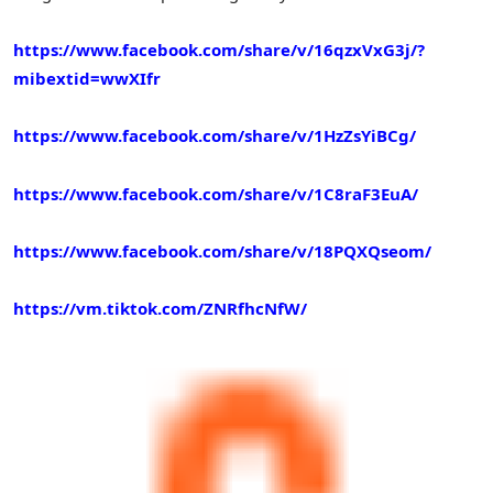
https://www.facebook.com/share/v/16qzxVxG3j/?
mibextid=wwXIfr
https://www.facebook.com/share/v/1HzZsYiBCg/
https://www.facebook.com/share/v/1C8raF3EuA/
https://www.facebook.com/share/v/18PQXQseom/
https://vm.tiktok.com/ZNRfhcNfW/