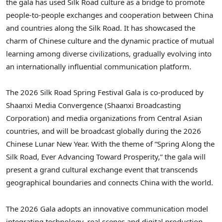
the gala has used Silk Road culture as a bridge to promote
people-to-people exchanges and cooperation between China
and countries along the Silk Road. It has showcased the
charm of Chinese culture and the dynamic practice of mutual
learning among diverse civilizations, gradually evolving into
an internationally influential communication platform.
The 2026 Silk Road Spring Festival Gala is co-produced by
Shaanxi Media Convergence (Shaanxi Broadcasting
Corporation) and media organizations from Central Asian
countries, and will be broadcast globally during the 2026
Chinese Lunar New Year. With the theme of “Spring Along the
Silk Road, Ever Advancing Toward Prosperity,” the gala will
present a grand cultural exchange event that transcends
geographical boundaries and connects China with the world.
The 2026 Gala adopts an innovative communication model
integrating technology, real scenes and digital production,