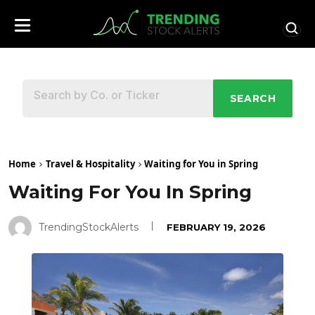
SEARCH
Home
Travel & Hospitality
Waiting for You in Spring
Waiting For You In Spring
TrendingStockAlerts
FEBRUARY 19, 2026