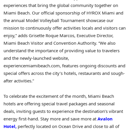
experiences that bring the global community together on
Miami Beach. Our official sponsorship of HYROX Miami and
the annual Model Volleyball Tournament showcase our
mission to continuously offer activities locals and visitors can
enjoy,” adds Grisette Roque Marcos, Executive Director,
Miami Beach Visitor and Convention Authority. “We also
understand the importance of providing value to travelers
and the newly-launched website,
experiencemiamibeach.com, features ongoing discounts and
special offers across the city’s hotels, restaurants and sough-
after activities.”
To celebrate the excitement of the month, Miami Beach
hotels are offering special travel packages and seasonal
deals, inviting guests to experience the destination’s vibrant
energy first-hand. Stay more and save more at
Avalon
Hotel,
perfectly located on Ocean Drive and close to all of