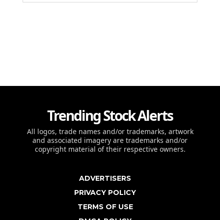
Trending Stock Alerts
All logos, trade names and/or trademarks, artwork
and associated imagery are trademarks and/or
copyright material of their respective owners.
ADVERTISERS
PRIVACY POLICY
TERMS OF USE