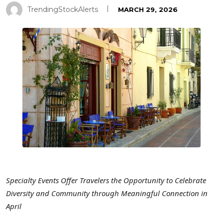
TrendingStockAlerts
MARCH 29, 2026
Specialty Events Offer Travelers the Opportunity to Celebrate
Diversity and Community through Meaningful Connection in
April