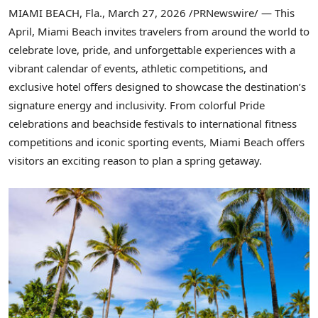
MIAMI BEACH, Fla.
,
March 27, 2026
/PRNewswire/ — This
April, Miami Beach invites travelers from around the world to
celebrate love, pride, and unforgettable experiences with a
vibrant calendar of events, athletic competitions, and
exclusive hotel offers designed to showcase the destination’s
signature energy and inclusivity. From colorful Pride
celebrations and beachside festivals to international fitness
competitions and iconic sporting events, Miami Beach offers
visitors an exciting reason to plan a spring getaway.