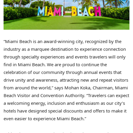
“Miami Beach is an award-winning city, recognized by the
industry as a marquee destination to experience connection
through specialty experiences and events travelers will only
find in Miami Beach. We are proud to continue the
celebration of our community through annual events that
drive unity and awareness, attracting new and repeat visitors
from around the world,” says Mohan Koka, Chairman, Miami
Beach Visitor and Convention Authority. “Travelers can expect
a welcoming energy, inclusion and enthusiasm as our city’s
hotels have designed special discounts and offers to make it
even easier to experience Miami Beach.”