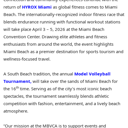
return of
HYROX Miami
as global fitness comes to Miami
Beach. The internationally-recognized indoor fitness race that
blends endurance running with functional workout stations
will take place April 3 – 5, 2026 at the Miami Beach
Convention Center. Drawing elite athletes and fitness
enthusiasts from around the world, the event highlights
Miami Beach as a premier destination for sports tourism and
wellness-focused travel.
A South Beach tradition, the annual
Model Volleyball
Tournament,
will take over the sands of Miami Beach for
th
the 16
time. Serving as of the city’s most iconic beach
spectacles, the tournament seamlessly blends athletic
competition with fashion, entertainment, and a lively beach
atmosphere.
“Our mission at the MBVCA is to support events and