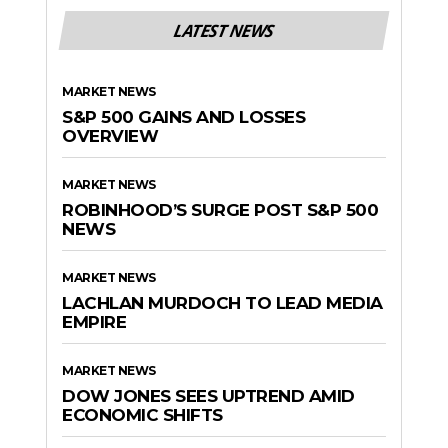
LATEST NEWS
MARKET NEWS
S&P 500 GAINS AND LOSSES
OVERVIEW
MARKET NEWS
ROBINHOOD’S SURGE POST S&P 500
NEWS
MARKET NEWS
LACHLAN MURDOCH TO LEAD MEDIA
EMPIRE
MARKET NEWS
DOW JONES SEES UPTREND AMID
ECONOMIC SHIFTS