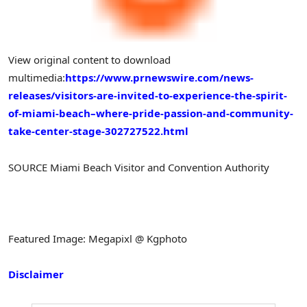
View original content to download
multimedia:
https://www.prnewswire.com/news-
releases/visitors-are-invited-to-experience-the-spirit-
of-miami-beach–where-pride-passion-and-community-
take-center-stage-302727522.html
SOURCE Miami Beach Visitor and Convention Authority
Featured Image: Megapixl @ Kgphoto
Disclaimer