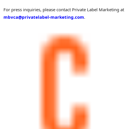
For press inquiries, please contact Private Label Marketing at
mbvca@privatelabel-marketing.com
.