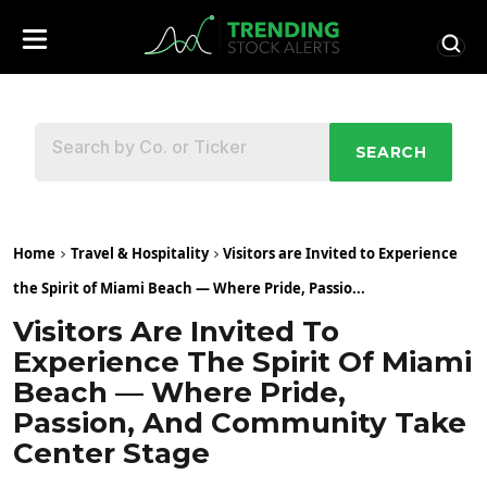
SEARCH
Home
Travel & Hospitality
Visitors are Invited to Experience
the Spirit of Miami Beach — Where Pride, Passio...
Visitors Are Invited To
Experience The Spirit Of Miami
Beach — Where Pride,
Passion, And Community Take
Center Stage