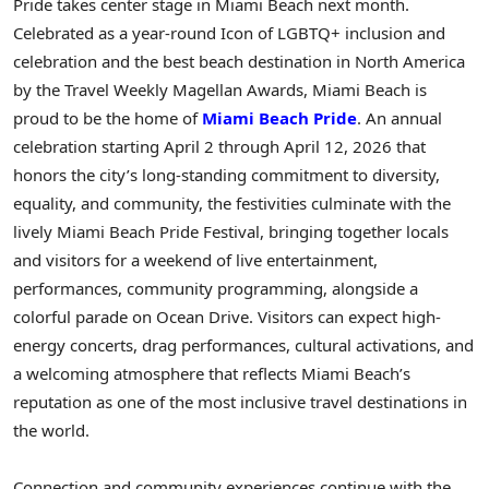
Pride takes center stage in Miami Beach next month.
Celebrated as a year-round Icon of LGBTQ+ inclusion and
celebration and the best beach destination in North America
by the Travel Weekly Magellan Awards, Miami Beach is
proud to be the home of
Miami Beach Pride
. An annual
celebration starting April 2 through April 12, 2026 that
honors the city’s long-standing commitment to diversity,
equality, and community, the festivities culminate with the
lively Miami Beach Pride Festival, bringing together locals
and visitors for a weekend of live entertainment,
performances, community programming, alongside a
colorful parade on Ocean Drive. Visitors can expect high-
energy concerts, drag performances, cultural activations, and
a welcoming atmosphere that reflects Miami Beach’s
reputation as one of the most inclusive travel destinations in
the world.
Connection and community experiences continue with the