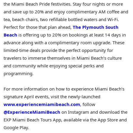
the Miami Beach Pride festivities. Stay four nights or more
and save up to 20% and enjoy complimentary AM coffee and
tea, beach chairs, two refillable bottled waters and Wi-Fi.
Perfect for those that plan ahead,
The Plymouth South
Beach
is offering up to 20% on bookings at least 14 days in
advance along with a complimentary room upgrade. These
limited-time deals provide the perfect opportunity for
travelers to immerse themselves in Miami Beach’s culture
and community while enjoying special perks and
programming.
For more information on how to experience Miami Beach’s
signature April events, visit the newly-launched
www.experiencemiamibeach.com
, follow
@ExperienceMiamiBeach
on Instagram and download the
EXP Miami Beach Tours App, available via the App Store and
Google Play.