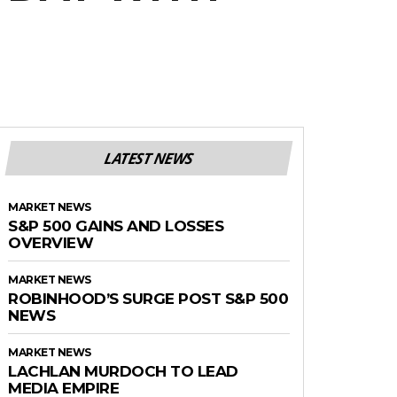
LATEST NEWS
MARKET NEWS
S&P 500 GAINS AND LOSSES
OVERVIEW
MARKET NEWS
ROBINHOOD’S SURGE POST S&P 500
NEWS
MARKET NEWS
LACHLAN MURDOCH TO LEAD
MEDIA EMPIRE