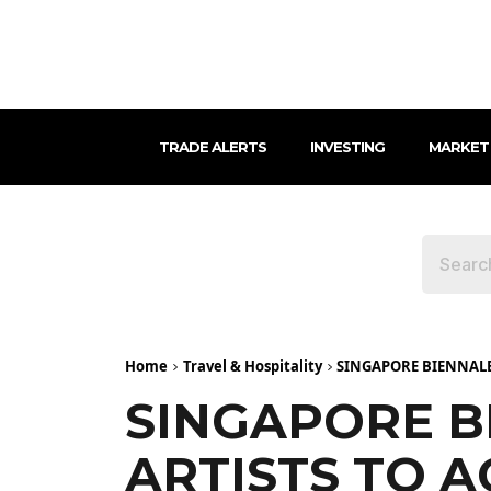
TRADE ALERTS
INVESTING
MARKET
Home
Travel & Hospitality
SINGAPORE BIENNALE 
SINGAPORE B
ARTISTS TO 