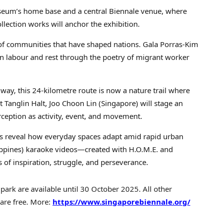
eum’s home base and a central Biennale venue, where
ection works will anchor the exhibition.
 of communities that have shaped nations. Gala Porras-Kim
n labour and rest through the poetry of migrant worker
way, this 24-kilometre route is now a nature trail where
t Tanglin Halt, Joo Choon Lin (Singapore) will stage an
ception as activity, event, and movement.
lls reveal how everyday spaces adapt amid rapid urban
ilippines) karaoke videos—created with H.O.M.E. and
of inspiration, struggle, and perseverance.
ipark are available until 30 October 2025. All other
 are free. More:
https://www.singaporebiennale.org/