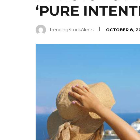
‘PURE INTENT
TrendingStockAlerts
OCTOBER 8, 2