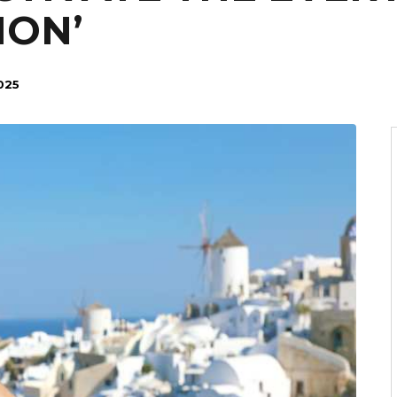
ION’
025