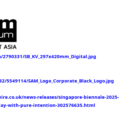
/2790331/SB_KV_297x420mm_Digital.jpg
2/5549114/SAM_Logo_Corporate_Black_Logo.jpg
re.co.uk/news-releases/singapore-biennale-2025-
yday-with-pure-intention-302576635.html