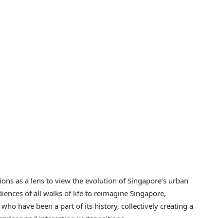
ctions as a lens to view the evolution of Singapore’s urban
iences of all walks of life to reimagine Singapore,
 who have been a part of its history, collectively creating a