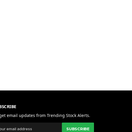
BSCRIBE
get email updates from Trending Stock Alerts.
SUBSCRIBE