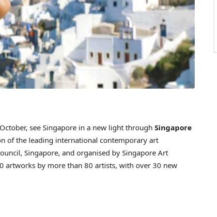
ctober, see Singapore in a new light through
Singapore
ion of the leading international contemporary art
ouncil, Singapore, and organised by Singapore Art
0 artworks by more than 80 artists, with over 30 new