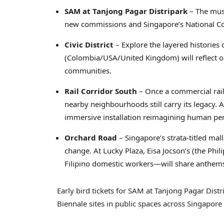
SAM at Tanjong Pagar Distripark
– The mus
new commissions and Singapore’s National Coll
Civic District
– Explore the layered histories
(Colombia/USA/United Kingdom) will reflect o
communities.
Rail Corridor South
– Once a commercial rail
nearby neighbourhoods still carry its legacy. A
immersive installation reimagining human per
Orchard Road
– Singapore’s strata-titled ma
change. At Lucky Plaza, Eisa Jocson’s (the Ph
Filipino domestic workers—will share anthems 
Early bird tickets for SAM at Tanjong Pagar Distr
Biennale sites in public spaces across Singapore