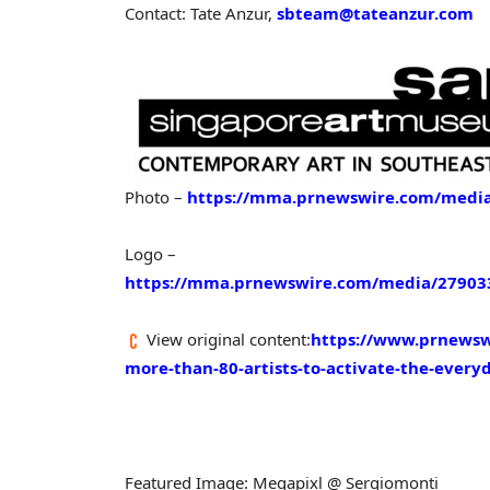
Contact: Tate Anzur,
sbteam@tateanzur.com
Photo –
https://mma.prnewswire.com/media
Logo –
https://mma.prnewswire.com/media/279033
View original content:
https://www.prnewswi
more-than-80-artists-to-activate-the-ever
Featured Image: Megapixl @ Sergiomonti