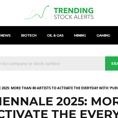
 NEWS
BIOTECH
OIL & GAS
MINING
GAMING
SE
2025: MORE THAN 80 ARTISTS TO ACTIVATE THE EVERYDAY WITH ‘PURE 
IENNALE 2025: MO
ACTIVATE THE EVER