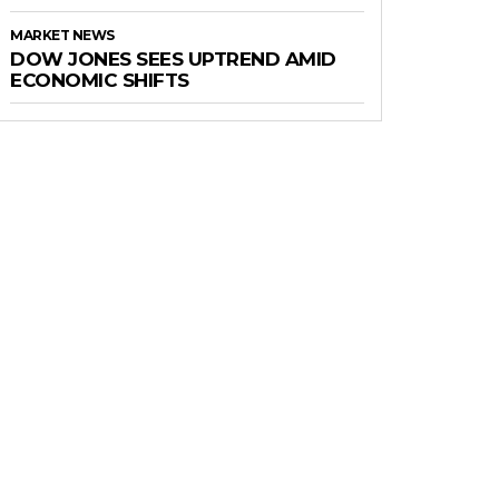
MARKET NEWS
DOW JONES SEES UPTREND AMID
ECONOMIC SHIFTS