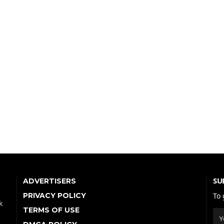
SU
ADVERTISERS
PRIVACY POLICY
To 
k
TERMS OF USE