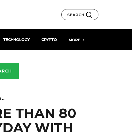
SEARCH
TECHNOLOGY
CRYPTO
MORE
ARCH
...
RE THAN 80
YDAY WITH