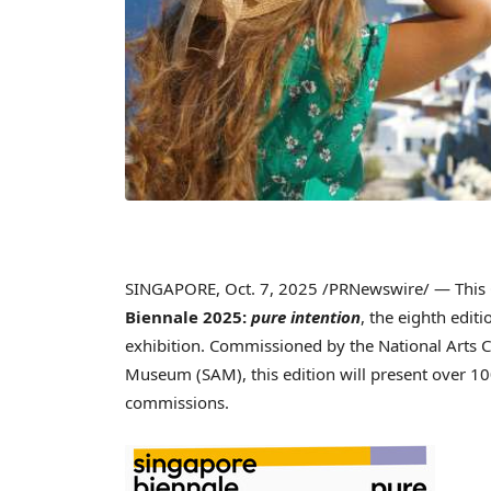
SINGAPORE
,
Oct. 7, 2025
/PRNewswire/ — This O
Biennale 2025:
pure intention
, the eighth edit
exhibition. Commissioned by the National Arts C
Museum (SAM), this edition will present over 10
commissions.