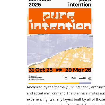
Anchored by the theme ‘
pure intention
‘, art fun
and social environment. The Biennale invites aud
experiencing its many layers built by all of those