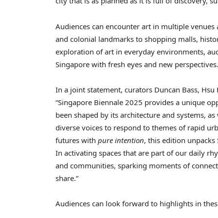
city that is as planned as it is full of discovery, 
Audiences can encounter art in multiple venues
and colonial landmarks to shopping malls, histo
exploration of art in everyday environments, aud
Singapore with fresh eyes and new perspectives
In a joint statement, curators Duncan Bass, Hsu
“Singapore Biennale 2025 provides a unique oppo
been shaped by its architecture and systems, as 
diverse voices to respond to themes of rapid ur
futures with
pure intention
, this edition unpacks
In activating spaces that are part of our daily r
and communities, sparking moments of connecti
share.”
Audiences can look forward to highlights in th