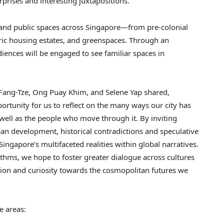
surprises and interesting juxtapositions.
 and public spaces across Singapore—from pre-colonial
ric housing estates, and greenspaces. Through an
iences will be engaged to see familiar spaces in
.
 Fang-Tze, Ong Puay Khim, and Selene Yap shared,
rtunity for us to reflect on the many ways our city has
well as the people who move through it. By inviting
ban development, historical contradictions and speculative
 Singapore’s multifaceted realities within global narratives.
hythms, we hope to foster greater dialogue across cultures
on and curiosity towards the cosmopolitan futures we
ese areas: