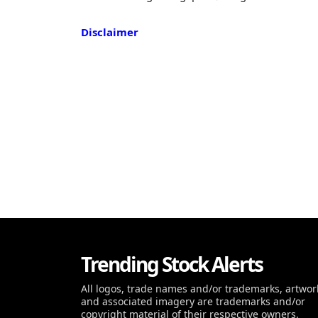
Disclaimer
Trending Stock Alerts
All logos, trade names and/or trademarks, artwor
and associated imagery are trademarks and/or
copyright material of their respective owners.