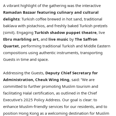
A vibrant highlight of the gathering was the interactive
Ramadan Bazaar
featuring culinary and cultural
delights
: Turkish coffee brewed in hot sand, traditional
baklava with pistachios, and freshly baked Turkish pretzels
(simit). Engaging
Turkish shadow puppet theatre
, live
Ebru marbling art,
and
live music
by
The Saffron
Quartet
, performing traditional Turkish and Middle Eastern
compositions using authentic instruments, transporting
Guests in time and space.
Addressing the Guests,
Deputy Chief Secretary for
Administration, Cheuk Wing Hing
, said: “We are
committed to further promoting Muslim tourism and
facilitating Halal certification, as outlined in the Chief
Executive’s 2025 Policy Address. Our goal is clear: to
enhance Muslim-friendly services for our residents, and to
position Hong Kong as a welcoming destination for Muslim