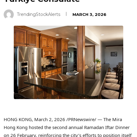
TrendingStockAlerts
MARCH 3, 2026
HONG KONG
,
March 2, 2026
/PRNewswire/ — The Mira
Hong Kong hosted the second annual Ramadan Iftar Dinner
on 26 February, reinforcing the city’s efforts to position itself