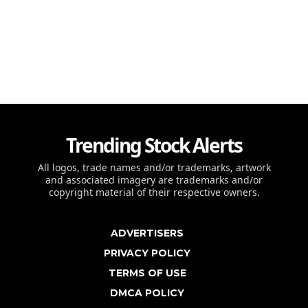
Trending Stock Alerts
All logos, trade names and/or trademarks, artwork
and associated imagery are trademarks and/or
copyright material of their respective owners.
ADVERTISERS
PRIVACY POLICY
TERMS OF USE
DMCA POLICY