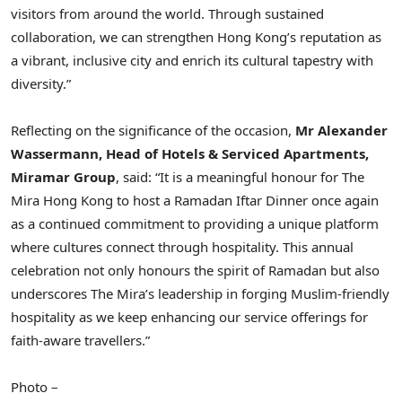
visitors from around the world. Through sustained
collaboration, we can strengthen Hong Kong’s reputation as
a vibrant, inclusive city and enrich its cultural tapestry with
diversity.”
Reflecting on the significance of the occasion,
Mr Alexander
Wassermann, Head of Hotels & Serviced Apartments,
Miramar Group
, said: “It is a meaningful honour for The
Mira Hong Kong to host a Ramadan Iftar Dinner once again
as a continued commitment to providing a unique platform
where cultures connect through hospitality. This annual
celebration not only honours the spirit of Ramadan but also
underscores The Mira’s leadership in forging Muslim‑friendly
hospitality as we keep enhancing our service offerings for
faith-aware travellers.”
Photo –