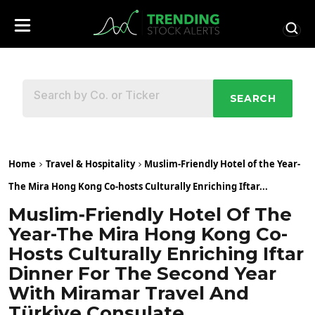
SEARCH
Home
Travel & Hospitality
Muslim‑Friendly Hotel of the Year-
The Mira Hong Kong Co-hosts Culturally Enriching Iftar...
Muslim‑Friendly Hotel Of The
Year-The Mira Hong Kong Co-
Hosts Culturally Enriching Iftar
Dinner For The Second Year
With Miramar Travel And
Türkiye Consulate