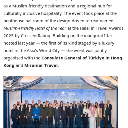
as a Muslim‑friendly destination and a regional hub for
culturally inclusive hospitality. The event took place at the
penthouse ballroom of the design-driven retreat named
Muslim‑Friendly Hotel of the Year
at the Halal in Travel Awards
2025 by CrescentRating. Building on the inaugural Iftar
hosted last year — the first of its kind staged by a luxury
hotel in the Asia’s World City — the event was jointly
organised with the
Consulate General of Türkiye in Hong
Kong
and
Miramar Travel
.