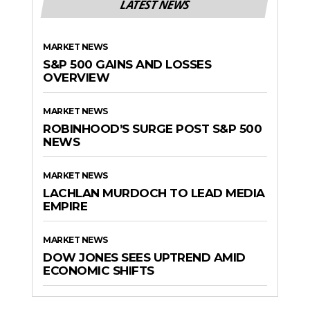
LATEST NEWS
MARKET NEWS
S&P 500 GAINS AND LOSSES
OVERVIEW
MARKET NEWS
ROBINHOOD’S SURGE POST S&P 500
NEWS
MARKET NEWS
LACHLAN MURDOCH TO LEAD MEDIA
EMPIRE
MARKET NEWS
DOW JONES SEES UPTREND AMID
ECONOMIC SHIFTS