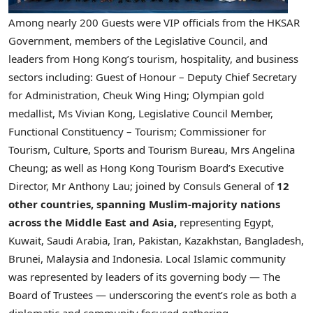
Among nearly 200 Guests were VIP officials from the HKSAR
Government, members of the Legislative Council, and
leaders from Hong Kong’s tourism, hospitality, and business
sectors including: Guest of Honour – Deputy Chief Secretary
for Administration, Cheuk Wing Hing; Olympian gold
medallist, Ms Vivian Kong, Legislative Council Member,
Functional Constituency – Tourism; Commissioner for
Tourism, Culture, Sports and Tourism Bureau, Mrs Angelina
Cheung; as well as Hong Kong Tourism Board’s Executive
Director, Mr Anthony Lau; joined by Consuls General of
12
other countries, spanning Muslim-majority nations
across the Middle East and Asia,
representing Egypt,
Kuwait, Saudi Arabia, Iran, Pakistan, Kazakhstan, Bangladesh,
Brunei, Malaysia and Indonesia. Local Islamic community
was represented by leaders of its governing body — The
Board of Trustees — underscoring the event’s role as both a
diplomatic and community focused gathering.