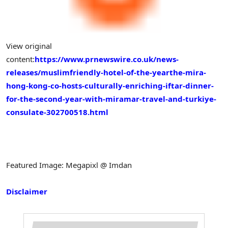
View original
content:
https://www.prnewswire.co.uk/news-
releases/muslimfriendly-hotel-of-the-yearthe-mira-
hong-kong-co-hosts-culturally-enriching-iftar-dinner-
for-the-second-year-with-miramar-travel-and-turkiye-
consulate-302700518.html
Featured Image: Megapixl @ Imdan
Disclaimer