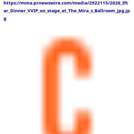
https://mma.prnewswire.com/media/2922115/2026_Ift
ar_Dinner_VVIP_on_stage_at_The_Mira_s_Ballroom_jpg.jp
g