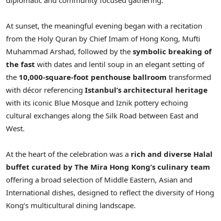
At sunset, the meaningful evening began with a recitation
from the Holy Quran by Chief Imam of Hong Kong, Mufti
Muhammad Arshad, followed by the
symbolic breaking of
the fast
with dates and lentil soup in an elegant setting of
the
10,000‑square‑foot penthouse ballroom
transformed
with décor referencing
Istanbul’s architectural heritage
with its iconic Blue Mosque and Iznik pottery echoing
cultural exchanges along the Silk Road between East and
West.
At the heart of the celebration was a
rich and diverse Halal
buffet curated by The Mira Hong Kong’s
culinary team
offering a broad selection of Middle Eastern, Asian and
International dishes, designed to reflect the diversity of Hong
Kong’s multicultural dining landscape.