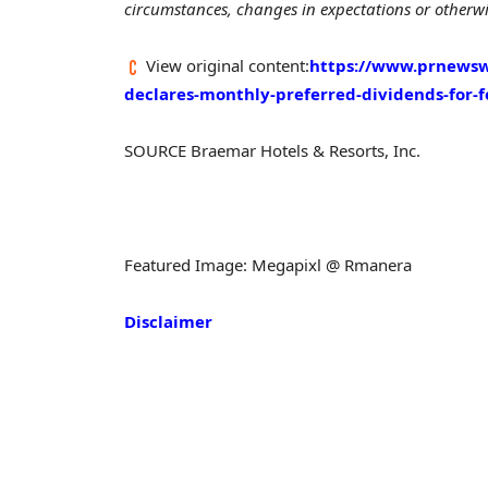
circumstances, changes in expectations or otherwis
View original content:
https://www.prnewsw
declares-monthly-preferred-dividends-for-
SOURCE Braemar Hotels & Resorts, Inc.
Featured Image: Megapixl @ Rmanera
Disclaimer