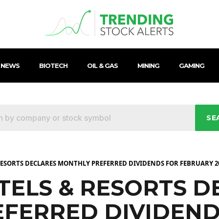
 NEWS
BIOTECH
OIL & GAS
MINING
GAMING
SE
ESORTS DECLARES MONTHLY PREFERRED DIVIDENDS FOR FEBRUARY 2
ELS & RESORTS D
FERRED DIVIDEND