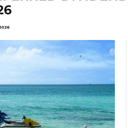
26
 2026