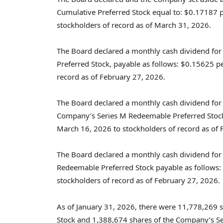
Cumulative Preferred Stock equal to: $0.17187 pe
stockholders of record as of March 31, 2026.
The Board declared a monthly cash dividend for
Preferred Stock, payable as follows: $0.15625 pe
record as of February 27, 2026.
The Board declared a monthly cash dividend f
Company’s Series M Redeemable Preferred Stock 
March 16, 2026 to stockholders of record as of 
The Board declared a monthly cash dividend for
Redeemable Preferred Stock payable as follows:
stockholders of record as of February 27, 2026.
As of January 31, 2026, there were 11,778,269 
Stock and 1,388,674 shares of the Company’s S