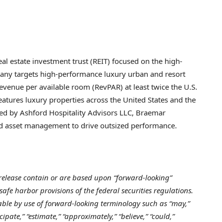
ing.
real estate investment trust (REIT) focused on the high-
pany targets high-performance luxury urban and resort
revenue per available room (RevPAR) at least twice the U.S.
features luxury properties across the United States and the
ised by Ashford Hospitality Advisors LLC, Braemar
ned asset management to drive outsized performance.
release contain or are based upon “forward-looking”
fe harbor provisions of the federal securities regulations.
able by use of forward-looking terminology such as “may,”
icipate,” “estimate,” “approximately,” “believe,” “could,”