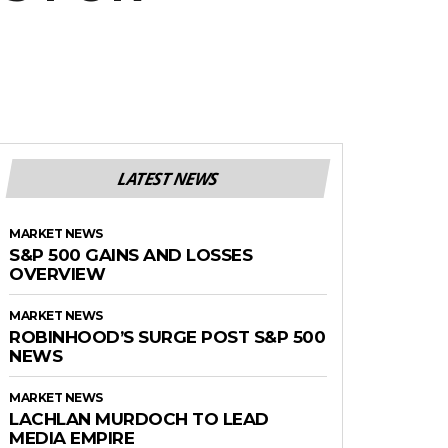
LATEST NEWS
MARKET NEWS
S&P 500 GAINS AND LOSSES
OVERVIEW
MARKET NEWS
ROBINHOOD’S SURGE POST S&P 500
NEWS
MARKET NEWS
LACHLAN MURDOCH TO LEAD
MEDIA EMPIRE