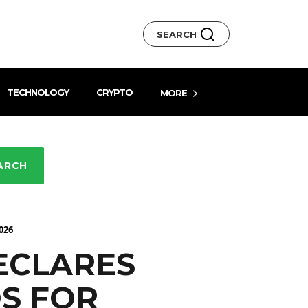
SEARCH
TECHNOLOGY
CRYPTO
MORE
ARCH
026
ECLARES
S FOR