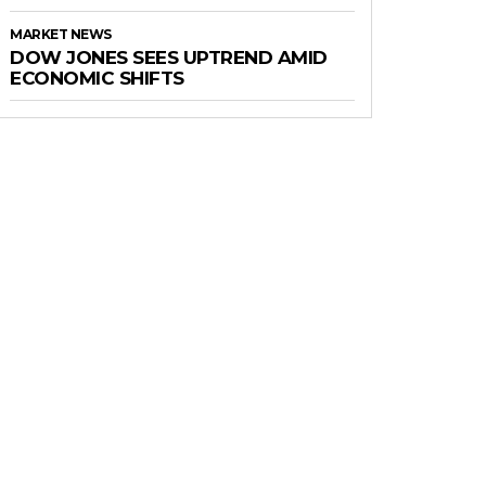
MARKET NEWS
DOW JONES SEES UPTREND AMID
ECONOMIC SHIFTS