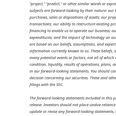
“project,” “predict,” or other similar words or exp
subjects are forward-looking by their nature: our
purchases, sales or dispositions of assets; our pr
transactions; our ability to restructure existing pr
financing to enable us to operate our business; o
expenditures; and the impact of technology on ou
are based on our beliefs, assumptions, and expect
information currently known to us. These beliefs,
many potential events or factors, not all of which
condition, liquidity, results of operations, plans,
in our forward-looking statements. You should car
decision concerning our securities. These and othe
filings with the SEC.
The forward-looking statements included in this pr
release.
Investors should not place undue reliance
update or revise any forward-looking statements, 