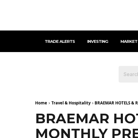
TRADE ALERTS
INVESTING
MARKET
Home
Travel & Hospitality
BRAEMAR HOTELS & R
BRAEMAR HOT
MONTHLY PRE