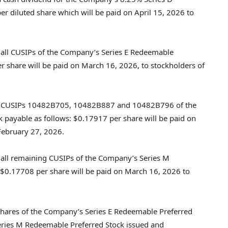
r diluted share which will be paid on April 15, 2026 to
 all CUSIPs of the Company’s Series E Redeemable
r share will be paid on March 16, 2026, to stockholders of
or CUSIPs 10482B705, 10482B887 and 10482B796 of the
payable as follows: $0.17917 per share will be paid on
February 27, 2026.
 all remaining CUSIPs of the Company’s Series M
 $0.17708 per share will be paid on March 16, 2026 to
shares of the Company’s Series E Redeemable Preferred
eries M Redeemable Preferred Stock issued and