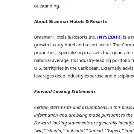
outstand
About Braemar Hotels & Resorts
Braemar Hotels & Resorts Inc. (
NYSE:BHR
) is a 
growth luxury hotel and resort sector. The Com
properties, specializing in assets that generate 
national average. Its industry-leading portfolio 
U.S. territories in the Caribbean. Externally adv
leverages deep industry expertise and discipli
Forward-Looking Statements
Certain statements and assumptions in this press 
information and are being made pursuant to the sa
Forward-looking statements are generally identifi
“will,” “should,” “potential,” “intend,” “expect,” “ant