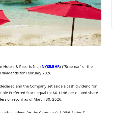
Hotels & Resorts Inc. (
NYSE:BHR
) (“Braemar” or the
 dividends for February 2026.
declared and the Company set aside a cash dividend for
ble Preferred Stock equal to: $0.1146 per diluted share
ders of record as of March 30, 2026.
 cash dividend for the Company’s 8.25% Series D