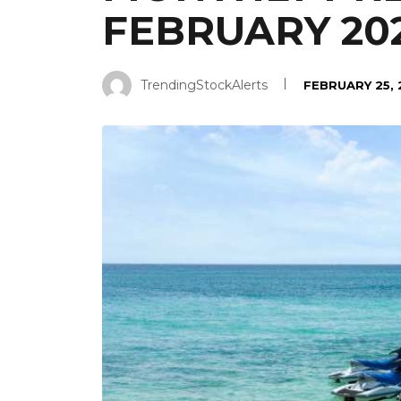
FEBRUARY 20
TrendingStockAlerts
FEBRUARY 25,