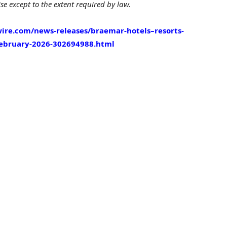
e except to the extent required by law.
ire.com/news-releases/braemar-hotels–resorts-
february-2026-302694988.html