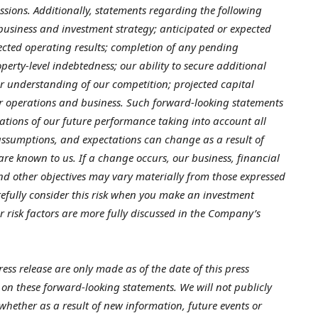
ressions. Additionally, statements regarding the following
 business and investment strategy; anticipated or expected
ojected operating results; completion of any pending
operty-level indebtedness; our ability to secure additional
ur understanding of our competition; projected capital
r operations and business. Such forward-looking statements
ations of our future performance taking into account all
 assumptions, and expectations can change as a result of
 are known to us. If a change occurs, our business, financial
 and other objectives may vary materially from those expressed
efully consider this risk when you make an investment
r risk factors are more fully discussed in the Company’s
ess release are only made as of the date of this press
 on these forward-looking statements. We will not publicly
whether as a result of new information, future events or