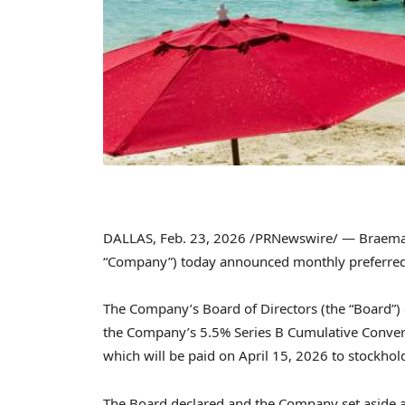
DALLAS
,
Feb. 23, 2026
/PRNewswire/ — Braemar 
“Company”) today announced monthly preferred
The Company’s Board of Directors (the “Board”) 
the Company’s 5.5% Series B Cumulative Converti
which will be paid on April 15, 2026 to stockhol
The Board declared and the Company set aside a