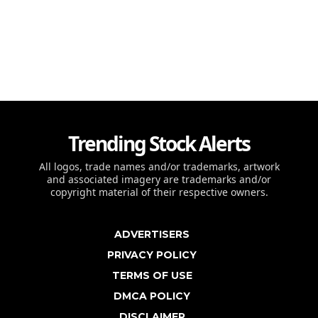
Trending Stock Alerts
All logos, trade names and/or trademarks, artwork
and associated imagery are trademarks and/or
copyright material of their respective owners.
ADVERTISERS
PRIVACY POLICY
TERMS OF USE
DMCA POLICY
DISCLAIMER