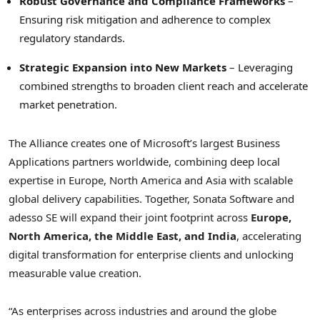
Robust Governance and Compliance Frameworks
–
Ensuring risk mitigation and adherence to complex
regulatory standards.
Strategic Expansion into New Markets
– Leveraging
combined strengths to broaden client reach and accelerate
market penetration.
The Alliance creates one of Microsoft’s largest Business
Applications partners worldwide, combining deep local
expertise in Europe, North America and Asia with scalable
global delivery capabilities. Together, Sonata Software and
adesso SE will expand their joint footprint across
Europe,
North America, the Middle East, and India
, accelerating
digital transformation for enterprise clients and unlocking
measurable value creation.
“As enterprises across industries and around the globe