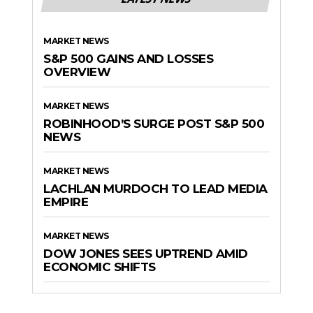
MARKET NEWS
S&P 500 GAINS AND LOSSES
OVERVIEW
MARKET NEWS
ROBINHOOD’S SURGE POST S&P 500
NEWS
MARKET NEWS
LACHLAN MURDOCH TO LEAD MEDIA
EMPIRE
MARKET NEWS
DOW JONES SEES UPTREND AMID
ECONOMIC SHIFTS