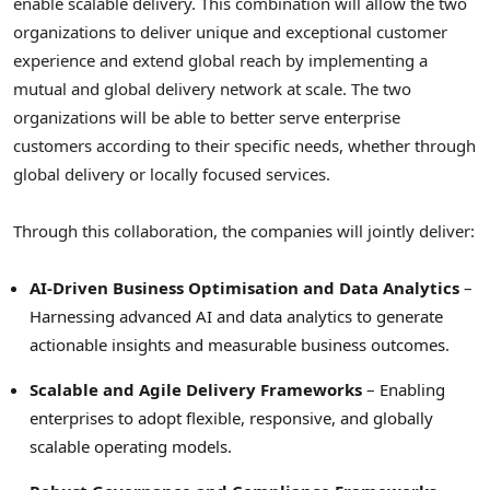
enable scalable delivery. This combination will allow the two
organizations to deliver unique and exceptional customer
experience and extend global reach by implementing a
mutual and global delivery network at scale. The two
organizations will be able to better serve enterprise
customers according to their specific needs, whether through
global delivery or locally focused services.
Through this collaboration, the companies will jointly deliver:
AI-Driven Business Optimisation and Data Analytics
–
Harnessing advanced AI and data analytics to generate
actionable insights and measurable business outcomes.
Scalable and Agile Delivery Frameworks
– Enabling
enterprises to adopt flexible, responsive, and globally
scalable operating models.