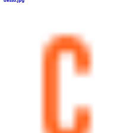
desso.jpg