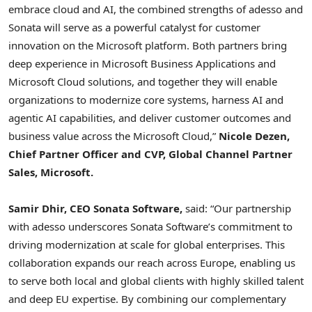
embrace cloud and AI, the combined strengths of adesso and
Sonata will serve as a powerful catalyst for customer
innovation on the Microsoft platform. Both partners bring
deep experience in Microsoft Business Applications and
Microsoft Cloud solutions, and together they will enable
organizations to modernize core systems, harness AI and
agentic AI capabilities, and deliver customer outcomes and
business value across the Microsoft Cloud,”
Nicole Dezen,
Chief Partner Officer and CVP, Global Channel Partner
Sales, Microsoft.
Samir Dhir, CEO Sonata Software,
said: “Our partnership
with adesso underscores Sonata Software’s commitment to
driving modernization at scale for global enterprises. This
collaboration expands our reach across Europe, enabling us
to serve both local and global clients with highly skilled talent
and deep EU expertise. By combining our complementary