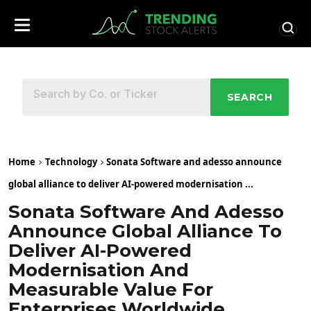
SEARCH
Home
Technology
Sonata Software and adesso announce
global alliance to deliver AI-powered modernisation ...
Sonata Software And Adesso
Announce Global Alliance To
Deliver AI-Powered
Modernisation And
Measurable Value For
Enterprises Worldwide