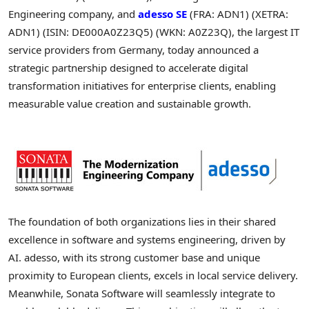
Engineering company, and
adesso SE
(FRA: ADN1) (XETRA:
ADN1) (ISIN: DE000A0Z23Q5) (WKN: A0Z23Q), the largest IT
service providers from Germany, today announced a
strategic partnership designed to accelerate digital
transformation initiatives for enterprise clients, enabling
measurable value creation and sustainable growth.
The foundation of both organizations lies in their shared
excellence in software and systems engineering, driven by
AI. adesso, with its strong customer base and unique
proximity to European clients, excels in local service delivery.
Meanwhile, Sonata Software will seamlessly integrate to