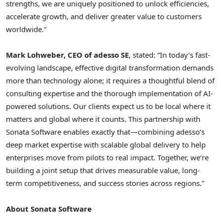
strengths, we are uniquely positioned to unlock efficiencies,
accelerate growth, and deliver greater value to customers
worldwide.”
Mark Lohweber, CEO of adesso SE
, stated: “In today’s fast-
evolving landscape, effective digital transformation demands
more than technology alone; it requires a thoughtful blend of
consulting expertise and the thorough implementation of AI-
powered solutions. Our clients expect us to be local where it
matters and global where it counts. This partnership with
Sonata Software enables exactly that—combining adesso’s
deep market expertise with scalable global delivery to help
enterprises move from pilots to real impact. Together, we’re
building a joint setup that drives measurable value, long-
term competitiveness, and success stories across regions.”
About Sonata Software