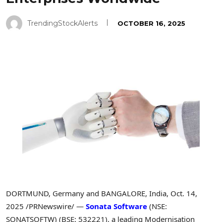
TrendingStockAlerts
OCTOBER 16, 2025
DORTMUND, Germany and BANGALORE, India
,
Oct. 14,
2025
/PRNewswire/ —
Sonata Software
(NSE:
SONATSOFTW) (BSE: 532221), a leading Modernisation