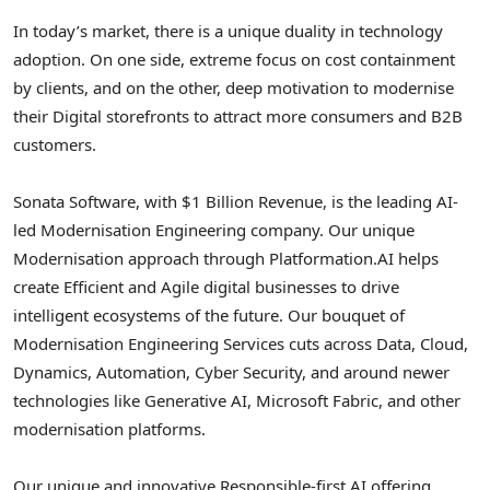
In today’s market, there is a unique duality in technology
adoption. On one side, extreme focus on cost containment
by clients, and on the other, deep motivation to modernise
their Digital storefronts to attract more consumers and B2B
customers.
Sonata Software, with $1 Billion Revenue, is the leading AI-
led Modernisation Engineering company. Our unique
Modernisation approach through Platformation.AI helps
create Efficient and Agile digital businesses to drive
intelligent ecosystems of the future. Our bouquet of
Modernisation Engineering Services cuts across Data, Cloud,
Dynamics, Automation, Cyber Security, and around newer
technologies like Generative AI, Microsoft Fabric, and other
modernisation platforms.
Our unique and innovative Responsible-first AI offering