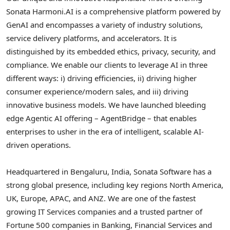
Sonata Harmoni.AI is a comprehensive platform powered by
GenAI and encompasses a variety of industry solutions,
service delivery platforms, and accelerators. It is
distinguished by its embedded ethics, privacy, security, and
compliance. We enable our clients to leverage AI in three
different ways: i) driving efficiencies, ii) driving higher
consumer experience/modern sales, and iii) driving
innovative business models. We have launched bleeding
edge Agentic AI offering – AgentBridge – that enables
enterprises to usher in the era of intelligent, scalable AI-
driven operations.
Headquartered in Bengaluru, India, Sonata Software has a
strong global presence, including key regions North America,
UK, Europe, APAC, and ANZ. We are one of the fastest
growing IT Services companies and a trusted partner of
Fortune 500 companies in Banking, Financial Services and