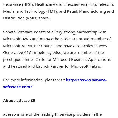
Insurance (BFSI); Healthcare and Lifesciences (HLS); Telecom,
Media, and Technology (TMT); and Retail, Manufacturing and
Distribution (RMD) space.
Sonata Software boasts of a very strong partnership with
Microsoft, AWS and many others. We are proud member of
Microsoft AI Partner Council and have also achieved AWS
Generative AI Competency. Also, we are member of the
prestigious Inner Circle for Microsoft Business Applications
and Featured and Launch Partner for Microsoft Fabric.
For more information, please visit
https://www.sonata-
software.com/
About adesso SE
adesso is one of the leading IT service providers in the