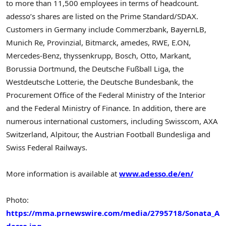
to more than 11,500 employees in terms of headcount.
adesso’s shares are listed on the Prime Standard/SDAX.
Customers in Germany include Commerzbank, BayernLB,
Munich Re, Provinzial, Bitmarck, amedes, RWE, E.ON,
Mercedes-Benz, thyssenkrupp, Bosch, Otto, Markant,
Borussia Dortmund, the Deutsche Fußball Liga, the
Westdeutsche Lotterie, the Deutsche Bundesbank, the
Procurement Office of the Federal Ministry of the Interior
and the Federal Ministry of Finance. In addition, there are
numerous international customers, including Swisscom, AXA
Switzerland, Alpitour, the Austrian Football Bundesliga and
Swiss Federal Railways.
More information is available at
www.adesso.de/en/
Photo:
https://mma.prnewswire.com/media/2795718/Sonata_A