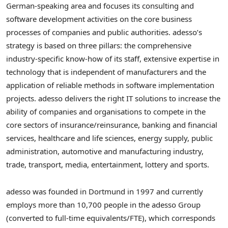
German-speaking area and focuses its consulting and
software development activities on the core business
processes of companies and public authorities. adesso’s
strategy is based on three pillars: the comprehensive
industry-specific know-how of its staff, extensive expertise in
technology that is independent of manufacturers and the
application of reliable methods in software implementation
projects. adesso delivers the right IT solutions to increase the
ability of companies and organisations to compete in the
core sectors of insurance/reinsurance, banking and financial
services, healthcare and life sciences, energy supply, public
administration, automotive and manufacturing industry,
trade, transport, media, entertainment, lottery and sports.
adesso was founded in Dortmund in 1997 and currently
employs more than 10,700 people in the adesso Group
(converted to full-time equivalents/FTE), which corresponds