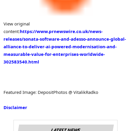
View original
content:
https://www.prnewswire.co.uk/news-
releases/sonata-software-and-adesso-announce-global-
alliance-to-deliver-ai-powered-modernisation-and-
measurable-value-for-enterprises-worldwide-
302583540.html
Featured Image: DepositPhotos @ VitalikRadko
Disclaimer
LATEST NEWS