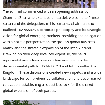
The summit commenced with an opening address by
Chairman Zhu, who extended a heartfelt welcome to Prince
Sultan and the delegation. In his remarks, Chairman Zhu
outlined TRANSSION’s corporate philosophy and its strategic
vision for global emerging markets, providing the delegation
with a holistic perspective on the group’s global business
matrix and the strategic expansion of the Infinix brand.
Drawing on their deep localized expertise, the Saudi
representatives offered constructive insights into the
developmental path for TRANSSION and Infinix within the
Kingdom. These discussions created new impetus and a wide
landscape for comprehensive collaboration and deep-market
cultivation, establishing a robust bedrock for the shared
global expansion of both parties.