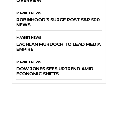
OVERVIEW
MARKET NEWS
ROBINHOOD’S SURGE POST S&P 500
NEWS
MARKET NEWS
LACHLAN MURDOCH TO LEAD MEDIA
EMPIRE
MARKET NEWS
DOW JONES SEES UPTREND AMID
ECONOMIC SHIFTS