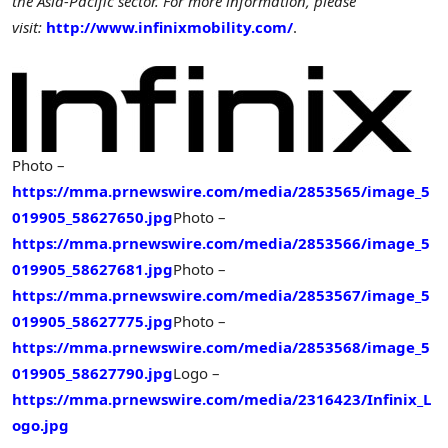
the Asia-Pacific sector. For more information, please
visit:
http://www.infinixmobility.com/
.
Photo –
https://mma.prnewswire.com/media/2853565/image_5
019905_58627650.jpg
Photo –
https://mma.prnewswire.com/media/2853566/image_5
019905_58627681.jpg
Photo –
https://mma.prnewswire.com/media/2853567/image_5
019905_58627775.jpg
Photo –
https://mma.prnewswire.com/media/2853568/image_5
019905_58627790.jpg
Logo –
https://mma.prnewswire.com/media/2316423/Infinix_L
ogo.jpg