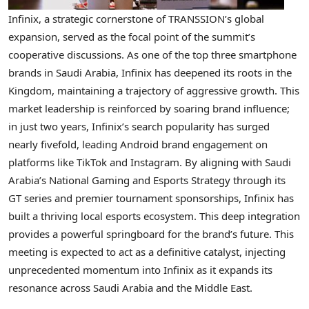
Infinix, a strategic cornerstone of TRANSSION’s global
expansion, served as the focal point of the summit’s
cooperative discussions. As one of the top three smartphone
brands in Saudi Arabia, Infinix has deepened its roots in the
Kingdom, maintaining a trajectory of aggressive growth. This
market leadership is reinforced by soaring brand influence;
in just two years, Infinix’s search popularity has surged
nearly fivefold, leading Android brand engagement on
platforms like TikTok and Instagram. By aligning with Saudi
Arabia’s National Gaming and Esports Strategy through its
GT series and premier tournament sponsorships, Infinix has
built a thriving local esports ecosystem. This deep integration
provides a powerful springboard for the brand’s future. This
meeting is expected to act as a definitive catalyst, injecting
unprecedented momentum into Infinix as it expands its
resonance across Saudi Arabia and the Middle East.