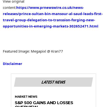
View original
content:
https://www.prnewswire.co.uk/news-
releases/prince-sultan-bin-mansour-al-saud-leads-first-
travel-group-delegation-to-transsion-forging-new-
opportunities-in-emerging-markets-302652471.html
Featured Image: Megapixl @ Kran77
Disclaimer
LATEST NEWS
MARKET NEWS
S&P 500 GAINS AND LOSSES