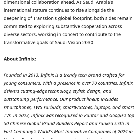
dimensional collaboration ahead. As Saudi Arabia’s
international stature continues to rise alongside the
deepening of Transsion’s global footprint, both sides remain
committed to exploring substantive cooperation across
diverse sectors, working in concert to contribute to the
transformative goals of Saudi Vision 2030.
About Infinix:
Founded in 2013, Infinix is a trendy tech brand crafted for
young consumers. With a presence in over 70 countries, Infinix
delivers cutting-edge technology, stylish design, and
outstanding performance. Our product lineup includes
smartphones, TWS earbuds, smartwatches, laptops, and smart
TVs. In 2023, Infinix was recognized in Kantar and Google’s top
50 Chinese Global Brand Builders Report and ranked sixth in
Fast Company’s World’s Most Innovative Companies of 2024 in