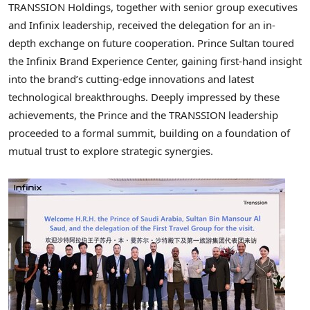
TRANSSION Holdings, together with senior group executives
and Infinix leadership, received the delegation for an in-
depth exchange on future cooperation. Prince Sultan toured
the Infinix Brand Experience Center, gaining first-hand insight
into the brand’s cutting-edge innovations and latest
technological breakthroughs. Deeply impressed by these
achievements, the Prince and the TRANSSION leadership
proceeded to a formal summit, building on a foundation of
mutual trust to explore strategic synergies.