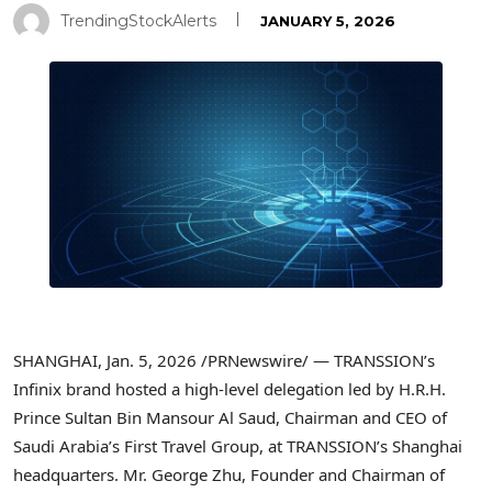
TrendingStockAlerts
JANUARY 5, 2026
SHANGHAI
,
Jan. 5, 2026
/PRNewswire/ — TRANSSION’s
Infinix brand hosted a high-level delegation led by H.R.H.
Prince Sultan Bin Mansour Al Saud, Chairman and CEO of
Saudi Arabia’s First Travel Group, at TRANSSION’s Shanghai
headquarters. Mr. George Zhu, Founder and Chairman of