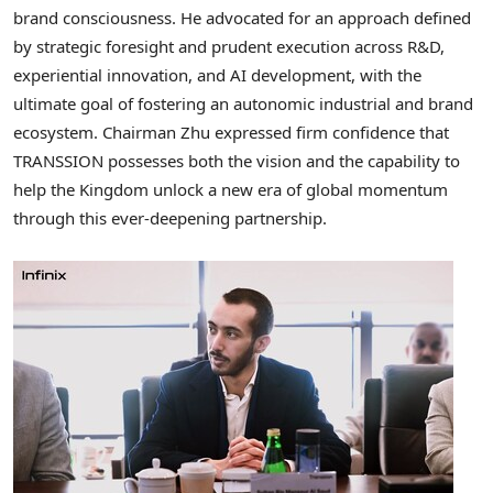
brand consciousness. He advocated for an approach defined
by strategic foresight and prudent execution across R&D,
experiential innovation, and AI development, with the
ultimate goal of fostering an autonomic industrial and brand
ecosystem. Chairman Zhu expressed firm confidence that
TRANSSION possesses both the vision and the capability to
help the Kingdom unlock a new era of global momentum
through this ever-deepening partnership.