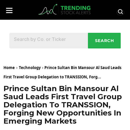
SEARCH
Home
Technology
Prince Sultan Bin Mansour Al Saud Leads
First Travel Group Delegation to TRANSSION, Forg...
Prince Sultan Bin Mansour Al
Saud Leads First Travel Group
Delegation To TRANSSION,
Forging New Opportunities In
Emerging Markets