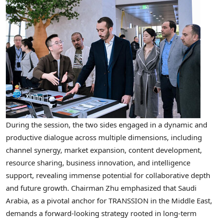
During the session, the two sides engaged in a dynamic and
productive dialogue across multiple dimensions, including
channel synergy, market expansion, content development,
resource sharing, business innovation, and intelligence
support, revealing immense potential for collaborative depth
and future growth. Chairman Zhu emphasized that Saudi
Arabia, as a pivotal anchor for TRANSSION in the Middle East,
demands a forward-looking strategy rooted in long-term