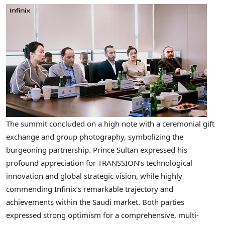
The summit concluded on a high note with a ceremonial gift
exchange and group photography, symbolizing the
burgeoning partnership. Prince Sultan expressed his
profound appreciation for TRANSSION’s technological
innovation and global strategic vision, while highly
commending Infinix’s remarkable trajectory and
achievements within the Saudi market. Both parties
expressed strong optimism for a comprehensive, multi-