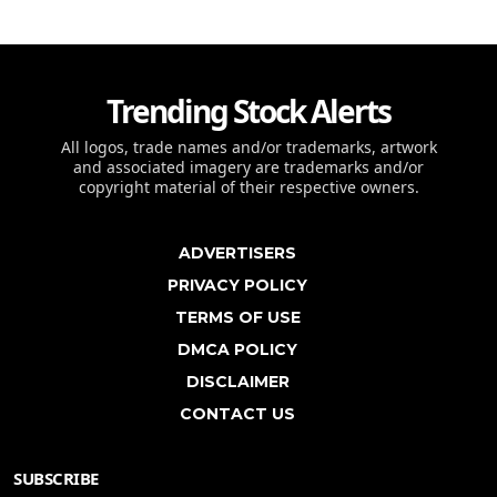
Trending Stock Alerts
All logos, trade names and/or trademarks, artwork
and associated imagery are trademarks and/or
copyright material of their respective owners.
ADVERTISERS
PRIVACY POLICY
TERMS OF USE
DMCA POLICY
DISCLAIMER
CONTACT US
SUBSCRIBE