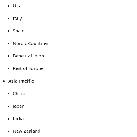
U.K.
Italy
Spain
Nordic Countries
Benelux Union
Rest of Europe
Asia Pacific
China
Japan
India
New Zealand