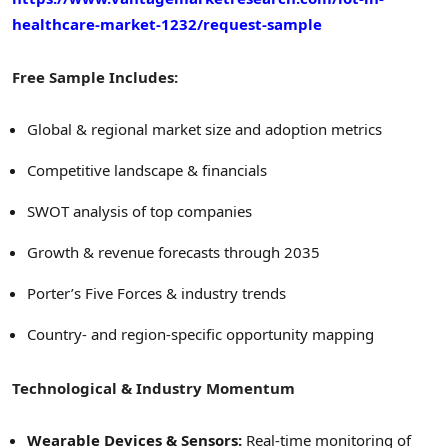
healthcare-market-1232/request-sample
Free Sample Includes:
Global & regional market size and adoption metrics
Competitive landscape & financials
SWOT analysis of top companies
Growth & revenue forecasts through 2035
Porter’s Five Forces & industry trends
Country- and region-specific opportunity mapping
Technological & Industry Momentum
Wearable Devices & Sensors:
Real-time monitoring of