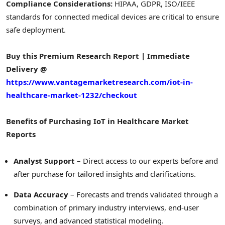
Compliance Considerations:
HIPAA, GDPR, ISO/IEEE
standards for connected medical devices are critical to ensure
safe deployment.
Buy this Premium Research Report | Immediate
Delivery @
https://www.vantagemarketresearch.com/iot-in-
healthcare-market-1232/checkout
Benefits of Purchasing IoT in Healthcare Market
Reports
Analyst Support
– Direct access to our experts before and
after purchase for tailored insights and clarifications.
Data Accuracy
– Forecasts and trends validated through a
combination of primary industry interviews, end-user
surveys, and advanced statistical modeling.