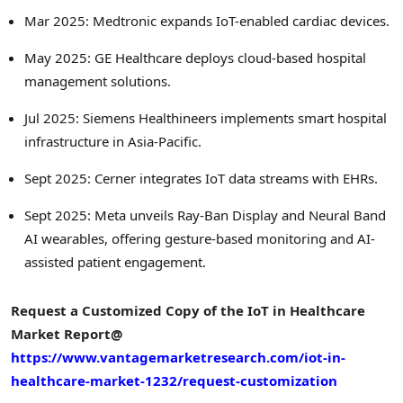
Mar 2025: Medtronic expands IoT-enabled cardiac devices.
May 2025: GE Healthcare deploys cloud-based hospital
management solutions.
Jul 2025: Siemens Healthineers implements smart hospital
infrastructure in Asia-Pacific.
Sept 2025: Cerner integrates IoT data streams with EHRs.
Sept 2025: Meta unveils Ray-Ban Display and Neural Band
AI wearables, offering gesture-based monitoring and AI-
assisted patient engagement.
Request a Customized Copy of the IoT in Healthcare
Market Report@
https://www.vantagemarketresearch.com/iot-in-
healthcare-market-1232/request-customization