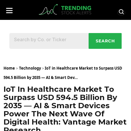
SEARCH
Home
Technology
IoT in Healthcare Market to Surpass USD
594.5 Billion by 2035 — AI & Smart Dev...
IoT In Healthcare Market To
Surpass USD 594.5 Billion By
2035 — AI & Smart Devices
Power The Next Wave Of
Digital Health: Vantage Market
Research