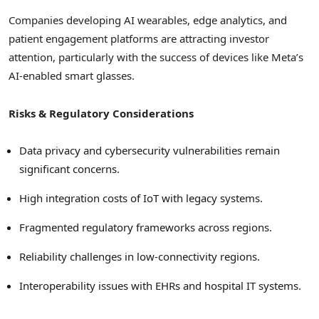
Companies developing AI wearables, edge analytics, and
patient engagement platforms are attracting investor
attention, particularly with the success of devices like Meta’s
AI-enabled smart glasses.
Risks & Regulatory Considerations
Data privacy and cybersecurity vulnerabilities remain
significant concerns.
High integration costs of IoT with legacy systems.
Fragmented regulatory frameworks across regions.
Reliability challenges in low-connectivity regions.
Interoperability issues with EHRs and hospital IT systems.