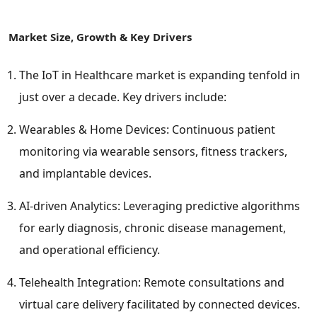
Market Size, Growth & Key Drivers
The IoT in Healthcare market is expanding tenfold in
just over a decade. Key drivers include:
Wearables & Home Devices: Continuous patient
monitoring via wearable sensors, fitness trackers,
and implantable devices.
AI-driven Analytics: Leveraging predictive algorithms
for early diagnosis, chronic disease management,
and operational efficiency.
Telehealth Integration: Remote consultations and
virtual care delivery facilitated by connected devices.