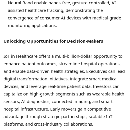
Neural Band enable hands-free, gesture-controlled, AI-
assisted healthcare tracking, demonstrating the
convergence of consumer AI devices with medical-grade
monitoring applications.
Unlocking Opportunities for Decision-Makers
IoT in Healthcare offers a multi-billion-dollar opportunity to
enhance patient outcomes, streamline hospital operations,
and enable data-driven health strategies. Executives can lead
digital transformation initiatives, integrate smart medical
devices, and leverage real-time patient data. Investors can
capitalize on high-growth segments such as wearable health
sensors, AI diagnostics, connected imaging, and smart
hospital infrastructure. Early movers gain competitive
advantage through strategic partnerships, scalable IoT
platforms, and cross-industry collaborations.