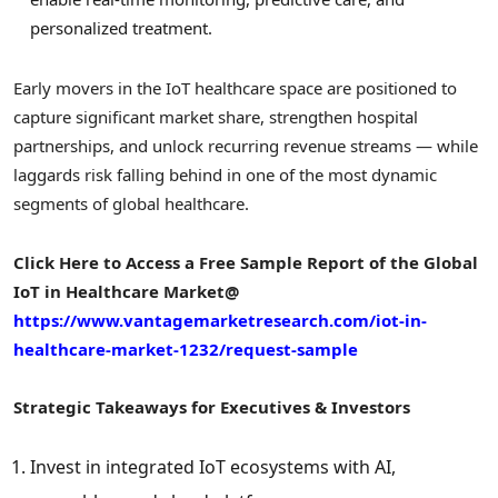
personalized treatment.
Early movers in the IoT healthcare space are positioned to
capture significant market share, strengthen hospital
partnerships, and unlock recurring revenue streams — while
laggards risk falling behind in one of the most dynamic
segments of global healthcare.
Click Here to Access a Free Sample Report of the Global
IoT in Healthcare
Market@
https://www.vantagemarketresearch.com/iot-in-
healthcare-market-1232/request-sample
Strategic Takeaways for Executives & Investors
Invest in integrated IoT ecosystems with AI,