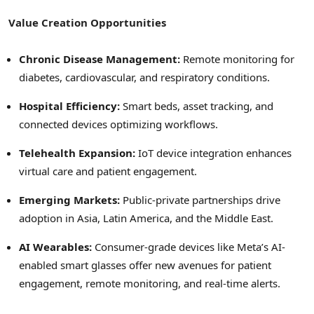
Value Creation Opportunities
Chronic Disease Management:
Remote monitoring for
diabetes, cardiovascular, and respiratory conditions.
Hospital Efficiency:
Smart beds, asset tracking, and
connected devices optimizing workflows.
Telehealth Expansion:
IoT device integration enhances
virtual care and patient engagement.
Emerging Markets:
Public-private partnerships drive
adoption in Asia, Latin America, and the Middle East.
AI Wearables:
Consumer-grade devices like Meta’s AI-
enabled smart glasses offer new avenues for patient
engagement, remote monitoring, and real-time alerts.