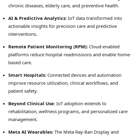
chronic diseases, elderly care, and preventive health.
AI & Predictive Analytics:
IoT data transformed into
actionable insights for precision care and predictive
interventions.
Remote Patient Monitoring (RPM):
Cloud-enabled
platforms reduce hospital readmissions and enable home-
based care.
Smart Hospitals:
Connected devices and automation
improve resource utilization, clinical workflows, and
patient safety.
Beyond Clinical Use:
IoT adoption extends to
rehabilitation, wellness programs, and personalized care
management.
Meta AI Wearables:
The Meta Ray-Ban Display and