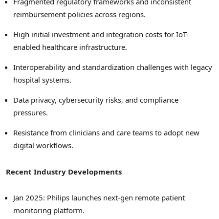
Fragmented regulatory frameworks and inconsistent
reimbursement policies across regions.
High initial investment and integration costs for IoT-
enabled healthcare infrastructure.
Interoperability and standardization challenges with legacy
hospital systems.
Data privacy, cybersecurity risks, and compliance
pressures.
Resistance from clinicians and care teams to adopt new
digital workflows.
Recent Industry Developments
Jan 2025: Philips launches next-gen remote patient
monitoring platform.