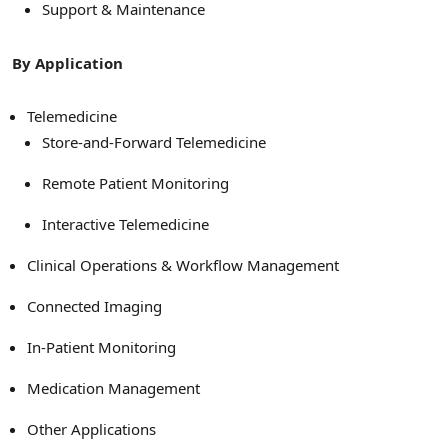
Support & Maintenance
By Application
Telemedicine
Store-and-Forward Telemedicine
Remote Patient Monitoring
Interactive Telemedicine
Clinical Operations & Workflow Management
Connected Imaging
In-Patient Monitoring
Medication Management
Other Applications