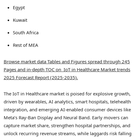
Egypt
Kuwait
South Africa
Rest of MEA
Browse market data Tables and Figures spread through 245
Pages and in-depth TOC on IoT in Healthcare Market trends
2025 Forecast Report (2025-2035).
The IoT in Healthcare market is poised for explosive growth,
driven by wearables, AI analytics, smart hospitals, telehealth
integration, and emerging AI-enabled consumer devices like
Meta’s Ray-Ban Display and Neural Band. Early movers can
capture market share, strengthen hospital partnerships, and
unlock recurring revenue streams, while laggards risk falling