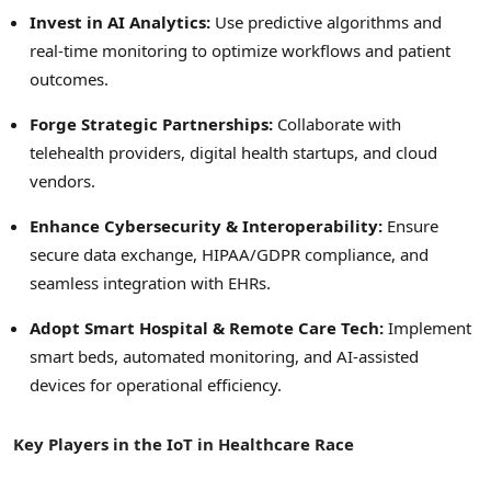
Invest in AI Analytics:
Use predictive algorithms and
real-time monitoring to optimize workflows and patient
outcomes.
Forge Strategic Partnerships:
Collaborate with
telehealth providers, digital health startups, and cloud
vendors.
Enhance Cybersecurity & Interoperability:
Ensure
secure data exchange, HIPAA/GDPR compliance, and
seamless integration with EHRs.
Adopt Smart Hospital & Remote Care Tech:
Implement
smart beds, automated monitoring, and AI-assisted
devices for operational efficiency.
Key Players in the IoT in Healthcare Race