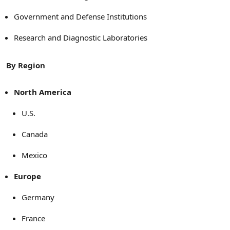
Government and Defense Institutions
Research and Diagnostic Laboratories
By Region
North America
U.S.
Canada
Mexico
Europe
Germany
France