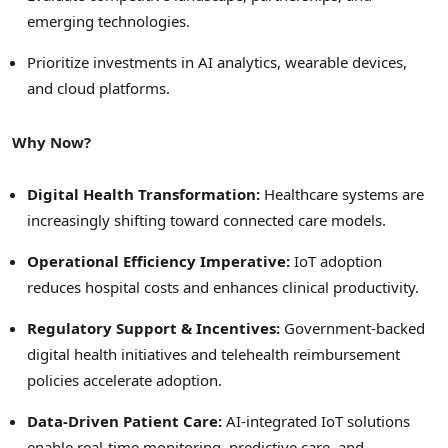
emerging technologies.
Prioritize investments in AI analytics, wearable devices,
and cloud platforms.
Why Now?
Digital Health Transformation:
Healthcare systems are
increasingly shifting toward connected care models.
Operational Efficiency Imperative:
IoT adoption
reduces hospital costs and enhances clinical productivity.
Regulatory Support & Incentives:
Government-backed
digital health initiatives and telehealth reimbursement
policies accelerate adoption.
Data-Driven Patient Care:
AI-integrated IoT solutions
enable real-time monitoring, predictive care, and