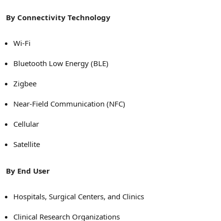
By Connectivity Technology
Wi-Fi
Bluetooth Low Energy (BLE)
Zigbee
Near-Field Communication (NFC)
Cellular
Satellite
By End User
Hospitals, Surgical Centers, and Clinics
Clinical Research Organizations