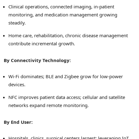
Clinical operations, connected imaging, in-patient
monitoring, and medication management growing
steadily.
Home care, rehabilitation, chronic disease management
contribute incremental growth.
By Connectivity Technology:
Wi-Fi dominates; BLE and Zigbee grow for low-power
devices.
NFC improves patient data access; cellular and satellite
networks expand remote monitoring.
By End User:
Hospitals, clinics, surgical centers largest; leveraging IoT