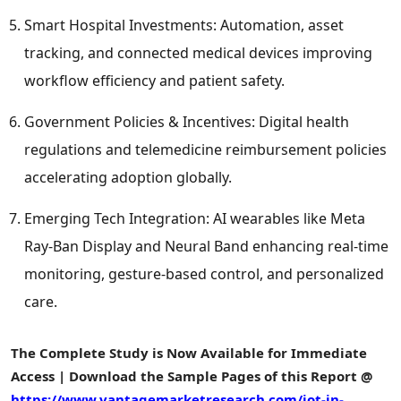
Smart Hospital Investments: Automation, asset
tracking, and connected medical devices improving
workflow efficiency and patient safety.
Government Policies & Incentives: Digital health
regulations and telemedicine reimbursement policies
accelerating adoption globally.
Emerging Tech Integration: AI wearables like Meta
Ray-Ban Display and Neural Band enhancing real-time
monitoring, gesture-based control, and personalized
care.
The Complete Study is Now Available for Immediate
Access | Download the Sample Pages of this Report @
https://www.vantagemarketresearch.com/iot-in-