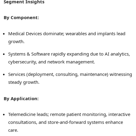
Segment Insights
By Component:
Medical Devices dominate; wearables and implants lead
growth.
Systems & Software rapidly expanding due to AI analytics,
cybersecurity, and network management.
Services (deployment, consulting, maintenance) witnessing
steady growth.
By Application:
Telemedicine leads; remote patient monitoring, interactive
consultations, and store-and-forward systems enhance
care.