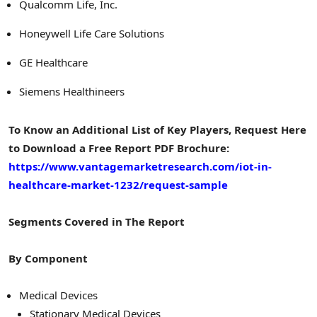
Qualcomm Life, Inc.
Honeywell Life Care Solutions
GE Healthcare
Siemens Healthineers
To Know an Additional List of Key Players, Request Here
to Download a Free Report PDF Brochure:
https://www.vantagemarketresearch.com/iot-in-
healthcare-market-1232/request-sample
Segments Covered in The Report
By Component
Medical Devices
Stationary Medical Devices