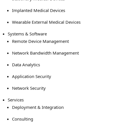
Implanted Medical Devices
Wearable External Medical Devices
Systems & Software
Remote Device Management
Network Bandwidth Management
Data Analytics
Application Security
Network Security
Services
Deployment & Integration
Consulting