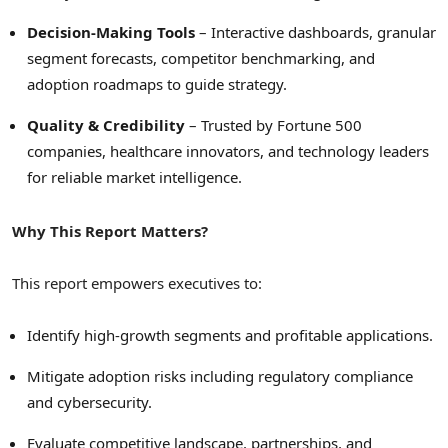
Decision-Making Tools
– Interactive dashboards, granular
segment forecasts, competitor benchmarking, and
adoption roadmaps to guide strategy.
Quality & Credibility
– Trusted by Fortune 500
companies, healthcare innovators, and technology leaders
for reliable market intelligence.
Why This Report Matters?
This report empowers executives to:
Identify high-growth segments and profitable applications.
Mitigate adoption risks including regulatory compliance
and cybersecurity.
Evaluate competitive landscape, partnerships, and