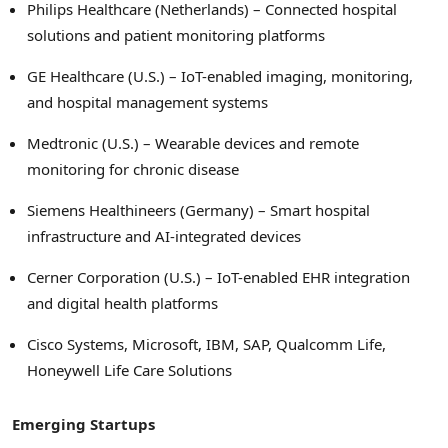
Philips Healthcare (Netherlands) – Connected hospital
solutions and patient monitoring platforms
GE Healthcare (U.S.) – IoT-enabled imaging, monitoring,
and hospital management systems
Medtronic (U.S.) – Wearable devices and remote
monitoring for chronic disease
Siemens Healthineers (Germany) – Smart hospital
infrastructure and AI-integrated devices
Cerner Corporation (U.S.) – IoT-enabled EHR integration
and digital health platforms
Cisco Systems, Microsoft, IBM, SAP, Qualcomm Life,
Honeywell Life Care Solutions
Emerging Startups