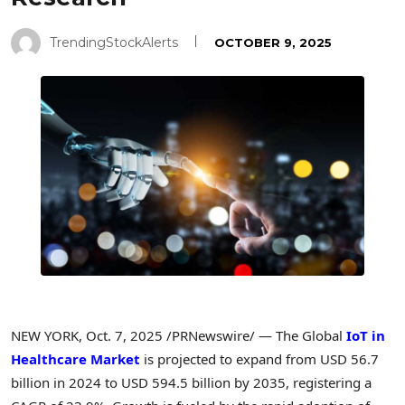
TrendingStockAlerts
OCTOBER 9, 2025
NEW YORK
,
Oct. 7, 2025
/PRNewswire/ — The Global
IoT in
Healthcare Market
is projected to expand from USD 56.7
billion in 2024 to USD 594.5 billion by 2035, registering a