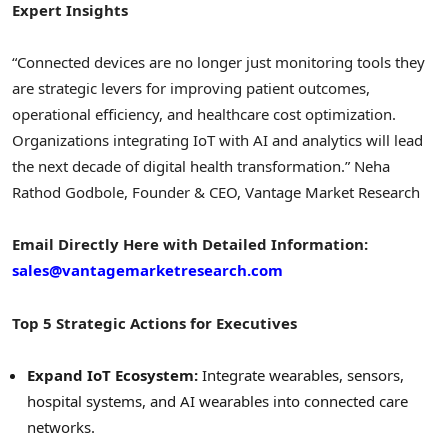
Expert Insights
“Connected devices are no longer just monitoring tools they
are strategic levers for improving patient outcomes,
operational efficiency, and healthcare cost optimization.
Organizations integrating IoT with AI and analytics will lead
the next decade of digital health transformation.” Neha
Rathod Godbole, Founder & CEO, Vantage Market Research
Email Directly Here with Detailed Information:
sales@vantagemarketresearch.com
Top 5 Strategic Actions for Executives
Expand IoT Ecosystem:
Integrate wearables, sensors,
hospital systems, and AI wearables into connected care
networks.