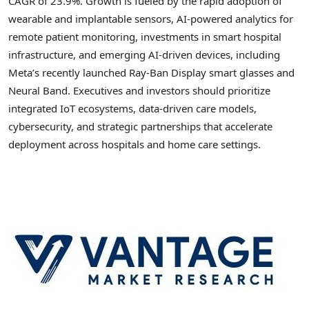
CAGR of 23.9%. Growth is fueled by the rapid adoption of
wearable and implantable sensors, AI-powered analytics for
remote patient monitoring, investments in smart hospital
infrastructure, and emerging AI-driven devices, including
Meta’s recently launched Ray-Ban Display smart glasses and
Neural Band. Executives and investors should prioritize
integrated IoT ecosystems, data-driven care models,
cybersecurity, and strategic partnerships that accelerate
deployment across hospitals and home care settings.