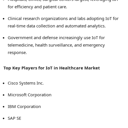
for efficiency and patient care.
Clinical research organizations and labs adopting IoT for
real-time data collection and automated analytics.
Government and defense increasingly use IoT for
telemedicine, health surveillance, and emergency
response.
Top Key Players for IoT in Healthcare Market
Cisco Systems Inc.
Microsoft Corporation
IBM Corporation
SAP SE