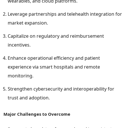
wearables, and cloud platforms.
Leverage partnerships and telehealth integration for
market expansion.
Capitalize on regulatory and reimbursement
incentives.
Enhance operational efficiency and patient
experience via smart hospitals and remote
monitoring.
Strengthen cybersecurity and interoperability for
trust and adoption.
Major Challenges to Overcome