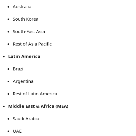
Australia
South Korea
South-East Asia
Rest of Asia Pacific
Latin America
Brazil
Argentina
Rest of Latin America
Middle East & Africa (MEA)
Saudi Arabia
UAE