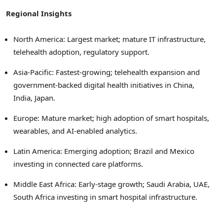
Regional Insights
North America: Largest market; mature IT infrastructure,
telehealth adoption, regulatory support.
Asia-Pacific: Fastest-growing; telehealth expansion and
government-backed digital health initiatives in China,
India, Japan.
Europe: Mature market; high adoption of smart hospitals,
wearables, and AI-enabled analytics.
Latin America: Emerging adoption; Brazil and Mexico
investing in connected care platforms.
Middle East Africa: Early-stage growth; Saudi Arabia, UAE,
South Africa investing in smart hospital infrastructure.