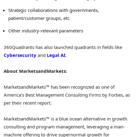
Strategic collaborations with governments,
patient/customer groups, etc.
Other industry-relevant parameters
360Quadrants has also launched quadrants in fields like
Cybersecurity
and
Legal AI
.
About MarketsandMarkets:
MarketsandMarkets™ has been recognized as one of
America’s Best Management Consulting Firms by Forbes, as
per their recent report.
MarketsandMarkets™ is a blue ocean alternative in growth
consulting and program management, leveraging a man-
machine offering to drive supernormal growth for