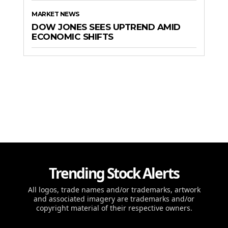
MARKET NEWS
DOW JONES SEES UPTREND AMID
ECONOMIC SHIFTS
Trending Stock Alerts
All logos, trade names and/or trademarks, artwork
and associated imagery are trademarks and/or
copyright material of their respective owners.