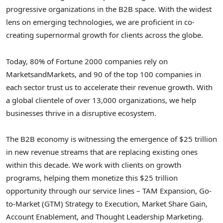
progressive organizations in the B2B space. With the widest
lens on emerging technologies, we are proficient in co-
creating supernormal growth for clients across the globe.
Today, 80% of Fortune 2000 companies rely on
MarketsandMarkets, and 90 of the top 100 companies in
each sector trust us to accelerate their revenue growth. With
a global clientele of over 13,000 organizations, we help
businesses thrive in a disruptive ecosystem.
The B2B economy is witnessing the emergence of $25 trillion
in new revenue streams that are replacing existing ones
within this decade. We work with clients on growth
programs, helping them monetize this $25 trillion
opportunity through our service lines – TAM Expansion, Go-
to-Market (GTM) Strategy to Execution, Market Share Gain,
Account Enablement, and Thought Leadership Marketing.