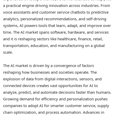
a practical engine driving innovation across industries. From
voice assistants and customer service chatbots to predictive
analytics, personalized recommendations, and self-driving
systems, AI powers tools that learn, adapt, and improve over
time. The AI market spans software, hardware, and services
and it is reshaping sectors like healthcare, finance, retail,
transportation, education, and manufacturing on a global
scale.
The AI market is driven by a convergence of factors
reshaping how businesses and societies operate. The
explosion of data from digital interactions, sensors, and
connected devices creates vast opportunities for AI to
analyze, predict, and automate decisions faster than humans.
Growing demand for efficiency and personalization pushes
companies to adopt AI for smarter customer service, supply
chain optimization, and process automation. Advances in