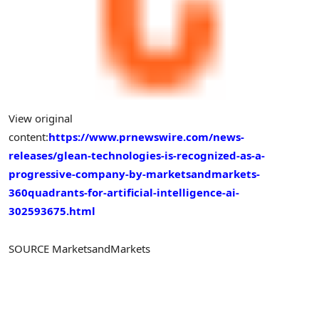
View original
content:
https://www.prnewswire.com/news-
releases/glean-technologies-is-recognized-as-a-
progressive-company-by-marketsandmarkets-
360quadrants-for-artificial-intelligence-ai-
302593675.html
SOURCE MarketsandMarkets