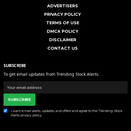
ADVERTISERS
PRIVACY POLICY
TERMS OF USE
DMCA POLICY
DISCLAIMER
CONTACT US
SUBSCRIBE
To get email updates from Trending Stock Alerts.
SUBSCRIBE
I want e-mail alerts, updates, and offers and agree to the Trending Stock
Alerts
privacy policy
.