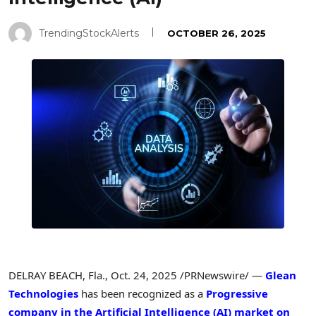
TrendingStockAlerts
OCTOBER 26, 2025
DELRAY BEACH, Fla.
,
Oct. 24, 2025
/PRNewswire/ —
Glean
Technologies
has been recognized as a
Progressive
company in the Artificial Intelligence (AI) market on