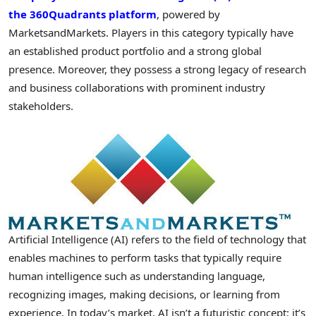
the 360Quadrants platform
, powered by
MarketsandMarkets. Players in this category typically have
an established product portfolio and a strong global
presence. Moreover, they possess a strong legacy of research
and business collaborations with prominent industry
stakeholders.
Artificial Intelligence (AI) refers to the field of technology that
enables machines to perform tasks that typically require
human intelligence such as understanding language,
recognizing images, making decisions, or learning from
experience. In today’s market, AI isn’t a futuristic concept; it’s