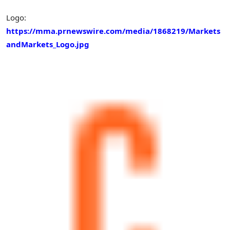
Logo:
https://mma.prnewswire.com/media/1868219/Markets
andMarkets_Logo.jpg