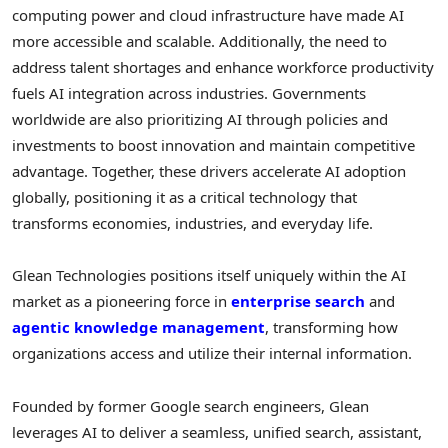
computing power and cloud infrastructure have made AI
more accessible and scalable. Additionally, the need to
address talent shortages and enhance workforce productivity
fuels AI integration across industries. Governments
worldwide are also prioritizing AI through policies and
investments to boost innovation and maintain competitive
advantage. Together, these drivers accelerate AI adoption
globally, positioning it as a critical technology that
transforms economies, industries, and everyday life.
Glean Technologies positions itself uniquely within the AI
market as a pioneering force in
enterprise search
and
agentic knowledge management
, transforming how
organizations access and utilize their internal information.
Founded by former Google search engineers, Glean
leverages AI to deliver a seamless, unified search, assistant,