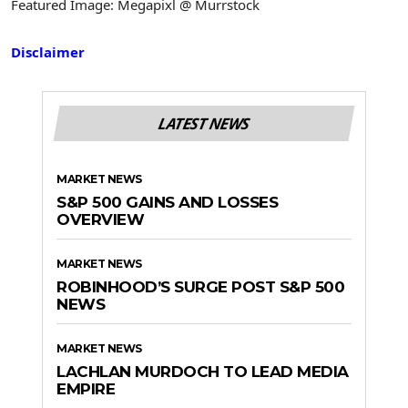
Featured Image: Megapixl @ Murrstock
Disclaimer
LATEST NEWS
MARKET NEWS
S&P 500 GAINS AND LOSSES
OVERVIEW
MARKET NEWS
ROBINHOOD’S SURGE POST S&P 500
NEWS
MARKET NEWS
LACHLAN MURDOCH TO LEAD MEDIA
EMPIRE