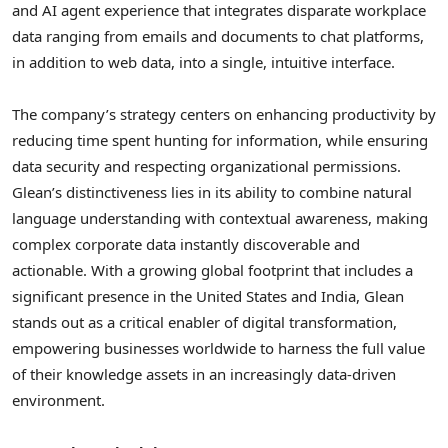
and AI agent experience that integrates disparate workplace
data ranging from emails and documents to chat platforms,
in addition to web data, into a single, intuitive interface.
The company’s strategy centers on enhancing productivity by
reducing time spent hunting for information, while ensuring
data security and respecting organizational permissions.
Glean’s distinctiveness lies in its ability to combine natural
language understanding with contextual awareness, making
complex corporate data instantly discoverable and
actionable. With a growing global footprint that includes a
significant presence in the United States and India, Glean
stands out as a critical enabler of digital transformation,
empowering businesses worldwide to harness the full value
of their knowledge assets in an increasingly data-driven
environment.