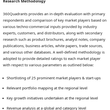
Research Methodology
360Quadrants provides an in-depth evaluation with primary
respondents and comparison of key market players based on
various techno-commercial inputs provided by industry
experts, customers, and distributors, along with secondary
research such as product brochures, analyst notes, company
publications, business articles, white papers, trade sources,
and various other databases. A well-defined methodology is
adopted to provide detailed ratings to each market player
with respect to various parameters as outlined below:
Shortlisting of 25 prominent market players & start-ups
Relevant portfolio mapping at the regional level
Key growth initiatives undertaken at the regional level
Revenue analysis at a global and category level