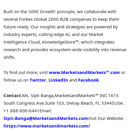
Built on the ‘GIVE Growth’ principle, we collaborate with
several Forbes Global 2000 B2B companies to keep them
future-ready. Our insights and strategies are powered by
industry experts, cutting-edge AI, and our Market
Intelligence Cloud, KnowledgeStore™, which integrates
research and provides ecosystem-wide visibility into revenue
shifts.
To find out more, visit
www.MarketsandMarkets™.com
or
follow us on
Twitter
,
LinkedIn
and
Facebook
.
Contact:
Ms. Sipti Banga,
MarketsandMarkets™ INC.
1615
South Congress Ave.
Suite 103, Delray Beach, FL 33445
USA:
+1-888-600-6441
Email:
Sipti.Banga@MarketsandMarkets.com
Visit Our Website:
https://www.marketsandmarkets.com/