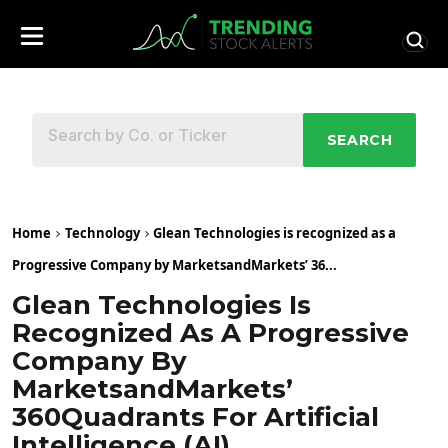
SEARCH
Home
Technology
Glean Technologies is recognized as a
Progressive Company by MarketsandMarkets’ 36...
Glean Technologies Is
Recognized As A Progressive
Company By
MarketsandMarkets’
360Quadrants For Artificial
Intelligence (AI)