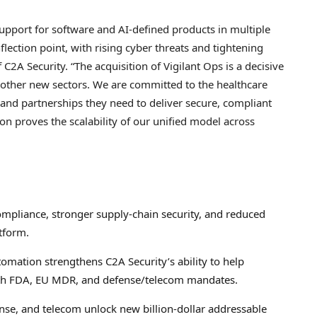
support for software and AI-defined products in multiple
flection point, with rising cyber threats and tightening
 C2A Security. “The acquisition of Vigilant Ops is a decisive
other new sectors. We are committed to the healthcare
, and partnerships they need to deliver secure, compliant
ion proves the scalability of our unified model across
ompliance, stronger supply-chain security, and reduced
tform.
mation strengthens C2A Security’s ability to help
th FDA, EU MDR, and defense/telecom mandates.
se, and telecom unlock new billion-dollar addressable