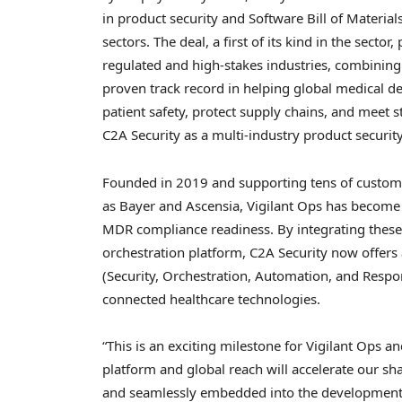
in product security and Software Bill of Materi
sectors. The deal, a first of its kind in the secto
regulated and high-stakes industries, combining 
proven track record in helping global medical d
patient safety, protect supply chains, and meet 
C2A Security as a multi-industry product securit
Founded in 2019 and supporting tens of custome
as Bayer and Ascensia, Vigilant Ops has beco
MDR compliance readiness. By integrating these c
orchestration platform, C2A Security now offe
(Security, Orchestration, Automation, and Respo
connected healthcare technologies.
“This is an exciting milestone for Vigilant Ops 
platform and global reach will accelerate our sha
and seamlessly embedded into the development 