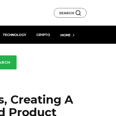
SEARCH
TECHNOLOGY
CRYPTO
MORE
ARCH
s, Creating A
d Product