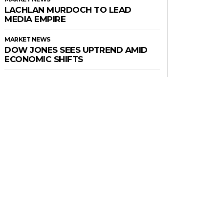
LACHLAN MURDOCH TO LEAD
MEDIA EMPIRE
MARKET NEWS
DOW JONES SEES UPTREND AMID
ECONOMIC SHIFTS