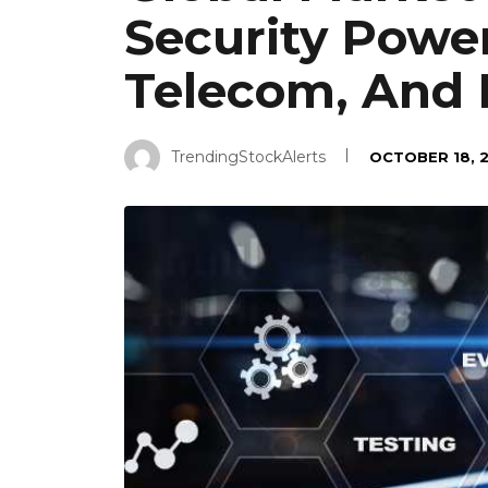
Security Powe
Telecom, And 
TrendingStockAlerts
OCTOBER 18, 