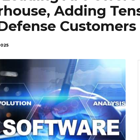
rhouse, Adding Ten
Defense Customers
2025