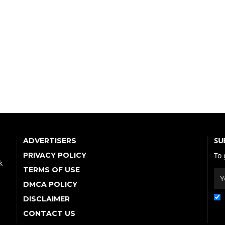
SU
ADVERTISERS
PRIVACY POLICY
To 
k
TERMS OF USE
DMCA POLICY
DISCLAIMER
CONTACT US