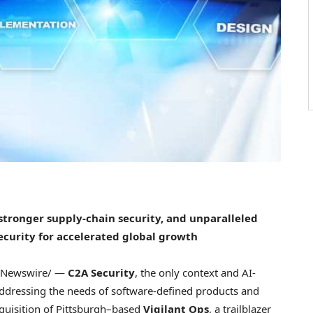
 stronger supply-chain security, and unparalleled
ecurity for accelerated global growth
Newswire/ —
C2A Security
, the only context and AI-
addressing the needs of software-defined products and
quisition of Pittsburgh–based
Vigilant Ops
, a trailblazer