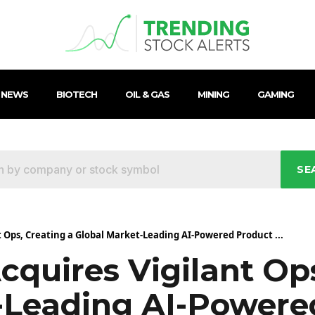
 NEWS
BIOTECH
OIL & GAS
MINING
GAMING
SE
t Ops, Creating a Global Market-Leading AI-Powered Product ...
cquires Vigilant Op
-Leading AI-Powere