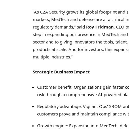
“As C2A Security grows its global footprint and 
markets, MedTech and defense are at a critical in
regulatory demands,” said
Roy Fridman
, CEO of
step in expanding our presence in MedTech and 
sector and to giving innovators the tools, talent
products at scale. And for investors, this expans
multiple industries.”
Strategic Business Impact
Customer benefit: Organizations gain faster c
risk through a comprehensive AI-powered pla
Regulatory advantage: Vigilant Ops’ SBOM auto
customers prove and maintain compliance wi
Growth engine: Expansion into MedTech, defen