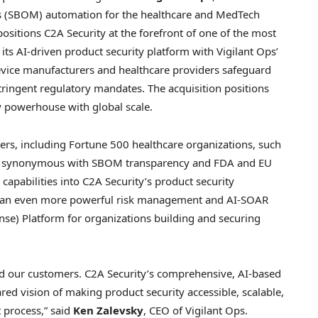
als (SBOM) automation for the healthcare and MedTech
r, positions C2A Security at the forefront of one of the most
its AI-driven product security platform with Vigilant Ops’
evice manufacturers and healthcare providers safeguard
stringent regulatory mandates. The acquisition positions
y powerhouse with global scale.
rs, including Fortune 500 healthcare organizations, such
me synonymous with SBOM transparency and FDA and EU
apabilities into C2A Security’s product security
rs an even more powerful risk management and AI-SOAR
nse) Platform for organizations building and securing
and our customers. C2A Security’s comprehensive, AI-based
red vision of making product security accessible, scalable,
process,” said
Ken Zalevsky
, CEO of Vigilant Ops.