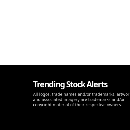
Trending Stock Alerts
All logos, trade names and/or trademarks, artwor
and associated imagery are trademarks and/or
copyright material of their respective owners.