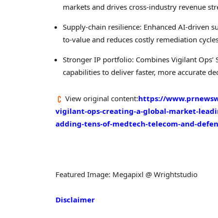
markets and drives cross-industry revenue st
Supply-chain resilience: Enhanced AI-driven
to-value and reduces costly remediation cycles
Stronger IP portfolio: Combines Vigilant Ops
capabilities to deliver faster, more accurate dec
View original content:
https://www.prnewswi
vigilant-ops-creating-a-global-market-lea
adding-tens-of-medtech-telecom-and-defe
Featured Image: Megapixl @ Wrightstudio
Disclaimer