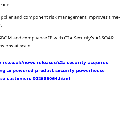
reams.
 supplier and component risk management improves time-
.
’ SBOM and compliance IP with C2A Security’s AI-SOAR
isions at scale.
re.co.uk/news-releases/c2a-security-acquires-
ding-ai-powered-product-security-powerhouse-
nse-customers-302586064.html