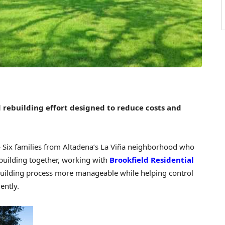
 rebuilding effort designed to reduce costs and
ix families from Altadena’s La Viña neighborhood who
ebuilding together, working with
Brookfield Residential
ebuilding process more manageable while helping control
ently.