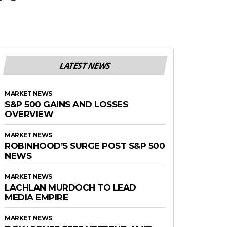
LATEST NEWS
MARKET NEWS
S&P 500 GAINS AND LOSSES
OVERVIEW
MARKET NEWS
ROBINHOOD’S SURGE POST S&P 500
NEWS
MARKET NEWS
LACHLAN MURDOCH TO LEAD
MEDIA EMPIRE
MARKET NEWS