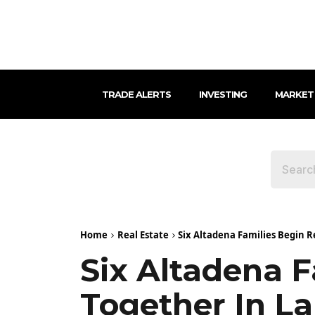
TRADE ALERTS
INVESTING
MARKET
Home
Real Estate
Six Altadena Families Begin R
Six Altadena F
Together In La