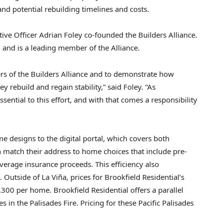
tand potential rebuilding timelines and costs.
tive Officer Adrian Foley co-founded the Builders Alliance.
l and is a leading member of the Alliance.
rs of the Builders Alliance and to demonstrate how
y rebuild and regain stability,” said Foley. “As
ential to this effort, and with that comes a responsibility
e designs to the digital portal, which covers both
 match their address to home choices that include pre-
verage insurance proceeds. This efficiency also
 Outside of La Viña, prices for Brookfield Residential’s
00 per home. Brookfield Residential offers a parallel
in the Palisades Fire. Pricing for these Pacific Palisades