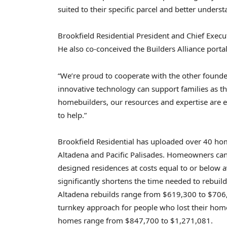
suited to their specific parcel and better unders
Brookfield Residential President and Chief Execu
He also co-conceived the Builders Alliance porta
“We’re proud to cooperate with the other founde
innovative technology can support families as the
homebuilders, our resources and expertise are ess
to help.”
Brookfield Residential has uploaded over 40 hom
Altadena and Pacific Palisades. Homeowners can
designed residences at costs equal to or below a
significantly shortens the time needed to rebuild.
Altadena rebuilds range from $619,300 to $706,3
turnkey approach for people who lost their homes 
homes range from $847,700 to $1,271,081.