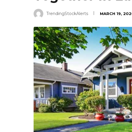
TrendingStockAlerts
MARCH 19, 202