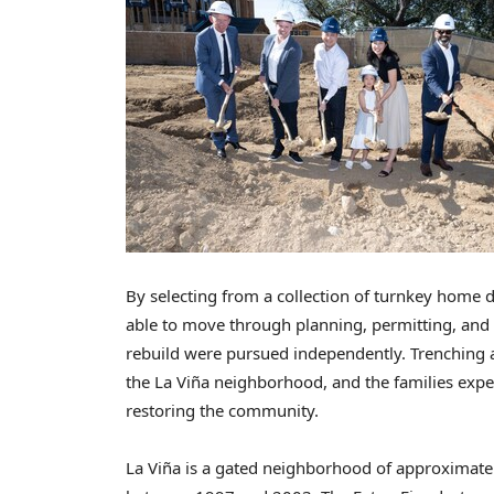
By selecting from a collection of turnkey home
able to move through planning, permitting, and 
rebuild were pursued independently. Trenching a
the La Viña neighborhood, and the families expec
restoring the community.
La Viña is a gated neighborhood of approximate