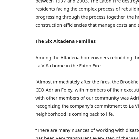
between 1997 and 2003. The Eaton Fire destro
residents facing the complex process of rebuildi
progressing through the process together, the
construction efficiencies that manage costs and 
The Six Altadena Families
Among the Altadena homeowners rebuilding throug
La Viña home in the Eaton Fire.
“Almost immediately after the fires, the Brookfie
CEO Adrian Foley, with members of their executi
with other members of our community was Adria
recognizing the company’s commitment to La Viña
neighborhood is coming back to life.
“There are many nuances of working with disaster-
has been very transparent every step of the way.