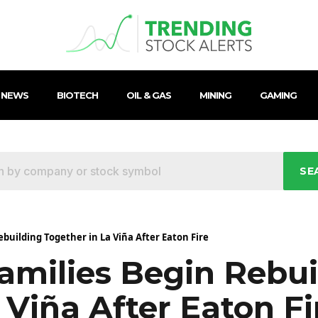
 NEWS
BIOTECH
OIL & GAS
MINING
GAMING
SE
ebuilding Together in La Viña After Eaton Fire
amilies Begin Rebui
 Viña After Eaton Fi