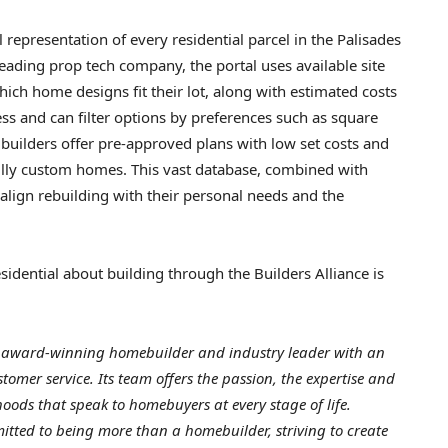
l representation of every residential parcel in the Palisades
 leading prop tech company, the portal uses available site
h home designs fit their lot, along with estimated costs
ss and can filter options by preferences such as square
uilders offer pre-approved plans with low set costs and
fully custom homes. This vast database, combined with
align rebuilding with their personal needs and the
idential about building through the Builders Alliance is
n award-winning homebuilder and industry leader with an
tomer service. Its team offers
the passion, the expertise and
ods that speak to homebuyers at every stage of life.
tted to being more than a homebuilder, striving to create