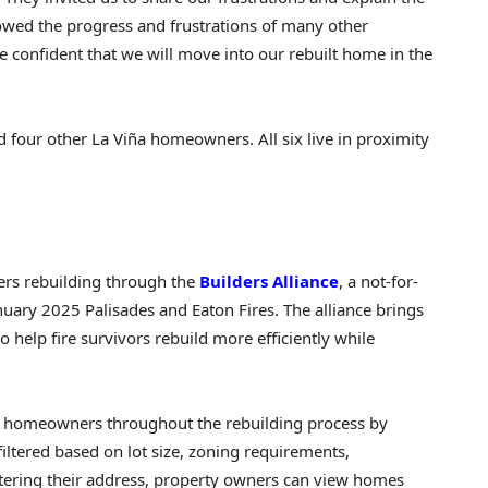
owed the progress and frustrations of many other
confident that we will move into our rebuilt home in the
d four other La Viña homeowners. All six live in proximity
ers rebuilding through the
Builders Alliance
, a not-for-
anuary 2025 Palisades and Eaton Fires. The alliance brings
 help fire survivors rebuild more efficiently while
ting homeowners throughout the rebuilding process by
filtered based on lot size, zoning requirements,
tering their address, property owners can view homes