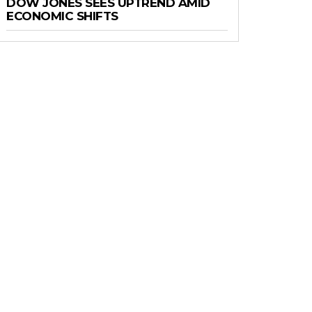
DOW JONES SEES UPTREND AMID
ECONOMIC SHIFTS