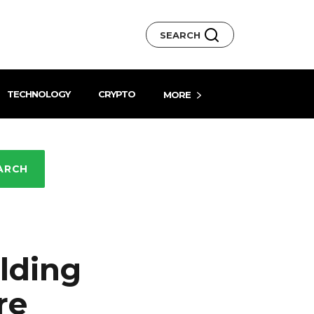
SEARCH
TECHNOLOGY
CRYPTO
MORE
ARCH
lding
re