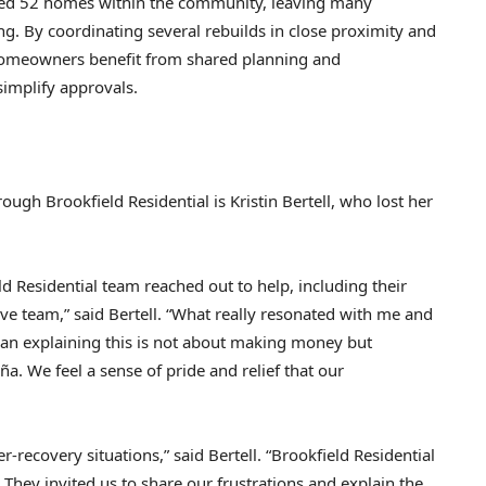
yed 52 homes within the community, leaving many
ng. By coordinating several rebuilds in close proximity and
 homeowners benefit from shared planning and
simplify approvals.
h Brookfield Residential is Kristin Bertell, who lost her
ld Residential team reached out to help, including their
ve team,” said Bertell. “What really resonated with me and
n explaining this is not about making money but
. We feel a sense of pride and relief that our
recovery situations,” said Bertell. “Brookfield Residential
 They invited us to share our frustrations and explain the