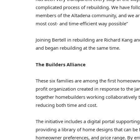
complicated process of rebuilding. We have foll
members of the Altadena community, and we are 
most cost- and time-efficient way possible”
Joining Bertell in rebuilding are Richard Kang an
and began rebuilding at the same time.
The Builders Alliance
These six families are among the first homeown
profit organization created in response to the J
together homebuilders working collaboratively to
reducing both time and cost.
The initiative includes a digital portal suppor
providing a library of home designs that can be 
homeowner preferences, and price range. By en