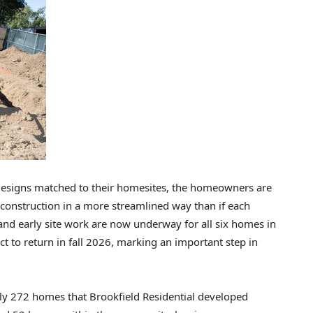
 designs matched to their homesites, the homeowners are
construction in a more streamlined way than if each
nd early site work are now underway for all six homes in
t to return in fall 2026, marking an important step in
ly 272 homes that Brookfield Residential developed