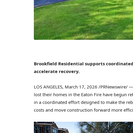
Brookfield Residential supports coordinated
accelerate recovery.
LOS ANGELES
,
March 17, 2026
/PRNewswire/ — S
lost their homes in the Eaton Fire have begun r
in a coordinated effort designed to make the r
costs and move construction forward more effici