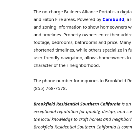
The no-charge Builders Alliance Portal is a digita
and Eaton Fire areas. Powered by
Canibuild
, a
and zoning information to show homeowners whic
and timelines. Property owners enter their addre
footage, bedrooms, bathrooms and price. Many b
shortened timelines, while others specialize in 
user-friendly navigation, allows homeowners to 
character of their neighborhood.
The phone number for inquiries to Brookfield Res
(855) 768-7578.
Brookfield Residential Southern California
is a
exceptional reputation for quality, design, and cus
the local knowledge to craft homes and neighborho
Brookfield Residential Southern California
is
commi