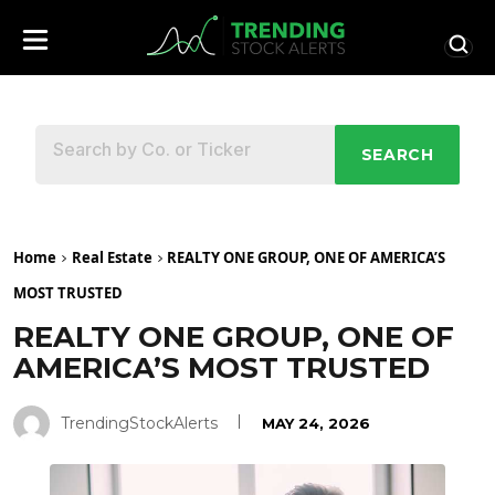
SEARCH
Home
Real Estate
REALTY ONE GROUP, ONE OF AMERICA’S
MOST TRUSTED
REALTY ONE GROUP, ONE OF
AMERICA’S MOST TRUSTED
TrendingStockAlerts
MAY 24, 2026