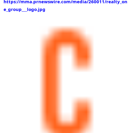
https://mma.prnewswire.com/media/260011/realty_on
e_group___logo.jpg