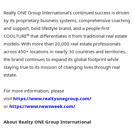
Realty ONE Group International’s continued success is driven
by its proprietary business systems, comprehensive coaching
and support, bold lifestyle brand, and a people-first
®
COOLTURE
that differentiates it from traditional real estate
models. With more than 20,000 real estate professionals
across 450+ locations in nearly 30 countries and territories,
the brand continues to expand its global footprint while
staying true to its mission of changing lives through real
estate.
For more information, please
visit
https://www.realtyonegroup.com/
or
https://www.newsweek.com/
.
About Realty ONE Group
International