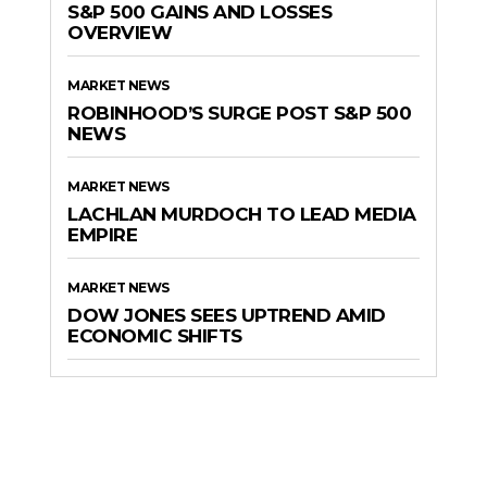
S&P 500 GAINS AND LOSSES
OVERVIEW
MARKET NEWS
ROBINHOOD’S SURGE POST S&P 500
NEWS
MARKET NEWS
LACHLAN MURDOCH TO LEAD MEDIA
EMPIRE
MARKET NEWS
DOW JONES SEES UPTREND AMID
ECONOMIC SHIFTS