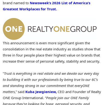
brand named to
Newsweek’s 2026 List of America’s
Greatest Workplaces for Trust.
This announcement is even more significant given the
consolidation in the real estate industry as studies show that
three in four people place their highest value on brands that
increase their sense of personal safety, stability and security.
“
Trust is everything in real estate and we devote our every day
to building it with our professionals by being true to our 6C’s
and standing strong in our commitment that everyONE
matters
,” said
Kuba Jewgieniew,
CEO and Founder of Realty
ONE Group International. “
People join our ONE Family
because they’re looking for hope, personal security, and