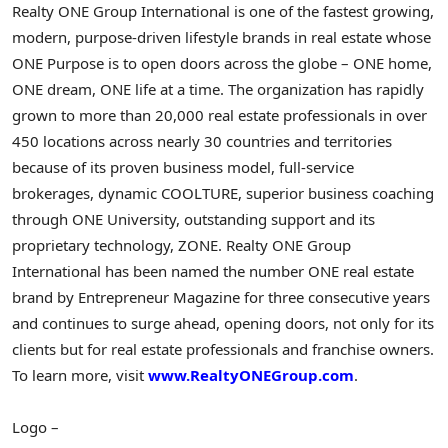
Realty ONE Group International is one of the fastest growing,
modern, purpose-driven lifestyle brands in real estate whose
ONE Purpose is to open doors across the globe – ONE home,
ONE dream, ONE life at a time. The organization has rapidly
grown to more than 20,000 real estate professionals in over
450 locations across nearly 30 countries and territories
because of its proven business model, full-service
brokerages, dynamic COOLTURE, superior business coaching
through ONE University, outstanding support and its
proprietary technology, ZONE. Realty ONE Group
International has been named the number ONE real estate
brand by Entrepreneur Magazine for three consecutive years
and continues to surge ahead, opening doors, not only for its
clients but for real estate professionals and franchise owners.
To learn more, visit
www.RealtyONEGroup.com
.
Logo –