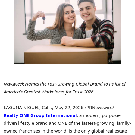
Newsweek Names the Fast-Growing Global Brand to its list of
America’s Greatest Workplaces for Trust 2026
LAGUNA NIGUEL, Calif.
,
May 22, 2026
/PRNewswire/ —
Realty ONE Group International
, a modern, purpose-
driven lifestyle brand and ONE of the fastest-growing, family-
owned franchises in the world, is the only global real estate