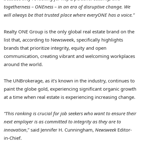
togetherness – ONEness – in an era of disruptive change. We
will always be that trusted place where everyONE has a voice.”
Realty ONE Group is the only global real estate brand on the
list that, according to Newsweek, specifically highlights
brands that prioritize integrity, equity and open
communication, creating vibrant and welcoming workplaces
around the world.
The UNBrokerage, as it’s known in the industry, continues to
paint the globe gold, experiencing significant organic growth
at a time when real estate is experiencing increasing change.
“This ranking is crucial for job seekers who want to ensure their
next employer is as committed to integrity as they are to
innovation
,” said Jennifer H. Cunningham,
Newsweek
Editor-
in-Chief.