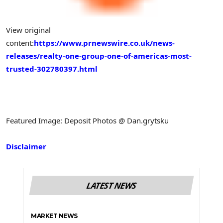
View original
content:
https://www.prnewswire.co.uk/news-
releases/realty-one-group-one-of-americas-most-
trusted-302780397.html
Featured Image: Deposit Photos @ Dan.grytsku
Disclaimer
LATEST NEWS
MARKET NEWS