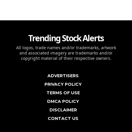
Trending Stock Alerts
All logos, trade names and/or trademarks, artwork
and associated imagery are trademarks and/or
copyright material of their respective owners.
ADVERTISERS
PRIVACY POLICY
TERMS OF USE
DMCA POLICY
DISCLAIMER
CONTACT US