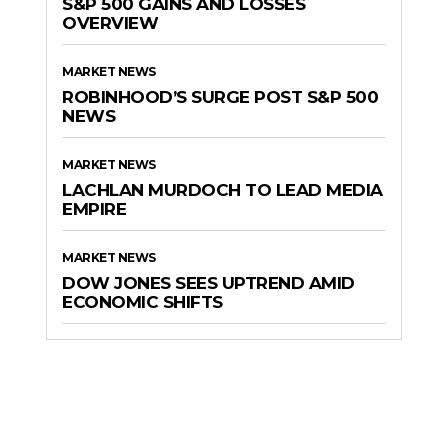
S&P 500 GAINS AND LOSSES
OVERVIEW
MARKET NEWS
ROBINHOOD’S SURGE POST S&P 500
NEWS
MARKET NEWS
LACHLAN MURDOCH TO LEAD MEDIA
EMPIRE
MARKET NEWS
DOW JONES SEES UPTREND AMID
ECONOMIC SHIFTS