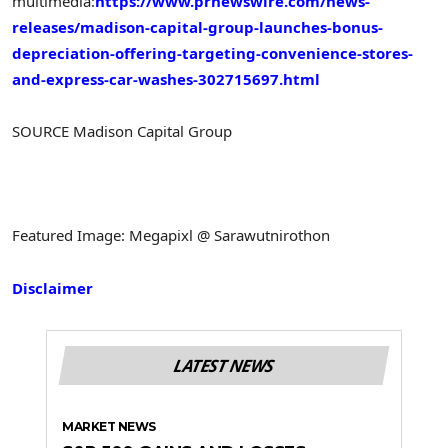
multimedia:
https://www.prnewswire.com/news-
releases/madison-capital-group-launches-bonus-
depreciation-offering-targeting-convenience-stores-
and-express-car-washes-302715697.html
SOURCE Madison Capital Group
Featured Image: Megapixl @ Sarawutnirothon
Disclaimer
LATEST NEWS
MARKET NEWS