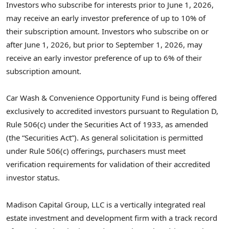
Investors who subscribe for interests prior to June 1, 2026,
may receive an early investor preference of up to 10% of
their subscription amount. Investors who subscribe on or
after June 1, 2026, but prior to September 1, 2026, may
receive an early investor preference of up to 6% of their
subscription amount.
Car Wash & Convenience Opportunity Fund is being offered
exclusively to accredited investors pursuant to Regulation D,
Rule 506(c) under the Securities Act of 1933, as amended
(the “Securities Act”). As general solicitation is permitted
under Rule 506(c) offerings, purchasers must meet
verification requirements for validation of their accredited
investor status.
Madison Capital Group, LLC is a vertically integrated real
estate investment and development firm with a track record