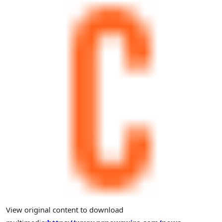
View original content to download