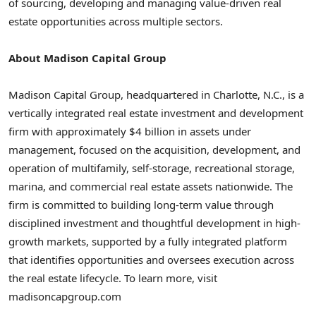
of sourcing, developing and managing value-driven real
estate opportunities across multiple sectors.
About Madison Capital Group
Madison Capital Group, headquartered in Charlotte, N.C., is a
vertically integrated real estate investment and development
firm with approximately $4 billion in assets under
management, focused on the acquisition, development, and
operation of multifamily, self-storage, recreational storage,
marina, and commercial real estate assets nationwide. The
firm is committed to building long-term value through
disciplined investment and thoughtful development in high-
growth markets, supported by a fully integrated platform
that identifies opportunities and oversees execution across
the real estate lifecycle. To learn more, visit
madisoncapgroup.com