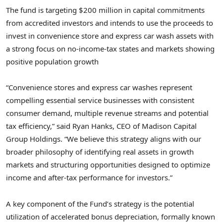
The fund is targeting $200 million in capital commitments
from accredited investors and intends to use the proceeds to
invest in convenience store and express car wash assets with
a strong focus on no-income-tax states and markets showing
positive population growth
“Convenience stores and express car washes represent
compelling essential service businesses with consistent
consumer demand, multiple revenue streams and potential
tax efficiency,” said Ryan Hanks, CEO of Madison Capital
Group Holdings. “We believe this strategy aligns with our
broader philosophy of identifying real assets in growth
markets and structuring opportunities designed to optimize
income and after-tax performance for investors.”
A key component of the Fund’s strategy is the potential
utilization of accelerated bonus depreciation, formally known