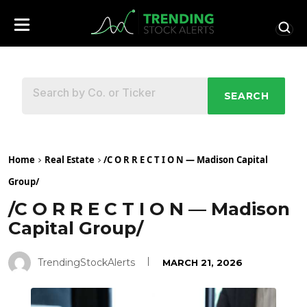
SEARCH
Home
Real Estate
/C O R R E C T I O N — Madison Capital
Group/
/C O R R E C T I O N — Madison
Capital Group/
TrendingStockAlerts
MARCH 21, 2026