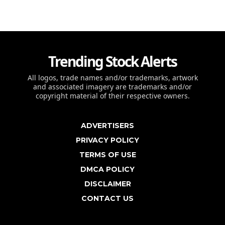
Trending Stock Alerts
All logos, trade names and/or trademarks, artwork
and associated imagery are trademarks and/or
copyright material of their respective owners.
ADVERTISERS
PRIVACY POLICY
TERMS OF USE
DMCA POLICY
DISCLAIMER
CONTACT US