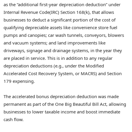
as the “additional first-year depreciation deduction” under
Internal Revenue Code(IRC) Section 168(k), that allows
businesses to deduct a significant portion of the cost of
qualifying depreciable assets like convenience store fuel
pumps and canopies; car wash tunnels, conveyors, blowers
and vacuum systems; and land improvements like
driveways, signage and drainage systems, in the year they
are placed in service. This is in addition to any regular
depreciation deductions (e.g., under the Modified
Accelerated Cost Recovery System, or MACRS) and Section
179 expensing.
The accelerated bonus depreciation deduction was made
permanent as part of the One Big Beautiful Bill Act, allowing
businesses to lower taxable income and boost immediate
cash flow.