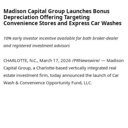
Madison Capital Group Launches Bonus
Depreciation Offering Targeting
Convenience Stores and Express Car Washes
10% early investor incentive available for both broker-dealer
and registered investment advisors
CHARLOTTE, N.C.
,
March 17, 2026
/PRNewswire/ — Madison
Capital Group, a Charlotte-based vertically integrated real
estate investment firm, today announced the launch of Car
Wash & Convenience Opportunity Fund, LLC.