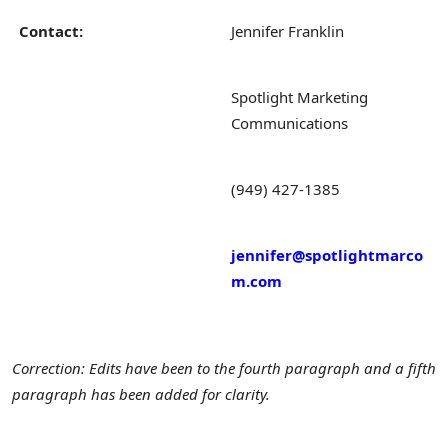
Contact:
Jennifer Franklin
Spotlight Marketing
Communications
(949) 427-1385
jennifer@spotlightmarco
m.com
Correction: Edits have been to the fourth paragraph and a fifth
paragraph has been added for clarity.