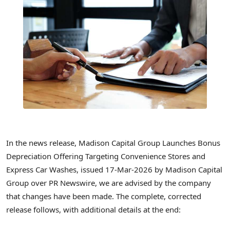
In the news release, Madison Capital Group Launches Bonus
Depreciation Offering Targeting Convenience Stores and
Express Car Washes, issued 17-Mar-2026 by Madison Capital
Group over PR Newswire, we are advised by the company
that changes have been made. The complete, corrected
release follows, with additional details at the end: