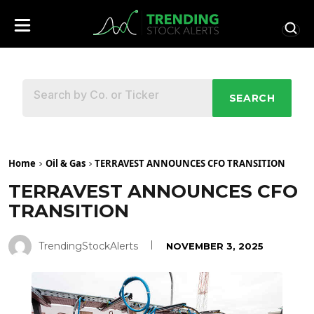
SEARCH
Home
Oil & Gas
TERRAVEST ANNOUNCES CFO TRANSITION
TERRAVEST ANNOUNCES CFO
TRANSITION
TrendingStockAlerts
NOVEMBER 3, 2025