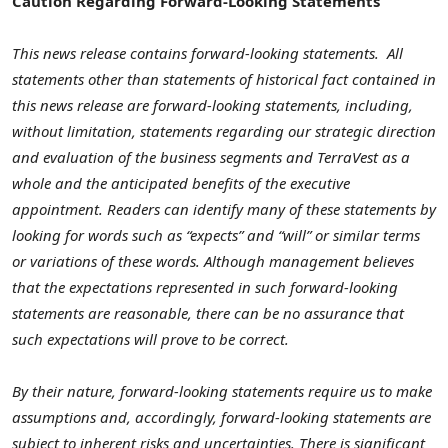
Caution Regarding Forward-Looking Statements
This news release contains forward-looking statements. All
statements other than statements of historical fact contained in
this news release are forward-looking statements, including,
without limitation, statements regarding our strategic direction
and evaluation of the business segments and TerraVest as a
whole and the anticipated benefits of the executive
appointment. Readers can identify many of these statements by
looking for words such as “expects” and “will” or similar terms
or variations of these words. Although management believes
that the expectations represented in such forward-looking
statements are reasonable, there can be no assurance that
such expectations will prove to be correct.
By their nature, forward-looking statements require us to make
assumptions and, accordingly, forward-looking statements are
subject to inherent risks and uncertainties. There is significant