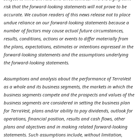
risk that the forward-looking statements will not prove to be
accurate. We caution readers of this news release not to place
undue reliance on our forward-looking statements because a
number of factors may cause actual future circumstances,
results, conditions, actions or events to differ materially from
the plans, expectations, estimates or intentions expressed in the
forward-looking statements and the assumptions underlying
the forward-looking statements.
Assumptions and analysis about the performance of TerraVest
as a whole and its business segments, the markets in which the
business segments compete and the prospects and values of the
business segments are considered in setting the business plan
for TerraVest, plans and/or ability to pay dividends, outlook for
operations, financial position, results and cash flows, other
plans and objectives and in making related forward-looking
statements. Such assumptions include, without limitation,