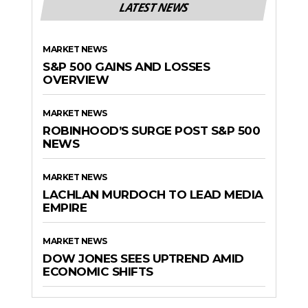
LATEST NEWS
MARKET NEWS
S&P 500 GAINS AND LOSSES
OVERVIEW
MARKET NEWS
ROBINHOOD’S SURGE POST S&P 500
NEWS
MARKET NEWS
LACHLAN MURDOCH TO LEAD MEDIA
EMPIRE
MARKET NEWS
DOW JONES SEES UPTREND AMID
ECONOMIC SHIFTS