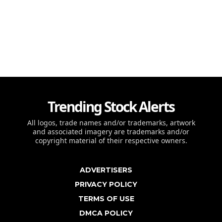
Trending Stock Alerts
All logos, trade names and/or trademarks, artwork
and associated imagery are trademarks and/or
copyright material of their respective owners.
ADVERTISERS
PRIVACY POLICY
TERMS OF USE
DMCA POLICY