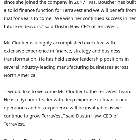
since she joined the company in 2017. Ms. Boucher has built
a solid finance function for TerraVest and we will benefit from
that for years to come. We wish her continued success in her
future endeavors.” said Dustin Haw CEO of TerraVest.
Mr. Cloutier is a highly accomplished executive with
extensive experience in finance, strategy and business
transformation. He has held senior leadership positions in
several industry-leading manufacturing businesses across
North America.
“I would like to welcome Mr. Cloutier to the TerraVest team.
He is a dynamic leader with deep expertise in finance and
operations and his experience will be invaluable as we
continue to grow TerraVest.” said Dustin Haw, CEO of
TerraVest.