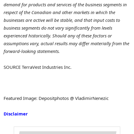
demand for products and services of the business segments in
respect of the Canadian and other markets in which the
businesses are active will be stable, and that input costs to
business segments do not vary significantly from levels
experienced historically. Should any of these factors or
assumptions vary, actual results may differ materially from the
forward-looking statements.
SOURCE TerraVest Industries Inc.
Featured Image: Depositphotos @ VladimirNenezic
Disclaimer