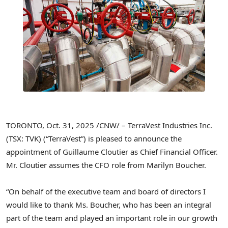
TORONTO
,
Oct. 31, 2025
/CNW/ – TerraVest Industries Inc.
(TSX: TVK) (“TerraVest”) is pleased to announce the
appointment of Guillaume Cloutier as Chief Financial Officer.
Mr. Cloutier assumes the CFO role from Marilyn Boucher.
“On behalf of the executive team and board of directors I
would like to thank Ms. Boucher, who has been an integral
part of the team and played an important role in our growth